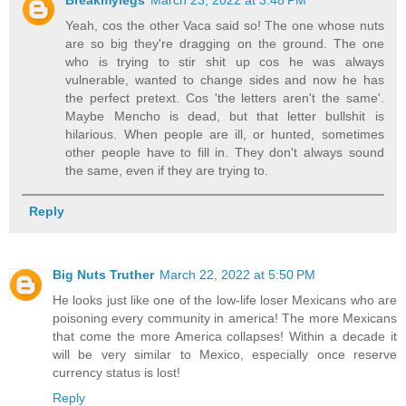
Yeah, cos the other Vaca said so! The one whose nuts
are so big they're dragging on the ground. The one
who is trying to stir shit up cos he was always
vulnerable, wanted to change sides and now he has
the perfect pretext. Cos 'the letters aren't the same'.
Maybe Mencho is dead, but that letter bullshit is
hilarious. When people are ill, or hunted, sometimes
other people have to fill in. They don't always sound
the same, even if they are trying to.
Reply
Big Nuts Truther
March 22, 2022 at 5:50 PM
He looks just like one of the low-life loser Mexicans who are
poisoning every community in america! The more Mexicans
that come the more America collapses! Within a decade it
will be very similar to Mexico, especially once reserve
currency status is lost!
Reply