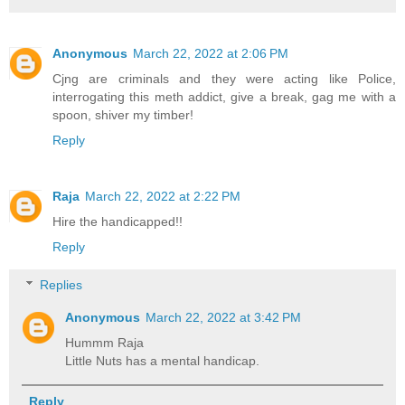
Anonymous
March 22, 2022 at 2:06 PM
Cjng are criminals and they were acting like Police,
interrogating this meth addict, give a break, gag me with a
spoon, shiver my timber!
Reply
Raja
March 22, 2022 at 2:22 PM
Hire the handicapped!!
Reply
Replies
Anonymous
March 22, 2022 at 3:42 PM
Hummm Raja
Little Nuts has a mental handicap.
Reply