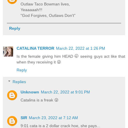
Outlaw Taco Bowman lives,
Yeaaaaah!!!
"God Forgives, Outlaws Don't"
Reply
CATALINA TERROR
March 22, 2022 at 1:26 PM
Is the female giving him HEAD 🤭 seeing guys act like that
when they receiving it 😜
Reply
Replies
Unknown
March 22, 2022 at 9:01 PM
Catalina is a freak 😜
SIR
March 23, 2022 at 7:12 AM
9:01 cata is a 2 dollar crack hoe, she pays...