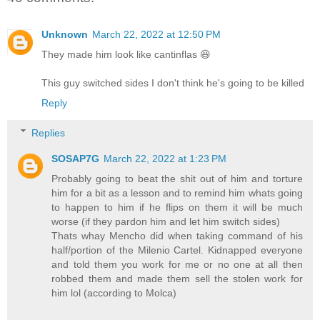
Unknown
March 22, 2022 at 12:50 PM
They made him look like cantinflas 😆
This guy switched sides I don't think he's going to be killed
Reply
Replies
SOSAP7G
March 22, 2022 at 1:23 PM
Probably going to beat the shit out of him and torture
him for a bit as a lesson and to remind him whats going
to happen to him if he flips on them it will be much
worse (if they pardon him and let him switch sides)
Thats whay Mencho did when taking command of his
half/portion of the Milenio Cartel. Kidnapped everyone
and told them you work for me or no one at all then
robbed them and made them sell the stolen work for
him lol (according to Molca)