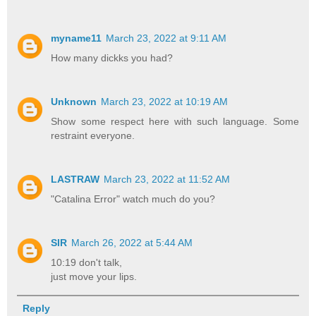
myname11
March 23, 2022 at 9:11 AM
How many dickks you had?
Unknown
March 23, 2022 at 10:19 AM
Show some respect here with such language. Some
restraint everyone.
LASTRAW
March 23, 2022 at 11:52 AM
"Catalina Error" watch much do you?
SIR
March 26, 2022 at 5:44 AM
10:19 don't talk,
just move your lips.
Reply