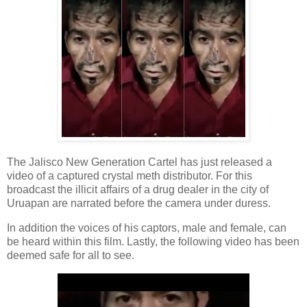
The Jalisco New Generation Cartel has just released a
video of a captured crystal meth distributor. For this
broadcast the illicit affairs of a drug dealer in the city of
Uruapan are narrated before the camera under duress.
In addition the voices of his captors, male and female, can
be heard within this film. Lastly, the following video has been
deemed safe for all to see.