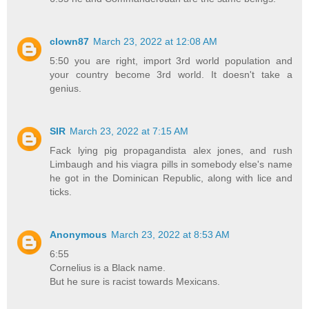
clown87
March 23, 2022 at 12:08 AM
5:50 you are right, import 3rd world population and
your country become 3rd world. It doesn't take a
genius.
SIR
March 23, 2022 at 7:15 AM
Fack lying pig propagandista alex jones, and rush
Limbaugh and his viagra pills in somebody else's name
he got in the Dominican Republic, along with lice and
ticks.
Anonymous
March 23, 2022 at 8:53 AM
6:55
Cornelius is a Black name.
But he sure is racist towards Mexicans.