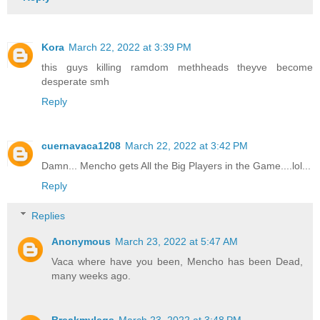
Kora
March 22, 2022 at 3:39 PM
this guys killing ramdom methheads theyve become
desperate smh
Reply
cuernavaca1208
March 22, 2022 at 3:42 PM
Damn... Mencho gets All the Big Players in the Game....lol...
Reply
Replies
Anonymous
March 23, 2022 at 5:47 AM
Vaca where have you been, Mencho has been Dead,
many weeks ago.
Breakmylegs
March 23, 2022 at 3:48 PM