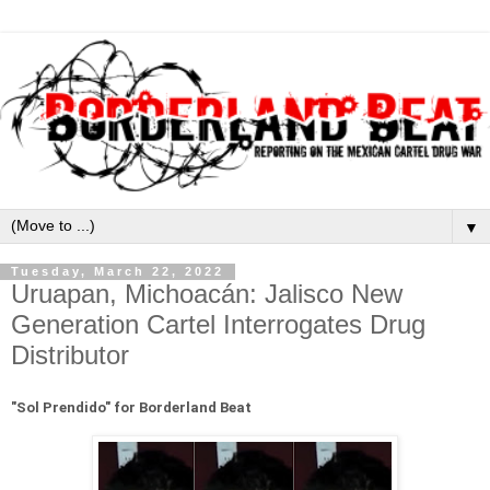
▼
Tuesday, March 22, 2022
Uruapan, Michoacán: Jalisco New
Generation Cartel Interrogates Drug
Distributor
"
Sol Prendido" for Borderland Beat