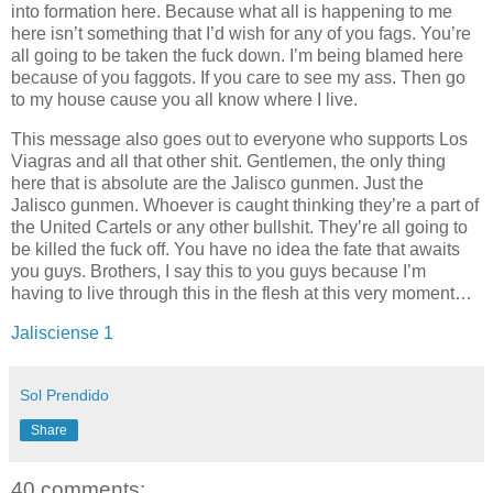
into formation here. Because what all is happening to me
here isn’t something that I’d wish for any of you fags. You’re
all going to be taken the fuck down. I’m being blamed here
because of you faggots. If you care to see my ass. Then go
to my house cause you all know where I live.
This message also goes out to everyone who supports Los
Viagras and all that other shit. Gentlemen, the only thing
here that is absolute are the Jalisco gunmen. Just the
Jalisco gunmen. Whoever is caught thinking they’re a part of
the United Cartels or any other bullshit. They’re all going to
be killed the fuck off. You have no idea the fate that awaits
you guys. Brothers, I say this to you guys because I’m
having to live through this in the flesh at this very moment…
Jalisciense 1
Sol Prendido
Share
40 comments: