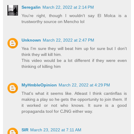
Seregalin
March 22, 2022 at 2:14 PM
You're right, though I wouldn't say El Molca is a
trustworthy source on Mencho lol
Unknown
March 22, 2022 at 2:47 PM
Yea I'm sure they will beat him up for sure but I don't
think they will kill him.
This video would be a lot different if they were even
thinking of killing him
MyHmbleOpinion
March 22, 2022 at 4:29 PM
That's what it seems like. Atleast I think cantinflas is
making a play so he gets the opportunity to join them. If
it worked or not who knows. It sure is a good
propaganda tool for CJNG either way.
SIR
March 23, 2022 at 7:11 AM