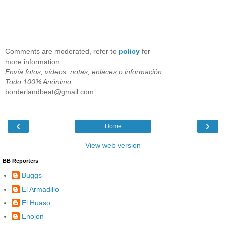
Comments are moderated, refer to
policy
for
more information.
Envía fotos, vídeos, notas, enlaces o información
Todo 100% Anónimo;
borderlandbeat@gmail.com
‹
›
Home
View web version
BB Reporters
Buggs
El Armadillo
El Huaso
Enojon