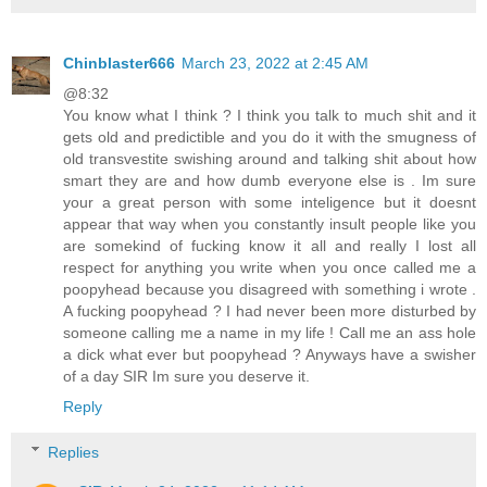
Chinblaster666
March 23, 2022 at 2:45 AM
@8:32
You know what I think ? I think you talk to much shit and it
gets old and predictible and you do it with the smugness of
old transvestite swishing around and talking shit about how
smart they are and how dumb everyone else is . Im sure
your a great person with some inteligence but it doesnt
appear that way when you constantly insult people like you
are somekind of fucking know it all and really I lost all
respect for anything you write when you once called me a
poopyhead because you disagreed with something i wrote .
A fucking poopyhead ? I had never been more disturbed by
someone calling me a name in my life ! Call me an ass hole
a dick what ever but poopyhead ? Anyways have a swisher
of a day SIR Im sure you deserve it.
Reply
Replies