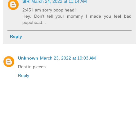
SIR
March 24, 2022 at 11:14 AM
2:45 I am sorry poop head!
Hey, Don't tell your mommy I made you feel bad
popohead...
Reply
Unknown
March 23, 2022 at 10:03 AM
Rest in pieces.
Reply