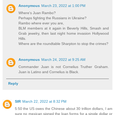
Anonymous
March 23, 2022 at 1:00 PM
Where's Juan Rambo?
Perhaps fighting the Russians in Ukraine?
Rambo where ever you are,
BLM members at it again in Beverly Hills, Smash and
Grab jewelry, then last night home invasion Hollywood
Hills.
Where are the roundtable Sharpton to stop the crimes?
Anonymous
March 24, 2022 at 9:25 AM
Commander Juan is not Cornelius Truther Graham.
Juan is Latino and Cornelius is Black.
Reply
SIR
March 22, 2022 at 8:32 PM
5:50 the US owes the Chinese about 30 trillion dollars, I am
sure no mexican signed the loan forms for a single dollar or