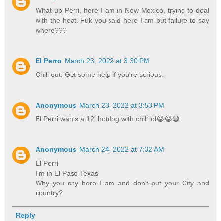
What up Perri, here I am in New Mexico, trying to deal
with the heat. Fuk you said here I am but failure to say
where???
El Perro
March 23, 2022 at 3:30 PM
Chill out. Get some help if you're serious.
Anonymous
March 23, 2022 at 3:53 PM
El Perri wants a 12' hotdog with chili lol😂😂😷
Anonymous
March 24, 2022 at 7:32 AM
El Perri
I'm in El Paso Texas
Why you say here I am and don't put your City and
country?
Reply