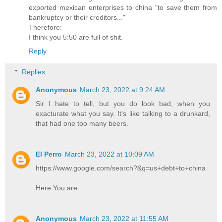
exported mexican enterprises to china "to save them from
bankruptcy or their creditors..."
Therefore:
I think you 5:50 are full of shit.
Reply
Replies
Anonymous
March 23, 2022 at 9:24 AM
Sir I hate to tell, but you do look bad, when you
exacturate what you say. It's like talking to a drunkard,
that had one too many beers.
El Perro
March 23, 2022 at 10:09 AM
https://www.google.com/search?&q=us+debt+to+china
Here You are.
Anonymous
March 23, 2022 at 11:55 AM