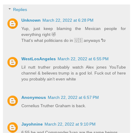
Replies
Unknown
March 22, 2022 at 6:28 PM
Yup, just keep blaming the Mexican people for
everything right 🤣
That's what politicians do in 🇺🇸 anyways 🐑
WestLosAngeles
March 22, 2022 at 6:55 PM
Lil nutt truther probably watch Alex jones YouTube
channel & believes trump is a god lol. Fuck out of here
you probably ain’t even white
Anonymous
March 22, 2022 at 6:57 PM
Cornelius Truther Graham is back.
Jayohnine
March 22, 2022 at 9:10 PM
6:55 he and CommanderJuan are the same beings.