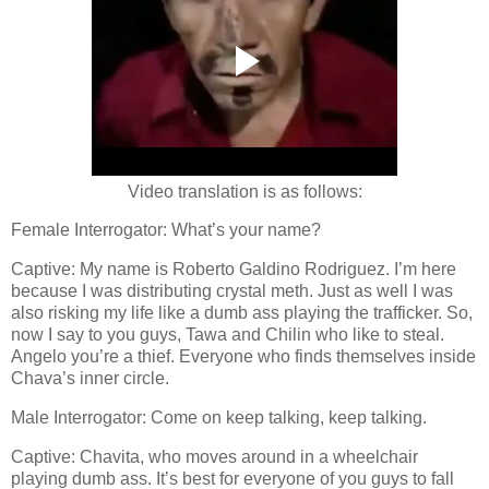
Video translation is as follows:
Female Interrogator: What’s your name?
Captive: My name is Roberto Galdino Rodriguez. I’m here
because I was distributing crystal meth. Just as well I was
also risking my life like a dumb ass playing the trafficker. So,
now I say to you guys, Tawa and Chilin who like to steal.
Angelo you’re a thief. Everyone who finds themselves inside
Chava’s inner circle.
Male Interrogator: Come on keep talking, keep talking.
Captive: Chavita, who moves around in a wheelchair
playing dumb ass. It’s best for everyone of you guys to fall