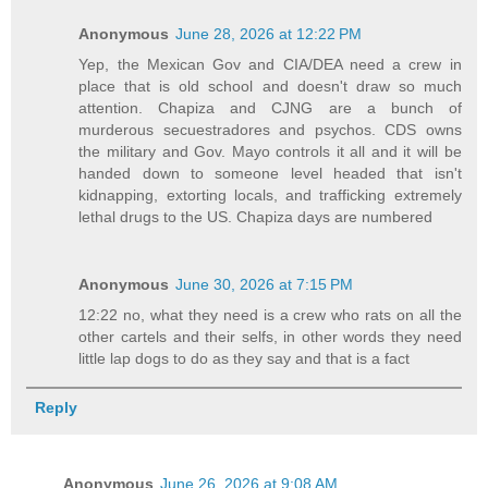
Anonymous
June 28, 2026 at 12:22 PM
Yep, the Mexican Gov and CIA/DEA need a crew in
place that is old school and doesn't draw so much
attention. Chapiza and CJNG are a bunch of
murderous secuestradores and psychos. CDS owns
the military and Gov. Mayo controls it all and it will be
handed down to someone level headed that isn't
kidnapping, extorting locals, and trafficking extremely
lethal drugs to the US. Chapiza days are numbered
Anonymous
June 30, 2026 at 7:15 PM
12:22 no, what they need is a crew who rats on all the
other cartels and their selfs, in other words they need
little lap dogs to do as they say and that is a fact
Reply
Anonymous
June 26, 2026 at 9:08 AM