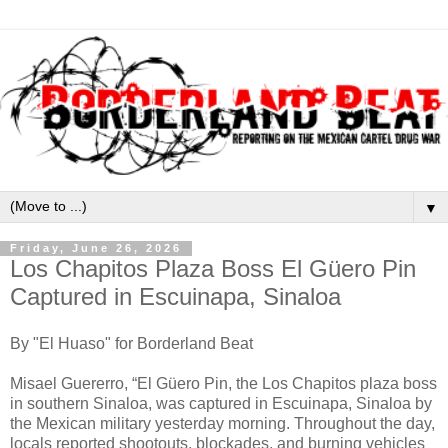
▼
Friday, June 26, 2026
Los Chapitos Plaza Boss El Güero Pin
Captured in Escuinapa, Sinaloa
By "El Huaso" for Borderland Beat
Misael Guererro, “El Güero Pin, the Los Chapitos plaza boss
in southern Sinaloa, was captured in Escuinapa, Sinaloa by
the Mexican military yesterday morning. Throughout the day,
locals reported shootouts, blockades, and burning vehicles