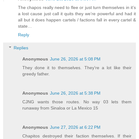
The chapos really need to flee or just turn themselves in it’s
a lost cause just call it quits they we’re powerful and had it
all but it does happen cartels / factions fall in every cartel &
state…
Reply
Replies
Anonymous
June 26, 2026 at 5:08 PM
They done it to themselves. They're a lot like their
greedy father.
Anonymous
June 26, 2026 at 5:38 PM
CJNG wants those routes. No way 03 lets them
runaway from Sinaloa or La Mexico 15
Anonymous
June 27, 2026 at 6:22 PM
Chapitos destroyed their faction themselves. If their