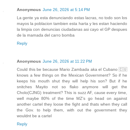
Anonymous
June 26, 2026 at 5:14 PM
La gente ya esta denunciando estas lacras, no todo son los
mayos la poblacion tambien esta harta y les estan haciendo
la limpia con denuncias ciudadanas asi cayo el GP despues
de la mamada del carro bomba
Reply
Anonymous
June 26, 2026 at 11:22 PM
Could this be because Mario Zambada aka el Cubano 🇨🇺
knows a few things on the Mexican Government? So if he
keeps his mouth shut they will help his son? But if he
snitches Mayito not so flako anymore will get the
Cholo(CJNG) treatment? This is suzz AF, cause every time,
well maybe 80% of the time MZ's go head on against
another cartel they loose the fight and thats when they call
the Gov. to help them, with out the government they
wouldnt be a cartel
Reply