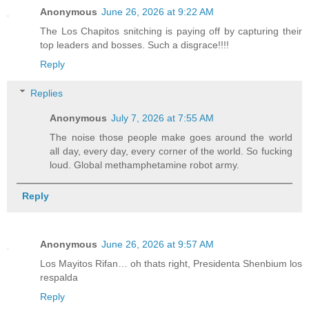
Anonymous
June 26, 2026 at 9:22 AM
The Los Chapitos snitching is paying off by capturing their
top leaders and bosses. Such a disgrace!!!!
Reply
Replies
Anonymous
July 7, 2026 at 7:55 AM
The noise those people make goes around the world
all day, every day, every corner of the world. So fucking
loud. Global methamphetamine robot army.
Reply
Anonymous
June 26, 2026 at 9:57 AM
Los Mayitos Rifan… oh thats right, Presidenta Shenbium los
respalda
Reply