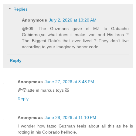
Replies
Anonymous
July 2, 2026 at 10:20 AM
@509: The Guzmans gave el MZ to Gabacho
Gobierno,so what does it make Ivan and His bros..?
The Biggest Rata's that ever lived..? They don't live
according to your imaginary honor code.
Reply
Anonymous
June 27, 2026 at 8:48 PM
🍕🫡 atte el marcus toys 🧸
Reply
Anonymous
June 28, 2026 at 11:10 PM
I wonder how fatso Guzman feels about all this as he is
rotting in his Colorado hellhole.