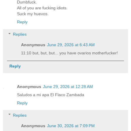
Dumbfuck.
All of you are fucking idiots.
Suck my huevos.
Reply
Replies
Anonymous
June 29, 2026 at 6:43 AM
11:10 but, but, but... you have ovarios motherfucker!
Reply
Anonymous
June 29, 2026 at 12:28 AM
Saludos a mi apa El Flaco Zambada
Reply
Replies
Anonymous
June 30, 2026 at 7:09 PM