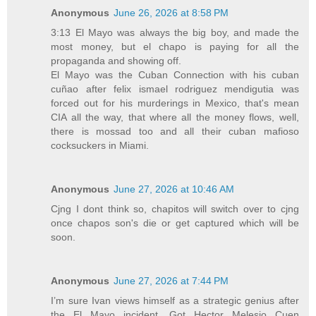
Anonymous
June 26, 2026 at 8:58 PM
3:13 El Mayo was always the big boy, and made the
most money, but el chapo is paying for all the
propaganda and showing off.
El Mayo was the Cuban Connection with his cuban
cuñao after felix ismael rodriguez mendigutia was
forced out for his murderings in Mexico, that's mean
CIA all the way, that where all the money flows, well,
there is mossad too and all their cuban mafioso
cocksuckers in Miami.
Anonymous
June 27, 2026 at 10:46 AM
Cjng I dont think so, chapitos will switch over to cjng
once chapos son's die or get captured which will be
soon.
Anonymous
June 27, 2026 at 7:44 PM
I’m sure Ivan views himself as a strategic genius after
the El Mayo incident. Got Hector Melesio Cuen