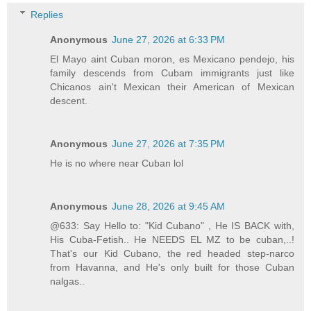
Replies
Anonymous
June 27, 2026 at 6:33 PM
El Mayo aint Cuban moron, es Mexicano pendejo, his
family descends from Cubam immigrants just like
Chicanos ain't Mexican their American of Mexican
descent.
Anonymous
June 27, 2026 at 7:35 PM
He is no where near Cuban lol
Anonymous
June 28, 2026 at 9:45 AM
@633: Say Hello to: "Kid Cubano" , He IS BACK with,
His Cuba-Fetish.. He NEEDS EL MZ to be cuban,..!
That's our Kid Cubano, the red headed step-narco
from Havanna, and He's only built for those Cuban
nalgas..