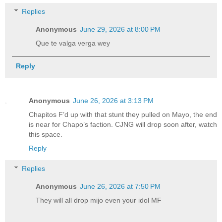
Replies
Anonymous
June 29, 2026 at 8:00 PM
Que te valga verga wey
Reply
Anonymous
June 26, 2026 at 3:13 PM
Chapitos F’d up with that stunt they pulled on Mayo, the end
is near for Chapo’s faction. CJNG will drop soon after, watch
this space.
Reply
Replies
Anonymous
June 26, 2026 at 7:50 PM
They will all drop mijo even your idol MF