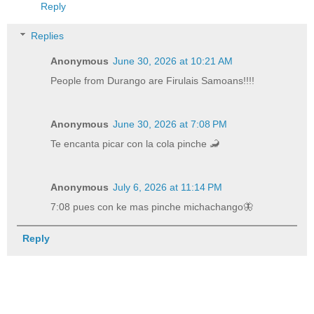
Reply
Replies
Anonymous
June 30, 2026 at 10:21 AM
People from Durango are Firulais Samoans!!!!
Anonymous
June 30, 2026 at 7:08 PM
Te encanta picar con la cola pinche 🦂
Anonymous
July 6, 2026 at 11:14 PM
7:08 pues con ke mas pinche michachango🦋
Reply