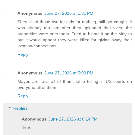
Anonymous
June 27, 2026 at 1:31 PM
They killed those two fat girls for nothing, still got caught. It
was already too late after they uploaded that video the
authorities were onto them. Tried to blame it on the Mayiza
but it would appear they were killed for giving away their
location/connections.
Reply
Anonymous
June 27, 2026 at 5:09 PM
Mayos are rats, all of them, tattle telling in US courts on
everyone all of them.
Reply
Replies
Anonymous
June 27, 2026 at 6:14 PM
🧀 🐁