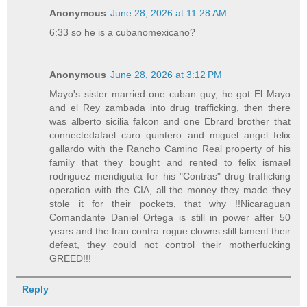
Anonymous
June 28, 2026 at 11:28 AM
6:33 so he is a cubanomexicano?
Anonymous
June 28, 2026 at 3:12 PM
Mayo's sister married one cuban guy, he got El Mayo
and el Rey zambada into drug trafficking, then there
was alberto sicilia falcon and one Ebrard brother that
connectedafael caro quintero and miguel angel felix
gallardo with the Rancho Camino Real property of his
family that they bought and rented to felix ismael
rodriguez mendigutia for his "Contras" drug trafficking
operation with the CIA, all the money they made they
stole it for their pockets, that why !!Nicaraguan
Comandante Daniel Ortega is still in power after 50
years and the Iran contra rogue clowns still lament their
defeat, they could not control their motherfucking
GREED!!!
Reply