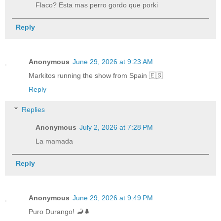
Flaco? Esta mas perro gordo que porki
Reply
Anonymous
June 29, 2026 at 9:23 AM
Markitos running the show from Spain 🇪🇸
Reply
Replies
Anonymous
July 2, 2026 at 7:28 PM
La mamada
Reply
Anonymous
June 29, 2026 at 9:49 PM
Puro Durango! 🦂🌲