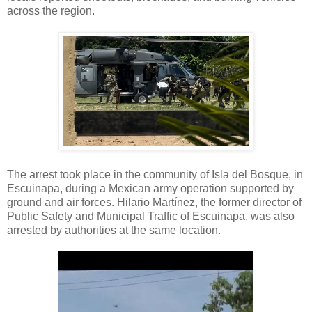
across the region.
The arrest took place in the community of Isla del Bosque, in
Escuinapa, during a Mexican army operation supported by
ground and air forces. Hilario Martínez, the former director of
Public Safety and Municipal Traffic of Escuinapa, was also
arrested by authorities at the same location.