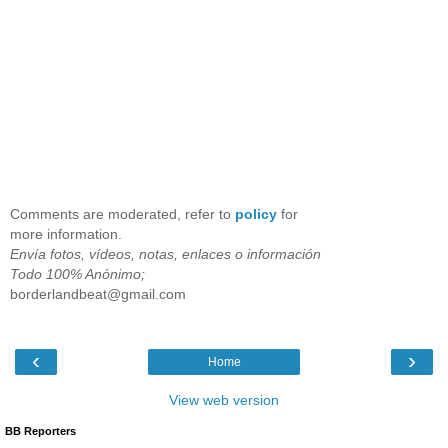
Comments are moderated, refer to
policy
for
more information.
Envía fotos, vídeos, notas, enlaces o información
Todo 100% Anónimo;
borderlandbeat@gmail.com
‹
›
Home
View web version
BB Reporters