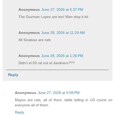
Anonymous
June 27, 2026 at 6:37 PM
The Guzman Lopez are too! Man stop it lol
Anonymous
June 28, 2026 at 11:29 AM
All Sinaloas are rats
Anonymous
June 28, 2026 at 1:26 PM
Didn't el 03 rat out el Jardinero???
Reply
Anonymous
June 27, 2026 at 5:09 PM
Mayos are rats, all of them, tattle telling in US courts on
everyone all of them.
Reply