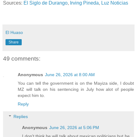
Sources:
El Siglo de Durango
,
Irving Pineda
,
Luz Noticias
El Huaso
Share
49 comments:
Anonymous
June 26, 2026 at 8:00 AM
You can tell the government is on the Mayiza side, I doubt
MZ will talk on his sentencing in July how alot of people
expect him to.
Reply
Replies
Anonymous
June 26, 2026 at 5:06 PM
I don't think he will talk about mexican politicians but he