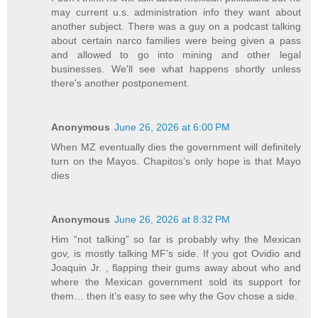
may current u.s. administration info they want about
another subject. There was a guy on a podcast talking
about certain narco families were being given a pass
and allowed to go into mining and other legal
businesses. We'll see what happens shortly unless
there's another postponement.
Anonymous
June 26, 2026 at 6:00 PM
When MZ eventually dies the government will definitely
turn on the Mayos. Chapitos’s only hope is that Mayo
dies
Anonymous
June 26, 2026 at 8:32 PM
Him “not talking” so far is probably why the Mexican
gov, is mostly talking MF’s side. If you got Ovidio and
Joaquin Jr. , flapping their gums away about who and
where the Mexican government sold its support for
them… then it’s easy to see why the Gov chose a side.