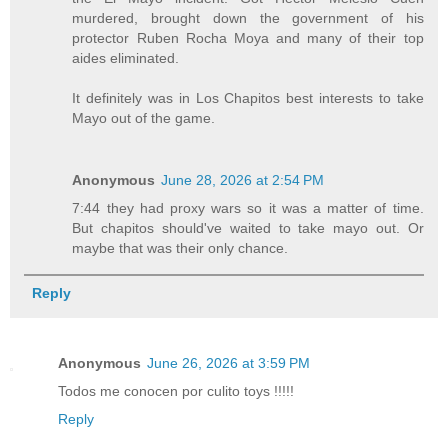
murdered, brought down the government of his
protector Ruben Rocha Moya and many of their top
aides eliminated.
It definitely was in Los Chapitos best interests to take
Mayo out of the game.
Anonymous
June 28, 2026 at 2:54 PM
7:44 they had proxy wars so it was a matter of time.
But chapitos should've waited to take mayo out. Or
maybe that was their only chance.
Reply
Anonymous
June 26, 2026 at 3:59 PM
Todos me conocen por culito toys !!!!!
Reply