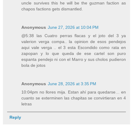
uncle survives this he will be the guzman faction as
chapos factions gets dismantled.
Anonymous
June 27, 2026 at 10:04 PM
@5:38 las Cuatro perras flacas y el joto del 3 ya
valerion verga compa.. la opinion de esos pendejos
aqui vale verga .. el 3 esta Escondido como rata en
zapopan y lo que queda de ese cartel son puro
espanta pendejo ni con el Marro y sus cholos pudieron
bola de jotos
Anonymous
June 28, 2026 at 3:35 PM
10:04pm no llores mija. Estan ahí para quedarse… en
cuanto se exterminen las chapitas se convirtieran en 4
letras
Reply