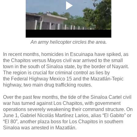
An army helicopter circles the area.
In recent months, homicides in Escuinapa have spiked, as
the Chapitos versus Mayos civil war arrived to the small
town in the south of Sinaloa state, by the border of Nayarit.
The region is crucial for criminal control as lies by
the Federal Highway Mexico 15 and the Mazatlán-Tepic
highway, two main drug trafficking routes.
Over the past few months, the tide of the Sinaloa Cartel civil
war has turned against Los Chapitos, with government
operations severely weakening their command structure. On
June 1, Gabriel Nicolás Martínez Larios, alias “El Gabito” or
“El 80”, another plaza boss for Los Chapitos in southern
Sinaloa was arrested in Mazatlán.