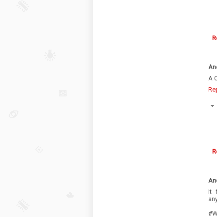
R
An
A C
Re
R
An
It
an
#Wh