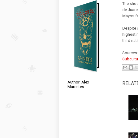
The shoo
de Juare
Mayos fa
Despite 
highest r
third nat
Sources
Subcultu
Author: Alex
RELAT
Marentes