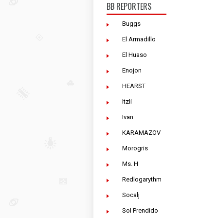
BB REPORTERS
Buggs
El Armadillo
El Huaso
Enojon
HEARST
Itzli
Ivan
KARAMAZOV
Morogris
Ms. H
Redlogarythm
Socalj
Sol Prendido