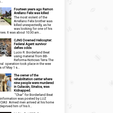
...
Fourteen years ago Ramon
Arellano Felix was killed
The most violent of the
Arrellano Felix brother was
killed unexpectedly, as he
was looking for one of his
ies. It was about 10:30 am...
CJNG Downed Helicopter:
Federal Agent survivor
defies odds
Lucio R. Borderland Beat
using material from BB-
Reforma-Noticias Terra The
ral operation took place in the wee
s of May 1 s...
The owner of the
rehabilitation center where
nine people were murdered
in Culiacán, Sinaloa, was
Kidnapped.
"Char" for Borderland Beat
 information was posted by LUZ
CIAS Armed men arrived at his home
eprived him of his li...