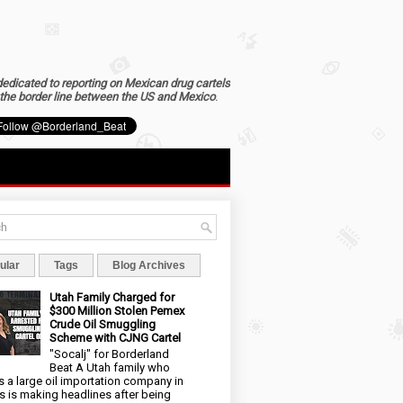
dedicated to reporting on Mexican drug cartels
the border line between the US and Mexico
.
ular
Tags
Blog Archives
Utah Family Charged for
$300 Million Stolen Pemex
Crude Oil Smuggling
Scheme with CJNG Cartel
"Socalj" for Borderland
Beat A Utah family who
 a large oil importation company in
s is making headlines after being