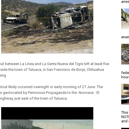
arres
enem
ut between La Línea and La Gente Nueva del Tigre left at least five
side the town of Tutuaca, in San Francisco de Borja, Chihuahua
fede
ning.
hour
tout likely occurred overnight or early morning of 27 June. The
s geolocated by Pernicious Propaganda to the Nonoava - El
highway, just east of the town of Tutuaca.
This
NOTI
and d