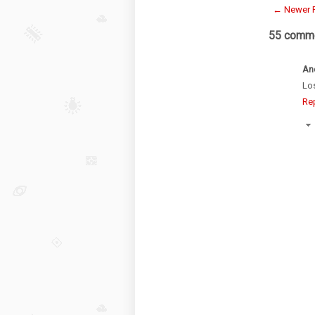
← Newer 
55 comme
An
Los
Re