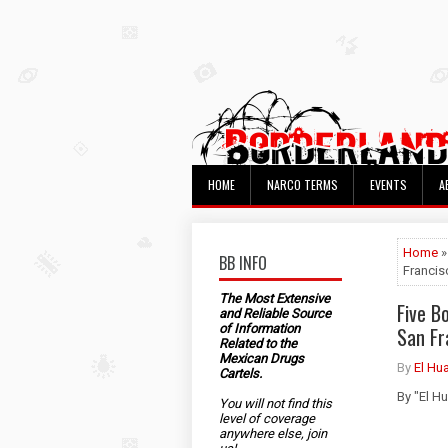
HOME
NARCO TERMS
EVENTS
A
Home
»
BB INFO
Francis
The Most Extensive
Five B
and Reliable Source
of Information
San Fr
Related to the
Mexican Drugs
By
El Hu
Cartels.
By "El H
You will not find this
level of coverage
anywhere else, join