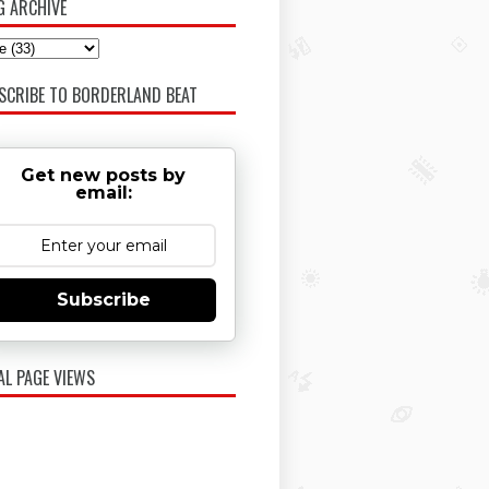
G ARCHIVE
SCRIBE TO BORDERLAND BEAT
Get new posts by
email:
Subscribe
AL PAGE VIEWS