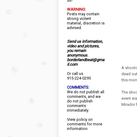
us!
WARNING:
Posts may contain
strong violent
material, discretion is
advised.
Send us information,
video and pictures,
you remain
anonymous.
borderlandbeat@gma
il.com
A shooto
Or call us
dead out
915-224-0295
this mor
COMMENTS:
We do not publish all
The shoo
comments, and we
event wa
do not publish
Mirador 
comments
immediately.
View
policy
on
comments for more
information.