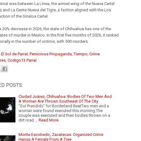
tout was between La Línea, the armed wing of the Nueva Cartel
z and La Gente Nueva del Tigre, a faction aligned with the Los
ction of the Sinaloa Cartel.
a 20% decrease in 2026, the state of Chihuahua has one of the
ates of murder in Mexico. In the first five months of 2026, it ranked
ionally in the number of victims, with 590 murders.
:
El Sol de Parral
,
Pernicious Propaganda
,
Tiempo
,
Crime
res
,
Codigo13 Parral
ED POSTS:
Ciudad Juárez, Chihuahua: Bodies Of Two Men And
A Woman Are Thrown Southeast Of The City
"Sol Prendido" for Borderland BeatTwo men and a
woman were found executed this morning.The
couple was executed and their bodies thrown on a
dirt road …
Read More
Monte Escobedo, Zacatecas: Organized Crime
Hangs A Female From A Tree