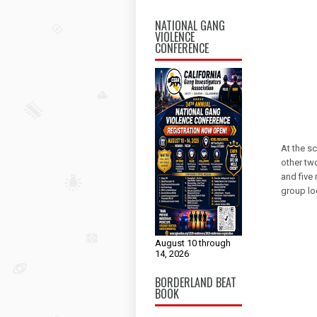
NATIONAL GANG
VIOLENCE
CONFERENCE
At the sc
other tw
and five
group loo
August 10 through
14, 2026
BORDERLAND BEAT
BOOK