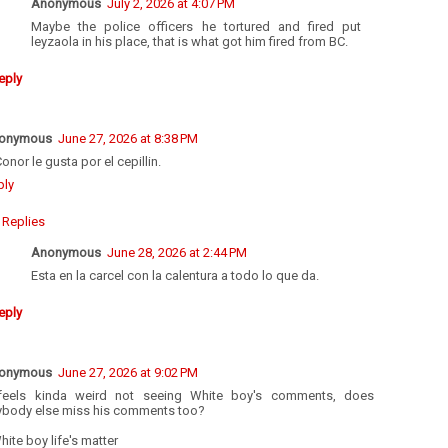
Anonymous
July 2, 2026 at 4:07 PM
Maybe the police officers he tortured and fired put
leyzaola in his place, that is what got him fired from BC.
eply
onymous
June 27, 2026 at 8:38 PM
onor le gusta por el cepillin.
ply
Replies
Anonymous
June 28, 2026 at 2:44 PM
Esta en la carcel con la calentura a todo lo que da.
eply
onymous
June 27, 2026 at 9:02 PM
 feels kinda weird not seeing White boy's comments, does
ybody else miss his comments too?
ite boy life's matter