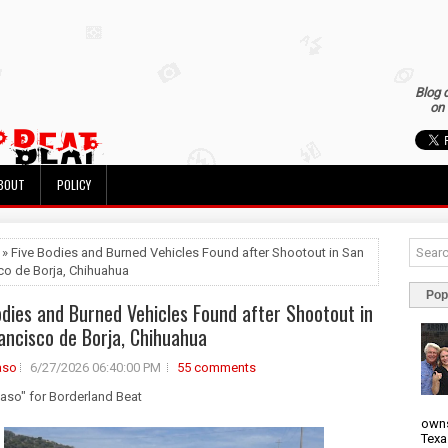
Blog 
on 
BOUT
POLICY
 » Five Bodies and Burned Vehicles Found after Shootout in San
co de Borja, Chihuahua
Pop
odies and Burned Vehicles Found after Shootout in
ancisco de Borja, Chihuahua
aso
6/27/2026 06:40:00 PM
55 comments
uaso" for Borderland Beat
owns
Texa