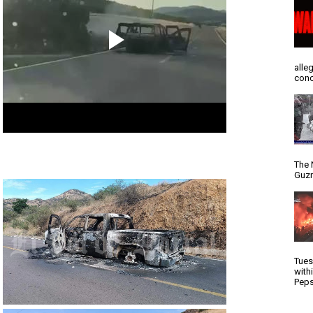
alle
conc
The 
Guzm
Tues
with
Peps