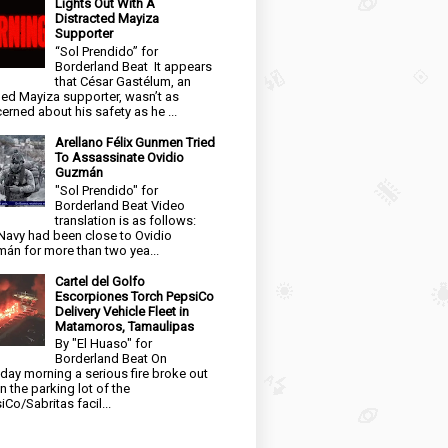
Lights Out With A
Distracted Mayiza
Supporter
“Sol Prendido” for
Borderland Beat It appears
that César Gastélum, an
ged Mayiza supporter, wasn’t as
erned about his safety as he ...
Arellano Félix Gunmen Tried
To Assassinate Ovidio
Guzmán
"Sol Prendido" for
Borderland Beat Video
translation is as follows:
Navy had been close to Ovidio
án for more than two yea...
Cartel del Golfo
Escorpiones Torch PepsiCo
Delivery Vehicle Fleet in
Matamoros, Tamaulipas
By "El Huaso" for
Borderland Beat On
day morning a serious fire broke out
in the parking lot of the
iCo/Sabritas facil...