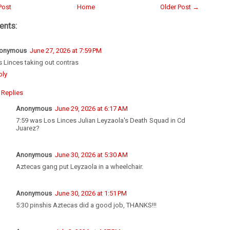
Post
Home
Older Post →
nts:
onymous
June 27, 2026 at 7:59 PM
 Linces taking out contras
ply
Replies
Anonymous
June 29, 2026 at 6:17 AM
7:59 was Los Linces Julian Leyzaola's Death Squad in Cd
Juarez?
Anonymous
June 30, 2026 at 5:30 AM
Aztecas gang put Leyzaola in a wheelchair.
Anonymous
June 30, 2026 at 1:51 PM
5:30 pinshis Aztecas did a good job, THANKS!!!