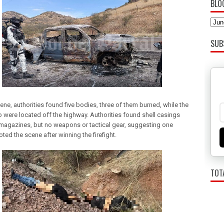
BLO
SUB
ene, authorities found five bodies, three of them burned, while the
o were located off the highway. Authorities found shell casings
 magazines, but no weapons or tactical gear, suggesting one
ted the scene after winning the firefight.
TOT