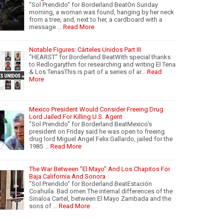
"Sol Prendido" for Borderland BeatOn Sunday
morning, a woman was found, hanging by her neck
from a tree, and, next to her, a cardboard with a
message …
Read More
Notable Figures: Cárteles Unidos Part III
"HEARST" for Borderland BeatWith special thanks
to Redlogarythm for researching and writing El Tena
& Los TenasThis is part of a series of ar…
Read
More
Mexico President Would Consider Freeing Drug
Lord Jailed For Killing U.S. Agent
"Sol Prendido" for Borderland BeatMexico's
president on Friday said he was open to freeing
drug lord Miguel Angel Felix Gallardo, jailed for the
1985 …
Read More
The War Between "El Mayo" And Los Chapitos For
Baja California And Sonora
"Sol Prendido" for Borderland BeatEstación
Coahuila. Bad omen.The internal differences of the
Sinaloa Cartel, between El Mayo Zambada and the
sons of …
Read More