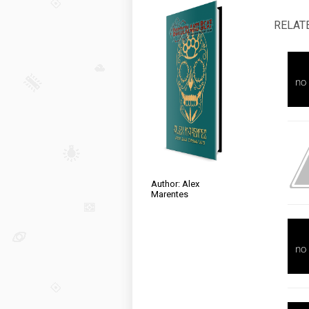
RELAT
Author: Alex
Marentes