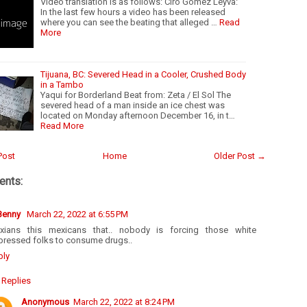
Video translation is as follows: Ciro Gómez Leyva:
In the last few hours a video has been released
where you can see the beating that alleged …
Read
More
Tijuana, BC: Severed Head in a Cooler, Crushed Body
in a Tambo
Yaqui for Borderland Beat from: Zeta / El Sol The
severed head of a man inside an ice chest was
located on Monday afternoon December 16, in t…
Read More
Post
Home
Older Post →
nts:
 Benny
March 22, 2022 at 6:55 PM
xians this mexicans that.. nobody is forcing those white
pressed folks to consume drugs..
ply
Replies
Anonymous
March 22, 2022 at 8:24 PM