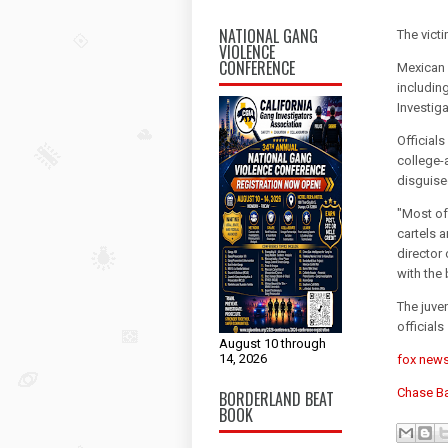
NATIONAL GANG
The vict
VIOLENCE
CONFERENCE
Mexican c
includin
Investig
Official
college-
disguise
"Most of
cartels a
director
with the
The juve
officials
August 10 through
14, 2026
fox new
Chase B
BORDERLAND BEAT
BOOK