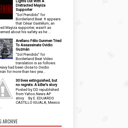
Lights Out With A
Distracted Mayiza
Supporter
“Sol Prendido” for
Borderland Beat It appears
that César Gastélum, an
ged Mayiza supporter, wasn’t as
erned about his safety as he ...
Arellano Félix Gunmen Tried
To Assassinate Ovidio
Guzmán
"Sol Prendido" for
Borderland Beat Video
translation is as follows:
Navy had been close to Ovidio
án for more than two yea...
30 lives extinguished, but
no regrets: A killer's story
Posted by DD republished
from Yahoo.News AP
story By E. EDUARDO
CASTILLO IGUALA, Mexico
..
G ARCHIVE