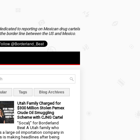
dedicated to reporting on Mexican drug cartels
the border line between the US and Mexico
.
ular
Tags
Blog Archives
Utah Family Charged for
$300 Million Stolen Pemex
Crude Oil Smuggling
Scheme with CJNG Cartel
"Socalj" for Borderland
Beat A Utah family who
 a large oil importation company in
s is making headlines after being