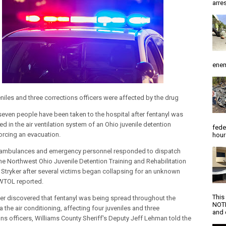
arres
enem
eniles and three corrections officers were affected by the drug
 seven people have been taken to the hospital after fentanyl was
d in the air ventilation system of an Ohio juvenile detention
fede
 forcing an evacuation.
hour
 ambulances and emergency personnel responded to dispatch
 the Northwest Ohio Juvenile Detention Training and Rehabilitation
n Stryker after several victims began collapsing for an unknown
WTOL reported.
This
ater discovered that fentanyl was being spread throughout the
NOTI
via the air conditioning, affecting four juveniles and three
and d
ons officers, Williams County Sheriff's Deputy Jeff Lehman told the