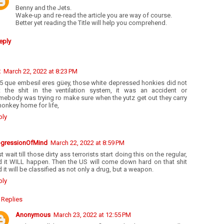
Benny and the Jets.
Wake-up and re-read the article you are way of course.
Better yet reading the Title will help you comprehend.
eply
R
March 22, 2022 at 8:23 PM
55 que embesil eres güey, those white depressed honkies did not
t the shit in the ventilation system, it was an accident or
mebody was trying ro make sure when the yutz get out they carry
onkey home for life,
ply
ogressionOfMind
March 22, 2022 at 8:59 PM
t wait till those dirty ass terrorists start doing this on the regular,
d it WILL happen. Then the US will come down hard on that shit
 it will be classified as not only a drug, but a weapon.
ply
Replies
Anonymous
March 23, 2022 at 12:55 PM