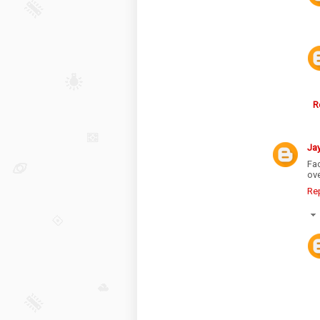
R
Ja
Fac
ove
Re