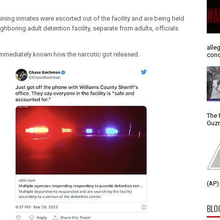
ining inmates were escorted out of the facility and are being held
ighboring adult detention facility, separate from adults, officials
alle
t immediately known how the narcotic got released.
conc
The 
Guzm
(AP).
BLO