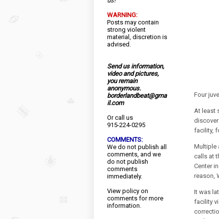
us!
WARNING:
Posts may contain
strong violent
material, discretion is
advised.
Send us information,
video and pictures,
you remain
anonymous.
Four juv
borderlandbeat@gma
il.com
At least
Or call us
discovere
915-224-0295
facility,
COMMENTS:
Multiple
We do not publish all
comments, and we
calls at
do not publish
Center i
comments
reason, 
immediately.
View
policy
on
It was l
comments for more
facility 
information.
correcti