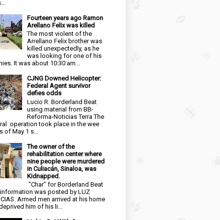
...
Fourteen years ago Ramon
Arellano Felix was killed
The most violent of the
Arrellano Felix brother was
killed unexpectedly, as he
was looking for one of his
ies. It was about 10:30 am...
CJNG Downed Helicopter:
Federal Agent survivor
defies odds
Lucio R. Borderland Beat
using material from BB-
Reforma-Noticias Terra The
ral operation took place in the wee
s of May 1 s...
The owner of the
rehabilitation center where
nine people were murdered
in Culiacán, Sinaloa, was
Kidnapped.
"Char" for Borderland Beat
 information was posted by LUZ
CIAS Armed men arrived at his home
eprived him of his li...