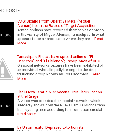
ED POSTS:
CDG: Sicarios from Operativa Metal (Miguel
Alemán) Learn the Basics of Target Acquisition
Armed civilians have recorded themselves on video
in the vicinity of Miguel Aleman, Tamaulipas. In what
appears to be a narco camp where they are …
Read
More
Tamaulipas: Photos have spread online of "El
Cachetes" and "El Chilango"; Escorpiones of CDG
On social networks pictures have been exhibited of
an individual who allegedly belongs to the drug
trafficking group known as Los Escorpion…
Read
More
The Nueva Familia Michoacana Train Their Sicarios
at the Range
A video was broadcast on social networks which
allegedly shows how the Nueva Familia Michoacana
trains young men according to information circulat…
Read More
La Union Tepito: Depraved Extortionists