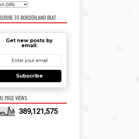
SCRIBE TO BORDERLAND BEAT
Get new posts by
email:
Subscribe
AL PAGE VIEWS
389,121,575