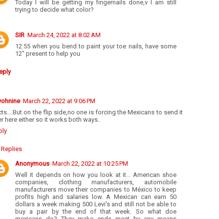
Today I will be getting my fingernails done,v I am still
trying to decide what color?
SIR
March 24, 2022 at 8:02 AM
12:55 when you bend to paint your toe nails, have some
12" present to help you
eply
yohnine
March 22, 2022 at 9:06 PM
ts....But on the flip side,no one is forcing the Mexicans to send it
r here either so it works both ways..
ply
Replies
Anonymous
March 22, 2022 at 10:25 PM
Well it depends on how you look at it... American shoe
companies, clothing manufacturers, automobile
manufacturers move their companies to México to keep
profits high and salaries low. A Mexican can earn 50
dollars a week making 500 Levi's and still not be able to
buy a pair by the end of that week. So what doe
mexicans do? They make ends meet by any means