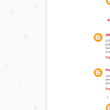
R
SI
6:
pu
so
a m
Re
Pr
Jus
an
and
Re