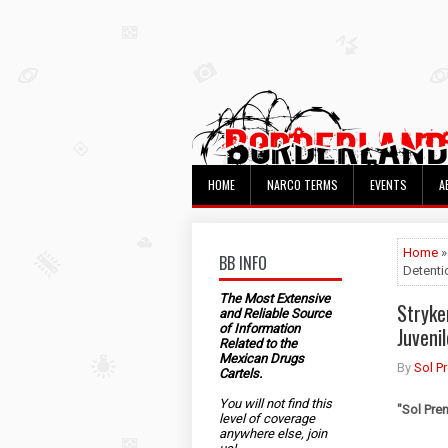
HOME
NARCO TERMS
EVENTS
A
Home
»
BB INFO
Detenti
The Most Extensive
Stryke
and Reliable Source
of Information
Juveni
Related to the
Mexican Drugs
By
Sol P
Cartels.
You will not find this
"
Sol Pre
level of coverage
anywhere else, join