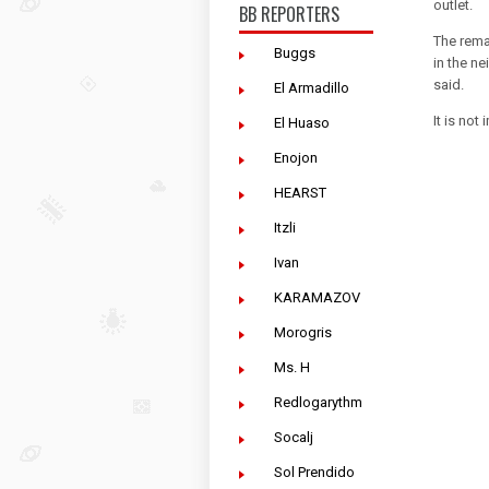
outlet.
BB REPORTERS
The rema
Buggs
in the ne
said.
El Armadillo
It is no
El Huaso
Enojon
HEARST
Itzli
Ivan
KARAMAZOV
Morogris
Ms. H
Redlogarythm
Socalj
Sol Prendido