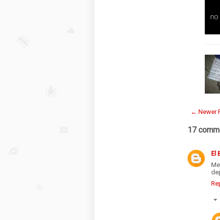
← Newer 
17 comme
El
Me
de
Re