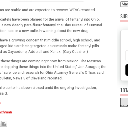
ims are stable and are expected to recover, WTVG reported.
SUB
artels have been blamed for the arrival of fentanyl into Ohio,
g a new deadly para-fluorofentanyl, the Ohio Bureau of Criminal
ation said in a new bulletin warning about the new drug.
s have a growing concern that middle school, high school, and
aged kids are being targeted as criminals make fentanyl pills
d as Oxycodone, Adderall and Xanax. (Cary Quashen)
 these things are coming right now from Mexico. The Mexican
re shipping these things into the United States," Jon Sprague, the
 of science and research for Ohio Attorney General's Office, said
 bulletin, News 5 of Cleveland reported.
nile center has been closed amid the ongoing investigation,
TOT
 said.
s
achman