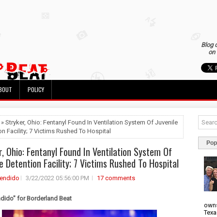
Blog 
on 
BOUT
POLICY
 » Stryker, Ohio: Fentanyl Found In Ventilation System Of Juvenile
on Facility; 7 Victims Rushed To Hospital
Pop
r, Ohio: Fentanyl Found In Ventilation System Of
le Detention Facility; 7 Victims Rushed To Hospital
rendido
3/22/2022 05:56:00 PM
17 comments
ndido" for Borderland Beat
owns
Texa