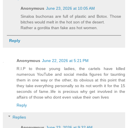
Anonymous
June 23, 2026 at 10:05 AM
Sinaloa buchonas are full of plastic and Botox. Those
bitches would melt in the hot son of the desert.
Rather a gordita than fake ass hot women.
Reply
Anonymous
June 22, 2026 at 5:21 PM
R.I.P to those young ladies, the cartels have killed
numerous YouTube and social media figures for taunting
them in one way or the other, its obvious at this point that
they take everything personally so its not worth it for the 15
seconds of fame..life is precious why get involved in the
affairs of those who dont even value their own lives
Reply
Replies
Anonymous
June 23, 2026 at 9:32 AM