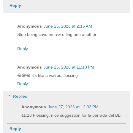
Reply
Anonymous
June 25, 2026 at 2:15 AM
Stop being cave men & offing one another!
Reply
Anonymous
June 25, 2026 at 11:18 PM
😆😆😆 it's like a walrus, flossing
Reply
Replies
Anonymous
June 27, 2026 at 12:33 PM
11:18 Flossing, nice suggestion for la perrada del BB.
Reply