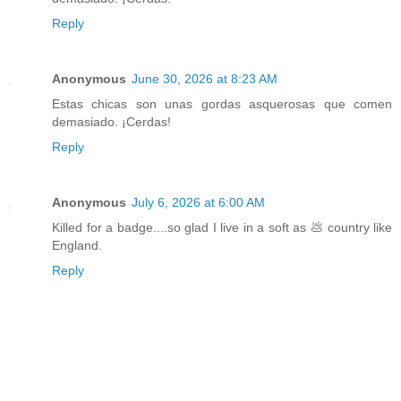
Reply
Anonymous
June 30, 2026 at 8:23 AM
Estas chicas son unas gordas asquerosas que comen
demasiado. ¡Cerdas!
Reply
Anonymous
July 6, 2026 at 6:00 AM
Killed for a badge....so glad I live in a soft as 💩 country like
England.
Reply