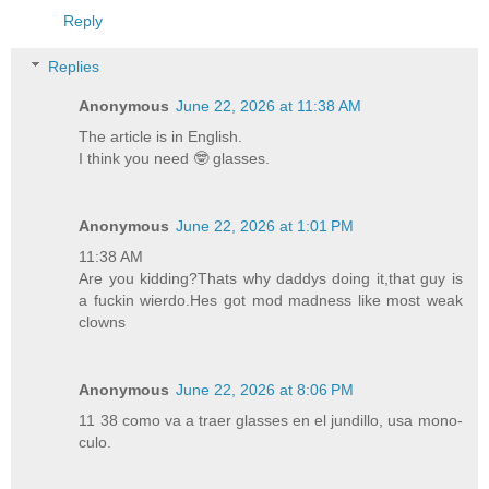
Reply
Replies
Anonymous
June 22, 2026 at 11:38 AM
The article is in English.
I think you need 🤓 glasses.
Anonymous
June 22, 2026 at 1:01 PM
11:38 AM
Are you kidding?Thats why daddys doing it,that guy is
a fuckin wierdo.Hes got mod madness like most weak
clowns
Anonymous
June 22, 2026 at 8:06 PM
11 38 como va a traer glasses en el jundillo, usa mono-
culo.