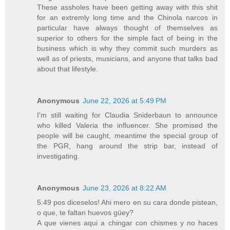
These assholes have been getting away with this shit
for an extremly long time and the Chinola narcos in
particular have always thought of themselves as
superior to others for the simple fact of being in the
business which is why they commit such murders as
well as of priests, musicians, and anyone that talks bad
about that lifestyle.
Anonymous
June 22, 2026 at 5:49 PM
I'm still waiting for Claudia Sniderbaun to announce
who killed Valeria the influencer. She promised the
people will be caught, meantime the special group of
the PGR, hang around the strip bar, instead of
investigating.
Anonymous
June 23, 2026 at 8:22 AM
5:49 pos diceselos! Ahi mero en su cara donde pistean,
o que, te faltan huevos güey?
A que vienes aqui a chingar con chismes y no haces