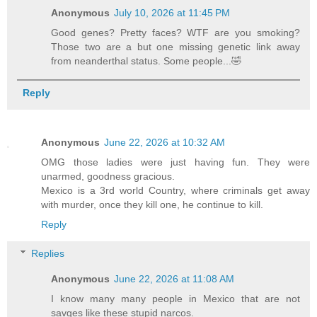
Anonymous
July 10, 2026 at 11:45 PM
Good genes? Pretty faces? WTF are you smoking?
Those two are a but one missing genetic link away
from neanderthal status. Some people...🤣
Reply
Anonymous
June 22, 2026 at 10:32 AM
OMG those ladies were just having fun. They were
unarmed, goodness gracious.
Mexico is a 3rd world Country, where criminals get away
with murder, once they kill one, he continue to kill.
Reply
Replies
Anonymous
June 22, 2026 at 11:08 AM
I know many many people in Mexico that are not
savges like these stupid narcos.