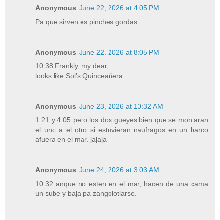
Anonymous
June 22, 2026 at 4:05 PM
Pa que sirven es pinches gordas
Anonymous
June 22, 2026 at 8:05 PM
10:38 Frankly, my dear,
looks like Sol's Quinceañera.
Anonymous
June 23, 2026 at 10:32 AM
1:21 y 4:05 pero los dos gueyes bien que se montaran
el uno a el otro si estuvieran naufragos en un barco
afuera en el mar. jajaja
Anonymous
June 24, 2026 at 3:03 AM
10:32 anque no esten en el mar, hacen de una cama
un sube y baja pa zangolotiarse.