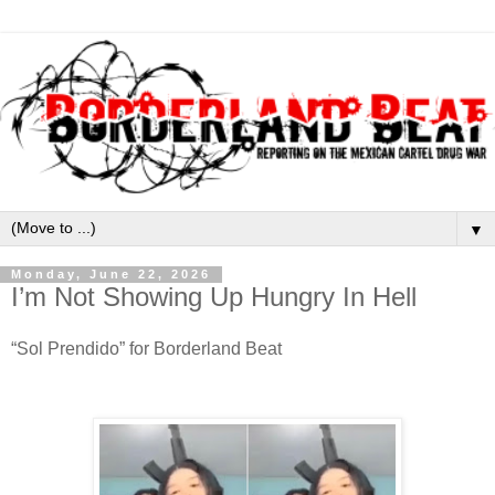
▼
Monday, June 22, 2026
I’m Not Showing Up Hungry In Hell
“Sol Prendido” for Borderland Beat