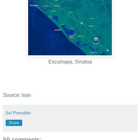
Escuinapa, Sinaloa
Source:
Ivan
Sol Prendido
Share
59 comments: