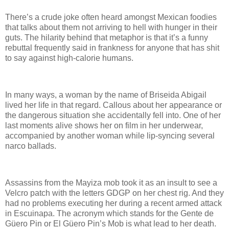
There’s a crude joke often heard amongst Mexican foodies
that talks about them not arriving to hell with hunger in their
guts. The hilarity behind that metaphor is that it’s a funny
rebuttal frequently said in frankness for anyone that has shit
to say against high-calorie humans.
In many ways, a woman by the name of Briseida Abigail
lived her life in that regard. Callous about her appearance or
the dangerous situation she accidentally fell into. One of her
last moments alive shows her on film in her underwear,
accompanied by another woman while lip-syncing several
narco ballads.
Assassins from the Mayiza mob took it as an insult to see a
Velcro patch with the letters GDGP on her chest rig. And they
had no problems executing her during a recent armed attack
in Escuinapa. The acronym which stands for the Gente de
Güero Pin or El Güero Pin’s Mob is what lead to her death.