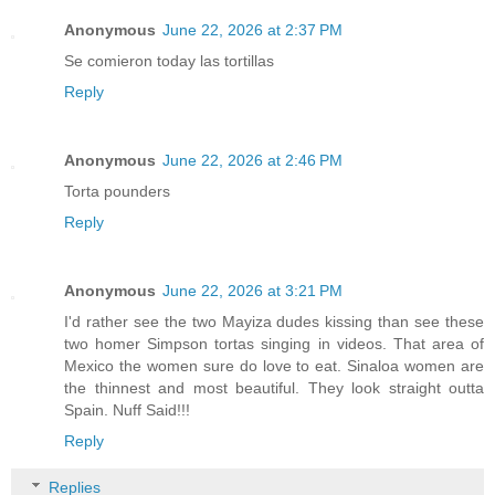
Anonymous
June 22, 2026 at 2:37 PM
Se comieron today las tortillas
Reply
Anonymous
June 22, 2026 at 2:46 PM
Torta pounders
Reply
Anonymous
June 22, 2026 at 3:21 PM
I'd rather see the two Mayiza dudes kissing than see these
two homer Simpson tortas singing in videos. That area of
Mexico the women sure do love to eat. Sinaloa women are
the thinnest and most beautiful. They look straight outta
Spain. Nuff Said!!!
Reply
Replies