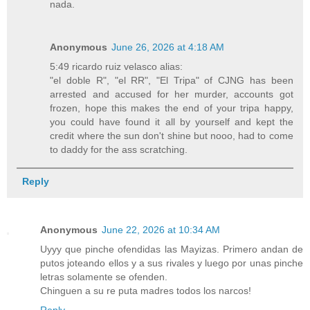
nada.
Anonymous
June 26, 2026 at 4:18 AM
5:49 ricardo ruiz velasco alias:
"el doble R", "el RR", "El Tripa" of CJNG has been
arrested and accused for her murder, accounts got
frozen, hope this makes the end of your tripa happy,
you could have found it all by yourself and kept the
credit where the sun don't shine but nooo, had to come
to daddy for the ass scratching.
Reply
Anonymous
June 22, 2026 at 10:34 AM
Uyyy que pinche ofendidas las Mayizas. Primero andan de
putos joteando ellos y a sus rivales y luego por unas pinche
letras solamente se ofenden.
Chinguen a su re puta madres todos los narcos!
Reply