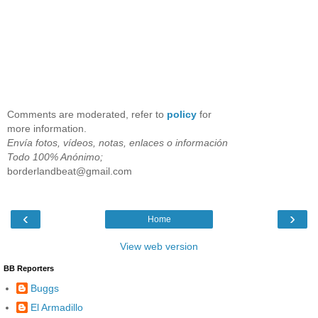
Comments are moderated, refer to
policy
for
more information.
Envía fotos, vídeos, notas, enlaces o información
Todo 100% Anónimo;
borderlandbeat@gmail.com
‹
›
Home
View web version
BB Reporters
Buggs
El Armadillo