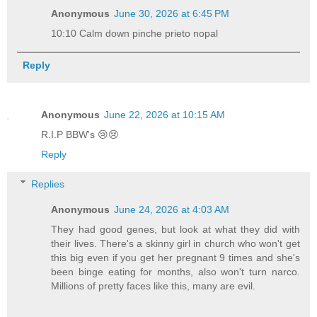
Anonymous
June 30, 2026 at 6:45 PM
10:10 Calm down pinche prieto nopal
Reply
Anonymous
June 22, 2026 at 10:15 AM
R.I.P BBW's 😢😢
Reply
Replies
Anonymous
June 24, 2026 at 4:03 AM
They had good genes, but look at what they did with
their lives. There's a skinny girl in church who won't get
this big even if you get her pregnant 9 times and she's
been binge eating for months, also won't turn narco.
Millions of pretty faces like this, many are evil.