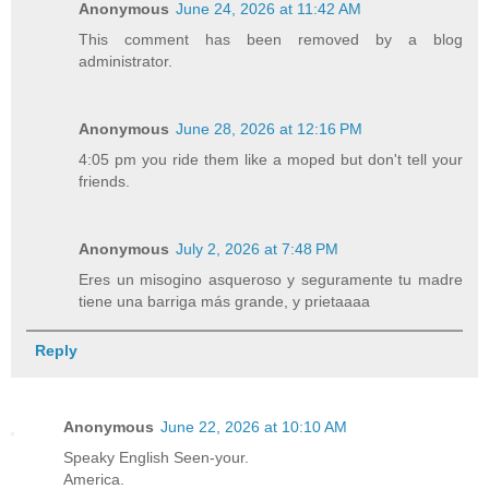
Anonymous
June 24, 2026 at 11:42 AM
This comment has been removed by a blog
administrator.
Anonymous
June 28, 2026 at 12:16 PM
4:05 pm you ride them like a moped but don't tell your
friends.
Anonymous
July 2, 2026 at 7:48 PM
Eres un misogino asqueroso y seguramente tu madre
tiene una barriga más grande, y prietaaaa
Reply
Anonymous
June 22, 2026 at 10:10 AM
Speaky English Seen-your.
America.