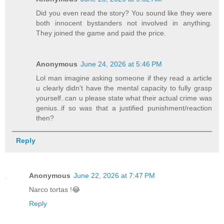
Did you even read the story? You sound like they were
both innocent bystanders not involved in anything.
They joined the game and paid the price.
Anonymous
June 24, 2026 at 5:46 PM
Lol man imagine asking someone if they read a article
u clearly didn't have the mental capacity to fully grasp
yourself..can u please state what their actual crime was
genius..if so was that a justified punishment/reaction
then?
Reply
Anonymous
June 22, 2026 at 7:47 PM
Narco tortas !😂
Reply