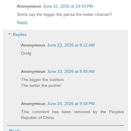
Anonymous
June 22, 2026 at 10:33 PM
Some say the bigger the pansa the better chansa!!!
Reply
Replies
Anonymous
June 23, 2026 at 8:12 AM
Omfg
Anonymous
June 23, 2026 at 8:45 AM
The bigger the cushion
The better the pushin'
Anonymous
June 24, 2026 at 9:04 PM
This comment has been removed by the Peoples
Republic of China.
Reply