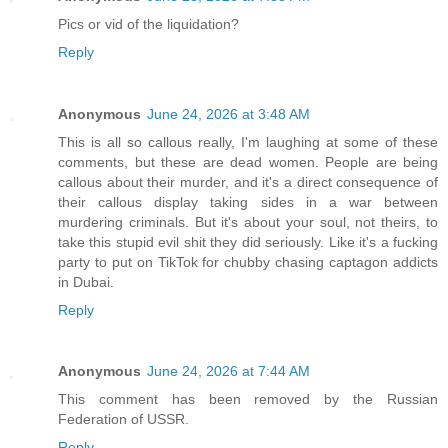
Pics or vid of the liquidation?
Reply
Anonymous
June 24, 2026 at 3:48 AM
This is all so callous really, I'm laughing at some of these
comments, but these are dead women. People are being
callous about their murder, and it's a direct consequence of
their callous display taking sides in a war between
murdering criminals. But it's about your soul, not theirs, to
take this stupid evil shit they did seriously. Like it's a fucking
party to put on TikTok for chubby chasing captagon addicts
in Dubai.
Reply
Anonymous
June 24, 2026 at 7:44 AM
This comment has been removed by the Russian
Federation of USSR.
Reply