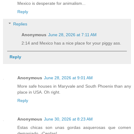
Mexico is desperate for animalism...
Reply
Replies
Anonymous
June 28, 2026 at 7:11 AM
2:14 and Mexico has a nice place for your piggy ass.
Reply
Anonymous
June 28, 2026 at 9:01 AM
More safe houses in Maryvale and South Phoenix than any
place in USA. Oh right.
Reply
Anonymous
June 30, 2026 at 8:23 AM
Estas chicas son unas gordas asquerosas que comen
demasiado. ¡Cerdas!