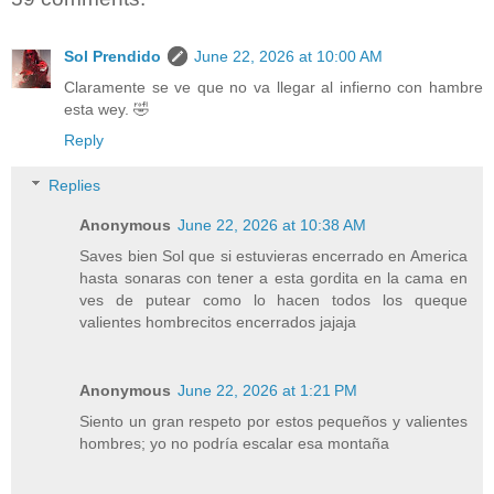
Sol Prendido
June 22, 2026 at 10:00 AM
Claramente se ve que no va llegar al infierno con hambre
esta wey. 🤣
Reply
Replies
Anonymous
June 22, 2026 at 10:38 AM
Saves bien Sol que si estuvieras encerrado en America
hasta sonaras con tener a esta gordita en la cama en
ves de putear como lo hacen todos los queque
valientes hombrecitos encerrados jajaja
Anonymous
June 22, 2026 at 1:21 PM
Siento un gran respeto por estos pequeños y valientes
hombres; yo no podría escalar esa montaña