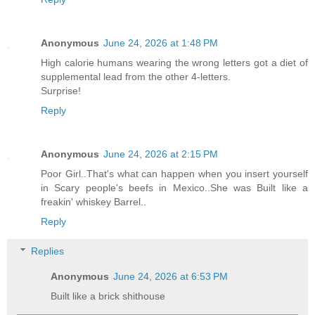
Anonymous
June 24, 2026 at 1:48 PM
High calorie humans wearing the wrong letters got a diet of
supplemental lead from the other 4-letters.
Surprise!
Reply
Anonymous
June 24, 2026 at 2:15 PM
Poor Girl..That's what can happen when you insert yourself
in Scary people's beefs in Mexico..She was Built like a
freakin' whiskey Barrel..
Reply
Replies
Anonymous
June 24, 2026 at 6:53 PM
Built like a brick shithouse