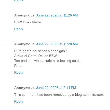
Anonymous
June 22, 2026 at 11:26 AM
BBW Lives Matter.
Reply
Anonymous
June 22, 2026 at 11:28 AM
Pura gente del senor albondigas !
Arriva el Cartel De las BBW !
Too bad she was a cutie nice looking torta .
R.i.p.
Reply
Anonymous
June 22, 2026 at 2:14 PM
This comment has been removed by a blog administrator.
Reply