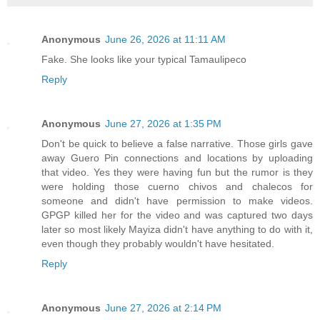
Anonymous
June 26, 2026 at 11:11 AM
Fake. She looks like your typical Tamaulipeco
Reply
Anonymous
June 27, 2026 at 1:35 PM
Don't be quick to believe a false narrative. Those girls gave
away Guero Pin connections and locations by uploading
that video. Yes they were having fun but the rumor is they
were holding those cuerno chivos and chalecos for
someone and didn't have permission to make videos.
GPGP killed her for the video and was captured two days
later so most likely Mayiza didn't have anything to do with it,
even though they probably wouldn't have hesitated.
Reply
Anonymous
June 27, 2026 at 2:14 PM