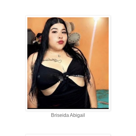
Briseida Abigail