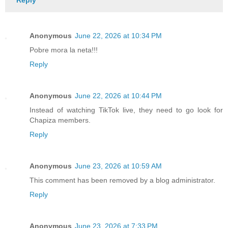
Anonymous
June 22, 2026 at 10:34 PM
Pobre mora la neta!!!
Reply
Anonymous
June 22, 2026 at 10:44 PM
Instead of watching TikTok live, they need to go look for
Chapiza members.
Reply
Anonymous
June 23, 2026 at 10:59 AM
This comment has been removed by a blog administrator.
Reply
Anonymous
June 23, 2026 at 7:33 PM