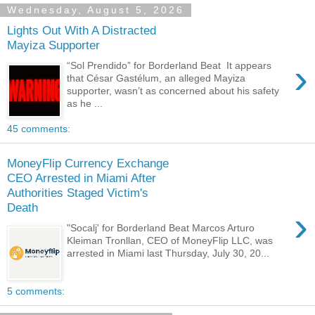
Wednesday, August 5, 2026
Lights Out With A Distracted
Mayiza Supporter
›
“Sol Prendido” for Borderland Beat It appears
that César Gastélum, an alleged Mayiza
supporter, wasn’t as concerned about his safety
as he ...
45 comments:
MoneyFlip Currency Exchange
CEO Arrested in Miami After
Authorities Staged Victim's
Death
›
"Socalj' for Borderland Beat Marcos Arturo
Kleiman Tronllan, CEO of MoneyFlip LLC, was
arrested in Miami last Thursday, July 30, 20...
5 comments: