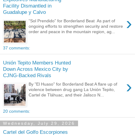
Facility Dismantled in
Guadalupe y Calvo
›
“Sol Prendido” for Borderland Beat As part of
ongoing efforts to strengthen security and restore
order and peace in the mountain region, ag...
37 comments:
Unión Tepito Members Hunted
Down Across Mexico City by
CJNG-Backed Rivals
›
By "El Huaso" for Borderland Beat A flare up of
violence between drug gang La Unión Tepito,
Cartel de Tláhuac, and their Jalisco N...
20 comments:
Wednesday, July 29, 2026
Cartel del Golfo Escorpiones