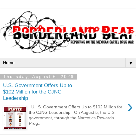
▼
Thursday, August 6, 2026
U.S. Government Offers Up to
$102 Million for the CJNG
Leadership
›
U. S. Government Offers Up to $102 Million for
the CJNG Leadership On August 5, the U.S.
government, through the Narcotics Rewards
Prog...