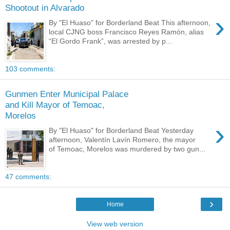
Shootout in Alvarado
›
By "El Huaso" for Borderland Beat This afternoon,
local CJNG boss Francisco Reyes Ramón, alias
“El Gordo Frank”, was arrested by p...
103 comments:
Gunmen Enter Municipal Palace
and Kill Mayor of Temoac,
Morelos
›
By "El Huaso" for Borderland Beat Yesterday
afternoon, Valentín Lavín Romero, the mayor
of Temoac, Morelos was murdered by two gun...
47 comments:
›
Home
View web version