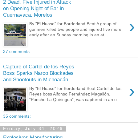
2 Dead, Five Injured in Attack
on Opening Night of Bar in
Cuernavaca, Morelos
›
By "El Huaso" for Borderland Beat A group of
gunmen killed two people and injured five more
early after an Sunday morning in an at...
37 comments:
Capture of Cartel de los Reyes
Boss Sparks Narco Blockades
and Shootouts in Michoacán
›
By "El Huaso" for Borderland Beat Cartel de los
Reyes boss Alfonso Fernández Magallón,
“Poncho La Quiringua”, was captured in an o...
35 comments:
Friday, July 31, 2026
Explosives Manufacturing