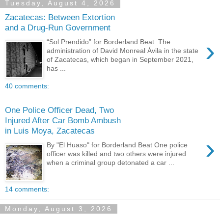
Tuesday, August 4, 2026
Zacatecas: Between Extortion
and a Drug-Run Government
›
“Sol Prendido” for Borderland Beat The
administration of David Monreal Ávila in the state
of Zacatecas, which began in September 2021,
has ...
40 comments:
One Police Officer Dead, Two
Injured After Car Bomb Ambush
in Luis Moya, Zacatecas
›
By "El Huaso" for Borderland Beat One police
officer was killed and two others were injured
when a criminal group detonated a car ...
14 comments:
Monday, August 3, 2026