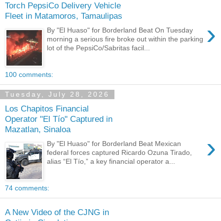
Torch PepsiCo Delivery Vehicle
Fleet in Matamoros, Tamaulipas
›
By "El Huaso" for Borderland Beat On Tuesday
morning a serious fire broke out within the parking
lot of the PepsiCo/Sabritas facil...
100 comments:
Tuesday, July 28, 2026
Los Chapitos Financial
Operator "El Tío" Captured in
Mazatlan, Sinaloa
›
By "El Huaso" for Borderland Beat Mexican
federal forces captured Ricardo Ozuna Tirado,
alias “El Tío,” a key financial operator a...
74 comments:
A New Video of the CJNG in