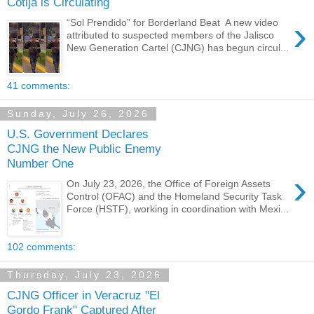
Cotija is Circulating
›
“Sol Prendido” for Borderland Beat A new video
attributed to suspected members of the Jalisco
New Generation Cartel (CJNG) has begun circul...
41 comments:
Sunday, July 26, 2026
U.S. Government Declares
CJNG the New Public Enemy
Number One
›
On July 23, 2026, the Office of Foreign Assets
Control (OFAC) and the Homeland Security Task
Force (HSTF), working in coordination with Mexi...
102 comments:
Thursday, July 23, 2026
CJNG Officer in Veracruz "El
Gordo Frank" Captured After