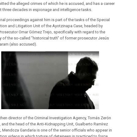
tted the alleged crimes of which he is accused, and has a career
t three decades in espionage and intelligence tasks.
inal proceedings against him is part of the tasks of the Special
ation and Litigation Unit of the Ayotzinapa Case, headed by
Prosecutor Omar Gómez Trejo, specifically with regard to the
 of the so-called "historical truth" of former prosecutor Jesús
Karam (also accused).
 then director of the Criminal Investigation Agency, Tomás Zerón
, and the head of the Anti-Kidnapping Unit, Gualberto Ramírez
z, Mendoza Gandaria is one of the senior officials who appear in
tion videos in which torture of detainees is practiced to force