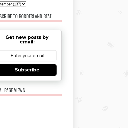
SCRIBE TO BORDERLAND BEAT
Get new posts by
email:
Subscribe
AL PAGE VIEWS