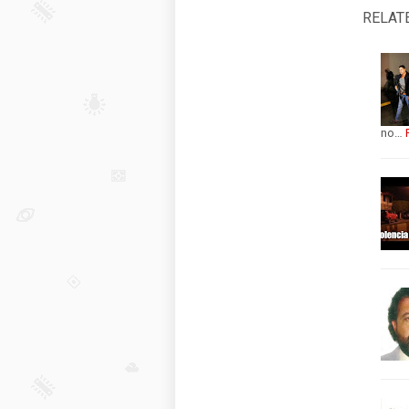
RELAT
no…