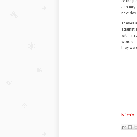
or the j
January 1
next day
Theses a
against 
with limi
words, th
they were
Milenio