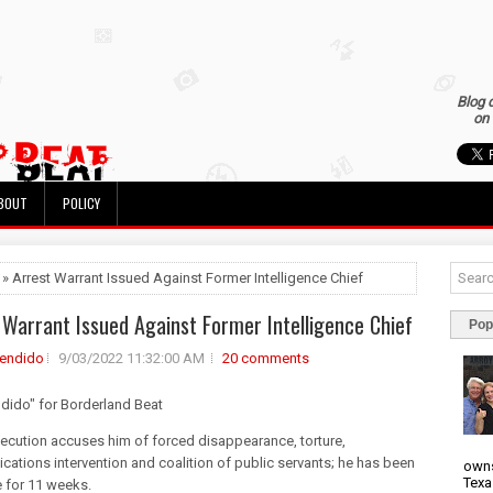
Blog 
on 
BOUT
POLICY
 » Arrest Warrant Issued Against Former Intelligence Chief
 Warrant Issued Against Former Intelligence Chief
Pop
rendido
9/03/2022 11:32:00 AM
20 comments
ndido" for Borderland Beat
ecution accuses him of forced disappearance, torture,
ations intervention and coalition of public servants; he has been
owns
Texa
e for 11 weeks.