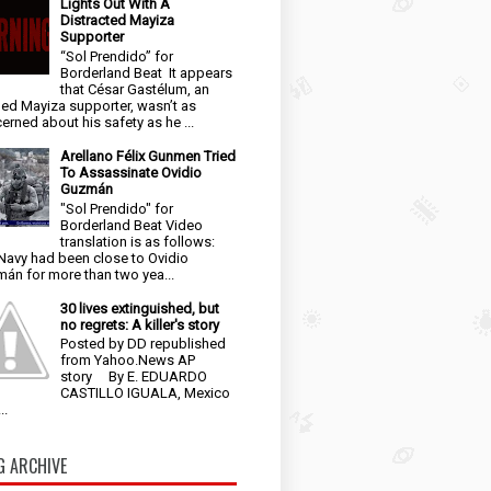
Lights Out With A
Distracted Mayiza
Supporter
“Sol Prendido” for
Borderland Beat It appears
that César Gastélum, an
ged Mayiza supporter, wasn’t as
erned about his safety as he ...
Arellano Félix Gunmen Tried
To Assassinate Ovidio
Guzmán
"Sol Prendido" for
Borderland Beat Video
translation is as follows:
Navy had been close to Ovidio
án for more than two yea...
30 lives extinguished, but
no regrets: A killer's story
Posted by DD republished
from Yahoo.News AP
story By E. EDUARDO
CASTILLO IGUALA, Mexico
..
G ARCHIVE