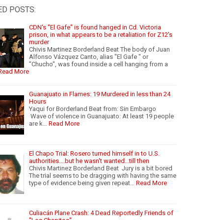
ED POSTS:
CDN's "El Gafe" is found hanged in Cd. Victoria
prison, in what appears to be a retaliation for Z12's
murder
Chivis Martinez Borderland Beat The body of Juan
Alfonso Vázquez Canto, alias "El Gafe " or
"Chucho", was found inside a cell hanging from a
Read More
Guanajuato in Flames: 19 Murdered in less than 24
Hours
Yaqui for Borderland Beat from: Sin Embargo
Wave of violence in Guanajuato: At least 19 people
are k…
Read More
El Chapo Trial: Rosero turned himself in to U.S.
authorities....but he wasn't wanted...till then
Chivis Martinez Borderland Beat Jury is a bit bored
The trial seems to be dragging with having the same
type of evidence being given repeat…
Read More
Culiacán Plane Crash: 4 Dead Reportedly Friends of