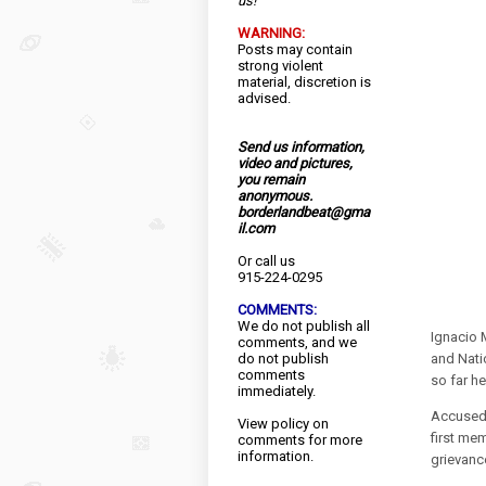
us!
WARNING:
Posts may contain
strong violent
material, discretion is
advised.
Send us information,
video and pictures,
you remain
anonymous.
borderlandbeat@gma
il.com
Or call us
915-224-0295
COMMENTS:
We do not publish all
Ignacio 
comments, and we
do not publish
and Nati
comments
so far h
immediately.
Accused 
View
policy
on
first me
comments for more
information.
grievanc