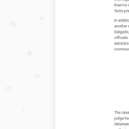
them to i
facts pr
In addit
another 
Salgado,
officials
extracti
communic
The case
judge ha
detainee