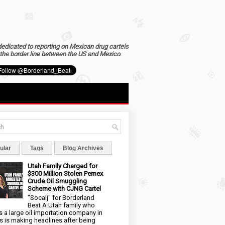
dedicated to reporting on Mexican drug cartels
the border line between the US and Mexico
.
ular
Tags
Blog Archives
Utah Family Charged for
$300 Million Stolen Pemex
Crude Oil Smuggling
Scheme with CJNG Cartel
"Socalj" for Borderland
Beat A Utah family who
 a large oil importation company in
s is making headlines after being