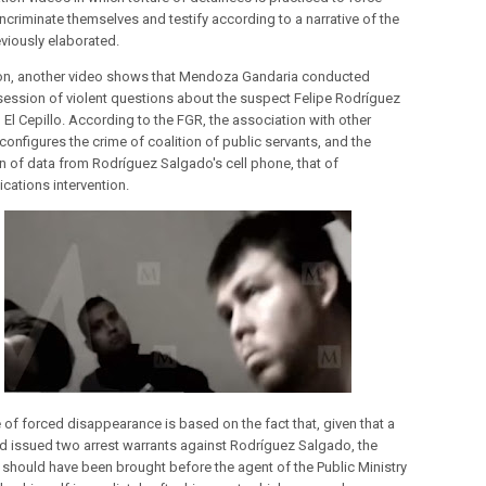
ncriminate themselves and testify according to a narrative of the
eviously elaborated.
ion, another video shows that Mendoza Gandaria conducted
session of violent questions about the suspect Felipe Rodríguez
 El Cepillo. According to the FGR, the association with other
 configures the crime of coalition of public servants, and the
on of data from Rodríguez Salgado's cell phone, that of
ations intervention.
 of forced disappearance is based on the fact that, given that a
d issued two arrest warrants against Rodríguez Salgado, the
 should have been brought before the agent of the Public Ministry