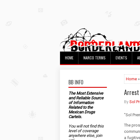
HOME
NARCO TERMS
EVENTS
A
Home
»
BB INFO
Arrest
The Most Extensive
and Reliable Source
By
Sol P
of Information
Related to the
Mexican Drugs
"Sol Pre
Cartels.
The pros
You will not find this
level of coverage
communic
anywhere else, join
a fugitiv