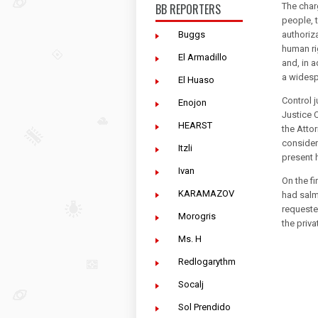
BB REPORTERS
The char
people, 
Buggs
authoriza
human ri
El Armadillo
and, in 
a widesp
El Huaso
Control 
Enojon
Justice C
HEARST
the Atto
consider
Itzli
present 
Ivan
On the f
KARAMAZOV
had salmo
requeste
Morogris
the priv
Ms. H
Redlogarythm
Socalj
Sol Prendido