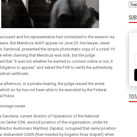
SUB
 accused and his representative had connected to the session via
means. But Mendoza didn't appear on June 20. His lawyer, Javier
 Sandoval, presented the simple photostatic copy of a covid-19
ate when claiming that Mendoza was sick, but the judge
ed that "it was not whether he wanted to connect online or not, it
ligation to appear," and asked the FGR to verify the authenticity
dical certificate.
 afternoon, in a private hearing, the judge issued the arrest
 which so far has not been able to be executed by the Federal
TOT
al Police.
pionage career
Gandaria, current director of Operations of the National
nce Center (CNI, second position of the organization, under its
director Audomaro Martínez Zapata), occupied that same position
ow disbanded CISEN (then headed by Eugenio Ímaz Gispert) when