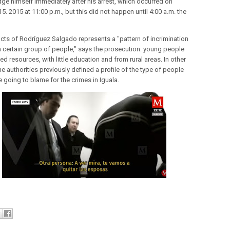
udge himself immediately after his arrest, which occurred on
5. 2015 at 11:00 p.m., but this did not happen until 4:00 a.m. the
.
cts of Rodríguez Salgado represents a "pattern of incrimination
a certain group of people," says the prosecution: young people
ted resources, with little education and from rural areas. In other
e authorities previously defined a profile of the type of people
 going to blame for the crimes in Iguala.