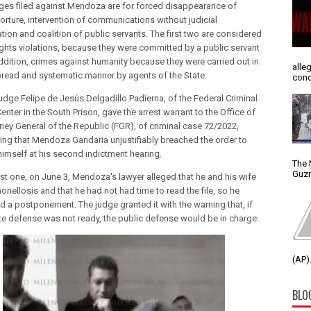
ges filed against Mendoza are for forced disappearance of
torture, intervention of communications without judicial
tion and coalition of public servants. The first two are considered
ghts violations, because they were committed by a public servant
addition, crimes against humanity because they were carried out in
alle
read and systematic manner by agents of the State.
conc
judge Felipe de Jesús Delgadillo Padierna, of the Federal Criminal
enter in the South Prison, gave the arrest warrant to the Office of
rney General of the Republic (FGR), of criminal case 72/2022,
ing that Mendoza Gandaria unjustifiably breached the order to
himself at his second indictment hearing.
The 
Guzm
irst one, on June 3, Mendoza's lawyer alleged that he and his wife
nellosis and that he had not had time to read the file, so he
d a postponement. The judge granted it with the warning that, if
ate defense was not ready, the public defense would be in charge.
(AP).
BLO