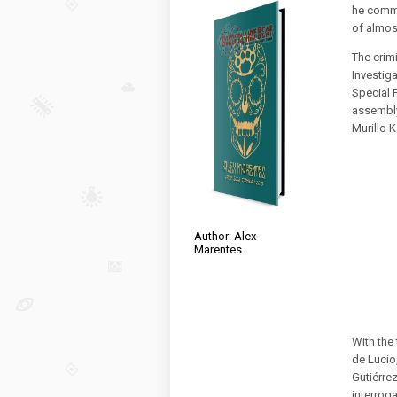
he commi
of almos
The crim
Investig
Special 
assembly
Murillo 
Author: Alex
Marentes
With the
de Lucio
Gutiérre
interroga