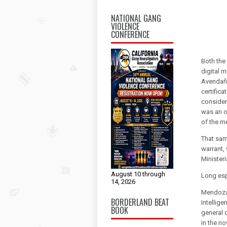
NATIONAL GANG
VIOLENCE
CONFERENCE
Both the
digital 
Avendaño
certific
consider
was an ob
of the me
That same
warrant,
Ministeri
August 10 through
Long es
14, 2026
Mendoza 
BORDERLAND BEAT
Intellige
BOOK
general 
in the n