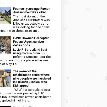
...
Fourteen years ago Ramon
Arellano Felix was killed
The most violent of the
Arrellano Felix brother was
killed unexpectedly, as he
was looking for one of his
ies. It was about 10:30 am...
CJNG Downed Helicopter:
Federal Agent survivor
defies odds
Lucio R. Borderland Beat
using material from BB-
Reforma-Noticias Terra The
ral operation took place in the wee
s of May 1 s...
The owner of the
rehabilitation center where
nine people were murdered
in Culiacán, Sinaloa, was
Kidnapped.
"Char" for Borderland Beat
 information was posted by LUZ
CIAS Armed men arrived at his home
eprived him of his li...