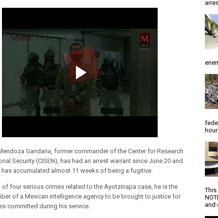
arres
enem
fede
hour
Mendoza Gandaria, former commander of the Center for Research
onal Security (CISEN), has had an arrest warrant since June 20 and
e has accumulated almost 11 weeks of being a fugitive.
of four serious crimes related to the Ayotzinapa case, he is the
This
mber of a Mexican intelligence agency to be brought to justice for
NOTI
and d
es committed during his service.