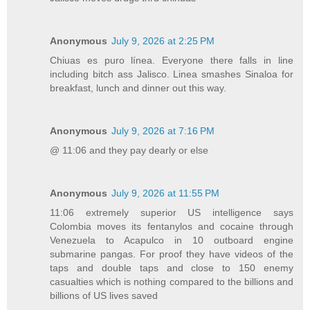
Anonymous
July 9, 2026 at 2:25 PM
Chiuas es puro línea. Everyone there falls in line
including bitch ass Jalisco. Linea smashes Sinaloa for
breakfast, lunch and dinner out this way.
Anonymous
July 9, 2026 at 7:16 PM
@ 11:06 and they pay dearly or else
Anonymous
July 9, 2026 at 11:55 PM
11:06 extremely superior US intelligence says
Colombia moves its fentanylos and cocaine through
Venezuela to Acapulco in 10 outboard engine
submarine pangas. For proof they have videos of the
taps and double taps and close to 150 enemy
casualties which is nothing compared to the billions and
billions of US lives saved