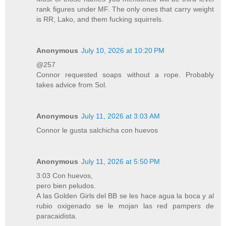
rank figures under MF. The only ones that carry weight
is RR, Lako, and them fucking squirrels.
Anonymous
July 10, 2026 at 10:20 PM
@257
Connor requested soaps without a rope. Probably
takes advice from Sol.
Anonymous
July 11, 2026 at 3:03 AM
Connor le gusta salchicha con huevos
Anonymous
July 11, 2026 at 5:50 PM
3:03 Con huevos,
pero bien peludos.
A las Golden Girls del BB se les hace agua la boca y al
rubio oxigenado se le mojan las red pampers de
paracaidista.