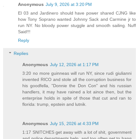
Anonymous
July 9, 2026 at 3:20 PM
El 03 and Jardinero should have power shared CJNG like
how Tony Soprano wanted Johnny Sack and Carmine jr to
run NY. No bloody power stuggle and smooth sailing. Nuff
Said!!!
Reply
Replies
Anonymous
July 12, 2026 at 1:17 PM
3:20 no more guinneas will run NY, since rudi giulianni
invented RICO and stole all the corruption business for
his goodfella, "Donnie the Don Con" and his russian
handlers, it may have rained a lot aince then, but the
enterprise holds in spite of those that cut and ran to
florida: trump, epstein and lutnik.
Anonymous
July 15, 2026 at 4:33 PM
1:17 SNITCHES get away with a lot of shit, government
and police departments help, and too often get to hang