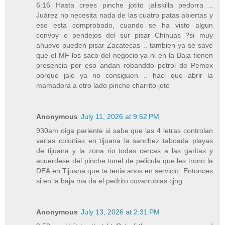
6:16 Hasta crees pinche jotito jaliskilla pedorra ..
Juárez no necesita nada de las cuatro patas abiertas y
eso esta comprobado, cuando se ha visto algun
convoy o pendejos del sur pisar Chihuas ?si muy
ahuevo pueden pisar Zacatecas .. tambien ya se save
que el MF los saco del negocio ya ni en la Baja tienen
presencia por eso andan robanddo petrol de Pemex
porque jale ya no consiguen .. haci que abrir la
mamadora a otro lado pinche charrito joto
Anonymous
July 11, 2026 at 9:52 PM
930am oiga pariente si sabe que las 4 letras controlan
varias colonias en tijuana la sanchez taboada playas
de tijuana y la zona rio todas cercas a las garitas y
acuerdese del pinche tunel de pelicula que les trono la
DEA en Tijuana que ta tenia anos en servicio. Entonces
si en la baja ma da el pedrito covarrubias cjng
Anonymous
July 13, 2026 at 2:31 PM