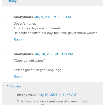
Reply
Anonymous
July 9, 2026 at 11:08 PM
Doesn’t matter.
This dudes days are numbered.
He could be taken out anytime if the government wanted.
Reply
Anonymous
July 10, 2026 at 10:11 AM
"Capo de tutti capos"
Italians got an elegant language
Reply
Replies
Anonymous
July 10, 2026 at 11:46 AM
Only if you are the seventh son of a seventh son.