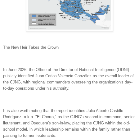
The New Heir Takes the Crown
In June 2026, the Office of the Director of National Intelligence (ODNI)
publicly identified Juan Carlos Valencia González as the overall leader of
the CJNG, with regional commanders overseeing the organization's day-
to-day operations under his authority.
It is also worth noting that the report identifies Julio Alberto Castillo
Rodríguez, a.k.a. "El Chorro," as the CJNG's second-in-command, senior
lieutenant, and Oseguera's son-in-law, placing the CJNG within the old-
school model, in which leadership remains within the family rather than
passing to former lieutenants.