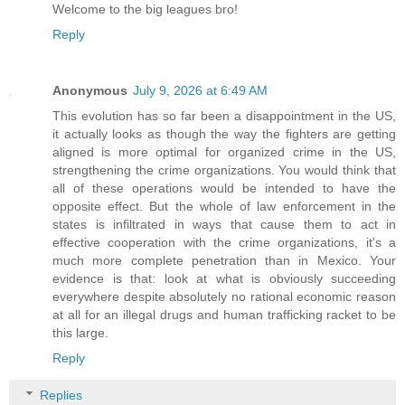
Welcome to the big leagues bro!
Reply
Anonymous
July 9, 2026 at 6:49 AM
This evolution has so far been a disappointment in the US,
it actually looks as though the way the fighters are getting
aligned is more optimal for organized crime in the US,
strengthening the crime organizations. You would think that
all of these operations would be intended to have the
opposite effect. But the whole of law enforcement in the
states is infiltrated in ways that cause them to act in
effective cooperation with the crime organizations, it's a
much more complete penetration than in Mexico. Your
evidence is that: look at what is obviously succeeding
everywhere despite absolutely no rational economic reason
at all for an illegal drugs and human trafficking racket to be
this large.
Reply
Replies