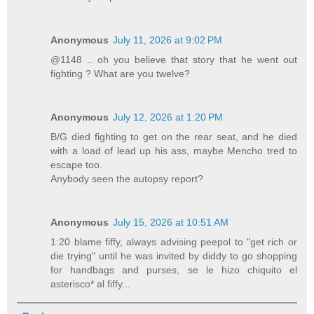
Anonymous
July 11, 2026 at 9:02 PM
@1148 .. oh you believe that story that he went out
fighting ? What are you twelve?
Anonymous
July 12, 2026 at 1:20 PM
B/G died fighting to get on the rear seat, and he died
with a load of lead up his ass, maybe Mencho tred to
escape too.
Anybody seen the autopsy report?
Anonymous
July 15, 2026 at 10:51 AM
1:20 blame fiffy, always advising peepol to "get rich or
die trying" until he was invited by diddy to go shopping
for handbags and purses, se le hizo chiquito el
asterisco* al fiffy...