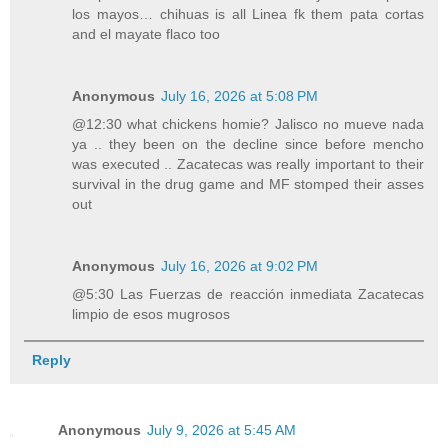
los mayos… chihuas is all Linea fk them pata cortas
and el mayate flaco too
Anonymous
July 16, 2026 at 5:08 PM
@12:30 what chickens homie? Jalisco no mueve nada
ya .. they been on the decline since before mencho
was executed .. Zacatecas was really important to their
survival in the drug game and MF stomped their asses
out
Anonymous
July 16, 2026 at 9:02 PM
@5:30 Las Fuerzas de reacción inmediata Zacatecas
limpio de esos mugrosos
Reply
Anonymous
July 9, 2026 at 5:45 AM