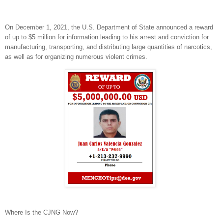
On December 1, 2021, the U.S. Department of State announced a reward
of up to $5 million for information leading to his arrest and conviction for
manufacturing, transporting, and distributing large quantities of narcotics,
as well as for organizing numerous violent crimes.
Where Is the CJNG Now?