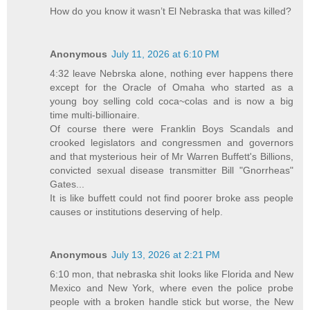
How do you know it wasn’t El Nebraska that was killed?
Anonymous
July 11, 2026 at 6:10 PM
4:32 leave Nebrska alone, nothing ever happens there
except for the Oracle of Omaha who started as a
young boy selling cold coca~colas and is now a big
time multi-billionaire.
Of course there were Franklin Boys Scandals and
crooked legislators and congressmen and governors
and that mysterious heir of Mr Warren Buffett's Billions,
convicted sexual disease transmitter Bill "Gnorrheas"
Gates...
It is like buffett could not find poorer broke ass people
causes or institutions deserving of help.
Anonymous
July 13, 2026 at 2:21 PM
6:10 mon, that nebraska shit looks like Florida and New
Mexico and New York, where even the police probe
people with a broken handle stick but worse, the New