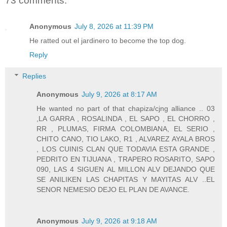
73 comments:
Anonymous
July 8, 2026 at 11:39 PM
He ratted out el jardinero to become the top dog.
Reply
Replies
Anonymous
July 9, 2026 at 8:17 AM
He wanted no part of that chapiza/cjng alliance .. 03
,LA GARRA , ROSALINDA , EL SAPO , EL CHORRO ,
RR , PLUMAS, FIRMA COLOMBIANA, EL SERIO ,
CHITO CANO, TIO LAKO, R1 , ALVAREZ AYALA BROS
, LOS CUINIS CLAN QUE TODAVIA ESTA GRANDE ,
PEDRITO EN TIJUANA , TRAPERO ROSARITO, SAPO
090, LAS 4 SIGUEN AL MILLON ALV DEJANDO QUE
SE ANILIKEN LAS CHAPITAS Y MAYITAS ALV ..EL
SENOR NEMESIO DEJO EL PLAN DE AVANCE.
Anonymous
July 9, 2026 at 9:18 AM