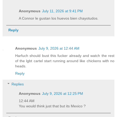
Anonymous
July 11, 2026 at 9:41 PM
A Connor le gustan los huevos bien chayotudos.
Reply
Anonymous
July 9, 2026 at 12:44 AM
Harfuch should bust this fucker already and watch the rest
of the lgbt cartel start running around like chickens with no
heads.
Reply
Replies
Anonymous
July 9, 2026 at 12:25 PM
12:44 AM
You would think just that but its Mexico ?