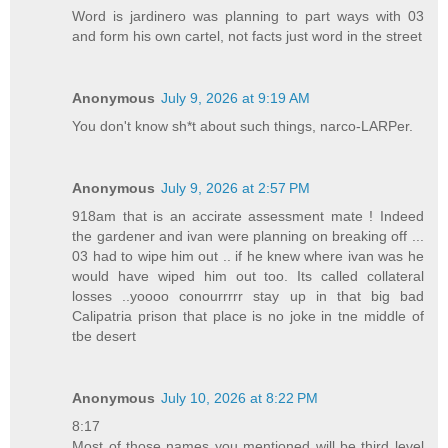
Word is jardinero was planning to part ways with 03
and form his own cartel, not facts just word in the street
Anonymous
July 9, 2026 at 9:19 AM
You don't know sh*t about such things, narco-LARPer.
Anonymous
July 9, 2026 at 2:57 PM
918am that is an accirate assessment mate ! Indeed
the gardener and ivan were planning on breaking off ...
03 had to wipe him out .. if he knew where ivan was he
would have wiped him out too. Its called collateral
losses ..yoooo conourrrrr stay up in that big bad
Calipatria prison that place is no joke in tne middle of
tbe desert
Anonymous
July 10, 2026 at 8:22 PM
8:17
Most of those names you mentioned will be third level