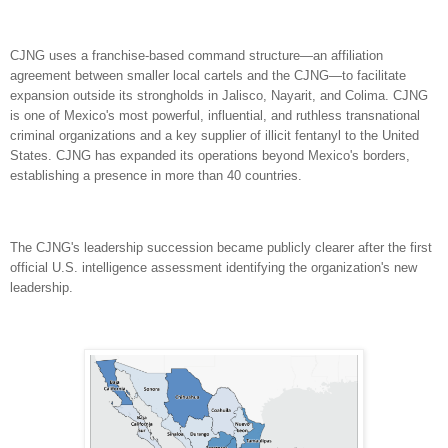
CJNG uses a franchise-based command structure—an affiliation
agreement between smaller local cartels and the CJNG—to facilitate
expansion outside its strongholds in Jalisco, Nayarit, and Colima.
CJNG
is one of Mexico's most powerful, influential, and ruthless transnational
criminal organizations and a key supplier of illicit fentanyl to the United
States. CJNG has expanded its operations beyond Mexico's borders,
establishing a presence in more than 40 countries.
The CJNG's leadership succession became publicly clearer after the first
official U.S. intelligence assessment identifying the organization's new
leadership.