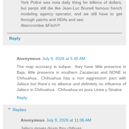
York Police was nota daily thing for billions of dollars,
but perps still die like Jean-Luc Brunell famous french
modeling agency operator, and we still have to get
through yatchs and NDAs and see:
Abercrombie &Fitch!!!
Reply
Anonymous
July 9, 2026 at 5:40 AM
The map accuracy is subpar.. they have little presence in
Baja, little presence in southern Zacatecas and NONE in
Chihuahua.. Chihuahua has a non aggression pact with
Jalisco but there’s no alliance and definitely no influence of
Jalisco in Chihuahua.. Chihuahua es pura Linea y Sinaloa
Reply
Replies
Anonymous
July 9, 2026 at 11:06 AM
Jalisco moves drugs thru chihuas