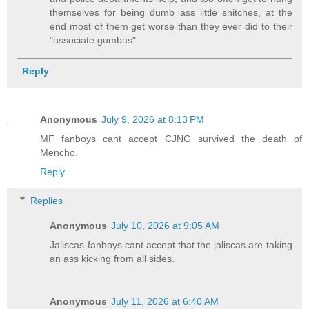
themselves for being dumb ass little snitches, at the
end most of them get worse than they ever did to their
"associate gumbas"
Reply
Anonymous
July 9, 2026 at 8:13 PM
MF fanboys cant accept CJNG survived the death of
Mencho.
Reply
Replies
Anonymous
July 10, 2026 at 9:05 AM
Jaliscas fanboys cant accept that the jaliscas are taking
an ass kicking from all sides.
Anonymous
July 11, 2026 at 6:40 AM