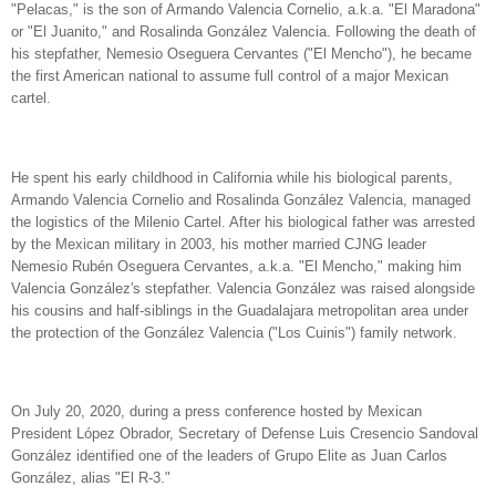
"Pelacas," is the son of Armando Valencia Cornelio, a.k.a. "El Maradona"
or "El Juanito," and Rosalinda González Valencia. Following the death of
his stepfather, Nemesio Oseguera Cervantes ("El Mencho"), he became
the first American national to assume full control of a major Mexican
cartel.
He spent his early childhood in California while his biological parents,
Armando Valencia Cornelio and Rosalinda González Valencia, managed
the logistics of the Milenio Cartel. After his biological father was arrested
by the Mexican military in 2003, his mother married CJNG leader
Nemesio Rubén Oseguera Cervantes, a.k.a. "El Mencho," making him
Valencia González's stepfather. Valencia González was raised alongside
his cousins and half-siblings in the Guadalajara metropolitan area under
the protection of the González Valencia ("Los Cuinis") family network.
On July 20, 2020, during a press conference hosted by Mexican
President López Obrador, Secretary of Defense Luis Cresencio Sandoval
González identified one of the leaders of Grupo Elite as Juan Carlos
González, alias "El R-3."