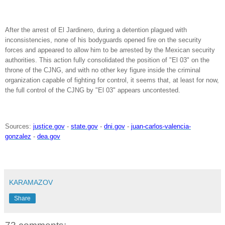
After the arrest of El Jardinero, during a detention plagued with
inconsistencies, none of his bodyguards opened fire on the security
forces and appeared to allow him to be arrested by the Mexican security
authorities. This action fully consolidated the position of "El 03" on the
throne of the CJNG, and with no other key figure inside the criminal
organization capable of fighting for control, it seems that, at least for now,
the full control of the CJNG by "El 03" appears uncontested.
Sources:
justice.gov
-
state.gov
-
dni.gov
-
juan-carlos-valencia-
gonzalez
-
dea.gov
KARAMAZOV
Share