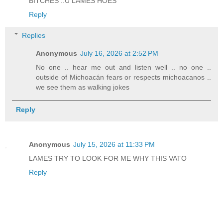
BITCHES ..U LAMES HOES
Reply
Replies
Anonymous
July 16, 2026 at 2:52 PM
No one .. hear me out and listen well .. no one ..
outside of Michoacán fears or respects michoacanos ..
we see them as walking jokes
Reply
Anonymous
July 15, 2026 at 11:33 PM
LAMES TRY TO LOOK FOR ME WHY THIS VATO
Reply