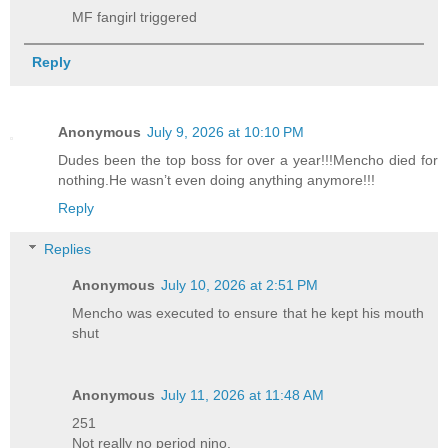
MF fangirl triggered
Reply
Anonymous
July 9, 2026 at 10:10 PM
Dudes been the top boss for over a year!!!Mencho died for
nothing.He wasn’t even doing anything anymore!!!
Reply
Replies
Anonymous
July 10, 2026 at 2:51 PM
Mencho was executed to ensure that he kept his mouth
shut
Anonymous
July 11, 2026 at 11:48 AM
251
Not really no period nino.