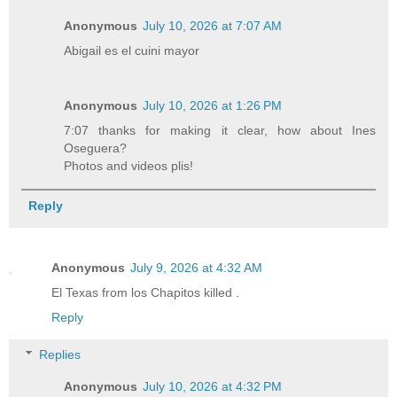
Anonymous
July 10, 2026 at 7:07 AM
Abigail es el cuini mayor
Anonymous
July 10, 2026 at 1:26 PM
7:07 thanks for making it clear, how about Ines
Oseguera?
Photos and videos plis!
Reply
Anonymous
July 9, 2026 at 4:32 AM
El Texas from los Chapitos killed .
Reply
Replies
Anonymous
July 10, 2026 at 4:32 PM