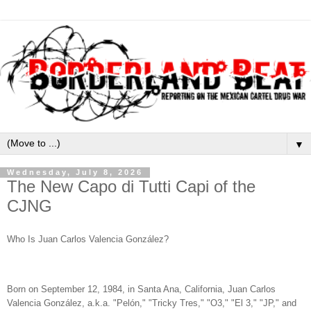
▼
Wednesday, July 8, 2026
The New Capo di Tutti Capi of the
CJNG
Who Is Juan Carlos Valencia González?
Born on September 12, 1984, in Santa Ana, California, Juan Carlos
Valencia González, a.k.a. "Pelón," "Tricky Tres," "O3," "El 3," "JP," and