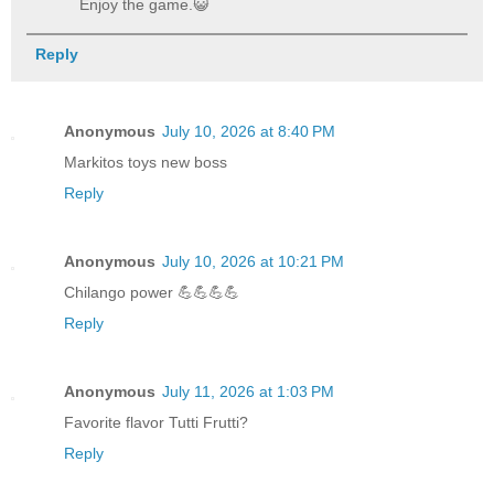
Enjoy the game.😺
Reply
Anonymous
July 10, 2026 at 8:40 PM
Markitos toys new boss
Reply
Anonymous
July 10, 2026 at 10:21 PM
Chilango power 💪💪💪💪
Reply
Anonymous
July 11, 2026 at 1:03 PM
Favorite flavor Tutti Frutti?
Reply