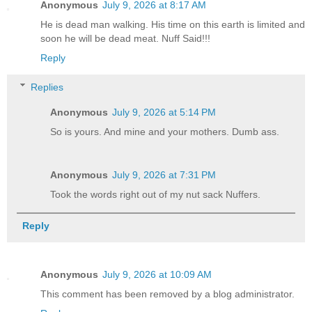
Anonymous
July 9, 2026 at 8:17 AM
He is dead man walking. His time on this earth is limited and
soon he will be dead meat. Nuff Said!!!
Reply
Replies
Anonymous
July 9, 2026 at 5:14 PM
So is yours. And mine and your mothers. Dumb ass.
Anonymous
July 9, 2026 at 7:31 PM
Took the words right out of my nut sack Nuffers.
Reply
Anonymous
July 9, 2026 at 10:09 AM
This comment has been removed by a blog administrator.