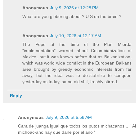
Anonymous
July 9, 2026 at 12:28 PM
What are you gibbering about ? U.S on the brain ?
Anonymous
July 10, 2026 at 12:17 AM
The Pope at the time of the Plan Mierda
"implementation" warned about Colombianization of
Mexico, but it was known before that as Balkanization,
which was world wide comflict in the European Balkans
area brought by greedy economic interests from far
away, but the idea was to de-stabilize to conquer,
yesterday as today, same old shit, freshly stirred.
Reply
Anonymous
July 9, 2026 at 6:58 AM
Cara de juanga igual que todos los putos michacanos .. “ Al
michoac-ano hay que darle por el ano “