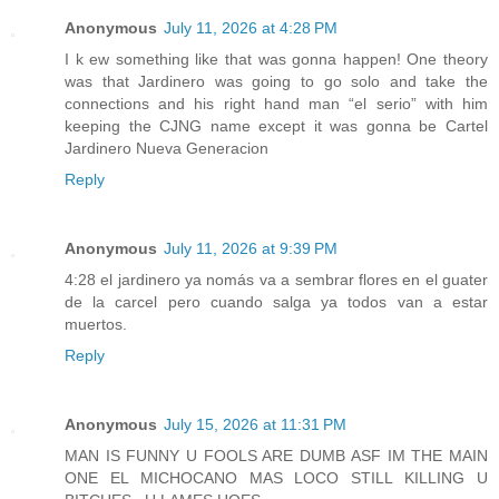
Anonymous
July 11, 2026 at 4:28 PM
I k ew something like that was gonna happen! One theory
was that Jardinero was going to go solo and take the
connections and his right hand man “el serio” with him
keeping the CJNG name except it was gonna be Cartel
Jardinero Nueva Generacion
Reply
Anonymous
July 11, 2026 at 9:39 PM
4:28 el jardinero ya nomás va a sembrar flores en el guater
de la carcel pero cuando salga ya todos van a estar
muertos.
Reply
Anonymous
July 15, 2026 at 11:31 PM
MAN IS FUNNY U FOOLS ARE DUMB ASF IM THE MAIN
ONE EL MICHOCANO MAS LOCO STILL KILLING U