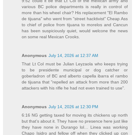
9:52 could it be that Lt Col of the mexican army and
various BC police departments is really in control of
more than his wheel chair? His replacement "El Rambo
de tijuana" who went from "street hacktivist" Cheap Ass
to chief of police from tijuana to morelos and Cancun
has been suspiciously quiet, would welcone the news
on some real Mexican Crooks.
Anonymous
July 14, 2026 at 12:37 AM
That Lt Col must be Julian Leyzaola who keeps trying
to be presidente municipal or dog catcher or
goberladron of BC and alberto capella ibarra el rambo
de tijuana that "repelled an attack from more than 200
attackers with his rifle he had not even trained to use".
Anonymous
July 14, 2026 at 12:30 PM
6:16 NG getting taxed for moving its chickens up north
but that’s about it. They have no presence here just like
they have none in Durango lol… Linea was working
Chapo Isidro and fellow off when they clicked up con