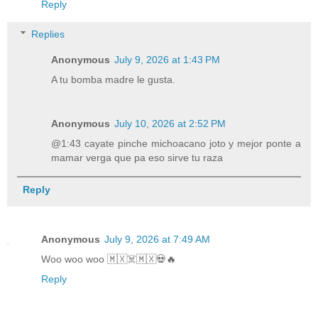
Reply
Replies
Anonymous
July 9, 2026 at 1:43 PM
A tu bomba madre le gusta.
Anonymous
July 10, 2026 at 2:52 PM
@1:43 cayate pinche michoacano joto y mejor ponte a
mamar verga que pa eso sirve tu raza
Reply
Anonymous
July 9, 2026 at 7:49 AM
Woo woo woo 🇲🇽☠️🇲🇽💀🔥
Reply