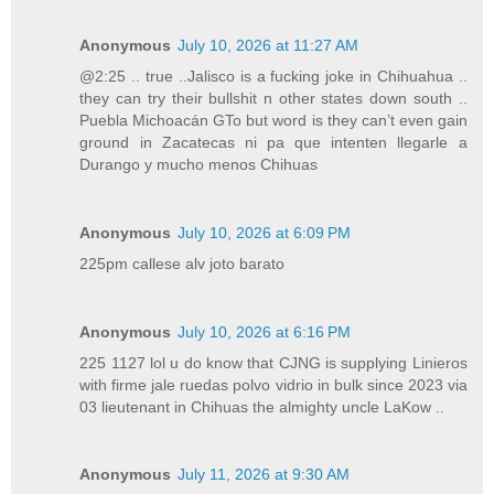
Anonymous
July 10, 2026 at 11:27 AM
@2:25 .. true ..Jalisco is a fucking joke in Chihuahua ..
they can try their bullshit n other states down south ..
Puebla Michoacán GTo but word is they can’t even gain
ground in Zacatecas ni pa que intenten llegarle a
Durango y mucho menos Chihuas
Anonymous
July 10, 2026 at 6:09 PM
225pm callese alv joto barato
Anonymous
July 10, 2026 at 6:16 PM
225 1127 lol u do know that CJNG is supplying Linieros
with firme jale ruedas polvo vidrio in bulk since 2023 via
03 lieutenant in Chihuas the almighty uncle LaKow ..
Anonymous
July 11, 2026 at 9:30 AM