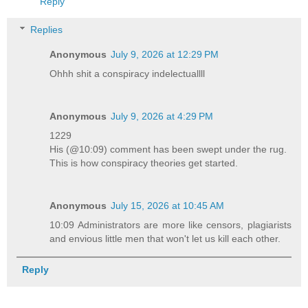
Reply
Replies
Anonymous
July 9, 2026 at 12:29 PM
Ohhh shit a conspiracy indelectuallll
Anonymous
July 9, 2026 at 4:29 PM
1229
His (@10:09) comment has been swept under the rug.
This is how conspiracy theories get started.
Anonymous
July 15, 2026 at 10:45 AM
10:09 Administrators are more like censors, plagiarists
and envious little men that won't let us kill each other.
Reply