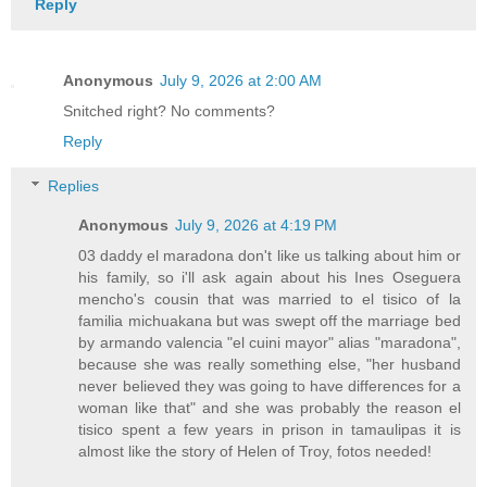
Reply
Anonymous
July 9, 2026 at 2:00 AM
Snitched right? No comments?
Reply
Replies
Anonymous
July 9, 2026 at 4:19 PM
03 daddy el maradona don't like us talking about him or
his family, so i'll ask again about his Ines Oseguera
mencho's cousin that was married to el tisico of la
familia michuakana but was swept off the marriage bed
by armando valencia "el cuini mayor" alias "maradona",
because she was really something else, "her husband
never believed they was going to have differences for a
woman like that" and she was probably the reason el
tisico spent a few years in prison in tamaulipas it is
almost like the story of Helen of Troy, fotos needed!