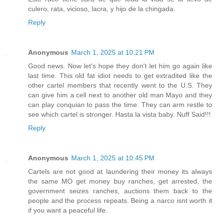
culero, rata, vicioso, lacra, y hijo de la chingada.
Reply
Anonymous
March 1, 2025 at 10:21 PM
Good news. Now let's hope they don't let him go again like
last time. This old fat idiot needs to get extradited like the
other cartel members that recently went to the U.S. They
can give him a cell next to another old man Mayo and they
can play conquian to pass the time. They can arm restle to
see which cartel is stronger. Hasta la vista baby. Nuff Said!!!
Reply
Anonymous
March 1, 2025 at 10:45 PM
Cartels are not good at laundering their money its always
the same MO get money buy ranches, get arrested, the
government seizes ranches, auctions them back to the
people and the process repeats. Being a narco isnt worth it
if you want a peaceful life.