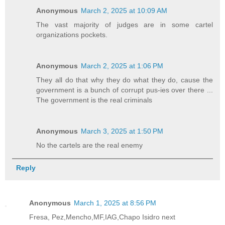
Anonymous
March 2, 2025 at 10:09 AM
The vast majority of judges are in some cartel
organizations pockets.
Anonymous
March 2, 2025 at 1:06 PM
They all do that why they do what they do, cause the
government is a bunch of corrupt pus-ies over there ...
The government is the real criminals
Anonymous
March 3, 2025 at 1:50 PM
No the cartels are the real enemy
Reply
Anonymous
March 1, 2025 at 8:56 PM
Fresa, Pez,Mencho,MF,IAG,Chapo Isidro next