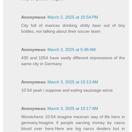
Anonymous
March 2, 2025 at 10:54 PM
City full of maricas drinking shitty beer out of tiny
bottles, not talking about their soccer team.
Anonymous
March 3, 2025 at 5:48 AM
430 and 1054 have vastly different impressions of the
same city in Germany
Anonymous
March 3, 2025 at 10:13 AM
10:54 yeah i suppose and eating saussage würst
Anonymous
March 3, 2025 at 10:17 AM
Wurstchens 10:54 imagine mexican way of life here in
germany.Imagine if people earning money by narco
blood over here.Here are big narco dealers but in