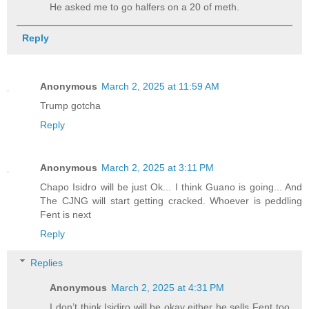
He asked me to go halfers on a 20 of meth.
Reply
Anonymous
March 2, 2025 at 11:59 AM
Trump gotcha
Reply
Anonymous
March 2, 2025 at 3:11 PM
Chapo Isidro will be just Ok... I think Guano is going... And
The CJNG will start getting cracked. Whoever is peddling
Fent is next
Reply
Replies
Anonymous
March 2, 2025 at 4:31 PM
I don’t think Isidiro will be okay either he sells Fent too.