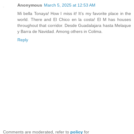
Anonymous
March 5, 2025 at 12:53 AM
Mi bella Tonaya! How I miss it! It’s my favorite place in the
world. There and El Chico en la costa! El M has houses
throughout that corridor. Desde Guadalajara hasta Melaque
y Barra de Navidad. Among others in Colima.
Reply
Comments are moderated, refer to
policy
for