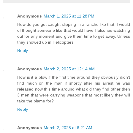
Anonymous
March 1, 2025 at 11:28 PM
How do you get caught slipping in a rancho like that. I would
of thought someone like that would have Halcones watching
out for any moment and give them time to get away. Unless
they showed up in Helicopters
Reply
Anonymous
March 2, 2025 at 12:14 AM
How is it a blow if the first time around they obviously didn’t
find much on the man if shortly after his arrest he was
released now this time around what did they find other then
3 men that were carrying weapons that most likely they will
take the blame for?
Reply
Anonymous
March 2, 2025 at 6:21 AM