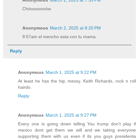
Anonymous
March 2, 2025 at 7:39 PM
Chóooooooów
Anonymous
March 2, 2025 at 8:20 PM
9:57am el mencho esta con tu mama
Reply
Anonymous
March 1, 2025 at 9:22 PM
At least he has the hip, messy, Keith Richards, rock n roll
hairdo.
Reply
Anonymous
March 1, 2025 at 9:27 PM
Every one is going down telling You trump don't play if
mexico dont get them we will and we taking everyone
supporting them with us even if its you guys presidenta