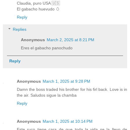
Claudia, puro USA 🇺🇸
El gabacho huevudo 🥚
Reply
Replies
Anonymous
March 2, 2025 at 8:21 PM
Eres el gabacho panochudo
Reply
Anonymous
March 1, 2025 at 9:28 PM
Damn the boss traded his brother for his firl back. Love is in
the air. Saludos sigue la chamba
Reply
Anonymous
March 1, 2025 at 10:14 PM
Este ruco tiene cara de que toda la vida se la llevo de