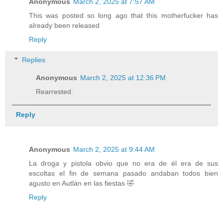
Anonymous
March 2, 2025 at 7:57 AM
This was posted so long ago that this motherfucker has
already been released
Reply
Replies
Anonymous
March 2, 2025 at 12:36 PM
Rearrested.
Reply
Anonymous
March 2, 2025 at 9:44 AM
La droga y pistola obvio que no era de él era de sus
escoltas el fin de semana pasado andaban todos bien
agusto en Autlán en las fiestas 🤣
Reply