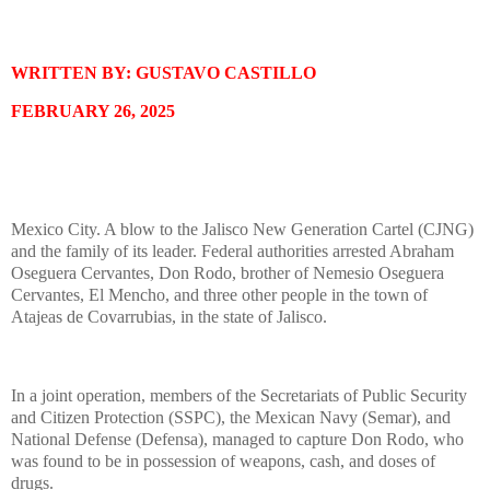
WRITTEN BY: GUSTAVO CASTILLO
FEBRUARY 26, 2025
Mexico City. A blow to the Jalisco New Generation Cartel (CJNG)
and the family of its leader. Federal authorities arrested Abraham
Oseguera Cervantes, Don Rodo, brother of Nemesio Oseguera
Cervantes, El Mencho, and three other people in the town of
Atajeas de Covarrubias, in the state of Jalisco.
In a joint operation, members of the Secretariats of Public Security
and Citizen Protection (SSPC), the Mexican Navy (Semar), and
National Defense (Defensa), managed to capture Don Rodo, who
was found to be in possession of weapons, cash, and doses of
drugs.