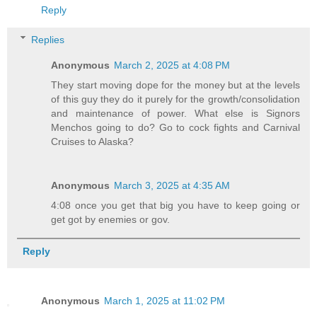
Reply
Replies
Anonymous
March 2, 2025 at 4:08 PM
They start moving dope for the money but at the levels
of this guy they do it purely for the growth/consolidation
and maintenance of power. What else is Signors
Menchos going to do? Go to cock fights and Carnival
Cruises to Alaska?
Anonymous
March 3, 2025 at 4:35 AM
4:08 once you get that big you have to keep going or
get got by enemies or gov.
Reply
Anonymous
March 1, 2025 at 11:02 PM