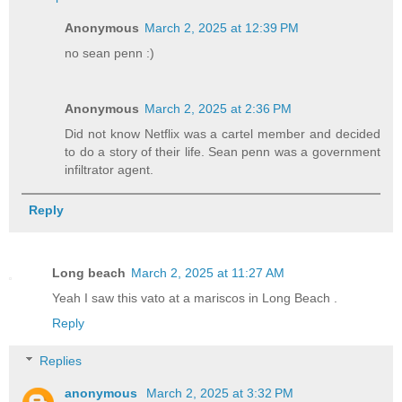
Anonymous
March 2, 2025 at 12:39 PM
no sean penn :)
Anonymous
March 2, 2025 at 2:36 PM
Did not know Netflix was a cartel member and decided
to do a story of their life. Sean penn was a government
infiltrator agent.
Reply
Long beach
March 2, 2025 at 11:27 AM
Yeah I saw this vato at a mariscos in Long Beach .
Reply
Replies
anonymous
March 2, 2025 at 3:32 PM