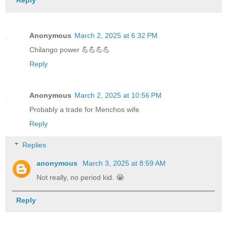
Reply
Anonymous
March 2, 2025 at 6:32 PM
Chilango power 💪💪💪💪
Reply
Anonymous
March 2, 2025 at 10:56 PM
Probably a trade for Menchos wife
Reply
Replies
anonymous
March 3, 2025 at 8:59 AM
Not really, no period kid. 😭
Reply