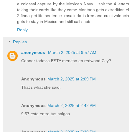
a colossal capture by the Mexican Navy .. shit the 4 letters
taking their cards like they come Montana gets extradition el
2 finna get life sentence..rosalinda is free and cuini valencia
gets to stay in Mexico and still call shots
Reply
Replies
anonymous
March 2, 2025 at 9:57 AM
Connor todavia ESTA mencho en redwood City?
Anonymous
March 2, 2025 at 2:09 PM
That's what she said.
Anonymous
March 2, 2025 at 2:42 PM
9:57 esta entre tus nalgas