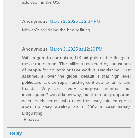
addiction in the US.
Anonymous
March 2, 2025 at 2:37 PM
Mexico’s still doing the heavy lifting.
Anonymous
March 3, 2025 at 12:20 PM
With regard to corruption, US aid puts all the things in
mexico to shame. The millions pocketed by thousands
of people for no work or fake work is astonishing. Just
assume, all over the globe, default is that high level
politicians, are corrupt. Handing contracts to family and
friends. Why are every Congress member not
investigated? we all know why, but it is readily apparent
when each person who cons their way into congress
ends up very wealthy on a 200k a year salary.
Disgusting.
-Finesse
Reply