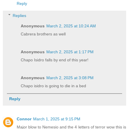
Reply
Replies
Anonymous
March 2, 2025 at 10:24 AM
Cabrera brothers as well
Anonymous
March 2, 2025 at 1:17 PM
Chapo Isidro falls by end of this year!
Anonymous
March 2, 2025 at 3:08 PM
Chapo isidro is going to die in a bed
Reply
Connor
March 1, 2025 at 9:15 PM
Major blow to Nemesio and the 4 letters of terror wow this is