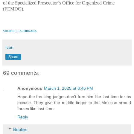
of the Specialized Prosecutor’s Office for Organized Crime
(FEMDO).
SOURCE: LA JORNADA
Ivan
Share
69 comments:
Anonymous
March 1, 2025 at 8:46 PM
Hope the freaking judges don't free him like last time for bs
excuse. They give the middle finger to the Mexican armed
forces like last time.
Reply
Replies