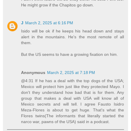
He might grow if the Chapitos go down.
J
March 2, 2025 at 6:16 PM
Isido will be ok if he keeps his head down and stays
alert in the mountains. He's the most remote of all
them.
But the US seems to have a growing fixation on him.
Anonymous
March 2, 2025 at 7:18 PM
@4:31 If he has a deal with the top dogs of the USA;
Mexico will protect him just like they protected Mayo. I
don't they understand how bad that is for them. Any
group that makes a deal with USA will know all of
Mexico secrets and will tell. I agree Fausto Isidro
Meza-Flores is about to get huge. That's what the
Flores twins(The informants that literally started the
narco war, pawns of the USA) said in a podcast.