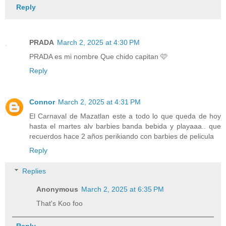
Reply
PRADA
March 2, 2025 at 4:30 PM
PRADA es mi nombre Que chido capitan 🩷
Reply
Connor
March 2, 2025 at 4:31 PM
El Carnaval de Mazatlan este a todo lo que queda de hoy
hasta el martes alv barbies banda bebida y playaaa.. que
recuerdos hace 2 años perikiando con barbies de pelicula
Reply
Replies
Anonymous
March 2, 2025 at 6:35 PM
That's Koo foo