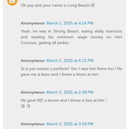
Oh yay and your name is Long Beach.🤣
Anonymous
March 2, 2025 at 4:24 PM
Yeah, he was in Strong Beach, eating shitty mariscos
and wasting his minimum wage money on mini
Coronas, getting all pedos.
Anonymous
March 2, 2025 at 8:22 PM
Si si yes exacto y perfecto! Yes I saw him there too ! He
gave me a beso and I threw a limon at him .
Anonymous
March 3, 2025 at 2:49 PM
He gave ME a lemon and I threw a kiss at him !
😘 🍋
Anonymous
March 3, 2025 at 3:29 PM