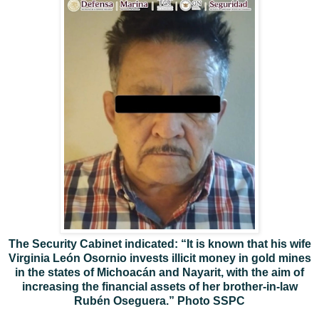
The Security Cabinet indicated: “It is known that his wife
Virginia León Osornio invests illicit money in gold mines
in the states of Michoacán and Nayarit, with the aim of
increasing the financial assets of her brother-in-law
Rubén Oseguera.” Photo SSPC