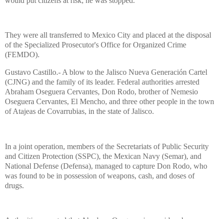
would put citizens at risk, he was stopped.”
They were all transferred to Mexico City and placed at the disposal
of the Specialized Prosecutor's Office for Organized Crime
(FEMDO).
Gustavo Castillo.- A blow to the Jalisco Nueva Generación Cartel
(CJNG) and the family of its leader. Federal authorities arrested
Abraham Oseguera Cervantes, Don Rodo, brother of Nemesio
Oseguera Cervantes, El Mencho, and three other people in the town
of Atajeas de Covarrubias, in the state of Jalisco.
In a joint operation, members of the Secretariats of Public Security
and Citizen Protection (SSPC), the Mexican Navy (Semar), and
National Defense (Defensa), managed to capture Don Rodo, who
was found to be in possession of weapons, cash, and doses of
drugs.