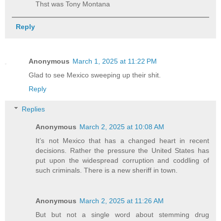
Thst was Tony Montana
Reply
Anonymous
March 1, 2025 at 11:22 PM
Glad to see Mexico sweeping up their shit.
Reply
Replies
Anonymous
March 2, 2025 at 10:08 AM
It’s not Mexico that has a changed heart in recent
decisions. Rather the pressure the United States has
put upon the widespread corruption and coddling of
such criminals. There is a new sheriff in town.
Anonymous
March 2, 2025 at 11:26 AM
But but not a single word about stemming drug