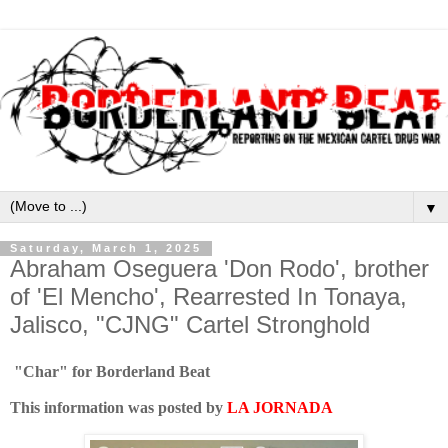
▼
Saturday, March 1, 2025
Abraham Oseguera 'Don Rodo', brother
of 'El Mencho', Rearrested In Tonaya,
Jalisco, "CJNG" Cartel Stronghold
"Char" for Borderland Beat
This information was posted by
LA JORNADA