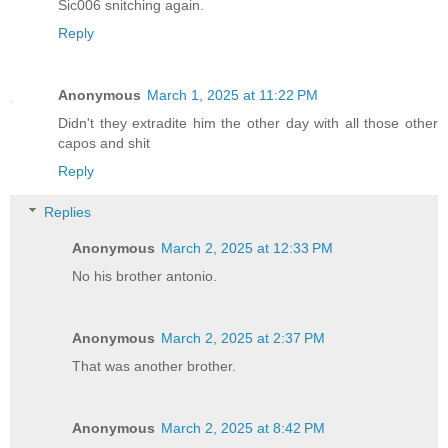
Sic006 snitching again.
Reply
Anonymous
March 1, 2025 at 11:22 PM
Didn't they extradite him the other day with all those other
capos and shit
Reply
Replies
Anonymous
March 2, 2025 at 12:33 PM
No his brother antonio.
Anonymous
March 2, 2025 at 2:37 PM
That was another brother.
Anonymous
March 2, 2025 at 8:42 PM