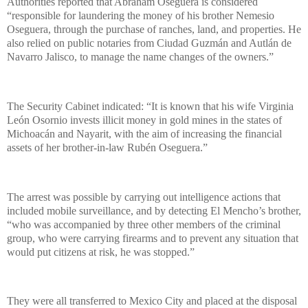
Authorities reported that Abraham Oseguera is considered
“responsible for laundering the money of his brother Nemesio
Oseguera, through the purchase of ranches, land, and properties. He
also relied on public notaries from Ciudad Guzmán and Autlán de
Navarro Jalisco, to manage the name changes of the owners.”
The Security Cabinet indicated: “It is known that his wife Virginia
León Osornio invests illicit money in gold mines in the states of
Michoacán and Nayarit, with the aim of increasing the financial
assets of her brother-in-law Rubén Oseguera.”
The arrest was possible by carrying out intelligence actions that
included mobile surveillance, and by detecting El Mencho’s brother,
“who was accompanied by three other members of the criminal
group, who were carrying firearms and to prevent any situation that
would put citizens at risk, he was stopped.”
They were all transferred to Mexico City and placed at the disposal