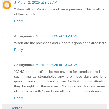
J
March 2, 2025 at 9:52 AM
2 days left for Mexico to work an agreement. This is all part
of their efforts.
Reply
Anonymous
March 2, 2025 at 10:20 AM
When are the politicians and Generals gona get extradited?
Reply
Anonymous
March 2, 2025 at 10:30 AM
“CJNG stronghold” … let me say this for cartels there is no
such thing as strongholds anymore those days are long
gone … you can thank yourselves for that .. all the attention
they brought on themselves Chapo series, Narcos series,
ok interviews with Sean Penn all this created their demise
Reply
Replies