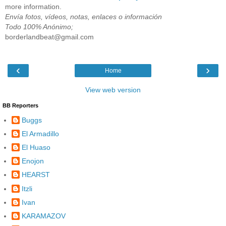
more information.
Envía fotos, vídeos, notas, enlaces o información
Todo 100% Anónimo;
borderlandbeat@gmail.com
‹
›
Home
View web version
BB Reporters
Buggs
El Armadillo
El Huaso
Enojon
HEARST
Itzli
Ivan
KARAMAZOV