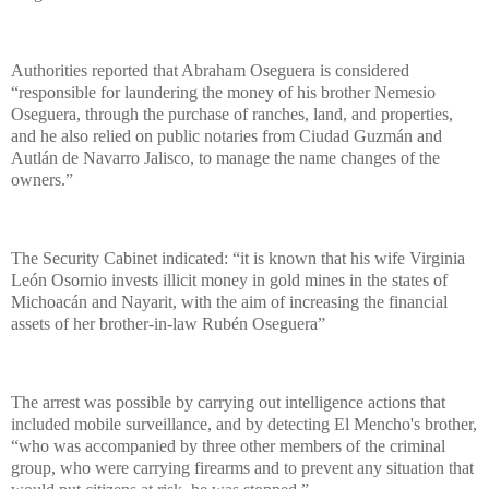
Authorities reported that Abraham Oseguera is considered
“responsible for laundering the money of his brother Nemesio
Oseguera, through the purchase of ranches, land, and properties,
and he also relied on public notaries from Ciudad Guzmán and
Autlán de Navarro Jalisco, to manage the name changes of the
owners.”
The Security Cabinet indicated: “it is known that his wife Virginia
León Osornio invests illicit money in gold mines in the states of
Michoacán and Nayarit, with the aim of increasing the financial
assets of her brother-in-law Rubén Oseguera”
The arrest was possible by carrying out intelligence actions that
included mobile surveillance, and by detecting El Mencho's brother,
“who was accompanied by three other members of the criminal
group, who were carrying firearms and to prevent any situation that