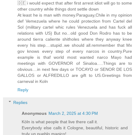
🇩🇪 i would expect that after first arrest idiot will go to some
other country while things dont settle down
At least he is man with money.Paraguay,Chile in my opinion
def Vemezuela where he could protection from Cartel del
Sol (military cartel whic rules Venezuela and has fuck all
relations with US) But no...old good Don Rodro has to be
around tierra caliente shitholes where they anyway knee
every his step....stupid..we should all.remmember that Mx
gov knows every step of every narcos in country.Pure
example is thaf world most wanted narco Mayo had
meetings with GOVERNOR of Sinaloa.....Things are to
obvious....in next few days or TOCAYO or SENOR DE LOS
GALLOS or ALFREDILLO are gift to US.Greetings from
carneval in Koln
Reply
Replies
Anonymous
March 2, 2025 at 4:30 PM
Köln is what people that live there call it.
Everybody else calls it Cologne, beautiful, historic and
truly un pueblo magico!