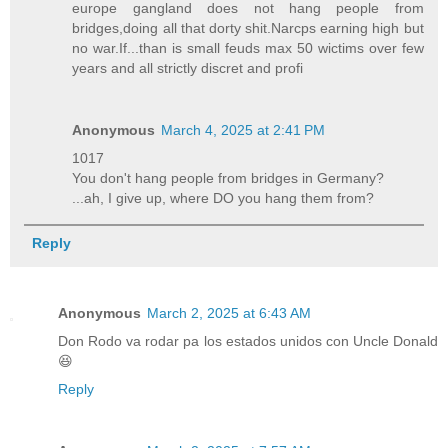
europe gangland does not hang people from
bridges,doing all that dorty shit.Narcps earning high but
no war.If...than is small feuds max 50 wictims over few
years and all strictly discret and profi
Anonymous
March 4, 2025 at 2:41 PM
1017
You don't hang people from bridges in Germany?
...ah, I give up, where DO you hang them from?
Reply
Anonymous
March 2, 2025 at 6:43 AM
Don Rodo va rodar pa los estados unidos con Uncle Donald
😆
Reply