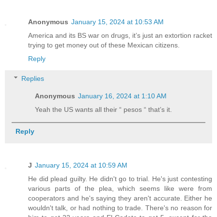
Anonymous
January 15, 2024 at 10:53 AM
America and its BS war on drugs, it’s just an extortion racket
trying to get money out of these Mexican citizens.
Reply
Replies
Anonymous
January 16, 2024 at 1:10 AM
Yeah the US wants all their “ pesos “ that’s it.
Reply
J
January 15, 2024 at 10:59 AM
He did plead guilty. He didn't go to trial. He's just contesting
various parts of the plea, which seems like were from
cooperators and he's saying they aren't accurate. Either he
wouldn't talk, or had nothing to trade. There's no reason for