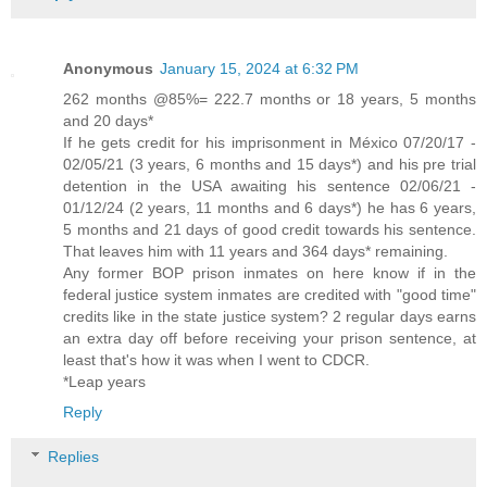
Anonymous
January 15, 2024 at 6:32 PM
262 months @85%= 222.7 months or 18 years, 5 months
and 20 days*
If he gets credit for his imprisonment in México 07/20/17 -
02/05/21 (3 years, 6 months and 15 days*) and his pre trial
detention in the USA awaiting his sentence 02/06/21 -
01/12/24 (2 years, 11 months and 6 days*) he has 6 years,
5 months and 21 days of good credit towards his sentence.
That leaves him with 11 years and 364 days* remaining.
Any former BOP prison inmates on here know if in the
federal justice system inmates are credited with "good time"
credits like in the state justice system? 2 regular days earns
an extra day off before receiving your prison sentence, at
least that's how it was when I went to CDCR.
*Leap years
Reply
Replies