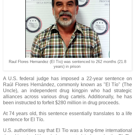
Raul Flores Hernandez (El Tío) was sentenced to 262 months (21.8
years) in prison
A U.S. federal judge has imposed a 22-year sentence on
Raúl Flores Hernández, commonly known as "El Tío" (The
Uncle), an independent drug kingpin who had strategic
alliances across various drug cartels. Additionally, he has
been instructed to forfeit $280 million in drug proceeds.
At 74 years old, this sentence essentially translates to a life
sentence for El Tío.
U.S. authorities say that El Tio was a long-time international