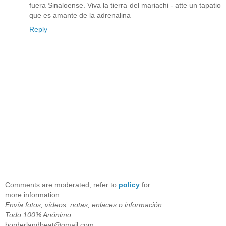
fuera Sinaloense. Viva la tierra del mariachi - atte un tapatio
que es amante de la adrenalina
Reply
Comments are moderated, refer to
policy
for
more information.
Envía fotos, vídeos, notas, enlaces o información
Todo 100% Anónimo;
borderlandbeat@gmail.com