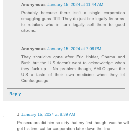
Anonymous
January 15, 2024 at 11:44 AM
Probably because there isn’t a single corporation
smuggling guns 🤷🏻‍♂️ They do just fine legally firearms
to retailers who in turn legally sell them to good
citizens.
Anonymous
January 15, 2024 at 7:09 PM
They should've gone after Eric Holder, Obama and
Bush but the U.S doesn't want to acknowledge when
they fuck up.... No problem though, AMLO gave the
U.S a taste of their own medicine when they let
Cienfuegos go.
Reply
J
January 15, 2024 at 8:39 AM
Prosecutors did him so dirty that my first thought was he will
get his time cut for cooperation later down the line.