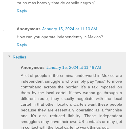
Ya no más botox y tinte de cabello negro :(
Reply
Anonymous
January 15, 2024 at 11:10 AM
How can you operate independently in Mexico?
Reply
Replies
Anonymous
January 15, 2024 at 11:46 AM
A lot of people in the criminal underworld in Mexico are
independent smugglers who simply pay “piso” to move
contraband across the border. It’s a tax imposed on
them by the local cartel. If they wanna go through a
different route, they usually negotiate with the local
cartel in that other location. Cartels want these people
because they are essentially operating as a franchise
and it’s also reduced liability. Those independent
smugglers may have their own US contacts or may get
in contact with the local cartel to work things out.