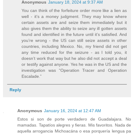
Anonymous
January 18, 2024 at 9:37 AM
You can think of the forfeiture order more like a lien as
well - it’s a money judgment. They may know where
certain assets are and seize them immediately but it
also gives them the ability to seize any ill gotten assets
found and identified in the future until it’s satisfied. And
you’re wrong - the US can still seize assets in other
countries, including Mexico. No, my friend did not get
any time reduced for the seizure - as I told you, it
doesn’t work that way but he also did not accept a deal
or testify against anyone. Yes he was in the US and the
investigation was “Operation Tracer and Operation
Escalade.”
Reply
Anonymous
January 16, 2024 at 12:47 AM
Estos si son de porte verdadero de Guadalajara. No
mamadas. Tapatíos alegres y fieras. Mis favoritos. Nada de
aquella arrogancia Michoacána o esa porquería lengua pa