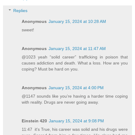
Replies
Anonymous
January 15, 2024 at 10:28 AM
sweet!
Anonymous
January 15, 2024 at 11:47 AM
@1023 yeah “solid career” trafficking in poison that
causes addiction and death. What a loss. How are you
coping? Must be hard on you.
Anonymous
January 15, 2024 at 4:00 PM
@1147 sounds like you’re having a harder time coping
with reality. Drugs are never going away.
Einstein 420
January 15, 2024 at 9:08 PM
11:47 it's True, his career was solid and his drugs were