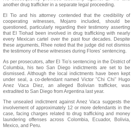
another drug trafficker in a separate legal proceeding.
El Tio and his attorney contended that the credibility of
cooperating witnesses, Mojarro included, should be
questioned, particularly regarding their testimony asserting
that El Tiohad been involved in drug trafficking with nearly
every Mexican cartel over the past four decades. Despite
these arguments, Rhee noted that the judge did not dismiss
the testimony of these witnesses during Flores' sentencing.
As per prosecutors, after El Tio's sentencing in the District of
Columbia, his two San Diego indictments are set to be
dismissed. Although the local indictments have been kept
under seal, a co-defendant named Victor "Chi Chi" Hugo
Anez Vaca Diez, an alleged Bolivian trafficker, was
extradited to San Diego from Argentina last year.
The unsealed indictment against Anez Vaca suggests the
involvement of approximately 12 or more defendants in the
case, facing charges related to drug trafficking and money
laundering offenses across Colombia, Ecuador, Bolivia,
Mexico, and Peru.