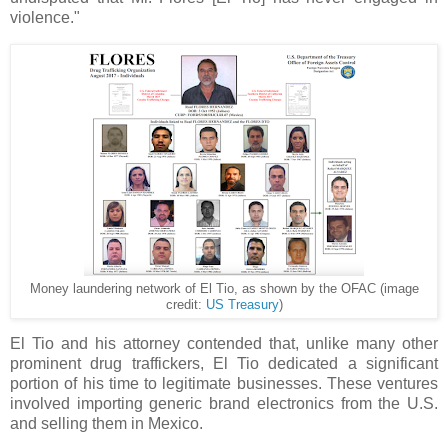
violence."
Money laundering network of El Tio, as shown by the OFAC (image
credit:
US Treasury
)
El Tio and his attorney contended that, unlike many other
prominent drug traffickers, El Tio dedicated a significant
portion of his time to legitimate businesses. These ventures
involved importing generic brand electronics from the U.S.
and selling them in Mexico.