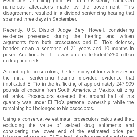
Even after admitting guilt, El Tio consistently contested
numerous allegations made by the government. This
disagreement resulted in a divided sentencing hearing that
spanned three days in September.
Recently, U.S. District Judge Beryl Howell, considering
evidence presented during the hearing and written
arguments from both prosecutors and El Tio's defense,
handed down a sentence of 21 years and 10 months in
prison. Additionally, El Tio was ordered to forfeit $280 million
in drug proceeds.
According to prosecutors, the testimony of four witnesses in
the initial sentencing hearing provided evidence that
implicated El Tio in the trafficking of approximately 247,909
pounds of cocaine from South America to Mexico, utilizing
oil tanks. Prosecutors asserted that around half of this
quantity was under El Tio's personal ownership, while the
remaining half belonged to his associates.
Using a conservative estimate, prosecutors calculated that,
excluding the value of seized drug shipments and
considering the lower end of the estimated price per