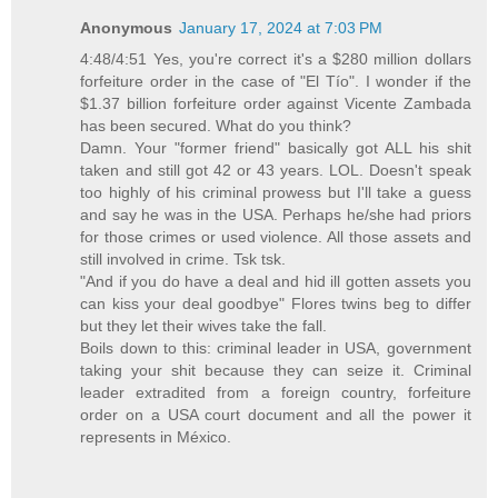
Anonymous
January 17, 2024 at 7:03 PM
4:48/4:51 Yes, you're correct it's a $280 million dollars
forfeiture order in the case of "El Tío". I wonder if the
$1.37 billion forfeiture order against Vicente Zambada
has been secured. What do you think?
Damn. Your "former friend" basically got ALL his shit
taken and still got 42 or 43 years. LOL. Doesn't speak
too highly of his criminal prowess but I'll take a guess
and say he was in the USA. Perhaps he/she had priors
for those crimes or used violence. All those assets and
still involved in crime. Tsk tsk.
"And if you do have a deal and hid ill gotten assets you
can kiss your deal goodbye" Flores twins beg to differ
but they let their wives take the fall.
Boils down to this: criminal leader in USA, government
taking your shit because they can seize it. Criminal
leader extradited from a foreign country, forfeiture
order on a USA court document and all the power it
represents in México.