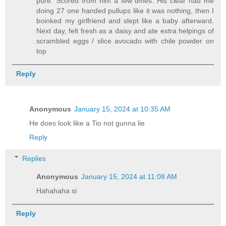
pure. Scored from him a few times. His clear had me
doing 27 one handed pullups like it was nothing, then I
boinked my girlfriend and slept like a baby afterward.
Next day, felt fresh as a daisy and ate extra helpings of
scrambled eggs / slice avocado with chile powder on
top
Reply
Anonymous
January 15, 2024 at 10:35 AM
He does look like a Tio not gunna lie
Reply
Replies
Anonymous
January 15, 2024 at 11:08 AM
Hahahaha si
Reply