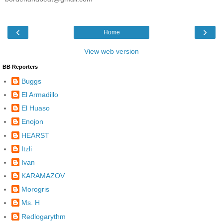
‹
›
Home
View web version
BB Reporters
Buggs
El Armadillo
El Huaso
Enojon
HEARST
Itzli
Ivan
KARAMAZOV
Morogris
Ms. H
Redlogarythm