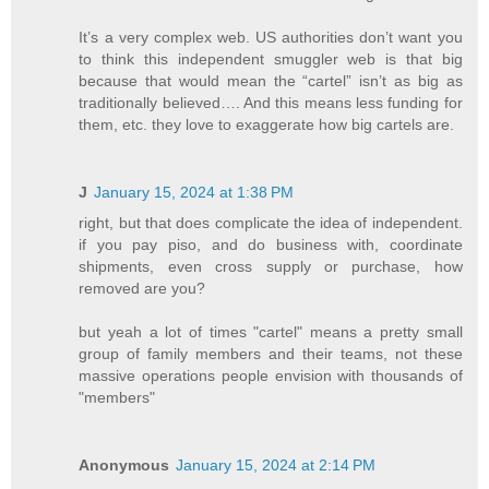
It’s a very complex web. US authorities don’t want you
to think this independent smuggler web is that big
because that would mean the “cartel” isn’t as big as
traditionally believed…. And this means less funding for
them, etc. they love to exaggerate how big cartels are.
J
January 15, 2024 at 1:38 PM
right, but that does complicate the idea of independent.
if you pay piso, and do business with, coordinate
shipments, even cross supply or purchase, how
removed are you?
but yeah a lot of times "cartel" means a pretty small
group of family members and their teams, not these
massive operations people envision with thousands of
"members"
Anonymous
January 15, 2024 at 2:14 PM