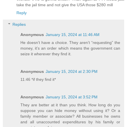
take the jail time and not give the USA those $280 mill
Reply
Replies
Anonymous
January 15, 2024 at 11:46 AM
He doesn’t have a choice. They aren’t “requesting” the
money, it’s an order which means the government can
seize it wherever they find it.
Anonymous
January 15, 2024 at 2:30 PM
11:46 *if they find it*
Anonymous
January 15, 2024 at 3:52 PM
They are better at it than you think. How long do you
suppose you can hide money without using it? Or a
family member or associate? All businesses he owns
and all unaccounted expenditures by his family or