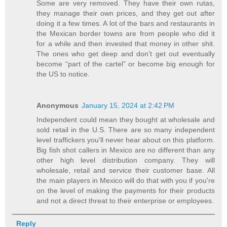
Some are very removed. They have their own rutas,
they manage their own prices, and they get out after
doing it a few times. A lot of the bars and restaurants in
the Mexican border towns are from people who did it
for a while and then invested that money in other shit.
The ones who get deep and don’t get out eventually
become “part of the cartel” or become big enough for
the US to notice.
Anonymous
January 15, 2024 at 2:42 PM
Independent could mean they bought at wholesale and
sold retail in the U.S. There are so many independent
level traffickers you'll never hear about on this platform.
Big fish shot callers in Mexico are no different than any
other high level distribution company. They will
wholesale, retail and service their customer base. All
the main players in Mexico will do that with you if you're
on the level of making the payments for their products
and not a direct threat to their enterprise or employees.
Reply