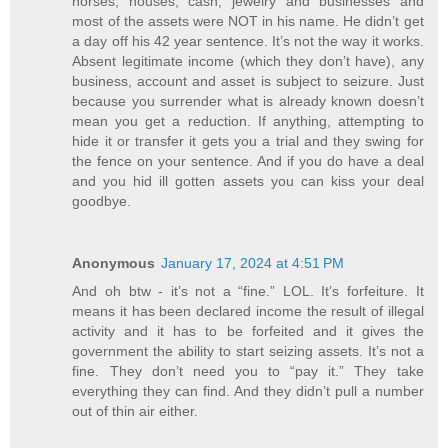
horses, houses, cash, jewelry and businesses and
most of the assets were NOT in his name. He didn’t get
a day off his 42 year sentence. It’s not the way it works.
Absent legitimate income (which they don’t have), any
business, account and asset is subject to seizure. Just
because you surrender what is already known doesn’t
mean you get a reduction. If anything, attempting to
hide it or transfer it gets you a trial and they swing for
the fence on your sentence. And if you do have a deal
and you hid ill gotten assets you can kiss your deal
goodbye.
Anonymous
January 17, 2024 at 4:51 PM
And oh btw - it’s not a “fine.” LOL. It’s forfeiture. It
means it has been declared income the result of illegal
activity and it has to be forfeited and it gives the
government the ability to start seizing assets. It’s not a
fine. They don’t need you to “pay it.” They take
everything they can find. And they didn’t pull a number
out of thin air either.