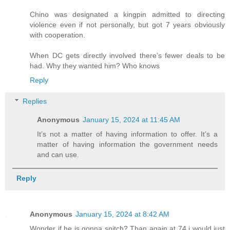
Chino was designated a kingpin admitted to directing
violence even if not personally, but got 7 years obviously
with cooperation.
When DC gets directly involved there’s fewer deals to be
had. Why they wanted him? Who knows
Reply
Replies
Anonymous
January 15, 2024 at 11:45 AM
It’s not a matter of having information to offer. It’s a
matter of having information the government needs
and can use.
Reply
Anonymous
January 15, 2024 at 8:42 AM
Wonder if he is gonna snitch? Than again at 74 i would just