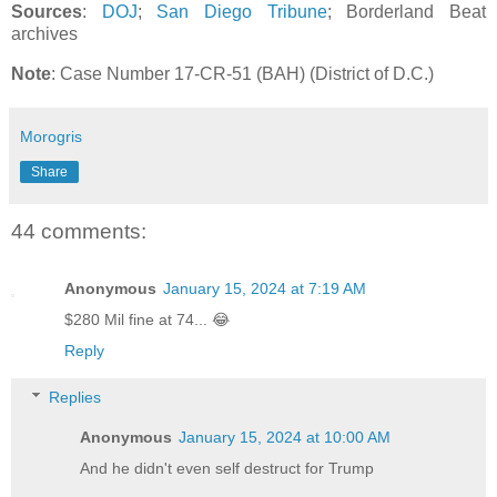
Sources
:
DOJ
;
San Diego Tribune
; Borderland Beat
archives
Note
: Case Number 17-CR-51 (BAH) (District of D.C.)
Morogris
Share
44 comments:
Anonymous
January 15, 2024 at 7:19 AM
$280 Mil fine at 74... 😂
Reply
Replies
Anonymous
January 15, 2024 at 10:00 AM
And he didn't even self destruct for Trump