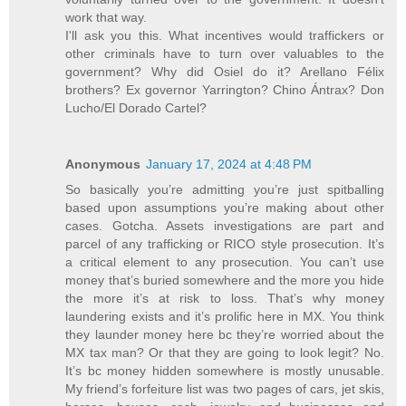
work that way.
I'll ask you this. What incentives would traffickers or
other criminals have to turn over valuables to the
government? Why did Osiel do it? Arellano Félix
brothers? Ex governor Yarrington? Chino Ántrax? Don
Lucho/El Dorado Cartel?
Anonymous
January 17, 2024 at 4:48 PM
So basically you’re admitting you’re just spitballing
based upon assumptions you’re making about other
cases. Gotcha. Assets investigations are part and
parcel of any trafficking or RICO style prosecution. It’s
a critical element to any prosecution. You can’t use
money that’s buried somewhere and the more you hide
the more it’s at risk to loss. That’s why money
laundering exists and it’s prolific here in MX. You think
they launder money here bc they’re worried about the
MX tax man? Or that they are going to look legit? No.
It’s bc money hidden somewhere is mostly unusable.
My friend’s forfeiture list was two pages of cars, jet skis,