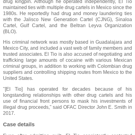
drug kingpin. Although he operated independently, El Tio
maintained ties with multiple drug cartels in Mexico since the
1980s. He reportedly had drug and money laundering ties
with the Jalisco New Generation Cartel (CJNG), Sinaloa
Cartel, Gulf Cartel, and the Beltran Leyva Organization
(BLO).
His criminal network was mostly based in Guadalajara and
Mexico City, and included a vast web of family members and
trusted associates. El Tio is also accused of negotiating and
trafficking large amounts of cocaine with various Mexican
criminal groups, in addition to working with Colombian drug
suppliers and controlling shipping routes from Mexico to the
United States.
"[El Tio] has operated for decades because of his
longstanding relationships with other drug cartels and his
use of financial front persons to mask his investments of
illegal drug proceeds," said OFAC Director John E. Smith in
2017.
Case details