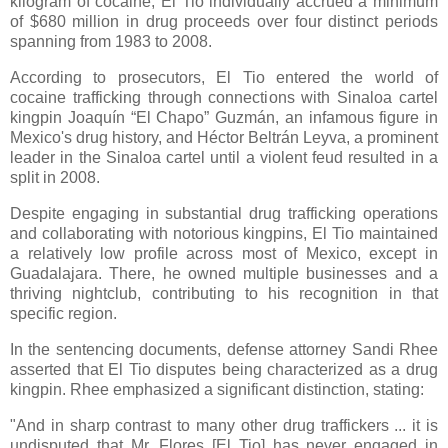
kilogram of cocaine, El Tio individually accrued a minimum
of $680 million in drug proceeds over four distinct periods
spanning from 1983 to 2008.
According to prosecutors, El Tio entered the world of
cocaine trafficking through connections with Sinaloa cartel
kingpin Joaquín “El Chapo” Guzmán, an infamous figure in
Mexico's drug history, and Héctor Beltrán Leyva, a prominent
leader in the Sinaloa cartel until a violent feud resulted in a
split in 2008.
Despite engaging in substantial drug trafficking operations
and collaborating with notorious kingpins, El Tio maintained
a relatively low profile across most of Mexico, except in
Guadalajara. There, he owned multiple businesses and a
thriving nightclub, contributing to his recognition in that
specific region.
In the sentencing documents, defense attorney Sandi Rhee
asserted that El Tio disputes being characterized as a drug
kingpin. Rhee emphasized a significant distinction, stating:
"And in sharp contrast to many other drug traffickers ... it is
undisputed that Mr. Flores [
El Tio]
has never engaged in