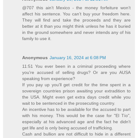
@707 this ain’t Mexico - the money forfeiture won’t
affect his sentence. You can’t buy your freedom here.
They will find and take the proceeds and they are
better at it than you might think unless he has it buried
in the ground somewhere and never intends any of his
family to use it.
Anonymous
January 16, 2024 at 6:08 PM
11:51 You ever been in a criminal proceeding where
you're accused of selling drugs? Or are you AUSA
speaking from experience?
If you pay up you'll get credit for the time spent in a
sovereign countries prison awaiting your extradition to
the USA. Might even get extra days credit while you
wait to be sentenced in the prosecuting country.
An incentive has to be available for the accused to part
with his money. This would be the case for "El Tío",
especially at his advanced age and the fact he didn't
get life and is only being accused of trafficking.
Cash and bullion are not difficult to hide in a different