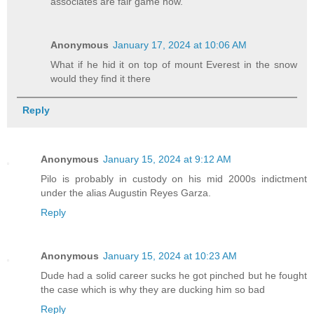
associates are fair game now.
Anonymous
January 17, 2024 at 10:06 AM
What if he hid it on top of mount Everest in the snow
would they find it there
Reply
Anonymous
January 15, 2024 at 9:12 AM
Pilo is probably in custody on his mid 2000s indictment
under the alias Augustin Reyes Garza.
Reply
Anonymous
January 15, 2024 at 10:23 AM
Dude had a solid career sucks he got pinched but he fought
the case which is why they are ducking him so bad
Reply