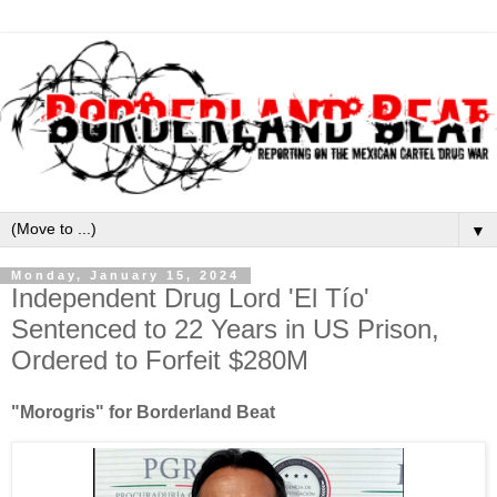
▼
Monday, January 15, 2024
Independent Drug Lord 'El Tío'
Sentenced to 22 Years in US Prison,
Ordered to Forfeit $280M
"Morogris" for Borderland Beat