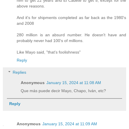
him to get 22 years and El Cadete to get 5, except for the
above reasons.
And it's for shipments completed as far back as the 1980's
and 2008
280 million is an absurd number. He doesn't have and
probably never had 100's of millions.
Like Mayo said, "that's foolishness"
Reply
Replies
Anonymous
January 15, 2024 at 11:08 AM
Que más puede decir Mayo, Chapo, Iván, etc?
Reply
Anonymous
January 15, 2024 at 11:09 AM