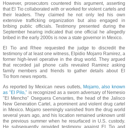
However, prosecutors countered this argument, asserting
that El Tio collaborated with or worked for violent cartels and
their leaders. They claimed he not only led his own
extensive trafficking organization but also engaged in
bribing public officials. Testimony presented during the
September hearing indicated that one official he allegedly
bribed in the early 2000s is now a state governor in Mexico.
El Tio and Rhee requested the judge to discredit the
testimony of at least one witness, Elpidio Mojarro Ramirez, a
former high-level operative in the drug world. They argued
that recorded jail phone calls revealed Ramirez asking
family members and friends to gather details about El
Tio from news reports.
As reported by Mexican news outlets,
Mojarro, also known
as "El Pilo,"
is recognized as a sworn adversary of Nemesio
"El Mencho" Oseguera Cervantes, the head of the Jalisco
New Generation Cartel, a prominent and violent drug cartel
in Mexico. Mojarro seemingly vanished from the drug world
several years ago, and his location remained unknown until
the previous summer when he resurfaced in U.S. custody.
He subsequently provided testimony against El Tio and