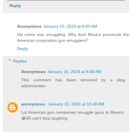
Reply
Anonymous
January 15, 2024 at 8:00 AM
His crime was smuggling. Why dont Mexico prosecute the
American corporation gun smugglers?
Reply
Replies
Anonymous
January 15, 2024 at 9:40 AM
This comment has been removed by a blog
administrator.
anonymous
January 15, 2024 at 10:48 AM
Lol American gun companies smuggle guns to Mexico,
😭🤣I can't stop laughing.