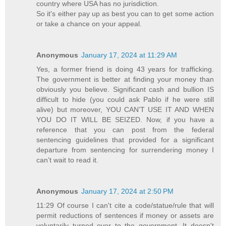
country where USA has no jurisdiction.
So it's either pay up as best you can to get some action
or take a chance on your appeal.
Anonymous
January 17, 2024 at 11:29 AM
Yes, a former friend is doing 43 years for trafficking.
The government is better at finding your money than
obviously you believe. Significant cash and bullion IS
difficult to hide (you could ask Pablo if he were still
alive) but moreover, YOU CAN’T USE IT AND WHEN
YOU DO IT WILL BE SEIZED. Now, if you have a
reference that you can post from the federal
sentencing guidelines that provided for a significant
departure from sentencing for surrendering money I
can’t wait to read it.
Anonymous
January 17, 2024 at 2:50 PM
11:29 Of course I can't cite a code/statue/rule that will
permit reductions of sentences if money or assets are
voluntarily turned over to the government. It doesn't