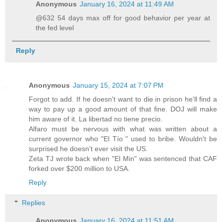
Anonymous
January 16, 2024 at 11:49 AM
@632 54 days max off for good behavior per year at
the fed level
Reply
Anonymous
January 15, 2024 at 7:07 PM
Forgot to add. If he doesn't want to die in prison he'll find a
way to pay up a good amount of that fine. DOJ will make
him aware of it. La libertad no tiene precio.
Alfaro must be nervous with what was written about a
current governor who "El Tío " used to bribe. Wouldn't be
surprised he doesn't ever visit the US.
Zeta TJ wrote back when "El Min" was sentenced that CAF
forked over $200 million to USA.
Reply
Replies
Anonymous
January 16, 2024 at 11:51 AM