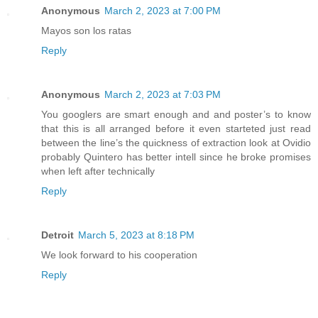
Anonymous
March 2, 2023 at 7:00 PM
Mayos son los ratas
Reply
Anonymous
March 2, 2023 at 7:03 PM
You googlers are smart enough and and poster’s to know
that this is all arranged before it even starteted just read
between the line’s the quickness of extraction look at Ovidio
probably Quintero has better intell since he broke promises
when left after technically
Reply
Detroit
March 5, 2023 at 8:18 PM
We look forward to his cooperation
Reply