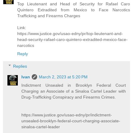
Top Lieutenant and Head of Security for Rafael Caro
Quintero Extradited from Mexico to Face Narcotics
Trafficking and Firearms Charges
Link:
https://www.justice.gov/usao-edny/pr/top-lieutenant-and-
head-security-rafael-caro-quintero-extradited-mexico-face-
narcotics
Reply
Replies
Ivan
March 2, 2023 at 5:20 PM
Indictment Unsealed in Brooklyn Federal Court
Charging an Associate of a Sinaloa Cartel Leader with
Drug-Trafficking Conspiracy and Firearms Crimes.
https://www.justice.gov/usao-edny/pr/indictment-
unsealed-brooklyn-federal-court-charging-associate-
sinaloa-cartel-leader