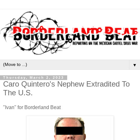
▼
Thursday, March 2, 2023
Caro Quintero's Nephew Extradited To
The U.S.
"Ivan" for Borderland Beat