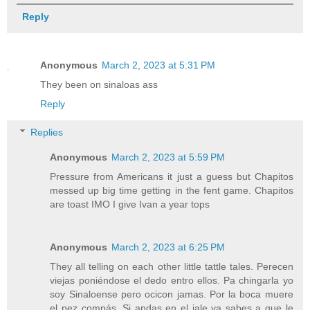
Reply
Anonymous
March 2, 2023 at 5:31 PM
They been on sinaloas ass
Reply
Replies
Anonymous
March 2, 2023 at 5:59 PM
Pressure from Americans it just a guess but Chapitos
messed up big time getting in the fent game. Chapitos
are toast IMO I give Ivan a year tops
Anonymous
March 2, 2023 at 6:25 PM
They all telling on each other little tattle tales. Perecen
viejas poniéndose el dedo entro ellos. Pa chingarla yo
soy Sinaloense pero ocicon jamas. Por la boca muere
el pez compás. Si andas en el jale ya sabes a que le