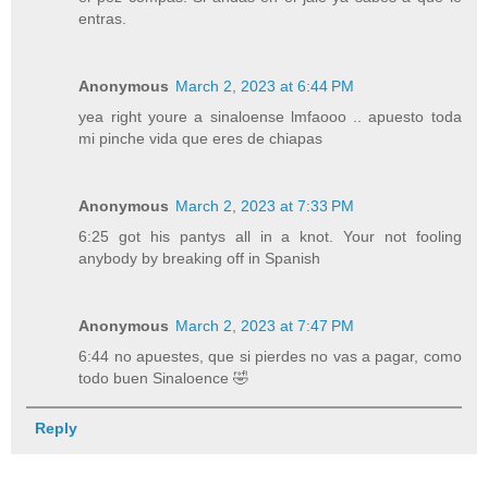
entras.
Anonymous
March 2, 2023 at 6:44 PM
yea right youre a sinaloense lmfaooo .. apuesto toda
mi pinche vida que eres de chiapas
Anonymous
March 2, 2023 at 7:33 PM
6:25 got his pantys all in a knot. Your not fooling
anybody by breaking off in Spanish
Anonymous
March 2, 2023 at 7:47 PM
6:44 no apuestes, que si pierdes no vas a pagar, como
todo buen Sinaloence 🤣
Reply