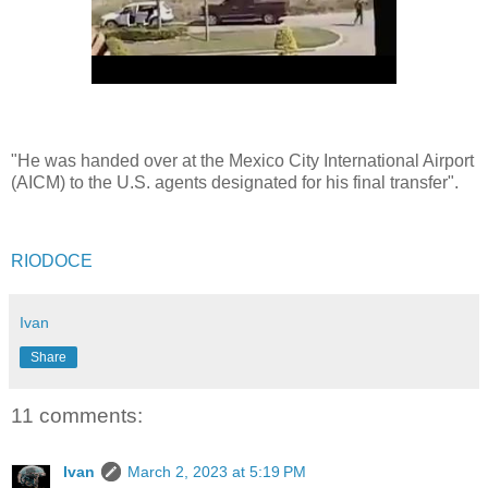
"He was handed over at the Mexico City International Airport
(AICM) to the U.S. agents designated for his final transfer".
RIODOCE
Ivan
Share
11 comments:
Ivan
March 2, 2023 at 5:19 PM