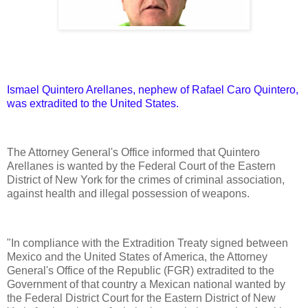
Ismael Quintero Arellanes, nephew of Rafael Caro Quintero,
was extradited to the United States.
The Attorney General's Office informed that Quintero
Arellanes is wanted by the Federal Court of the Eastern
District of New York for the crimes of criminal association,
against health and illegal possession of weapons.
"In compliance with the Extradition Treaty signed between
Mexico and the United States of America, the Attorney
General's Office of the Republic (FGR) extradited to the
Government of that country a Mexican national wanted by
the Federal District Court for the Eastern District of New