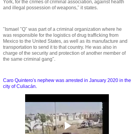
York, for the crimes of criminal association, against health
and illegal possession of weapons," it states.
"Ismael "Q" was part of a criminal organization where he
was responsible for the logistics of drug trafficking from
Mexico to the United States, as well as its manufacture and
transportation to send it to that country. He was also in
charge of the security and protection of another member of
the same criminal gang".
Caro Quintero's nephew was arrested in January 2020 in the
city of Culiacán.