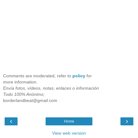
Comments are moderated, refer to
policy
for
more information.
Envía fotos, vídeos, notas, enlaces o información
Todo 100% Anónimo;
borderlandbeat@gmail.com
‹
›
Home
View web version