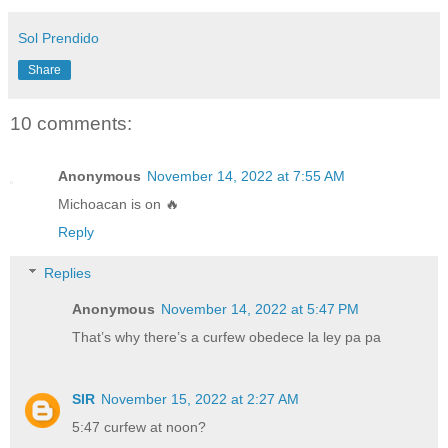
Sol Prendido
Share
10 comments:
Anonymous
November 14, 2022 at 7:55 AM
Michoacan is on 🔥
Reply
Replies
Anonymous
November 14, 2022 at 5:47 PM
That’s why there’s a curfew obedece la ley pa pa
SIR
November 15, 2022 at 2:27 AM
5:47 curfew at noon?