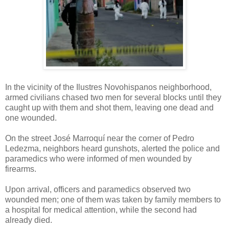
In the vicinity of the Ilustres Novohispanos neighborhood,
armed civilians chased two men for several blocks until they
caught up with them and shot them, leaving one dead and
one wounded.
On the street José Marroquí near the corner of Pedro
Ledezma, neighbors heard gunshots, alerted the police and
paramedics who were informed of men wounded by
firearms.
Upon arrival, officers and paramedics observed two
wounded men; one of them was taken by family members to
a hospital for medical attention, while the second had
already died.