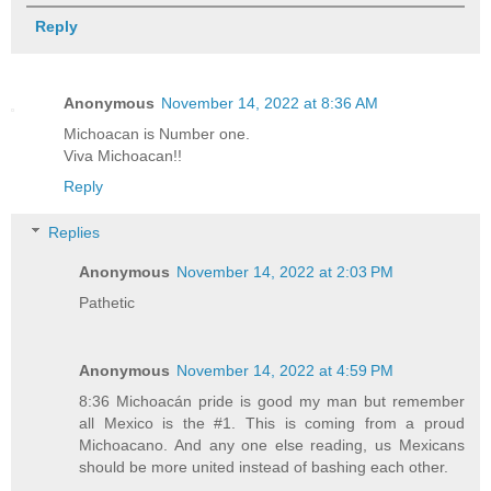
Reply
Anonymous
November 14, 2022 at 8:36 AM
Michoacan is Number one.
Viva Michoacan!!
Reply
Replies
Anonymous
November 14, 2022 at 2:03 PM
Pathetic
Anonymous
November 14, 2022 at 4:59 PM
8:36 Michoacán pride is good my man but remember
all Mexico is the #1. This is coming from a proud
Michoacano. And any one else reading, us Mexicans
should be more united instead of bashing each other.