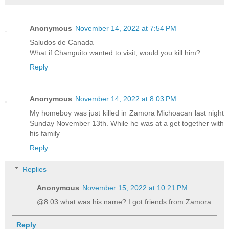
Anonymous
November 14, 2022 at 7:54 PM
Saludos de Canada
What if Changuito wanted to visit, would you kill him?
Reply
Anonymous
November 14, 2022 at 8:03 PM
My homeboy was just killed in Zamora Michoacan last night
Sunday November 13th. While he was at a get together with
his family
Reply
Replies
Anonymous
November 15, 2022 at 10:21 PM
@8:03 what was his name? I got friends from Zamora
Reply