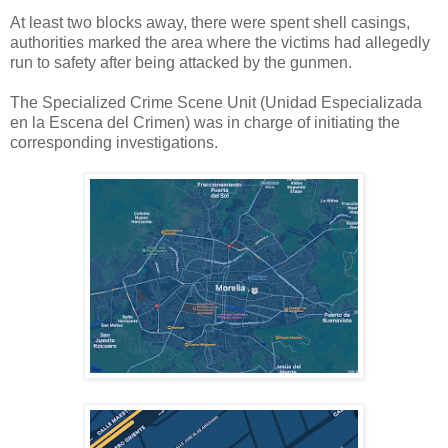
At least two blocks away, there were spent shell casings,
authorities marked the area where the victims had allegedly
run to safety after being attacked by the gunmen.
The Specialized Crime Scene Unit (Unidad Especializada
en la Escena del Crimen) was in charge of initiating the
corresponding investigations.