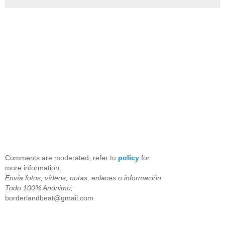
Comments are moderated, refer to
policy
for
more information.
Envía fotos, vídeos, notas, enlaces o información
Todo 100% Anónimo;
borderlandbeat@gmail.com