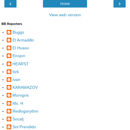
‹
›
Home
View web version
BB Reporters
Buggs
El Armadillo
El Huaso
Enojon
HEARST
Itzli
Ivan
KARAMAZOV
Morogris
Ms. H
Redlogarythm
Socalj
Sol Prendido