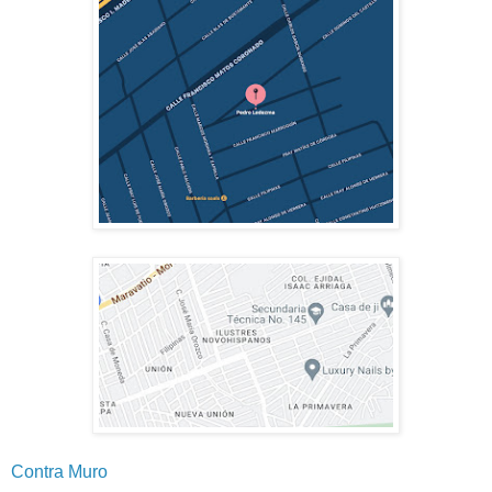
Contra Muro