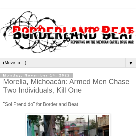
▼
Monday, November 14, 2022
Morelia, Michoacán: Armed Men Chase
Two Individuals, Kill One
"Sol Prendido" for Borderland Beat