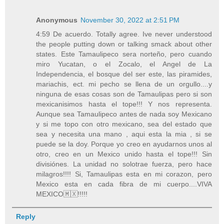
Anonymous
November 30, 2022 at 2:51 PM
4:59 De acuerdo. Totally agree. Ive never understood
the people putting down or talking smack about other
states. Este Tamaulipeco sera norteño, pero cuando
miro Yucatan, o el Zocalo, el Angel de La
Independencia, el bosque del ser este, las piramides,
mariachis, ect. mi pecho se llena de un orgullo....y
ninguna de esas cosas son de Tamaulipas pero si son
mexicanisimos hasta el tope!!! Y nos representa.
Aunque sea Tamaulipeco antes de nada soy Mexicano
y si me topo con otro mexicano, sea del estado que
sea y necesita una mano , aqui esta la mia , si se
puede se la doy. Porque yo creo en ayudarnos unos al
otro, creo en un Mexico unido hasta el tope!!! Sin
divisiónes. La unidad no solotrae fuerza, pero hace
milagros!!!! Si, Tamaulipas esta en mi corazon, pero
Mexico esta en cada fibra de mi cuerpo....VIVA
MEXICO🇲🇽!!!!!
Reply