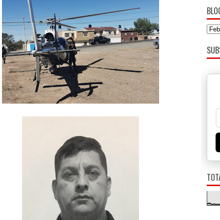
BLO
SUB
TOT