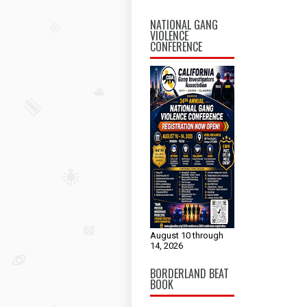
NATIONAL GANG
VIOLENCE
CONFERENCE
August 10 through
14, 2026
BORDERLAND BEAT
BOOK