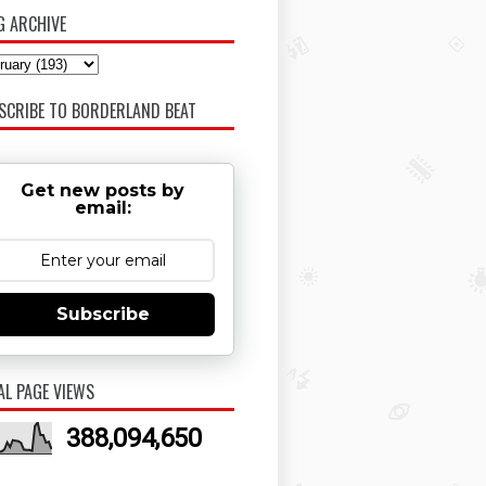
G ARCHIVE
SCRIBE TO BORDERLAND BEAT
Get new posts by
email:
Subscribe
AL PAGE VIEWS
388,094,650