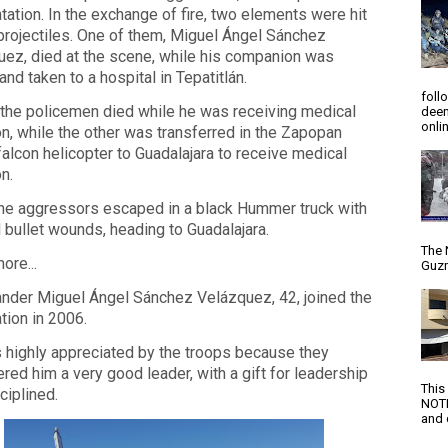
tation. In the exchange of fire, two elements were hit
projectiles. One of them, Miguel Ángel Sánchez
ez, died at the scene, while his companion was
 and taken to a hospital in Tepatitlán.
foll
the policemen died while he was receiving medical
deem
onlin
on, while the other was transferred in the Zapopan
falcon helicopter to Guadalajara to receive medical
on.
the aggressors escaped in a black Hummer truck with
 bullet wounds, heading to Guadalajara.
The 
ore...
Guzm
der Miguel Ángel Sánchez Velázquez, 42, joined the
tion in 2006.
 highly appreciated by the troops because they
red him a very good leader, with a gift for leadership
This
ciplined.
NOTI
and d