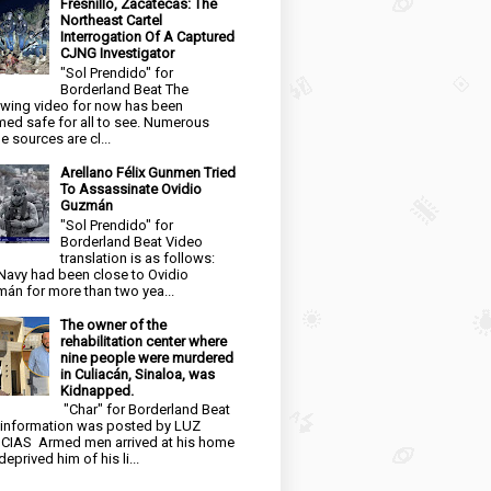
Fresnillo, Zacatecas: The
Northeast Cartel
Interrogation Of A Captured
CJNG Investigator
"Sol Prendido" for
Borderland Beat The
owing video for now has been
ed safe for all to see. Numerous
e sources are cl...
Arellano Félix Gunmen Tried
To Assassinate Ovidio
Guzmán
"Sol Prendido" for
Borderland Beat Video
translation is as follows:
Navy had been close to Ovidio
án for more than two yea...
The owner of the
rehabilitation center where
nine people were murdered
in Culiacán, Sinaloa, was
Kidnapped.
"Char" for Borderland Beat
 information was posted by LUZ
CIAS Armed men arrived at his home
eprived him of his li...