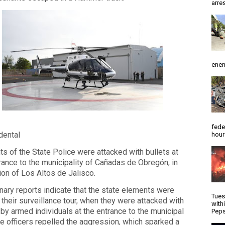
arres
enem
fede
idental
hour
s of the State Police were attacked with bullets at
rance to the municipality of Cañadas de Obregón, in
ion of Los Altos de Jalisco.
nary reports indicate that the state elements were
Tues
their surveillance tour, when they were attacked with
with
 by armed individuals at the entrance to the municipal
Peps
e officers repelled the aggression, which sparked a