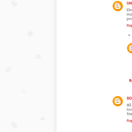
Un
El
mo
pr
Re
R
SO
All
lo
fri
Re