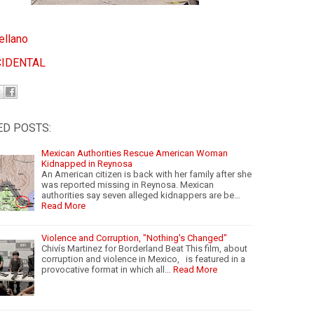
ellano
CIDENTAL
ED POSTS:
Mexican Authorities Rescue American Woman
Kidnapped in Reynosa
An American citizen is back with her family after she
was reported missing in Reynosa. Mexican
authorities say seven alleged kidnappers are be…
Read More
Violence and Corruption, "Nothing's Changed"
Chivís Martinez for Borderland Beat This film, about
corruption and violence in Mexico, is featured in a
provocative format in which all…
Read More