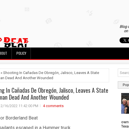
Blog 
on 
BOUT
POLICY
 » Shooting In Cañadas De Obregón, Jalisco, Leaves A State
man Dead And Another Wounded
Pop
ng In Cañadas De Obregón, Jalisco, Leaves A State
eman Dead And Another Wounded
2/16/2022 11:42:00 PM
4 comments
for Borderland Beat
owns
Texa
sailants escaped in a Hummer truck.