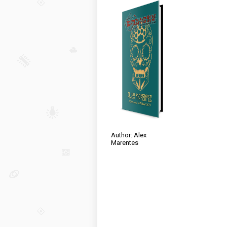
Author: Alex
Marentes