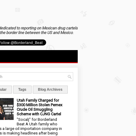
dedicated to reporting on Mexican drug cartels
the border line between the US and Mexico
.
ular
Tags
Blog Archives
Utah Family Charged for
$300 Million Stolen Pemex
Crude Oil Smuggling
Scheme with CJNG Cartel
"Socalj" for Borderland
Beat A Utah family who
 a large oil importation company in
s is making headlines after being