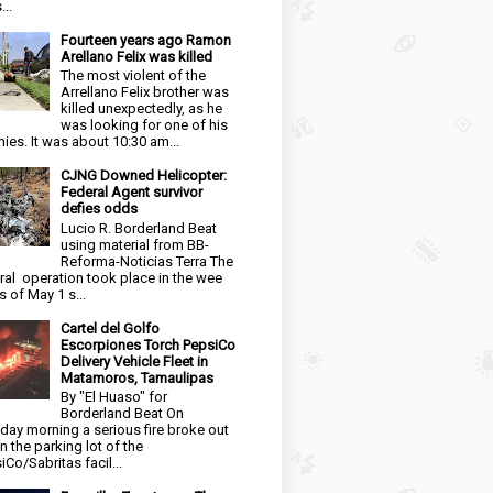
...
Fourteen years ago Ramon
Arellano Felix was killed
The most violent of the
Arrellano Felix brother was
killed unexpectedly, as he
was looking for one of his
ies. It was about 10:30 am...
CJNG Downed Helicopter:
Federal Agent survivor
defies odds
Lucio R. Borderland Beat
using material from BB-
Reforma-Noticias Terra The
ral operation took place in the wee
s of May 1 s...
Cartel del Golfo
Escorpiones Torch PepsiCo
Delivery Vehicle Fleet in
Matamoros, Tamaulipas
By "El Huaso" for
Borderland Beat On
day morning a serious fire broke out
in the parking lot of the
iCo/Sabritas facil...