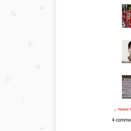
← Newer 
4 commen