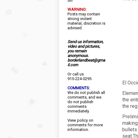
us!
WARNING:
Posts may contain
strong violent
material, discretion is
advised.
Send us information,
video and pictures,
you remain
anonymous.
borderlandbeat@gma
il.com
Or call us
915-224-0295
El Occ
COMMENTS:
We do not publish all
Element
comments, and we
the ent
do not publish
the reg
comments
immediately.
Prelimi
View
policy
on
making 
comments for more
bullets
information.
seat.Th