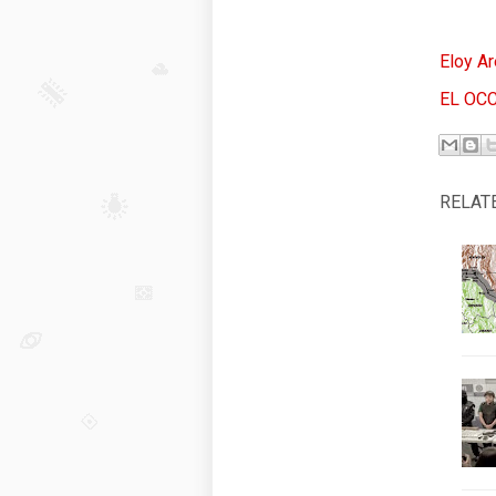
Eloy Ar
EL OC
RELAT