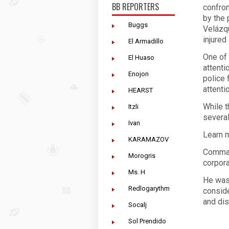
BB REPORTERS
confron
by the 
Buggs
Velázqu
injured
El Armadillo
One of 
El Huaso
attenti
Enojon
police 
attenti
HEARST
While 
Itzli
several
Ivan
Learn m
KARAMAZOV
Comman
Morogris
corpora
Ms. H
He was
Redlogarythm
conside
and dis
Socalj
Sol Prendido