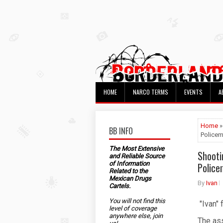
HOME
NARCO TERMS
EVENTS
A
Home
»
BB INFO
Police
The Most Extensive
Shooti
and Reliable Source
of Information
Polic
Related to the
Mexican Drugs
By
Ivan
Cartels.
You will not find this
"Ivan" 
level of coverage
anywhere else, join
The as