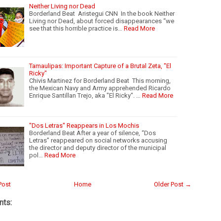
Neither Living nor Dead
Borderland Beat Aristegui CNN In the book Neither
Living nor Dead, about forced disappearances “we
see that this horrible practice is…
Read More
Tamaulipas: Important Capture of a Brutal Zeta, "El
Ricky"
Chivis Martinez for Borderland Beat This morning,
the Mexican Navy and Army apprehended Ricardo
Enrique Santillan Trejo, aka "El Ricky". …
Read More
"Dos Letras" Reappears in Los Mochis
Borderland Beat After a year of silence, “Dos
Letras” reappeared on social networks accusing
the director and deputy director of the municipal
pol…
Read More
Post
Home
Older Post →
ts: