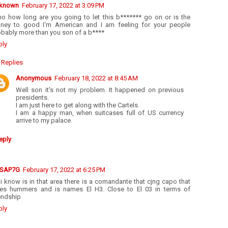
known
February 17, 2022 at 3:09 PM
mo how long are you going to let this b******* go on or is the
ney to good I'm American and I am feeling for your people
obably more than you son of a b****
ply
Replies
Anonymous
February 18, 2022 at 8:45 AM
Well son it's not my problem. It happened on previous
presidents.
I am just here to get along with the Cartels.
I am a happy man, when suitcases full of US currency
arrive to my palace.
eply
SAP7G
February 17, 2022 at 6:25 PM
 i know is in that area there is a comandante that cjng capo that
ves hummers and is names El H3. Close to El 03 in terms of
endship
ply