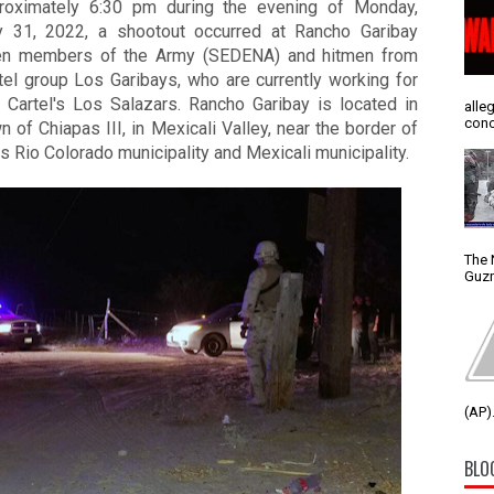
roximately 6:30 pm during the evening of Monday, 
y 31, 2022, a shootout occurred at Rancho Garibay 
n members of the Army (SEDENA) and hitmen from 
tel group Los Garibays, who are currently working for 
 Cartel's Los Salazars. 
Rancho Garibay is located in 
alle
conc
n of Chiapas III, in Mexicali Valley, near the border of 
s Rio Colorado municipality and Mexicali municipality. 
The 
Guzm
(AP).
BLO