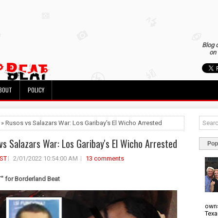
Blog 
on 
BOUT
POLICY
 » Rusos vs Salazars War: Los Garibay's El Wicho Arrested
vs Salazars War: Los Garibay's El Wicho Arrested
Pop
ST
2/01/2022 10:54:00 AM
13 comments
 for Borderland Beat
owns
Texa