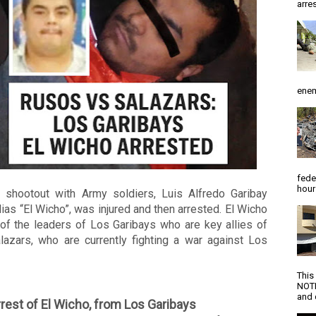
arres
enem
fede
hour
a shootout with Army soldiers, Luis Alfredo Garibay 
alias “El Wicho”, was injured and then arrested. El Wicho 
of the leaders of Los Garibays who are key allies of 
lazars, who are currently fighting a war against Los 
 
This
NOTI
and d
rest of El Wicho, from Los Garibays