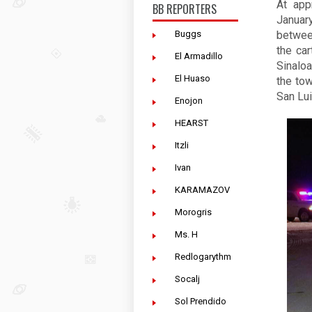
At app
BB REPORTERS
Januar
Buggs
betwee
the car
El Armadillo
Sinaloa
El Huaso
the tow
San Lui
Enojon
HEARST
Itzli
Ivan
KARAMAZOV
Morogris
Ms. H
Redlogarythm
Socalj
Sol Prendido