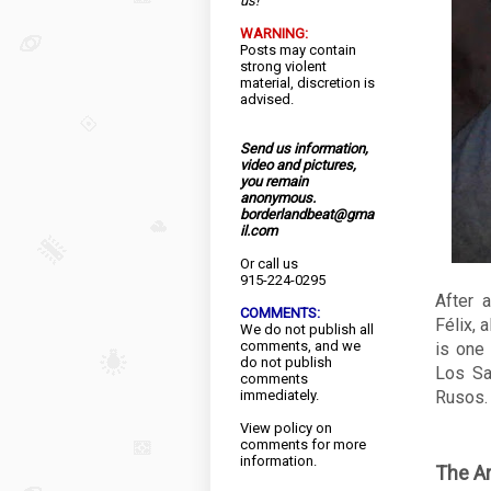
us!
WARNING:
Posts may contain
strong violent
material, discretion is
advised.
Send us information,
video and pictures,
you remain
anonymous.
borderlandbeat@gma
il.com
Or call us
915-224-0295
After 
COMMENTS:
Félix, 
We do not publish all
comments, and we
is one 
do not publish
Los Sa
comments
immediately.
Rusos.
View
policy
on
comments for more
information.
The Ar