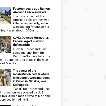
...
Fourteen years ago Ramon
Arellano Felix was killed
The most violent of the
Arrellano Felix brother was
killed unexpectedly, as he
was looking for one of his
ies. It was about 10:30 am...
CJNG Downed Helicopter:
Federal Agent survivor
defies odds
Lucio R. Borderland Beat
using material from BB-
Reforma-Noticias Terra The
ral operation took place in the wee
s of May 1 s...
The owner of the
rehabilitation center where
nine people were murdered
in Culiacán, Sinaloa, was
Kidnapped.
"Char" for Borderland Beat
 information was posted by LUZ
CIAS Armed men arrived at his home
eprived him of his li...