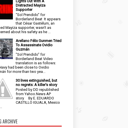
Lights Out With A
Distracted Mayiza
Supporter
“Sol Prendido” for
Borderland Beat It appears
that César Gastélum, an
ged Mayiza supporter, wasn’t as
erned about his safety as he ...
Arellano Félix Gunmen Tried
To Assassinate Ovidio
Guzmán
"Sol Prendido" for
Borderland Beat Video
translation is as follows:
Navy had been close to Ovidio
án for more than two yea...
30 lives extinguished, but
no regrets: A killer's story
Posted by DD republished
from Yahoo.News AP
story By E. EDUARDO
CASTILLO IGUALA, Mexico
..
G ARCHIVE