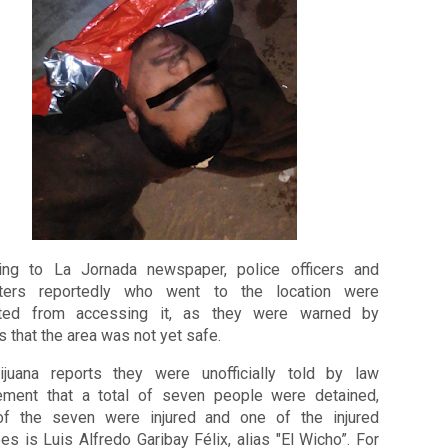
ing to La Jornada newspaper, police officers and 
ghters reportedly who went to the location were 
ted from accessing it, as they were warned by 
s that the area was not yet safe.
juana reports they were unofficially told by law 
ement that a total of seven people were detained, 
of the seven were injured and one of the injured 
es is Luis Alfredo Garibay Félix, alias "El Wicho”. 
For 