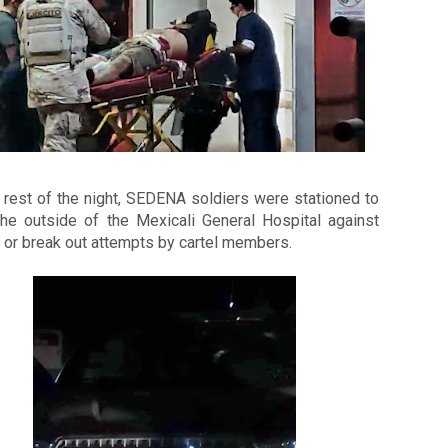
 rest of the night, SEDENA soldiers were stationed to 
the outside of the Mexicali General Hospital against 
 or break out attempts by cartel members. 