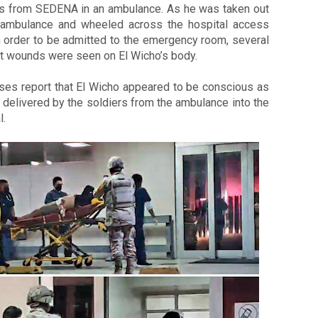
rs from SEDENA in an ambulance. 
As he was taken out 
 ambulance and wheeled across the hospital access 
 order to be admitted to the emergency room, several 
t wounds were seen on El Wicho’s body. 
ses report that El Wicho appeared to be conscious as 
delivered by the soldiers from the ambulance into the 
. 