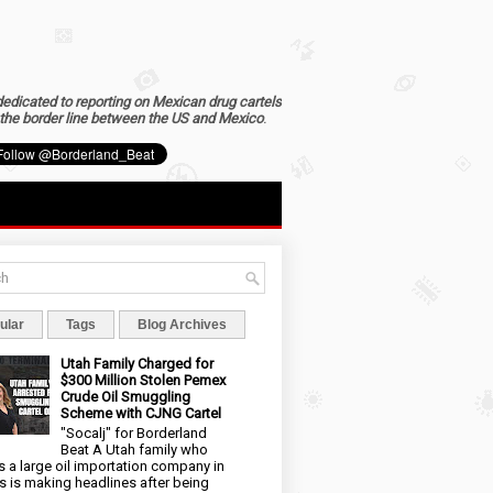
dedicated to reporting on Mexican drug cartels
the border line between the US and Mexico
.
ular
Tags
Blog Archives
Utah Family Charged for
$300 Million Stolen Pemex
Crude Oil Smuggling
Scheme with CJNG Cartel
"Socalj" for Borderland
Beat A Utah family who
 a large oil importation company in
s is making headlines after being