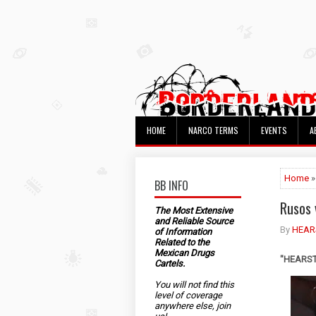
HOME
NARCO TERMS
EVENTS
A
Home
»
BB INFO
Rusos 
The Most Extensive
and Reliable Source
By
HEAR
of Information
Related to the
Mexican Drugs
"HEARST"
Cartels.
You will not find this
level of coverage
anywhere else, join