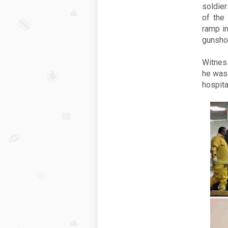
soldie
of the
ramp in
gunsho
Witnes
he was 
hospital