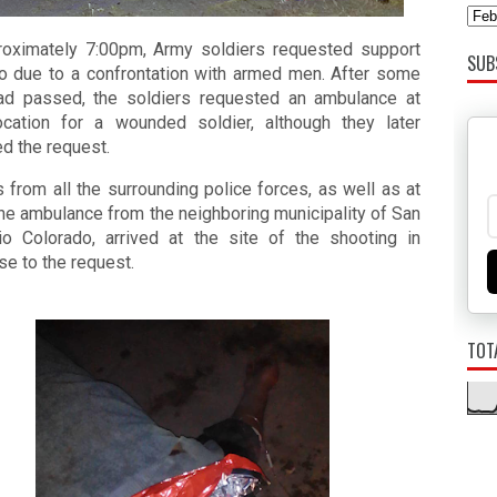
roximately 7:00pm, Army soldiers requested support 
SUB
io due to a confrontation with armed men. After some 
ad passed, the soldiers requested an ambulance at 
location for a wounded soldier, although they later 
d the request.
s from all the surrounding police forces, as well as at 
ne ambulance from the neighboring municipality of San 
io Colorado, arrived at the site of the shooting in 
e to the request. 
TOT