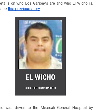
etails on who Los Garibays are and who El Wicho is, 
 see 
this previous story
. 
ho was driven to the Mexicali General Hospital by 