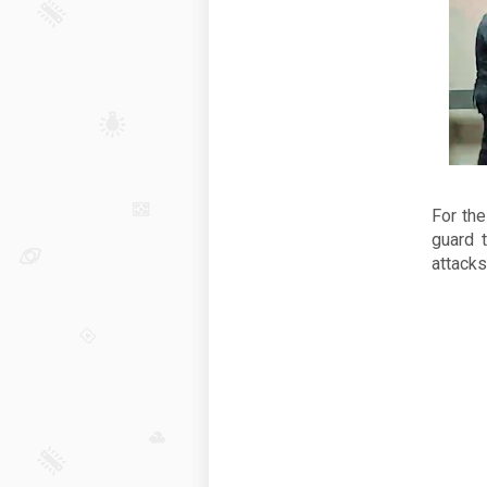
For the
guard 
attacks