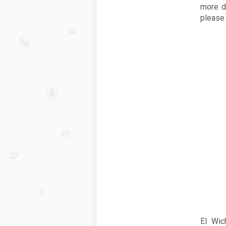
more d
please
El Wic