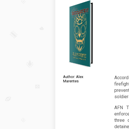
Author: Alex
Accord
Marentes
firefi
preven
soldier
AFN Ti
enforc
three 
detaine