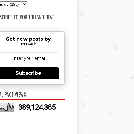
SCRIBE TO BORDERLAND BEAT
Get new posts by
email:
Subscribe
AL PAGE VIEWS
389,124,385