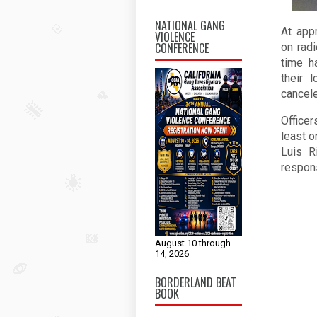
NATIONAL GANG
At app
VIOLENCE
CONFERENCE
on rad
time h
their 
cancele
Officer
least o
Luis R
respons
August 10 through
14, 2026
BORDERLAND BEAT
BOOK