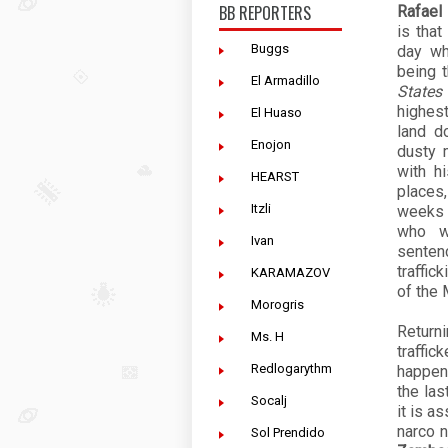
BB REPORTERS
Rafael 
is tha
Buggs
day wh
being 
El Armadillo
States
highest
El Huaso
land d
Enojon
dusty 
with h
HEARST
places,
Itzli
weeks 
who w
Ivan
sentenc
traffic
KARAMAZOV
of the 
Morogris
Return
Ms. H
traffic
Redlogarythm
happen
the las
Socalj
it is a
narco 
Sol Prendido