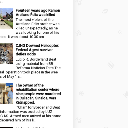
...
Fourteen years ago Ramon
Arellano Felix was killed
The most violent of the
Arrellano Felix brother was
killed unexpectedly, as he
was looking for one of his
ies. It was about 10:30 am...
CJNG Downed Helicopter:
Federal Agent survivor
defies odds
Lucio R. Borderland Beat
using material from BB-
Reforma-Noticias Terra The
ral operation took place in the wee
s of May 1 s...
The owner of the
rehabilitation center where
nine people were murdered
in Culiacán, Sinaloa, was
Kidnapped.
"Char" for Borderland Beat
 information was posted by LUZ
CIAS Armed men arrived at his home
eprived him of his li...