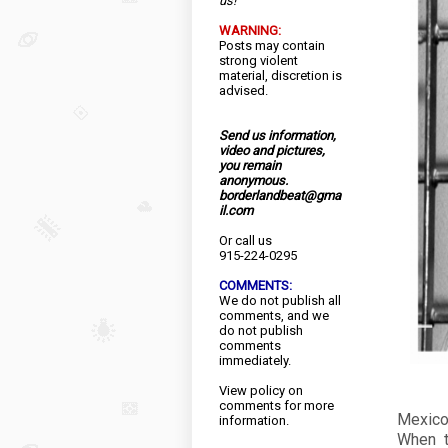
us!
WARNING:
Posts may contain
strong violent
material, discretion is
advised.
Send us information,
video and pictures,
you remain
anonymous.
borderlandbeat@gma
il.com
Or call us
915-224-0295
COMMENTS:
We do not publish all
comments, and we
do not publish
comments
immediately.
View
policy
on
comments for more
Mexico
information.
When t