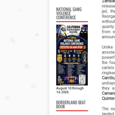
Zamba
release
NATIONAL GANG
jail, 
VIOLENCE
Reorga
CONFERENCE
withou
quietly
from 
announc
Unlike
arrest
powerf
the fo
cartels
ringle
Carril
undispu
they a
August 10 through
14, 2026
Camare
Quinte
BORDERLAND BEAT
BOOK
The ou
landed