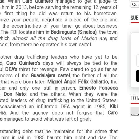
da
. When
Caro Quintero
managed to get a judge to
 him in 2013, before serving the remaining 12 years of
the first thing he did was return to his hometown.
SUB
nize your people, negotiate a piece of the pie and
t the eccentricities of your time, go about business
. The FBI locates him in
Badiraguato (Sinaloa)
, the town
which
almost all the drug lords of Mexico are
, and
es: from there he operates his own cartel.
 other drug trafficking leaders who have yet to be
ed,
Caro Quintero's
days will always be tied to the
ul
DEA's
thirst for revenge. Few dared to go as far as
unders of the
Guadalajara cartel
, the father of all the
 that were born later:
Miguel Ángel Félix Gallardo,
the
ader and only one still in prison;
Ernesto Fonseca
lo, Don Neto
; and the others. When they were the
TOT
ted leaders of drug trafficking to the United States,
ssassinated an infiltrated DEA agent in 1985,
Kiki
na.
And the agency does not forgive that
Caro
ro
managed to avoid what was left of grief.
tstanding debt that he maintains for the crime that
 him in jail in 1985 haunts him night and day. The