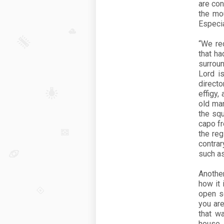
are co
the mo
Especia
“We re
that ha
surrou
Lord is
direct
effigy,
old ma
the squ
capo fr
the re
contra
such as
Anothe
how it 
open se
you are
that w
house.