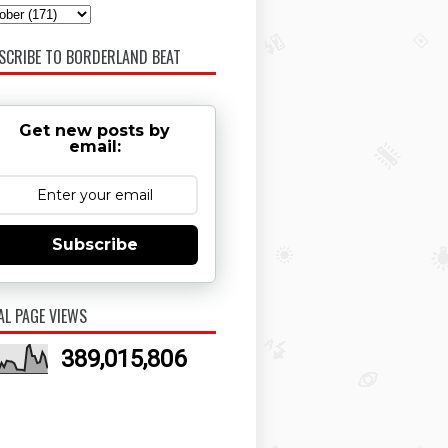
SCRIBE TO BORDERLAND BEAT
Get new posts by
email:
Subscribe
AL PAGE VIEWS
389,015,806