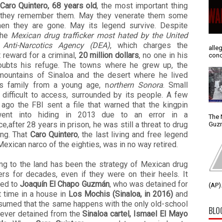
Caro Quintero, 68 years old
, the most important thing
t they remember them. May they venerate them some
en they are gone. May its legend survive. Despite
the
Mexican drug trafficker most hated by the United
 Anti-Narcotics Agency (DEA)
, which charges the
alle
 reward for a criminal,
20 million dollars
, no one in his
conc
oubts his refuge. The towns where he grew up, the
mountains of Sinaloa and the desert where he lived
is family from a young age, n
orthern Sonora
. Small
 difficult to access, surrounded by its people. A few
ago the FBI sent a file that warned that the kingpin
ent into hiding in 2013 due to an error in a
The 
e,after 28 years in prison, he was still a threat to drug
Guzm
king. That
Caro Quintero
, the last living and free legend
Mexican narco of the eighties, was in no way retired.
ing to the land has been the strategy of Mexican drug
kers for decades, even if they were on their heels. It
ed to
Joaquín El Chapo Guzmán
, who was detained for
(AP).
t time in a house in
Los Mochis (Sinaloa, in 2016)
and
ssumed that the same happens with the only old-school
BLO
never detained from the
Sinaloa cartel, Ismael El Mayo