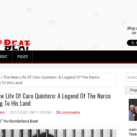
Blog 
on 
BOUT
POLICY
 » The New Life Of Caro Quintero: A Legend Of The Narco
g To His Land
Pop
w Life Of Caro Quintero: A Legend Of The Narco
ng To His Land
ero
10/17/2021 08:11:00 PM
28 comments
o" for Borderland Beat
owns
Texa