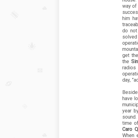
way of 
succes
him ha
traceab
do not
solved
operat
mountai
get th
the
Si
radios
operati
day, ”a
Besid
have l
munici
year b
sound.
time of
Caro Qu
When e