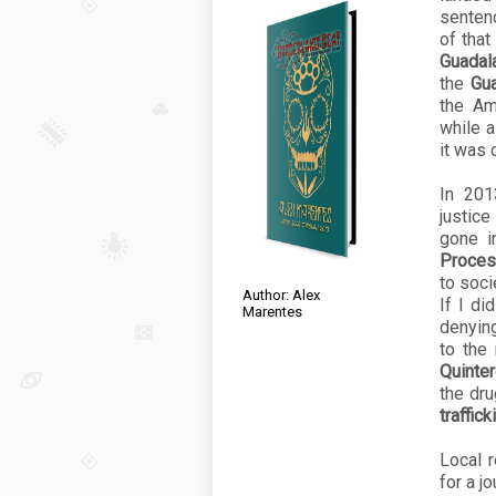
sentenc
of that
Guadala
the
Gua
the Am
while 
it was
In 20
justice
gone i
Proce
to soci
Author: Alex
If I di
Marentes
denying
to the
Quinte
the dru
traffick
Local 
for a j