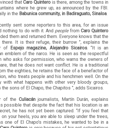
nvinced that
Caro Quintero
is there, among the towns in
untains where he grew up, as announced by the FBI.
lly in the
Babunica community, in Badiraguato, Sinaloa
.
cently sent some reporters to this area, for an issue
d nothing to do with it. And
people
from
Caro Quintero
nded them and returned them. Everyone knows that the
 there. It is their refuge, their burrow ”, explains the
or of
Espejo magazine, Alejandro Sicairos
. “It is an
 an emblem of the narco. He is seen as the respectful
n who asks for permission, who warns the owners of
are, that he does not want conflict. He is a traditional
om the eighties, he retains the face of a benefactor of
gion, who treats people and his henchmen well. On the
ry with what happens with other very bloody groups,
 the sons of El Chapo, the Chapitos ”, adds Sicairos.
r of the
Culiacán
journalists, Martín Durán, explains
is possible that despite the fact that his location is an
cret, he has not yet been captured. “If you feel that
 on your heels, you are able to sleep under the trees,
as one of El Chapo's mistakes, he wanted to be in a
Caro Quintero
is epic because of his not ostentatious