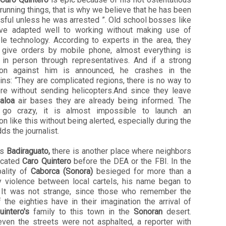
running things, that is why we believe that he has been
sful unless he was arrested ”. Old school bosses like
ve adapted well to working without making use of
le technology. According to experts in the area, they
 give orders by mobile phone, almost everything is
 in person through representatives. And if a strong
ion against him is announced, he crashes in the
ns: “They are complicated regions, there is no way to
ere without sending helicopters.And since they leave
naloa
air bases they are already being informed. The
 go crazy, it is almost impossible to launch an
on like this without being alerted, especially during the
dds the journalist.
es
Badiraguato,
there is another place where neighbors
ocated
Caro Quintero
before the DEA or the FBI. In the
pality of
Caborca ​​(Sonora)
besieged for more than a
y violence between local cartels, his name began to
 It was not strange, since those who remember the
 the eighties have in their imagination the arrival of
intero's
family to this town in the
Sonoran
desert.
ven the streets were not asphalted, a reporter with