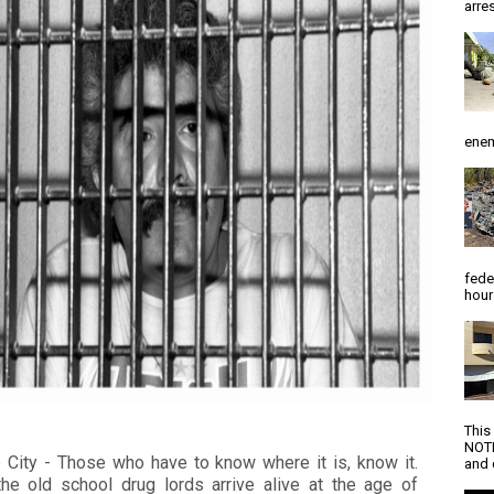
arres
enem
fede
hour
This
NOTI
 City - Those who have to know where it is, know it.
and d
he old school drug lords arrive alive at the age of