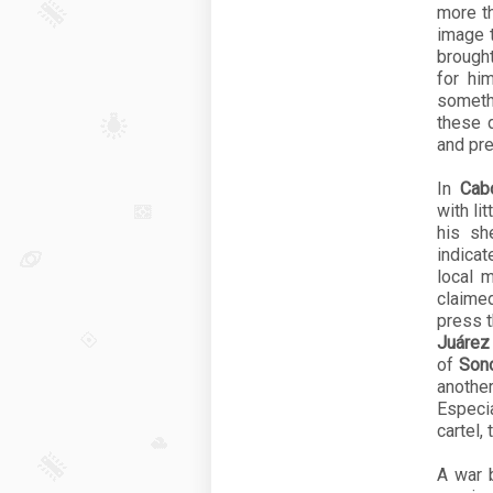
more t
image t
brought
for hi
someth
these 
and pre
In
Cab
with li
his sh
indica
local 
claimed
press 
Juárez
of
Son
anothe
Especia
cartel,
A war