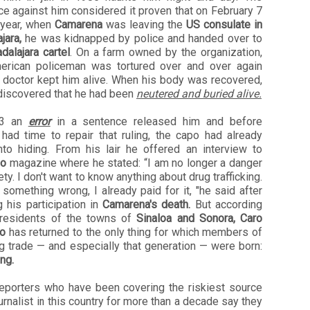
e against him considered it proven that on February 7
 year, when
Camarena
was leaving the
US consulate in
jara,
he was kidnapped by police and handed over to
dalajara cartel
. On a farm owned by the organization,
erican policeman was tortured over and over again
a doctor kept him alive. When his body was recovered,
 discovered that he had been
neutered and buried alive.
13 an
error
in a sentence released him and before
 had time to repair that ruling, the capo had already
nto hiding. From his lair he offered an interview to
so
magazine where he stated: “I am no longer a danger
ety. I don't want to know anything about drug trafficking.
d something wrong, I already paid for it, "he said after
 his participation in
Camarena's death.
But according
 residents of the towns of
Sinaloa and Sonora, Caro
ro
has returned to the only thing for which members of
g trade — and especially that generation — were born:
ing.
reporters who have been covering the riskiest source
ournalist in this country for more than a decade say they