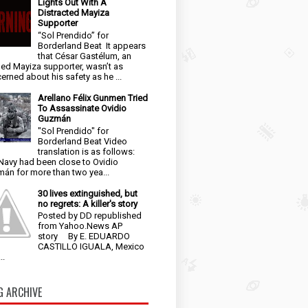
Lights Out With A
Distracted Mayiza
Supporter
“Sol Prendido” for
Borderland Beat It appears
that César Gastélum, an
ged Mayiza supporter, wasn’t as
erned about his safety as he ...
Arellano Félix Gunmen Tried
To Assassinate Ovidio
Guzmán
"Sol Prendido" for
Borderland Beat Video
translation is as follows:
Navy had been close to Ovidio
án for more than two yea...
30 lives extinguished, but
no regrets: A killer's story
Posted by DD republished
from Yahoo.News AP
story By E. EDUARDO
CASTILLO IGUALA, Mexico
..
G ARCHIVE