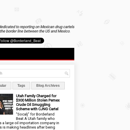
dedicated to reporting on Mexican drug cartels
the border line between the US and Mexico
.
ular
Tags
Blog Archives
Utah Family Charged for
$300 Million Stolen Pemex
Crude Oil Smuggling
Scheme with CJNG Cartel
"Socalj" for Borderland
Beat A Utah family who
 a large oil importation company in
s is making headlines after being