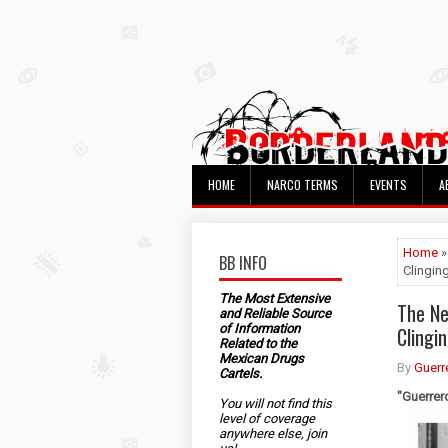
HOME
NARCO TERMS
EVENTS
A
Home
»
BB INFO
Clingin
The Most Extensive
The Ne
and Reliable Source
of Information
Clingi
Related to the
Mexican Drugs
By
Guerr
Cartels.
"Guerrer
You will not find this
level of coverage
anywhere else, join