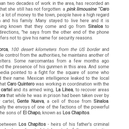
han two decades of work in the area, has recorded an
hat she still has not forgotten: a
pink limousine
. “
Caro
 a lot of money to the town, people have a high regard
m and his family. Many stayed to live here and it is
ing known that they come and go from
Sinaloa
to
directions, "he says from the other end of the phone
fers not to give his name for security reasons.
orca
,
100 desert kilometers from the US border
and
ttle control from the authorities, he maintains another of
elters. Some narcomantas from a few months ago
ted the presence of his gunmen in this area. And some
media pointed to a fight for the square of some who
 their name. Mexican intelligence leaked to the local
that
Caro Quintero
was working in coordination with the
 cartel
and its armed wing,
La Línea
, to recover areas
ora
that while he was in prison had been taken over by
r cartel,
Gente Nueva
, a cell of those from
Sinaloa
.
lly the envoys of one of the factions of the powerful
 the sons of
El Chapo
, known as
Los Chapitos
.
 between
Los Chapitos
- heirs of his father's criminal