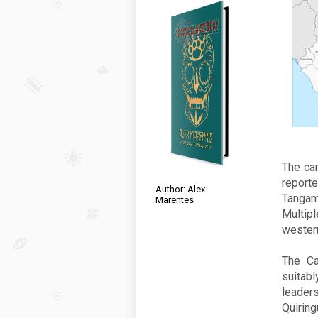
The car
report
Author: Alex
Tangam
Marentes
Multipl
western
The Ca
suitab
leader
Quiring