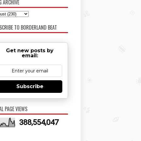
G ARCHIVE
SCRIBE TO BORDERLAND BEAT
Get new posts by
email:
Subscribe
AL PAGE VIEWS
388,554,047