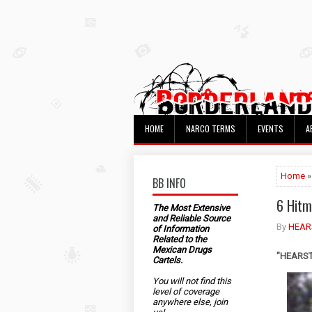
HOME
NARCO TERMS
EVENTS
A
Home
»
BB INFO
6 Hitm
The Most Extensive
and Reliable Source
By
HEAR
of Information
Related to the
Mexican Drugs
"HEARST"
Cartels.
You will not find this
level of coverage
anywhere else, join