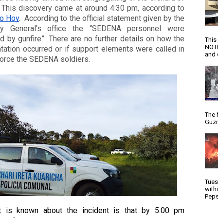
a farm. This discovery came at around 4:30 pm, according to 
o Hoy
.  According to the official statement given by the 
ey General’s office the “SEDENA personnel were 
d by gunfire”. There are no further details on how the 
This
NOTI
tation occurred or if support elements were called in 
and d
force the SEDENA soldiers. 
The 
Guzm
Tues
with
Peps
at is known about the incident is that by 5:00 pm 