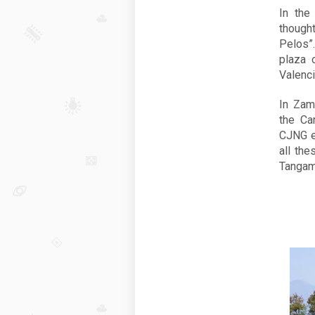
In the
thought
Pelos”
plaza 
Valenci
In Zam
the Ca
CJNG e
all the
Tangam