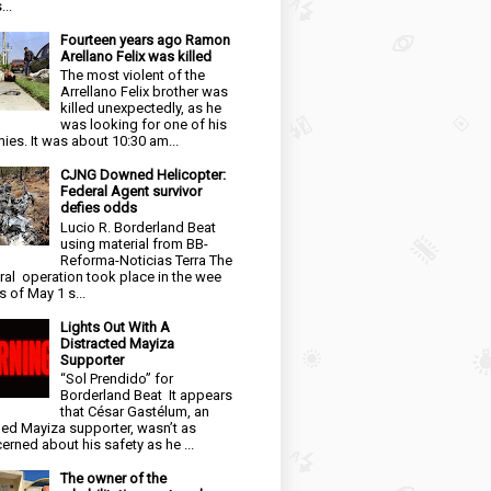
...
Fourteen years ago Ramon
Arellano Felix was killed
The most violent of the
Arrellano Felix brother was
killed unexpectedly, as he
was looking for one of his
ies. It was about 10:30 am...
CJNG Downed Helicopter:
Federal Agent survivor
defies odds
Lucio R. Borderland Beat
using material from BB-
Reforma-Noticias Terra The
ral operation took place in the wee
s of May 1 s...
Lights Out With A
Distracted Mayiza
Supporter
“Sol Prendido” for
Borderland Beat It appears
that César Gastélum, an
ged Mayiza supporter, wasn’t as
erned about his safety as he ...
The owner of the