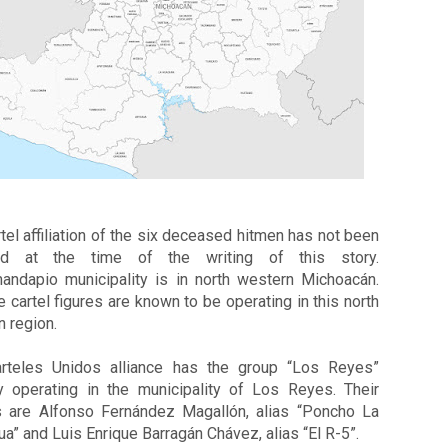
tel affiliation of the six deceased hitmen has not been 
ed at the time of the writing of this story. 
andapio municipality is in north western Michoacán. 
e cartel figures are known to be operating in this north 
 region. 
rteles Unidos alliance has the group “Los Reyes” 
ly operating in the municipality of Los Reyes. Their 
s are Alfonso Fernández Magallón, alias “Poncho La 
ua” and Luis Enrique Barragán Chávez, alias “El R-5”.  