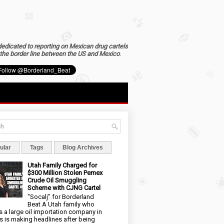
dedicated to reporting on Mexican drug cartels
the border line between the US and Mexico
.
ular
Tags
Blog Archives
Utah Family Charged for
$300 Million Stolen Pemex
Crude Oil Smuggling
Scheme with CJNG Cartel
"Socalj" for Borderland
Beat A Utah family who
 a large oil importation company in
s is making headlines after being