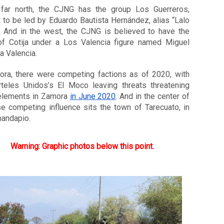
 far north, the CJNG has the group Los Guerreros, 
 to be led by Eduardo Bautista Hernández, alias “Lalo 
. And in the west, the CJNG is believed to have the 
of Cotija under a Los Valencia figure named Miguel 
a Valencia. 
ora, there were competing factions as of 2020, with 
rteles Unidos’s El Moco leaving threats threatening 
lements in Zamora 
in June 2020
. And in the center of 
se competing influence sits the town of Tarecuato, in 
andapio. 
Warning: Graphic photos below this point.