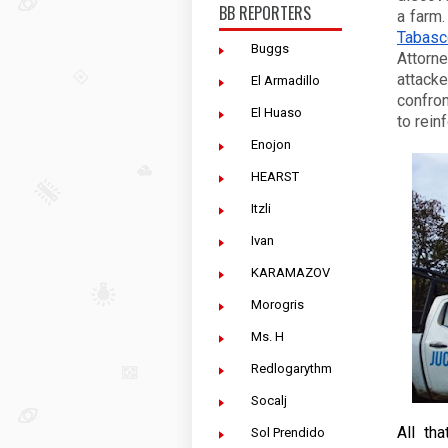
BB REPORTERS
Tabasc
Buggs
Attorn
attacke
El Armadillo
confron
El Huaso
to rein
Enojon
HEARST
Itzli
Ivan
KARAMAZOV
Morogris
Ms. H
Redlogarythm
Socalj
All th
Sol Prendido