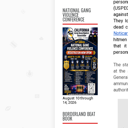
person
(USPEC
NATIONAL GANG
VIOLENCE
against
CONFERENCE
They l
Noticar
hitmen
that i
person
The st
at the
Genera
ammunit
authori
August 10 through
14, 2026
BORDERLAND BEAT
BOOK