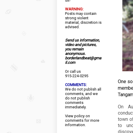
us!
WARNING:
Posts may contain
strong violent
material, discretion is
advised.
Send us information,
video and pictures,
you remain
anonymous.
borderlandbeat@gma
il.com
Or call us
915-224-0295
One sol
COMMENTS:
member
We do not publish all
comments, and we
Tangam
do not publish
comments
On Au
immediately.
conduct
View
policy
on
town of
comments for more
information.
to uno
discove