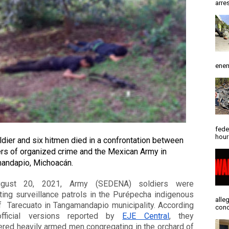
arres
enem
fede
hour
dier and six hitmen died in a confrontation between 
s of organized crime and the Mexican Army in 
andapio, Michoacán. 
gust 20, 2021, Army (SEDENA) soldiers were 
ing surveillance patrols in the Purépecha indigenous 
alle
  Tarecuato in Tangamandapio municipality. According 
conc
fficial versions reported by 
EJE Central
, they 
red heavily armed men congregating in the orchard of 