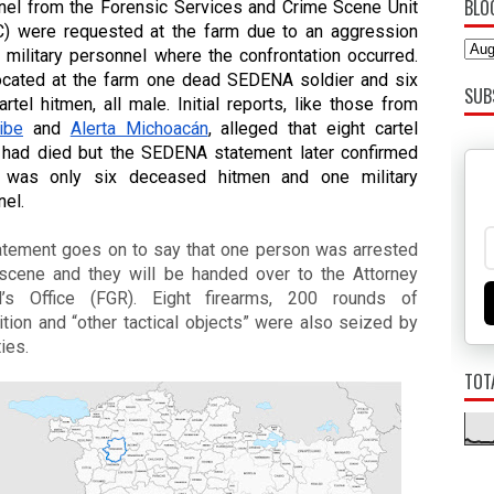
BLO
nel from the Forensic Services and Crime Scene Unit 
) were requested at the farm due to an aggression 
 military personnel where the confrontation occurred. 
ocated at the farm one dead SEDENA soldier and six 
SUB
dead cartel hitmen, all male. Initial reports, like those from 
ibe
 and 
Alerta Michoacán
, alleged that eight cartel 
 had died but the SEDENA statement later confirmed 
t was only six deceased hitmen and one military 
nel.
atement goes on to say that one person was arrested 
 scene and they will be handed over to the Attorney 
l’s Office (FGR). Eight firearms, 200 rounds of 
ion and “other tactical objects” were also seized by 
ties.
TOT