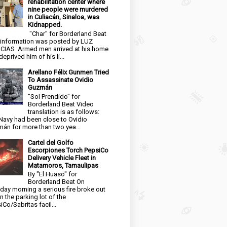
rehabilitation center where
nine people were murdered
in Culiacán, Sinaloa, was
Kidnapped.
"Char" for Borderland Beat
 information was posted by LUZ
CIAS Armed men arrived at his home
eprived him of his li...
Arellano Félix Gunmen Tried
To Assassinate Ovidio
Guzmán
"Sol Prendido" for
Borderland Beat Video
translation is as follows:
Navy had been close to Ovidio
án for more than two yea...
Cartel del Golfo
Escorpiones Torch PepsiCo
Delivery Vehicle Fleet in
Matamoros, Tamaulipas
By "El Huaso" for
Borderland Beat On
day morning a serious fire broke out
in the parking lot of the
iCo/Sabritas facil...