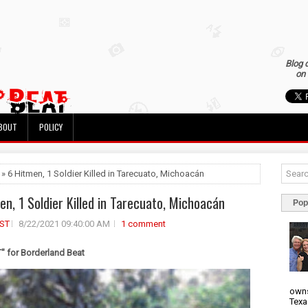
Blog 
on 
BOUT
POLICY
 » 6 Hitmen, 1 Soldier Killed in Tarecuato, Michoacán
en, 1 Soldier Killed in Tarecuato, Michoacán
Pop
ST
8/22/2021 09:40:00 AM
1 comment
 for Borderland Beat
owns
Texa