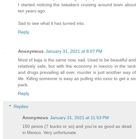
I started noticing the tweakers cruising around town about
ten years ago.
Sad to see what it has turned into.
Reply
Anonymous
January 31, 2021 at 8:07 PM
Most of baja is the same now, sad. Used to be beautiful and
relatively safe, but with the economy in mexico in the tank
and drugs prevailing all over, murder is just another way of
life. Killing someone is easy as pulling into oxxo to get a six
pack.
Reply
Replies
Anonymous
January 31, 2021 at 11:53 PM
150 pesos (7 bucks or so) and you’re as good as dead
in Mexico. Very unfortunate.