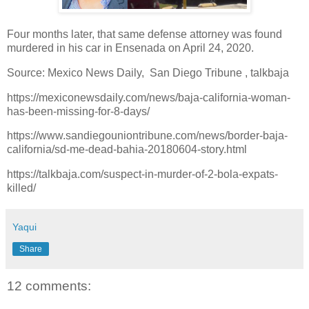
Four months later, that same defense attorney was found
murdered in his car in Ensenada on April 24, 2020.
Source: Mexico News Daily, San Diego Tribune , talkbaja
https://mexiconewsdaily.com/news/baja-california-woman-
has-been-missing-for-8-days/
https://www.sandiegouniontribune.com/news/border-baja-
california/sd-me-dead-bahia-20180604-story.html
https://talkbaja.com/suspect-in-murder-of-2-bola-expats-
killed/
Yaqui
Share
12 comments: