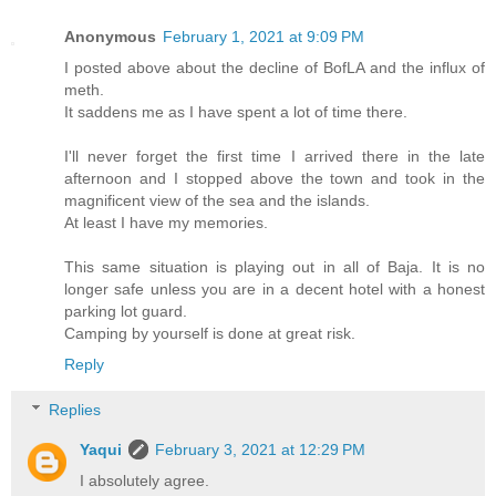
Anonymous
February 1, 2021 at 9:09 PM
I posted above about the decline of BofLA and the influx of
meth.
It saddens me as I have spent a lot of time there.
I'll never forget the first time I arrived there in the late
afternoon and I stopped above the town and took in the
magnificent view of the sea and the islands.
At least I have my memories.
This same situation is playing out in all of Baja. It is no
longer safe unless you are in a decent hotel with a honest
parking lot guard.
Camping by yourself is done at great risk.
Reply
Replies
Yaqui
February 3, 2021 at 12:29 PM
I absolutely agree.