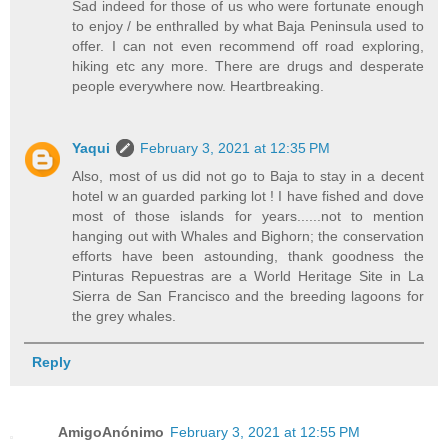
Sad indeed for those of us who were fortunate enough
to enjoy / be enthralled by what Baja Peninsula used to
offer. I can not even recommend off road exploring,
hiking etc any more. There are drugs and desperate
people everywhere now. Heartbreaking.
Yaqui
February 3, 2021 at 12:35 PM
Also, most of us did not go to Baja to stay in a decent
hotel w an guarded parking lot ! I have fished and dove
most of those islands for years......not to mention
hanging out with Whales and Bighorn; the conservation
efforts have been astounding, thank goodness the
Pinturas Repuestras are a World Heritage Site in La
Sierra de San Francisco and the breeding lagoons for
the grey whales.
Reply
AmigoAnónimo
February 3, 2021 at 12:55 PM