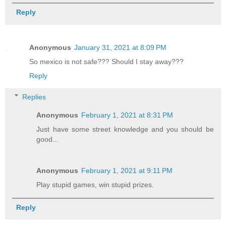
Reply
Anonymous
January 31, 2021 at 8:09 PM
So mexico is not safe??? Should I stay away???
Reply
Replies
Anonymous
February 1, 2021 at 8:31 PM
Just have some street knowledge and you should be
good...
Anonymous
February 1, 2021 at 9:11 PM
Play stupid games, win stupid prizes.
Reply