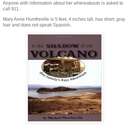
Anyone with information about her whereabouts is asked to
call 911.
Mary Anne Humfreville is 5 feet, 4 inches tall, has short, gray
hair and does not speak Spanish.