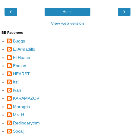
‹
›
Home
View web version
BB Reporters
Buggs
El Armadillo
El Huaso
Enojon
HEARST
Itzli
Ivan
KARAMAZOV
Morogris
Ms. H
Redlogarythm
Socalj