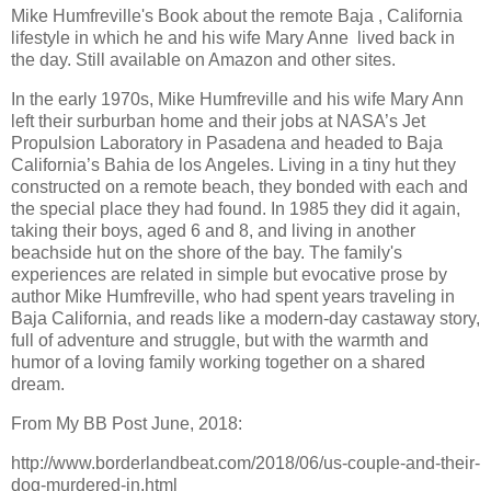
Mike Humfreville's Book about the remote Baja , California
lifestyle in which he and his wife Mary Anne lived back in
the day. Still available on Amazon and other sites.
In the early 1970s, Mike Humfreville and his wife Mary Ann
left their surburban home and their jobs at NASA’s Jet
Propulsion Laboratory in Pasadena and headed to Baja
California’s Bahia de los Angeles. Living in a tiny hut they
constructed on a remote beach, they bonded with each and
the special place they had found. In 1985 they did it again,
taking their boys, aged 6 and 8, and living in another
beachside hut on the shore of the bay. The family's
experiences are related in simple but evocative prose by
author Mike Humfreville, who had spent years traveling in
Baja California, and reads like a modern-day castaway story,
full of adventure and struggle, but with the warmth and
humor of a loving family working together on a shared
dream.
From My BB Post June, 2018:
http://www.borderlandbeat.com/2018/06/us-couple-and-their-
dog-murdered-in.html