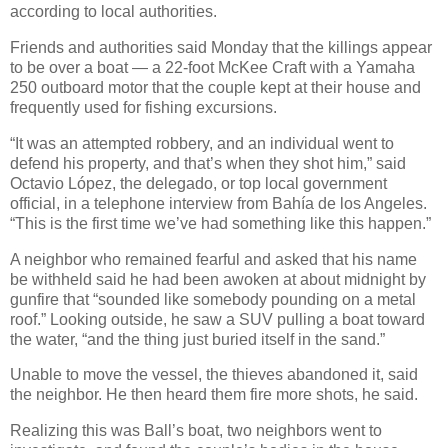
according to local authorities.
Friends and authorities said Monday that the killings appear
to be over a boat — a 22-foot McKee Craft with a Yamaha
250 outboard motor that the couple kept at their house and
frequently used for fishing excursions.
“It was an attempted robbery, and an individual went to
defend his property, and that’s when they shot him,” said
Octavio López, the delegado, or top local government
official, in a telephone interview from Bahía de los Angeles.
“This is the first time we’ve had something like this happen.”
A neighbor who remained fearful and asked that his name
be withheld said he had been awoken at about midnight by
gunfire that “sounded like somebody pounding on a metal
roof.” Looking outside, he saw a SUV pulling a boat toward
the water, “and the thing just buried itself in the sand.”
Unable to move the vessel, the thieves abandoned it, said
the neighbor. He then heard them fire more shots, he said.
Realizing this was Ball’s boat, two neighbors went to