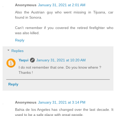
Anonymous
January 31, 2021 at 2:01 AM
Also the Austrian guy who went missing in Tijuana, car
found in Sonora.
Can't remember if you covered the retired firefighter who
was also killed.
Reply
Replies
Yaqui
January 31, 2021 at 10:20 AM
I do not remember that one. Do you know where ?
Thanks !
Reply
Anonymous
January 31, 2021 at 3:14 PM
Bahia de los Angeles has changed over the last decade. It
used to be a safe place with great people.