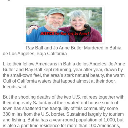
Ray Ball and Jo Anne Butler Murdered in Bahia
de Los Angeles, Baja California
Like their fellow Americans in Bahía de los Angeles, Jo Anne
Butler and Ray Ball kept returning, year after year, drawn by
the small-town feel, the area’s stark natural beauty, the warm
Gulf of California waters that lapped almost at their door,
friends said.
But the shooting deaths of the two U.S. retirees together with
their dog early Saturday at their waterfront house south of
town has shattered the tranquility of this community some
380 miles from the U.S. border. Sustained largely by tourism
and fishing, Bahía has a year-round population of 1,000, but
is also a part-time residence for more than 100 Americans,