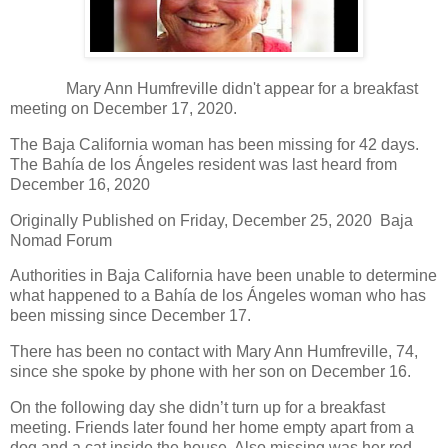
Mary Ann Humfreville didn't appear for a breakfast
meeting on December 17, 2020.
The Baja California woman has been missing for 42 days.
The Bahía de los Ángeles resident was last heard from
December 16, 2020
Originally Published on Friday, December 25, 2020 Baja
Nomad Forum
Authorities in Baja California have been unable to determine
what happened to a Bahía de los Ángeles woman who has
been missing since December 17.
There has been no contact with Mary Ann Humfreville, 74,
since she spoke by phone with her son on December 16.
On the following day she didn’t turn up for a breakfast
meeting. Friends later found her home empty apart from a
dog and a cat inside the house. Also missing was her red