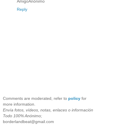
AmigoAnónimo
Reply
Comments are moderated, refer to
policy
for
more information.
Envía fotos, vídeos, notas, enlaces o información
Todo 100% Anónimo;
borderlandbeat@gmail.com