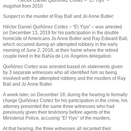
Héctor Daniel Quiñónez Cortez – “El Yiyo” –
mugshot from 2010
Suspect in the murder of Ray Ball and Jo Anne Butler:
Héctor Daniel Quiñónez Cortez – “El Yiyo” – was arrested
on December 13, 2019 for his participation in the double
homicide of Americans Jo Anne Butler and Ray Edward Ball,
which occurred during an attempted robbery in the early
morning of June 2, 2018, at their home where the retired
couple lived in the Bahía de Los Ángeles delegation.
Quiñónez Cortez was arrested based on statements given
by 3 separate witnesses who all identified him as being
involved with the attempted robbery and the murders of Ray
Ball and Jo Anne Butler.
A week later, on December 18, during the hearing to formally
charge Quiñónez Cortez for his participation in the crime, his
attorney presented the same three witnesses who had
previously given their testimony before agents of the
Ministerial Police, accusing "El Yiyo" of the murders.
At that hearing, the three witnesses all recanted their