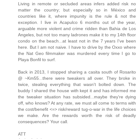
Living in remote or secluded areas infers added risk no
matter the country; but especially so in México and
countries like it, where impunity is the rule & not the
exception. I live in Acapulco 6 months out of the year,
arguable more violent and crime ridden than Bahia de Los
Angeles, but not too many ladrones make it to my 14th floor
condo on the beach...at least not in the 7 years I've been
here. But I am not naive. I have to drive by the Oxxo where
the Nat Geo filmmaker was murdered every time I go to
Playa Bonfil to surf.
Back in 2013, I stopped sharing a casita south of Rosarito
@ ~Km55...there were tweakers all over. They broke in
twice, stealing everything that wasn't bolted down. The
buddy I shared the house with kept it and has informed me
the tweaker situation has subsided...maybe they're dying
off, who knows? At any rate, we must all come to terms with
the cost/benefit <=> risk/reward tug-o-war in the life choices
we make. Are the rewards worth the risk of deadly
consequences? Your call.
ATT