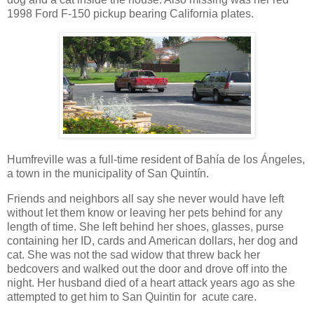
1998 Ford F-150 pickup bearing California plates.
Humfreville was a full-time resident of Bahía de los Ángeles,
a town in the municipality of San Quintín.
Friends and neighbors all say she never would have left
without let them know or leaving her pets behind for any
length of time. She left behind her shoes, glasses, purse
containing her ID, cards and American dollars, her dog and
cat. She was not the sad widow that threw back her
bedcovers and walked out the door and drove off into the
night. Her husband died of a heart attack years ago as she
attempted to get him to San Quintin for acute care.