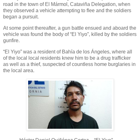
road in the town of El Mármol, Cataviña Delegation, when
they observed a vehicle attempting to flee and the soldiers
began a pursuit.
At some point thereafter, a gun battle ensued and aboard the
vehicle was found the body of “El Yiyo”, killed by the soldiers
gunfire.
“El Yiyo” was a resident of Bahía de los Ángeles, where all
of the local local residents knew him to be a drug trafficker
as well as a thief, suspected of countless home burglaries in
the local area.