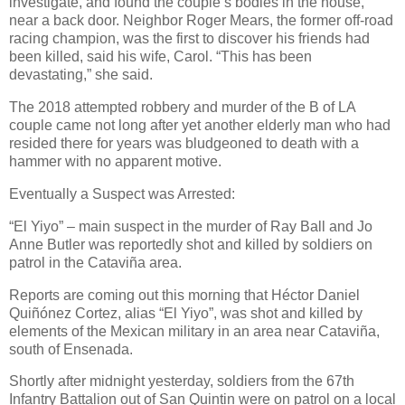
investigate, and found the couple’s bodies in the house,
near a back door. Neighbor Roger Mears, the former off-road
racing champion, was the first to discover his friends had
been killed, said his wife, Carol. “This has been
devastating,” she said.
The 2018 attempted robbery and murder of the B of LA
couple came not long after yet another elderly man who had
resided there for years was bludgeoned to death with a
hammer with no apparent motive.
Eventually a Suspect was Arrested:
“El Yiyo” – main suspect in the murder of Ray Ball and Jo
Anne Butler was reportedly shot and killed by soldiers on
patrol in the Cataviña area.
Reports are coming out this morning that Héctor Daniel
Quiñónez Cortez, alias “El Yiyo”, was shot and killed by
elements of the Mexican military in an area near Cataviña,
south of Ensenada.
Shortly after midnight yesterday, soldiers from the 67th
Infantry Battalion out of San Quintin were on patrol on a local