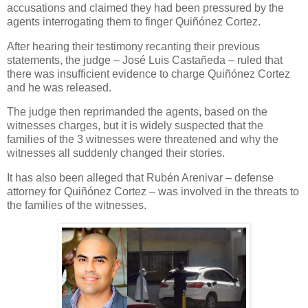
accusations and claimed they had been pressured by the
agents interrogating them to finger Quiñónez Cortez.
After hearing their testimony recanting their previous
statements, the judge – José Luis Castañeda – ruled that
there was insufficient evidence to charge Quiñónez Cortez
and he was released.
The judge then reprimanded the agents, based on the
witnesses charges, but it is widely suspected that the
families of the 3 witnesses were threatened and why the
witnesses all suddenly changed their stories.
It has also been alleged that Rubén Arenivar – defense
attorney for Quiñónez Cortez – was involved in the threats to
the families of the witnesses.