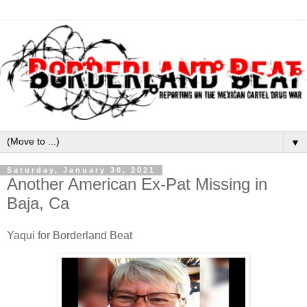
▼
Saturday, January 30, 2021
Another American Ex-Pat Missing in
Baja, Ca
Yaqui for Borderland Beat