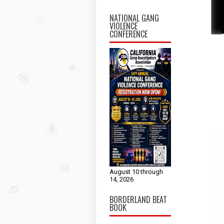
NATIONAL GANG
VIOLENCE
CONFERENCE
August 10 through
14, 2026
BORDERLAND BEAT
BOOK