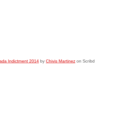
da Indictment 2014
by
Chivis Martinez
on Scribd