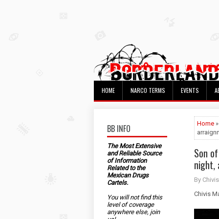
HOME
NARCO TERMS
EVENTS
A
Home
»
BB INFO
arraign
The Most Extensive
Son of
and Reliable Source
of Information
night,
Related to the
Mexican Drugs
By Chivis
Cartels.
Chivis M
You will not find this
level of coverage
anywhere else, join