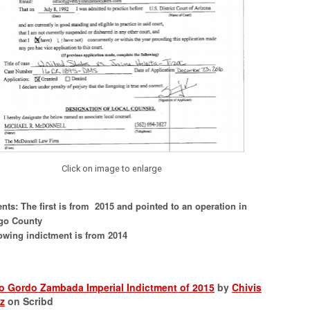
Click on image to enlarge
nts: The first is from 2015 and pointed to an operation in
go County
owing indictment is from 2014
o Gordo Zambada Imperial Indictment of 2015
by
Chivis
z
on Scribd