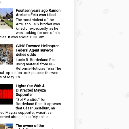
...
Fourteen years ago Ramon
Arellano Felix was killed
The most violent of the
Arrellano Felix brother was
killed unexpectedly, as he
was looking for one of his
ies. It was about 10:30 am...
CJNG Downed Helicopter:
Federal Agent survivor
defies odds
Lucio R. Borderland Beat
using material from BB-
Reforma-Noticias Terra The
ral operation took place in the wee
s of May 1 s...
Lights Out With A
Distracted Mayiza
Supporter
“Sol Prendido” for
Borderland Beat It appears
that César Gastélum, an
ged Mayiza supporter, wasn’t as
erned about his safety as he ...
The owner of the