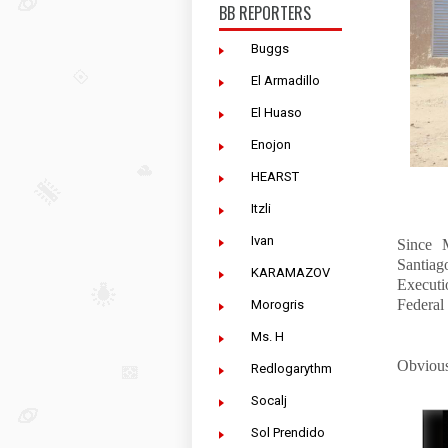
BB REPORTERS
Buggs
El Armadillo
El Huaso
Enojon
HEARST
Itzli
Ivan
Since 
Santiag
KARAMAZOV
Executi
Federal 
Morogris
Ms. H
Obvious
Redlogarythm
Socalj
Sol Prendido