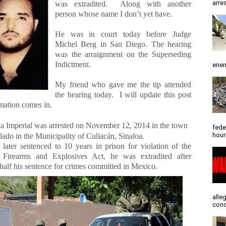
arres
was extradited.
Along with another
person whose name I don’t yet have.
He was in court today before Judge
Michel Berg in San Diego. The hearing
was the arraignment on the Superseding
Indictment.
enem
My friend who gave me the tip attended
the hearing today.
I will update this post
rmation comes in.
 Imperial was arrested on November 12, 2014 in the town
fede
hour
lado in the Municipality of Culiacán, Sinaloa.
later sentenced to 10 years in prison for violation of the
 Firearms and Explosives Act, he was extradited after
half his sentence for crimes committed in Mexico.
alle
conc