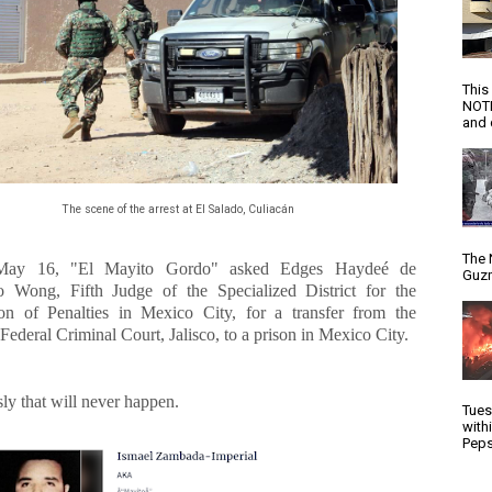
This
NOTI
and d
The scene of the arrest at El Salado, Culiacán
The 
May 16, "El Mayito Gordo" asked Edges Haydeé de
Guzm
o Wong, Fifth Judge of the Specialized District for the
on of Penalties in Mexico City, for a transfer from the
Federal Criminal Court, Jalisco, to a prison in Mexico City.
ly that will never happen.
Tues
with
Peps