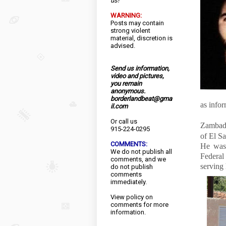
us!
WARNING:
Posts may contain
strong violent
material, discretion is
advised.
Send us information,
video and pictures,
you remain
anonymous.
borderlandbeat@gma
as info
il.com
Or call us
Zambada
915-224-0295
of El Sa
COMMENTS:
He was 
We do not publish all
Federal
comments, and we
serving 
do not publish
comments
immediately.
View
policy
on
comments for more
information.