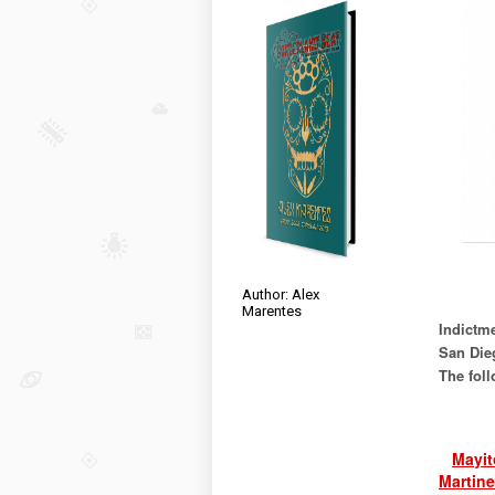
Author: Alex
Marentes
Indictme
San Die
The foll
Mayit
Martine