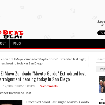
Blog 
on 
BOUT
POLICY
 » Son of El Mayo Zambada "Mayito Gordo" Extradited last night,
ment hearing today in San Diego
Pop
 El Mayo Zambada "Mayito Gordo" Extradited last
 arraignment hearing today in San Diego
12/20/2019 05:13:00 PM
74 comments
artinez Borderland Beat
owns
I received word last night Mayito Gordo
Texa