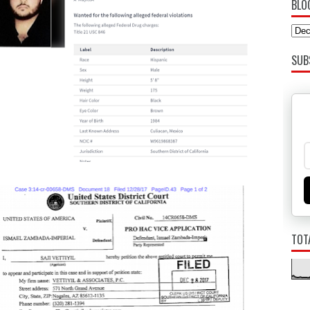
BLO
SUB
TOT