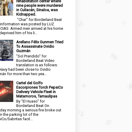
rehabilitation center where
nine people were murdered
in Culiacán, Sinaloa, was
Kidnapped.
"Char" for Borderland Beat
 information was posted by LUZ
CIAS Armed men arrived at his home
eprived him of his li...
Arellano Félix Gunmen Tried
To Assassinate Ovidio
Guzmán
"Sol Prendido" for
Borderland Beat Video
translation is as follows:
Navy had been close to Ovidio
án for more than two yea...
Cartel del Golfo
Escorpiones Torch PepsiCo
Delivery Vehicle Fleet in
Matamoros, Tamaulipas
By "El Huaso" for
Borderland Beat On
day morning a serious fire broke out
in the parking lot of the
iCo/Sabritas facil...