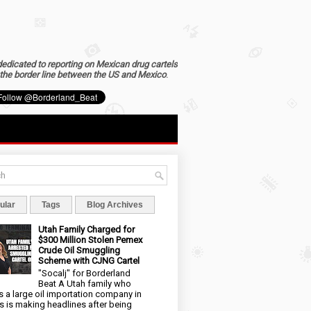
dedicated to reporting on Mexican drug cartels
the border line between the US and Mexico
.
ular
Tags
Blog Archives
Utah Family Charged for
$300 Million Stolen Pemex
Crude Oil Smuggling
Scheme with CJNG Cartel
"Socalj" for Borderland
Beat A Utah family who
 a large oil importation company in
s is making headlines after being