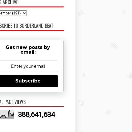
G ARCHIVE
SCRIBE TO BORDERLAND BEAT
Get new posts by
email:
Subscribe
AL PAGE VIEWS
388,641,634