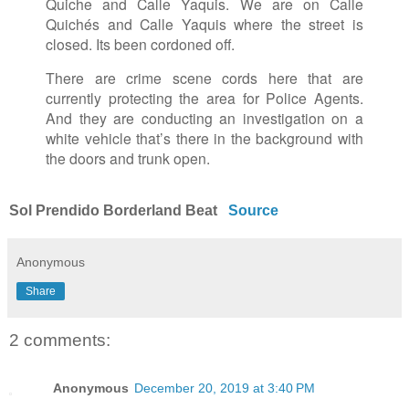
Quiche and Calle Yaquis. We are on Calle
Quichés and Calle Yaquis where the street is
closed. Its been cordoned off.
There are crime scene cords here that are
currently protecting the area for Police Agents.
And they are conducting an investigation on a
white vehicle that’s there in the background with
the doors and trunk open.
Sol Prendido Borderland Beat
Source
Anonymous
Share
2 comments:
Anonymous
December 20, 2019 at 3:40 PM