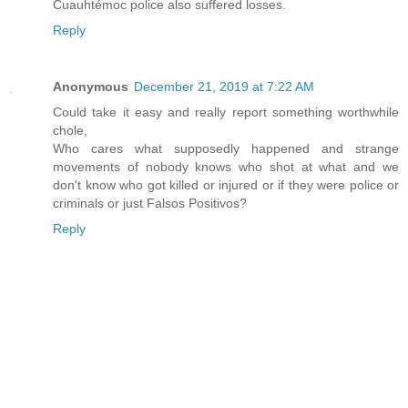
Cuauhtémoc police also suffered losses.
Reply
Anonymous
December 21, 2019 at 7:22 AM
Could take it easy and really report something worthwhile
chole,
Who cares what supposedly happened and strange
movements of nobody knows who shot at what and we
don't know who got killed or injured or if they were police or
criminals or just Falsos Positivos?
Reply