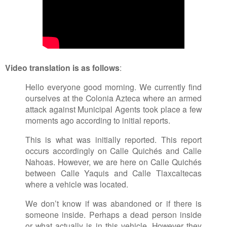
Video translation is as follows
:
Hello everyone good morning. We currently find
ourselves at the Colonia Azteca where an armed
attack against Municipal Agents took place a few
moments ago according to initial reports.
This is what was initially reported. This report
occurs accordingly on Calle Quichés and Calle
Nahoas. However, we are here on Calle Quichés
between Calle Yaquis and Calle Tlaxcaltecas
where a vehicle was located.
We don’t know if was abandoned or if there is
someone inside. Perhaps a dead person inside
or what actually is in this vehicle. However they