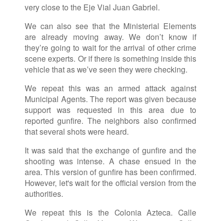
very close to the Eje Vial Juan Gabriel.
We can also see that the Ministerial Elements
are already moving away. We don’t know if
they’re going to wait for the arrival of other crime
scene experts. Or if there is something inside this
vehicle that as we’ve seen they were checking.
We repeat this was an armed attack against
Municipal Agents. The report was given because
support was requested in this area due to
reported gunfire. The neighbors also confirmed
that several shots were heard.
It was said that the exchange of gunfire and the
shooting was intense. A chase ensued in the
area. This version of gunfire has been confirmed.
However, let's wait for the official version from the
authorities.
We repeat this is the Colonia Azteca. Calle