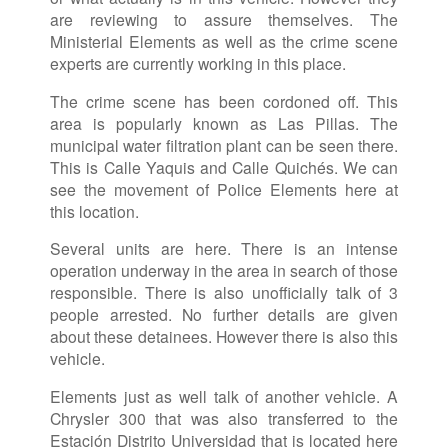
are reviewing to assure themselves. The
Ministerial Elements as well as the crime scene
experts are currently working in this place.
The crime scene has been cordoned off. This
area is popularly known as Las Pillas. The
municipal water filtration plant can be seen there.
This is Calle Yaquis and Calle Quichés. We can
see the movement of Police Elements here at
this location.
Several units are here. There is an intense
operation underway in the area in search of those
responsible. There is also unofficially talk of 3
people arrested. No further details are given
about these detainees. However there is also this
vehicle.
Elements just as well talk of another vehicle. A
Chrysler 300 that was also transferred to the
Estación Distrito Universidad that is located here