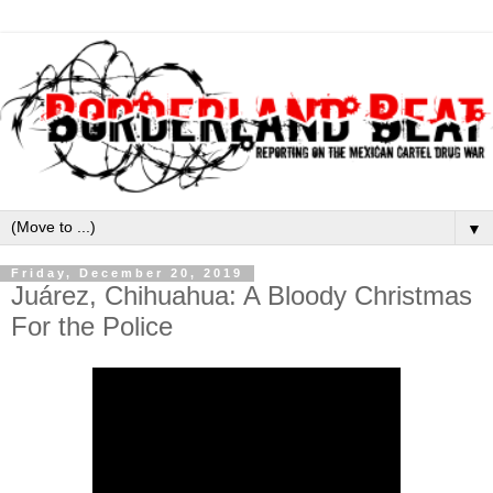
▼
Friday, December 20, 2019
Juárez, Chihuahua: A Bloody Christmas
For the Police