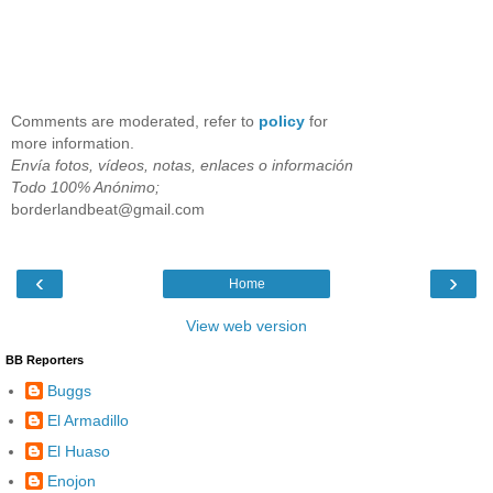
Comments are moderated, refer to
policy
for
more information.
Envía fotos, vídeos, notas, enlaces o información
Todo 100% Anónimo;
borderlandbeat@gmail.com
‹
›
Home
View web version
BB Reporters
Buggs
El Armadillo
El Huaso
Enojon