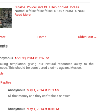
Sinaloa: Police Find 13 Bullet-Riddled Bodies
Normal 0 false false false EN-US X-NONE X-NONE …
Read More
Post
Home
Older Post →
nts:
onymous
April 30, 2014 at 7:07 PM
eaking templarios giving our Natural resources away to the
nese. This should be considered a crime against Mexico.
ply
Replies
Anonymous
May 1, 2014 at 2:01 AM
All that money and they can't take a shower
Anonymous
May 1, 2014 at 8:38 PM