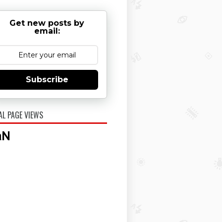
Get new posts by
email:
Subscribe
AL PAGE VIEWS
aN