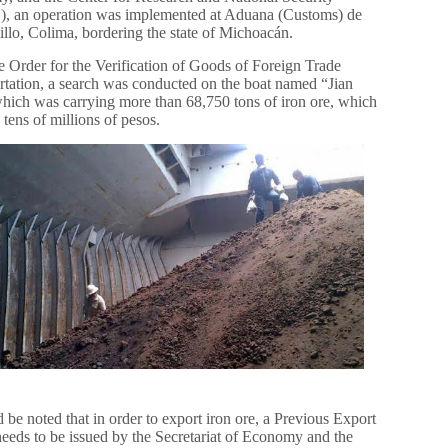
, an operation was implemented at Aduana (Customs) de
llo, Colima, bordering the state of Michoacán.
e Order for the Verification of Goods of Foreign Trade
rtation, a search was conducted on the boat named “Jian
hich was carrying more than 68,750 tons of iron ore, which
 tens of millions of pesos.
d be noted that in order to export iron ore, a Previous Export
needs to be issued by the Secretariat of Economy and the