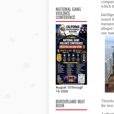
company
which 
NATIONAL GANG
VIOLENCE
Intellig
CONFERENCE
issued 
transpor
alleged
one stat
August 10 through
14, 2026
BORDERLAND BEAT
Therefor
BOOK
the iron
Authorit