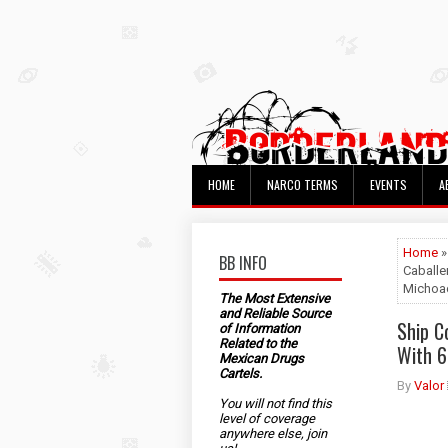
HOME
NARCO TERMS
EVENTS
A
Home
BB INFO
Caballe
Michoa
The Most Extensive
and Reliable Source
Ship C
of Information
Related to the
With 6
Mexican Drugs
Cartels.
By
Valor
You will not find this
level of coverage
anywhere else, join