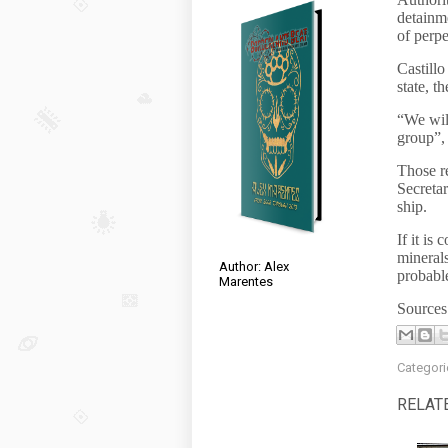
detainme
of perpe
Castillo
state, t
“We will
group”,
Those r
Secretar
ship.
If it is
minerals
Author: Alex
probabl
Marentes
Source
Categori
RELAT