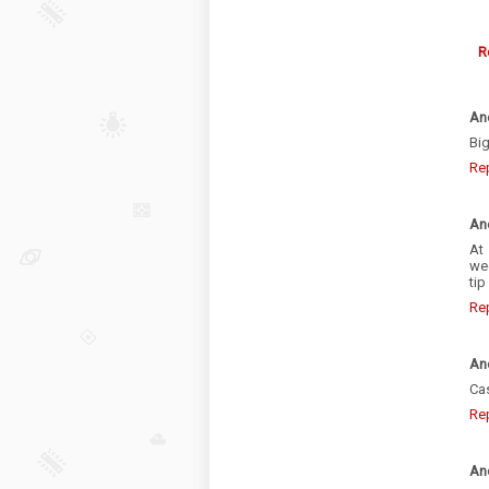
R
An
Big
Re
An
At
we
tip
Re
An
Cas
Re
An