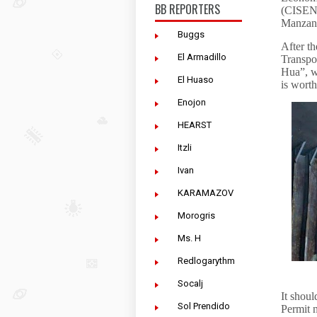
BB REPORTERS
(CISEN)
Manzani
Buggs
After th
El Armadillo
Transpo
Hua”, w
El Huaso
is worth
Enojon
HEARST
Itzli
Ivan
KARAMAZOV
Morogris
Ms. H
Redlogarythm
Socalj
It shoul
Sol Prendido
Permit 