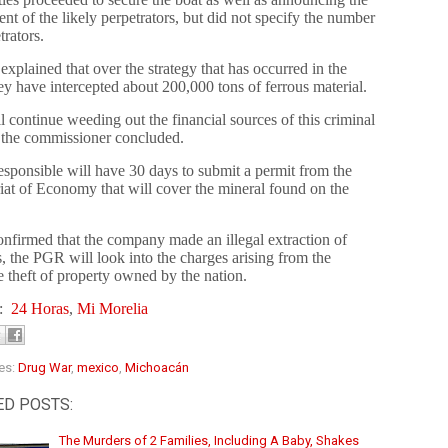
nt of the likely perpetrators, but did not specify the number
trators.
 explained that over the strategy that has occurred in the
hey have intercepted about 200,000 tons of ferrous material.
 continue weeding out the financial sources of this criminal
 the commissioner concluded.
esponsible will have 30 days to submit a permit from the
iat of Economy that will cover the mineral found on the
 confirmed that the company made an illegal extraction of
, the PGR will look into the charges arising from the
e theft of property owned by the nation.
s:
24 Horas
,
Mi Morelia
es:
Drug War
,
mexico
,
Michoacán
ED POSTS:
The Murders of 2 Families, Including A Baby, Shakes