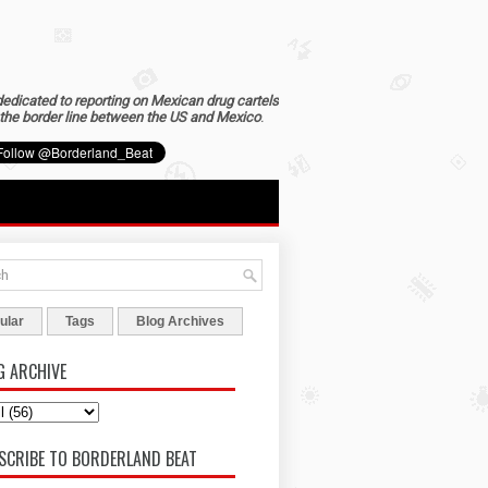
dedicated to reporting on Mexican drug cartels
the border line between the US and Mexico
.
ular
Tags
Blog Archives
G ARCHIVE
SCRIBE TO BORDERLAND BEAT