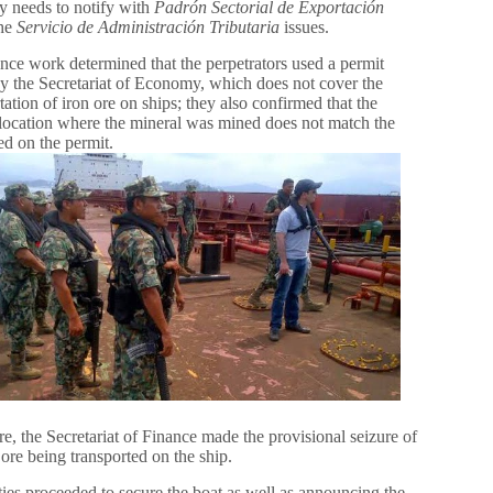
 needs to notify with
Padrón Sectorial de Exportación
the
Servicio de Administración Tributaria
issues.
ence work determined that the perpetrators used a permit
by the Secretariat of Economy, which does not cover the
tation of iron ore on ships; they also confirmed that the
 location where the mineral was mined does not match the
ed on the permit.
e, the Secretariat of Finance made the provisional seizure of
 ore being transported on the ship.
ies proceeded to secure the boat as well as announcing the