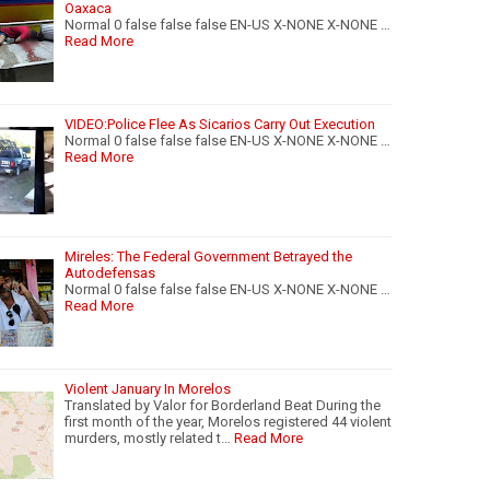
Oaxaca
Normal 0 false false false EN-US X-NONE X-NONE …
Read More
VIDEO:Police Flee As Sicarios Carry Out Execution
Normal 0 false false false EN-US X-NONE X-NONE …
Read More
Mireles: The Federal Government Betrayed the
Autodefensas
Normal 0 false false false EN-US X-NONE X-NONE …
Read More
Violent January In Morelos
Translated by Valor for Borderland Beat During the
first month of the year, Morelos registered 44 violent
murders, mostly related t…
Read More