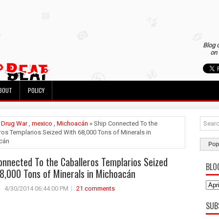
Blog 
on 
BOUT
POLICY
»
Drug War
,
mexico
,
Michoacán
» Ship Connected To the
ros Templarios Seized With 68,000 Tons of Minerals in
cán
Pop
onnected To the Caballeros Templarios Seized
BLO
8,000 Tons of Minerals in Michoacán
4/30/2014 06:44:00 PM
21 comments
SUB