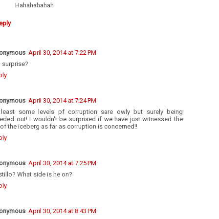
Hahahahahah
eply
onymous
April 30, 2014 at 7:22 PM
 surprise?
ply
onymous
April 30, 2014 at 7:24 PM
 least some levels pf corruption sare owly but surely being
eded out! I wouldn't be surprised if we have just witnessed the
 of the iceberg as far as corruption is concerned!!
ply
onymous
April 30, 2014 at 7:25 PM
tillo? What side is he on?
ply
onymous
April 30, 2014 at 8:43 PM