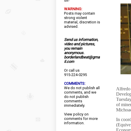
us!
WARNING:
Posts may contain
strong violent
material, discretion is
advised.
Send us information,
video and pictures,
you remain
anonymous.
borderlandbeat@gma
il.com
Or call us
915-224-0295
COMMENTS:
We do not publish all
Alfredo 
comments, and we
Develop
do not publish
Tuesday
comments
of miner
immediately.
Michoa
View
policy
on
comments for more
In coor
information.
(Equivel
Economy