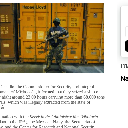
TOT
N
Castillo, the Commissioner for Security and Integral
ment of Michoacán, informed that they seized a ship on
 night around 23:00 hours carrying more than 68,000 tons
als, which was illegally extracted from the state of
cán.
dination with the
Servicio de Administración Tributaria
ant to the IRS), the Mexican Navy, the Secretariat of
, and the Center for Research and National Security