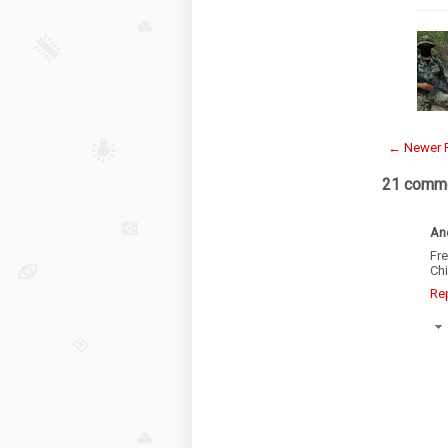
← Newer 
21 comme
An
Fr
Chi
Re