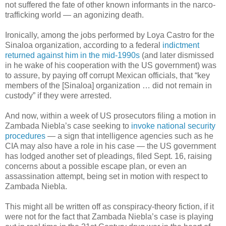
not suffered the fate of other known informants in the narco-
trafficking world — an agonizing death.
Ironically, among the jobs performed by Loya Castro for the
Sinaloa organization, according to a federal
indictment
returned against him in the mid-1990s
(and later dismissed
in he wake of his cooperation with the US government) was
to assure, by paying off corrupt Mexican officials, that “key
members of the [Sinaloa] organization … did not remain in
custody” if they were arrested.
And now, within a week of US prosecutors filing a motion in
Zambada Niebla’s case seeking to
invoke national security
procedures
— a sign that intelligence agencies such as he
CIA may also have a role in his case — the US government
has lodged another set of pleadings, filed Sept. 16, raising
concerns about a possible escape plan, or even an
assassination attempt, being set in motion with respect to
Zambada Niebla.
This might all be written off as conspiracy-theory fiction, if it
were not for the fact that Zambada Niebla’s case is playing