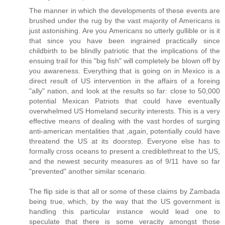
The manner in which the developments of these events are
brushed under the rug by the vast majority of Americans is
just astonishing. Are you Americans so utterly gullible or is it
that since you have been ingrained practically since
childbirth to be blindly patriotic that the implications of the
ensuing trail for this "big fish" will completely be blown off by
you awareness. Everything that is going on in Mexico is a
direct result of US intervention in the affairs of a foreing
"ally" nation, and look at the results so far: close to 50,000
potential Mexican Patriots that could have eventually
overwhelmed US Homeland security interests. This is a very
effective means of dealing with the vast hordes of surging
anti-american mentalities that ,again, potentially could have
threatend the US at its doorstep. Everyone else has to
formally cross oceans to present a crediblethreat to the US,
and the newest security measures as of 9/11 have so far
"prevented" another similar scenario.
The flip side is that all or some of these claims by Zambada
being true, which, by the way that the US government is
handling this particular instance would lead one to
speculate that there is some veracity amongst those