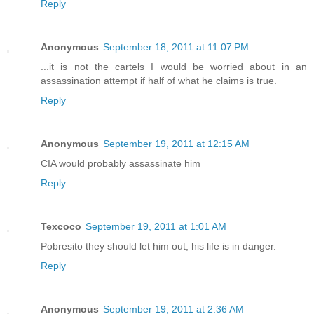
Reply
Anonymous
September 18, 2011 at 11:07 PM
...it is not the cartels I would be worried about in an
assassination attempt if half of what he claims is true.
Reply
Anonymous
September 19, 2011 at 12:15 AM
CIA would probably assassinate him
Reply
Texcoco
September 19, 2011 at 1:01 AM
Pobresito they should let him out, his life is in danger.
Reply
Anonymous
September 19, 2011 at 2:36 AM