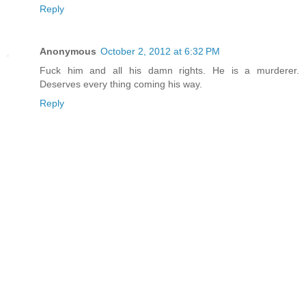
Reply
Anonymous
October 2, 2012 at 6:32 PM
Fuck him and all his damn rights. He is a murderer.
Deserves every thing coming his way.
Reply