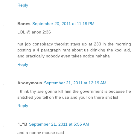
Reply
Bones
September 20, 2011 at 11:19 PM
LOL @ anon 2:36
nut job conspiracy theorist stays up at 230 in the morning
posting a 4 paragraph rant about us drinking the kool aid,
and practically nobody even takes notice hahaha
Reply
Anonymous
September 21, 2011 at 12:19 AM
I think thy are gonna kill him the government is because he
snitched you tell on the usa and your on there shit list
Reply
"L"B
September 21, 2011 at 5:55 AM
and a nonny mouse said