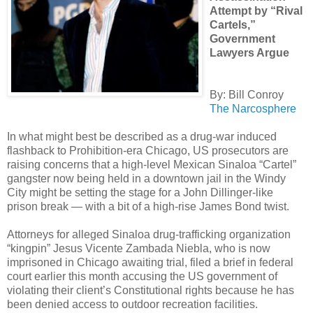
Attempt by “Rival
Cartels,”
Government
Lawyers Argue
By: Bill Conroy
The Narcosphere
In what might best be described as a drug-war induced
flashback to Prohibition-era Chicago, US prosecutors are
raising concerns that a high-level Mexican Sinaloa “Cartel”
gangster now being held in a downtown jail in the Windy
City might be setting the stage for a John Dillinger-like
prison break — with a bit of a high-rise James Bond twist.
Attorneys for alleged Sinaloa drug-trafficking organization
“kingpin” Jesus Vicente Zambada Niebla, who is now
imprisoned in Chicago awaiting trial, filed a brief in federal
court earlier this month accusing the US government of
violating their client’s Constitutional rights because he has
been denied access to outdoor recreation facilities.