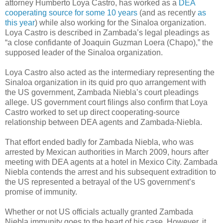
attorney Humberto Loya Castro, has worked as a
DEA
cooperating source for some 10 years
(and as recently
as
this year
) while also working for the Sinaloa organization.
Loya Castro is described in Zambada’s legal pleadings as
“a close confidante of Joaquin Guzman Loera (Chapo),” the
supposed leader of the Sinaloa organization.
Loya Castro also acted as the intermediary representing the
Sinaloa organization in its quid pro quo arrangement with
the US government, Zambada Niebla’s court pleadings
allege. US government court filings also confirm that Loya
Castro worked to set up direct cooperating-source
relationship between DEA agents and Zambada-Niebla.
That effort ended badly for Zambada Niebla, who was
arrested by Mexican authorities in March 2009, hours after
meeting with DEA agents at a hotel in Mexico City. Zambada
Niebla contends the arrest and his subsequent extradition to
the US represented a betrayal of the US government’s
promise of immunity.
Whether or not US officials actually granted Zambada
Niebla immunity goes to the heart of his case. However, it