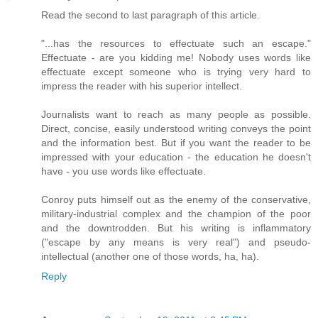
Read the second to last paragraph of this article.
"...has the resources to effectuate such an escape."
Effectuate - are you kidding me! Nobody uses words like
effectuate except someone who is trying very hard to
impress the reader with his superior intellect.
Journalists want to reach as many people as possible.
Direct, concise, easily understood writing conveys the point
and the information best. But if you want the reader to be
impressed with your education - the education he doesn't
have - you use words like effectuate.
Conroy puts himself out as the enemy of the conservative,
military-industrial complex and the champion of the poor
and the downtrodden. But his writing is inflammatory
("escape by any means is very real") and pseudo-
intellectual (another one of those words, ha, ha).
Reply