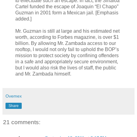
to effectuate such an escape. In fact, the Sinaloa
Cartel funded the escape of Joaquin “El Chapo”
Guzman in 2001 form a Mexican jail. [Emphasis
added.]
Mr. Guzman is still at large and his estimated net
worth, according to Forbes magazine, is over $1
billion. By allowing Mr. Zambada access to our
rooftop, I would not only fail to uphold the BOP’s
mission to protect society by confining offenders
in a safe and appropriately secure environment,
but I would also risk the lives of staff, the public
and Mr. Zambada himself.
Ovemex
Share
21 comments: