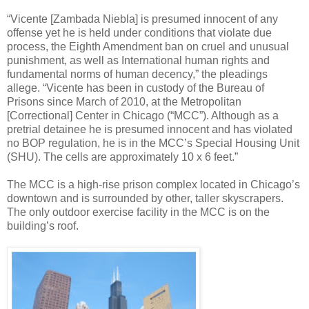
“Vicente [Zambada Niebla] is presumed innocent of any
offense yet he is held under conditions that violate due
process, the Eighth Amendment ban on cruel and unusual
punishment, as well as International human rights and
fundamental norms of human decency,” the pleadings
allege. “Vicente has been in custody of the Bureau of
Prisons since March of 2010, at the Metropolitan
[Correctional] Center in Chicago (“MCC”). Although as a
pretrial detainee he is presumed innocent and has violated
no BOP regulation, he is in the MCC’s Special Housing Unit
(SHU). The cells are approximately 10 x 6 feet.”
The MCC is a high-rise prison complex located in Chicago’s
downtown and is surrounded by other, taller skyscrapers.
The only outdoor exercise facility in the MCC is on the
building’s roof.