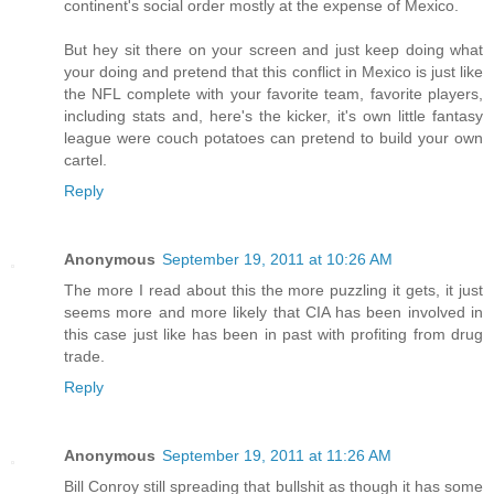
continent's social order mostly at the expense of Mexico.
But hey sit there on your screen and just keep doing what
your doing and pretend that this conflict in Mexico is just like
the NFL complete with your favorite team, favorite players,
including stats and, here's the kicker, it's own little fantasy
league were couch potatoes can pretend to build your own
cartel.
Reply
Anonymous
September 19, 2011 at 10:26 AM
The more I read about this the more puzzling it gets, it just
seems more and more likely that CIA has been involved in
this case just like has been in past with profiting from drug
trade.
Reply
Anonymous
September 19, 2011 at 11:26 AM
Bill Conroy still spreading that bullshit as though it has some