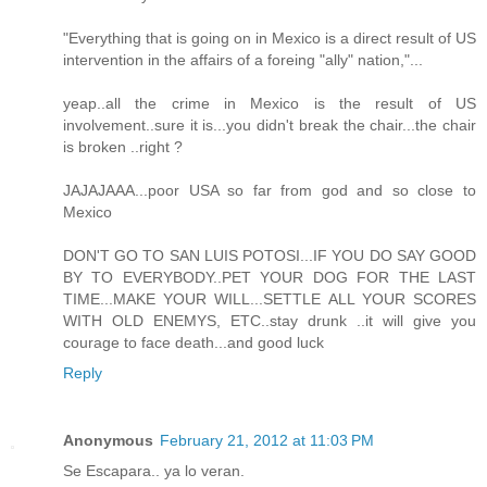
"Everything that is going on in Mexico is a direct result of US
intervention in the affairs of a foreing "ally" nation,"...
yeap..all the crime in Mexico is the result of US
involvement..sure it is...you didn't break the chair...the chair
is broken ..right ?
JAJAJAAA...poor USA so far from god and so close to
Mexico
DON'T GO TO SAN LUIS POTOSI...IF YOU DO SAY GOOD
BY TO EVERYBODY..PET YOUR DOG FOR THE LAST
TIME...MAKE YOUR WILL...SETTLE ALL YOUR SCORES
WITH OLD ENEMYS, ETC..stay drunk ..it will give you
courage to face death...and good luck
Reply
Anonymous
February 21, 2012 at 11:03 PM
Se Escapara.. ya lo veran.