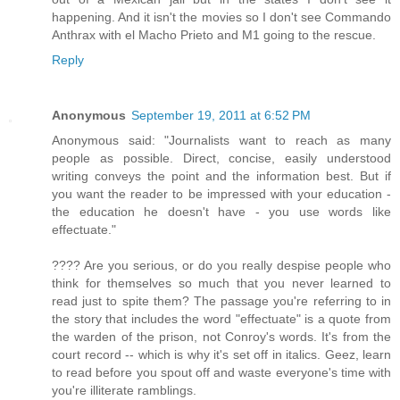
happening. And it isn't the movies so I don't see Commando
Anthrax with el Macho Prieto and M1 going to the rescue.
Reply
Anonymous
September 19, 2011 at 6:52 PM
Anonymous said: "Journalists want to reach as many
people as possible. Direct, concise, easily understood
writing conveys the point and the information best. But if
you want the reader to be impressed with your education -
the education he doesn't have - you use words like
effectuate."
???? Are you serious, or do you really despise people who
think for themselves so much that you never learned to
read just to spite them? The passage you're referring to in
the story that includes the word "effectuate" is a quote from
the warden of the prison, not Conroy's words. It's from the
court record -- which is why it's set off in italics. Geez, learn
to read before you spout off and waste everyone's time with
you're illiterate ramblings.