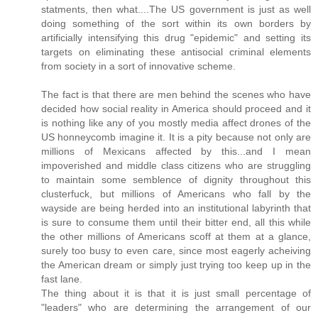
statments, then what....The US government is just as well
doing something of the sort within its own borders by
artificially intensifying this drug "epidemic" and setting its
targets on eliminating these antisocial criminal elements
from society in a sort of innovative scheme.
The fact is that there are men behind the scenes who have
decided how social reality in America should proceed and it
is nothing like any of you mostly media affect drones of the
US honneycomb imagine it. It is a pity because not only are
millions of Mexicans affected by this...and I mean
impoverished and middle class citizens who are struggling
to maintain some semblence of dignity throughout this
clusterfuck, but millions of Americans who fall by the
wayside are being herded into an institutional labyrinth that
is sure to consume them until their bitter end, all this while
the other millions of Americans scoff at them at a glance,
surely too busy to even care, since most eagerly acheiving
the American dream or simply just trying too keep up in the
fast lane.
The thing about it is that it is just small percentage of
"leaders" who are determining the arrangement of our