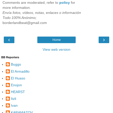
Comments are moderated, refer to
policy
for
more information.
Envía fotos, vídeos, notas, enlaces o información
Todo 100% Anónimo;
borderlandbeat@gmail.com
‹
›
Home
View web version
BB Reporters
Buggs
El Armadillo
El Huaso
Enojon
HEARST
Itzli
Ivan
KARAMAZOV