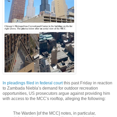
In pleadings filed in federal court
this past Friday in reaction
to Zambada Niebla’s demand for outdoor recreation
opportunities, US prosecutors argue against providing him
with access to the MCC's rooftop, alleging the following:
The Warden [of the MCC] notes, in particular,