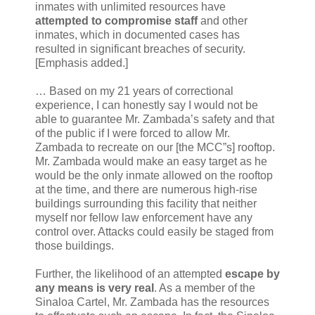
inmates with unlimited resources have
attempted to compromise staff
and other
inmates, which in documented cases has
resulted in significant breaches of security.
[Emphasis added.]
… Based on my 21 years of correctional
experience, I can honestly say I would not be
able to guarantee Mr. Zambada’s safety and that
of the public if I were forced to allow Mr.
Zambada to recreate on our [the MCC”s] rooftop.
Mr. Zambada would make an easy target as he
would be the only inmate allowed on the rooftop
at the time, and there are numerous high-rise
buildings surrounding this facility that neither
myself nor fellow law enforcement have any
control over. Attacks could easily be staged from
those buildings.
Further, the likelihood of an attempted
escape by
any means is very real
. As a member of the
Sinaloa Cartel, Mr. Zambada has the resources