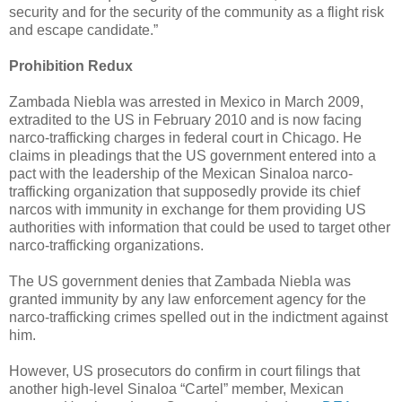
security and for the security of the community as a flight risk
and escape candidate.”
Prohibition Redux
Zambada Niebla was arrested in Mexico in March 2009,
extradited to the US in February 2010 and is now facing
narco-trafficking charges in federal court in Chicago. He
claims in pleadings that the US government entered into a
pact with the leadership of the Mexican Sinaloa narco-
trafficking organization that supposedly provide its chief
narcos with immunity in exchange for them providing US
authorities with information that could be used to target other
narco-trafficking organizations.
The US government denies that Zambada Niebla was
granted immunity by any law enforcement agency for the
narco-trafficking crimes spelled out in the indictment against
him.
However, US prosecutors do confirm in court filings that
another high-level Sinaloa “Cartel” member, Mexican