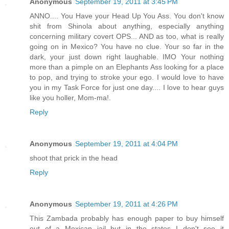
Anonymous
September 19, 2011 at 3:45 PM
ANNO.... You Have your Head Up You Ass. You don't know
shit from Shinola about anything, especially anything
concerning military covert OPS... AND as too, what is really
going on in Mexico? You have no clue. Your so far in the
dark, your just down right laughable. IMO Your nothing
more than a pimple on an Elephants Ass looking for a place
to pop, and trying to stroke your ego. I would love to have
you in my Task Force for just one day.... I love to hear guys
like you holler, Mom-ma!.
Reply
Anonymous
September 19, 2011 at 4:04 PM
shoot that prick in the head
Reply
Anonymous
September 19, 2011 at 4:26 PM
This Zambada probably has enough paper to buy himself
out of a Mexican jail but in the states I don't see it