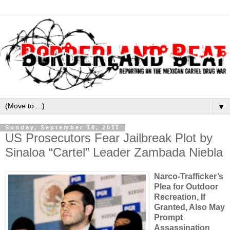
▼
Sunday, September 18, 2011
US Prosecutors Fear Jailbreak Plot by
Sinaloa “Cartel” Leader Zambada Niebla
Narco-Trafficker’s
Plea for Outdoor
Recreation, If
Granted, Also May
Prompt
Assassination