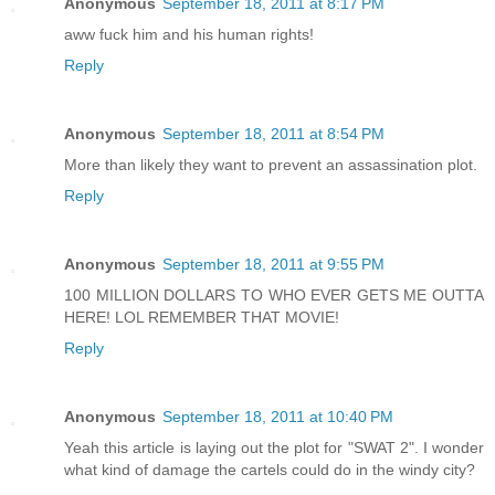
Anonymous
September 18, 2011 at 8:17 PM
aww fuck him and his human rights!
Reply
Anonymous
September 18, 2011 at 8:54 PM
More than likely they want to prevent an assassination plot.
Reply
Anonymous
September 18, 2011 at 9:55 PM
100 MILLION DOLLARS TO WHO EVER GETS ME OUTTA
HERE! LOL REMEMBER THAT MOVIE!
Reply
Anonymous
September 18, 2011 at 10:40 PM
Yeah this article is laying out the plot for "SWAT 2". I wonder
what kind of damage the cartels could do in the windy city?