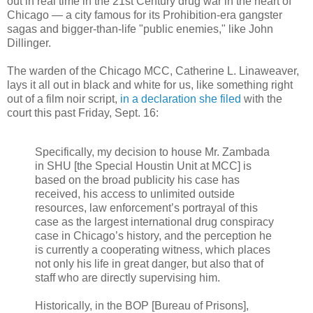
out in real time in the 21st Century drug war in the heart of
Chicago — a city famous for its Prohibition-era gangster
sagas and bigger-than-life "public enemies," like John
Dillinger.
The warden of the Chicago MCC, Catherine L. Linaweaver,
lays it all out in black and white for us, like something right
out of a film noir script,
in a declaration she filed
with the
court this past Friday, Sept. 16:
Specifically, my decision to house Mr. Zambada
in SHU [the Special Houstin Unit at MCC] is
based on the broad publicity his case has
received, his access to unlimited outside
resources, law enforcement’s portrayal of this
case as the largest international drug conspiracy
case in Chicago’s history, and the perception he
is currently a cooperating witness, which places
not only his life in great danger, but also that of
staff who are directly supervising him.
Historically, in the BOP [Bureau of Prisons],