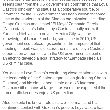
seems clear from the US government’s court filings that Loya
Castro’s long-running status as a cooperative source, or
informant, for the US government has been known for some
time to the leadership of the Sinaloa organization, including
Chapo Guzman and Ismael “El Mayo” Zambada Garcia
(Zambada Niebla’s father. Loya Castro actually met with
Zambala Niebla’s attorneys in Mexico City, with the
knowledge of Ismael Zambada, sometime in 2010, US
government court pleadings confirm. The purpose of that
meeting, in part, was to discuss the nature of Loya Castro’s
cooperation agreement with the US government as part of
an effort to develop a legal strategy for Zambada Niebla’s
US criminal case.
Yet, despite Loya Castro’s continuing close relationship with
the leadership of the Sinaloa organization (including Chapo
Guzman) and his simultaneous role as a US informant,
Guzman still remains at large — as would be expected if the
narco-trafficker does enjoy US protection.
Also, despite his known role as a US informant and his
continued contact with Guzman’s people, Loya Castro has