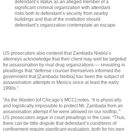
defendant’s status as an alleged member of a
significant criminal organization with attendant
risks both to defendant’s security from nearby
buildings and that of the institution should
defendant’s organization contemplate an escape.
US prosecutors also contend that Zambada Niebla’s
attorneys acknowledge that their client may well be targeted
for assassination by rival drug organizations — revealing in
pleadings that “defense counsel themselves informed the
government that [Zambada Neibla] has been the subject of
assassination attempts in Mexico since at least the early
1990s.”
“As the Warden [of Chicago’s MCC] notes, ‘It is physically
and logistically impossible to protect Mr. Zambada from an
assassination attempt if he were allowed on our rooftop,’”
US prosecutors argue in court pleadings in the case. “Thus,
there can be little dispute that defendant’s conditions of
confinement require significant evaluation, both for his own