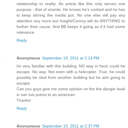
relationship to reality. An article like this only serves one
purpose - that of vicente. He knows he's cooked and he has
to keep stirring the media pot. No one else will pay any
attention any more but Insight/Conroy will do ANYTHING to
further their cause. And BB keeps it going as if it had some
relevance.
Reply
Anonymous
September 19, 2011 at 2:14 PM
Im very familiar with this building. NO way in heck could he
escape. No way. Not even with a helicopter. True, he could
possibly be shot from another building but he aint going to
escape.
Can you guys give me some opinion on the the danger level
in san luis potosi to an american.
Thanks!
Reply
Anonymous
September 19, 2011 at 2:37 PM