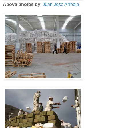
Above photos by
:
Juan Jose Arreola