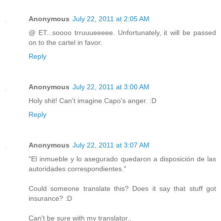
Anonymous
July 22, 2011 at 2:05 AM
@ ET...soooo trruuueeeee. Unfortunately, it will be passed
on to the cartel in favor.
Reply
Anonymous
July 22, 2011 at 3:00 AM
Holy shit! Can't imagine Capo's anger. :D
Reply
Anonymous
July 22, 2011 at 3:07 AM
"El inmueble y lo asegurado quedaron a disposición de las
autoridades correspondientes."
Could someone translate this? Does it say that stuff got
insurance? :D
Can't be sure with my translator..