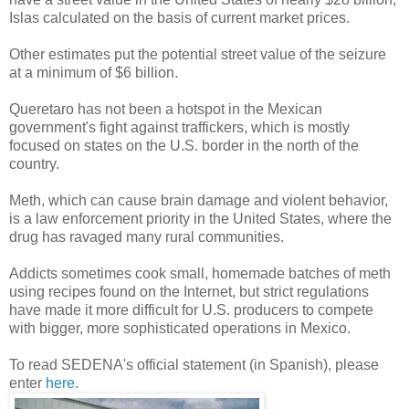
Islas calculated on the basis of current market prices.
Other estimates put the potential street value of the seizure
at a minimum of $6 billion.
Queretaro has not been a hotspot in the Mexican
government's fight against traffickers, which is mostly
focused on states on the U.S. border in the north of the
country.
Meth, which can cause brain damage and violent behavior,
is a law enforcement priority in the United States, where the
drug has ravaged many rural communities.
Addicts sometimes cook small, homemade batches of meth
using recipes found on the Internet, but strict regulations
have made it more difficult for U.S. producers to compete
with bigger, more sophisticated operations in Mexico.
To read SEDENA's official statement (in Spanish), please
enter
here
.