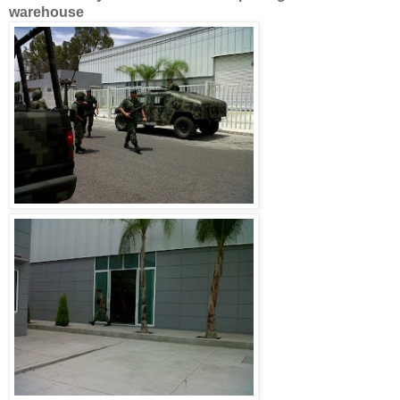
warehouse