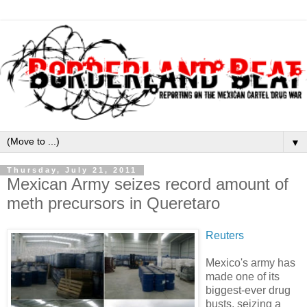
▼
Thursday, July 21, 2011
Mexican Army seizes record amount of
meth precursors in Queretaro
Reuters
Mexico's army has
made one of its
biggest-ever drug
busts, seizing a