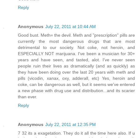
Reply
Anonymous
July 22, 2011 at 10:44 AM
Good bust. Meth= the devil. Meth and "prescription" pills are
currently the most dangerous drugs that are most
detrimental to our society. Not coke, not heroin, and
ESPECIALLY NOT marijuana. I've been a musician for 30+
years and have seen, and tasted, alot. I've never seen
people ruin their lives as dramatically (and as quickly) as
they have been doing over the last 20 years with meth and
pills (vicodin, xanax, oxy, adderall, etc) Yes, heroin and
coke, can be dangerous as well, but it seems we've entered
a new phase with drug use and distribution...and its scarier
than ever.
Reply
Anonymous
July 22, 2011 at 12:35 PM
7 32 its a exagetation. They do it all the time here also. If u