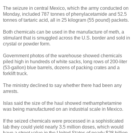
The seizure in central Mexico, which the army conducted on
Monday, included 787 tonnes of phenylacetamide and 52.5
tonnes of tartaric acid, all in 25 kilogram (55 pound) packets.
Both chemicals can be used in the manufacture of meth, a
stimulant that is smuggled across the U.S. border and sold in
crystal or powder form.
Government photos of the warehouse showed chemicals
piled high in hundreds of white sacks, long rows of 200-liter
(53-gallon) blue barrels, dozens of packing crates and a
forklift truck.
The ministry declined to say whether there had been any
arrests.
Islas said the size of the haul showed methamphetamine
was being manufactured on an industrial scale in Mexico.
If the seized chemicals were processed in a sophisticated
lab they could yield nearly 3.5 million doses, which would
have a street value in the United States of nearly $28 billion,