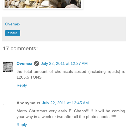
Ovemex
Share
17 comments:
Ovemex
July 22, 2011 at 12:27 AM
the total amount of chemicals seized (including liquids) is
1205.5 TONS
Reply
Anonymous
July 22, 2011 at 12:45 AM
Merry Christmas very early El Chapo!!!!!! It will be coming
your way in a week or two after all the photo shoots!!!!!!
Reply