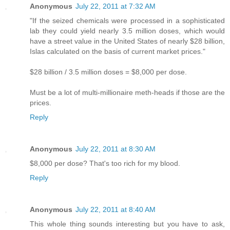
Anonymous
July 22, 2011 at 7:32 AM
"If the seized chemicals were processed in a sophisticated
lab they could yield nearly 3.5 million doses, which would
have a street value in the United States of nearly $28 billion,
Islas calculated on the basis of current market prices."
$28 billion / 3.5 million doses = $8,000 per dose.
Must be a lot of multi-millionaire meth-heads if those are the
prices.
Reply
Anonymous
July 22, 2011 at 8:30 AM
$8,000 per dose? That's too rich for my blood.
Reply
Anonymous
July 22, 2011 at 8:40 AM
This whole thing sounds interesting but you have to ask,