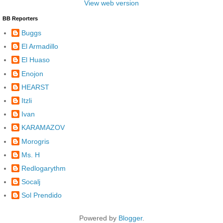
View web version
BB Reporters
Buggs
El Armadillo
El Huaso
Enojon
HEARST
Itzli
Ivan
KARAMAZOV
Morogris
Ms. H
Redlogarythm
Socalj
Sol Prendido
Powered by
Blogger
.