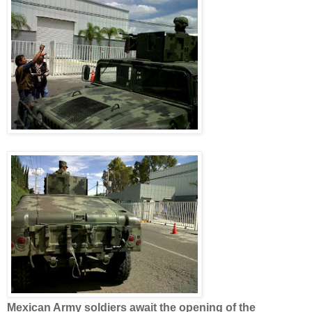
Mexican Army soldiers await the opening of the