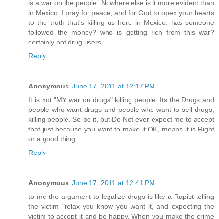
is a war on the people. Nowhere else is it more evident than
in Mexico. I pray for peace, and for God to open your hearts
to the truth that's killing us here in Mexico. has someone
followed the money? who is getting rich from this war?
certainly not drug users.
Reply
Anonymous
June 17, 2011 at 12:17 PM
It is not "MY war on drugs" killing people. Its the Drugs and
people who want drugs and people who want to sell drugs,
killing people. So be it, but Do Not ever expect me to accept
that just because you want to make it OK, means it is Right
or a good thing....
Reply
Anonymous
June 17, 2011 at 12:41 PM
to me the argument to legalize drugs is like a Rapist telling
the victim "relax you know you want it, and expecting the
victim to accept it and be happy. When you make the crime