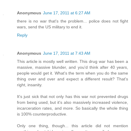
Anonymous
June 17, 2011 at 6:27 AM
there is no war that's the problem... police does not fight
wars, send the US military to end it.
Reply
Anonymous
June 17, 2011 at 7:43 AM
This article is mostly well written. This drug war has been a
massive, massive blunder, and you'd think after 40 years,
people would get it. What's the term when you do the same
thing over and over and expect a different result? That's
right, insanity.
It's just sick that not only has this war not prevented drugs
from being used, but it's also massively increased violence,
incarceration rates, and more. So basically the whole thing
is 100% counterproductive.
Only one thing, though... this article did not mention