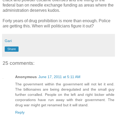
federal ban on needle exchange funding as areas where the
administration deserves kudos.
Forty years of drug prohibition is more than enough. Police
are getting this. When will politicians figure it out?
Gari
Share
25 comments:
Anonymous
June 17, 2011 at 5:11 AM
The government within the government will not let it end.
The billionaires are being deregulated and the small guy
further corralled. People on the left and right bicker while
corporations have run away with their government. The
drug war might get renamed but it will stand.
Reply