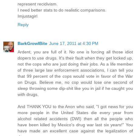
represent recidivism.
I need better stats to do realistic comparisons.
Imjustagirl
Reply
BarkGrowlBite
June 17, 2011 at 4:30 PM
Ardent, you are full of it. No one is forcing all those idiot
dopers to use drugs. It's their fault when they get locked up,
not the cops who are just doing their jobs. As a life member
of three large law enforcement associations, I can tell you
that 99 percent of the cops would vote in favor of the War
on Drugs. Believe me, no cop would lose one second of
sleep throwing some dip-shit like you in jail if he caught you
with drugs.
And THANK YOU to the Anon who said, "I got news for you
more people in the United States die every year from
alcohol related accidents (DWI) then all the people who
have been killed by Mexico's drug war last six years!" You
have made an excellent case against the legalization of