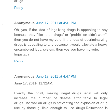
drugs.
Reply
Anonymous
June 17, 2011 at 4:31 PM
Oh, yes, if the idea of legalizing drugs is appealing to any
because they "like to do drugs" or "prohibition didn't work",
then you do not have my vote. If the idea of decriminalizing
drugs is appealing to any because it would alleviate a heavy
encumbered legal system, then yes,you have my vote.
Imjustagirl
Reply
Anonymous
June 17, 2011 at 4:47 PM
June 17, 2011- 11:32AM,
Exactly the point, making illegal drugs legal will only
increase the number of deaths attributable to legal
drugs.The war on drugs is preventing the explosion of drug
use by those gullible enough to use drugs.Reluctance is