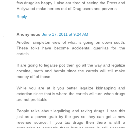
few druggies happy. I also am tired of seeing the Press and
Hollywood make heroes out of Drug users and perverts.
Reply
Anonymous
June 17, 2011 at 9:24 AM
Another simpleton view of what is going on down south.
These folks have become accidental guerillas for the
cartels.
If are going to legalize pot then go all the way and legalize
cocaine, meth and heroin since the cartels will still make
money off of those.
While you are at it you better legalize kidnapping and
extortion since that is where the cartels will turn when drugs
are not profitable.
People talks about legalizing and taxing drugs. I see this
just as a power grab by the gov so they can get a new
revenue source. If you tax drugs then there is still a
motivation to smuggle them just as there is still cigarette