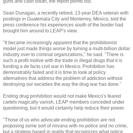
guns and cash south, the report points out.
Sean Dunagan, a recently retired, 13-year DEA veteran with
postings in Guatemala City and Monterrey, Mexico, told the
press conference his experiences south of the border had
brought him around to LEAP's view.
"It became increasingly apparent that the prohibitionist
model just made things worse by turning a multi-billion dollar
industry over to criminal organizations," he said. "There is
such a profit motive with the trade in illegal drugs that it is
funding a de facto civil war in Mexico. Prohibition has
demonstrably failed and it is time to look at policy
alternatives that address the problem of addiction without
destroying our societies the way the drug war has done."
Ending drug prohibition would not make Mexico's feared
cartels magically vanish, LEAP members conceded under
questioning, but it would certainly help reduce their power.
"Those of us who advocate ending prohibition are not
proposing some sort of nirvana with no police and no crime,
but a strategy based in reality that recognizes what police