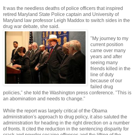
It was the needless deaths of police officers that inspired
retired Maryland State Police captain and University of
Maryland law professor Leigh Maddox to switch sides in the
drug war debate, she said.
"My journey to my
current position
came over many
years and after
seeing many
friends killed in the
line of duty
because of our
failed drug
policies," she told the Washington press conference. "This is
an abomination and needs to change."
While the report was largely critical of the Obama
administration's approach to drug policy, it also saluted the
administration for heading in the right direction on a number
of fronts. It cited the reduction in the sentencing disparity for
crack and powder cocaine offenses and the lifting of the