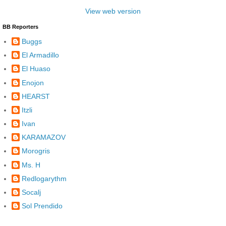
View web version
BB Reporters
Buggs
El Armadillo
El Huaso
Enojon
HEARST
Itzli
Ivan
KARAMAZOV
Morogris
Ms. H
Redlogarythm
Socalj
Sol Prendido