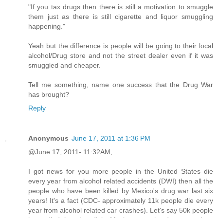
"If you tax drugs then there is still a motivation to smuggle
them just as there is still cigarette and liquor smuggling
happening."
Yeah but the difference is people will be going to their local
alcohol/Drug store and not the street dealer even if it was
smuggled and cheaper.
Tell me something, name one success that the Drug War
has brought?
Reply
Anonymous
June 17, 2011 at 1:36 PM
@June 17, 2011- 11:32AM,
I got news for you more people in the United States die
every year from alcohol related accidents (DWI) then all the
people who have been killed by Mexico's drug war last six
years! It's a fact (CDC- approximately 11k people die every
year from alcohol related car crashes). Let's say 50k people