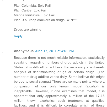
Plan Colombia. Epic Fail.
Plan Caribe, Epic Fail
Merida Innitiative, Epic Fail
Plan U.S. keep crackers on drugs, WIN!!!!!
Drugs are winning
Reply
Anonymous
June 17, 2011 at 4:01 PM
Because there is not much reliable information, statistically
speaking, regarding numbers of drug addicts in the United
States, it is difficult to address the necessary cost/benefit
analysis of decriminalizing drugs or certain drugs. (The
number of drug addicts varies daily. Some believe this might
be due to social stigma.) There are so many points where a
comparison of our only known model (alcohol) is
inapplicable. However, if one examines that model, it is
apparent that only approximately 4 million of the 17-18
million known alcoholics seek treatment at qualified
facilities, and it is difficult to correlate which of those