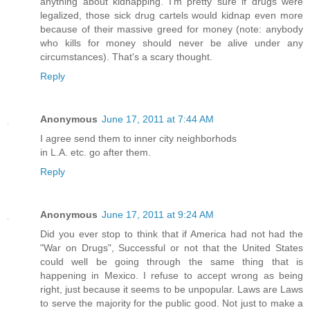
anything about kidnapping. I'm pretty sure if drugs were
legalized, those sick drug cartels would kidnap even more
because of their massive greed for money (note: anybody
who kills for money should never be alive under any
circumstances). That's a scary thought.
Reply
Anonymous
June 17, 2011 at 7:44 AM
I agree send them to inner city neighborhods
in L.A. etc. go after them.
Reply
Anonymous
June 17, 2011 at 9:24 AM
Did you ever stop to think that if America had not had the
"War on Drugs", Successful or not that the United States
could well be going through the same thing that is
happening in Mexico. I refuse to accept wrong as being
right, just because it seems to be unpopular. Laws are Laws
to serve the majority for the public good. Not just to make a