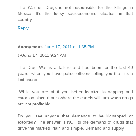
The War on Drugs is not responsible for the killings in
Mexico. It's the lousy socioeconomic situation in that
country.
Reply
Anonymous
June 17, 2011 at 1:35 PM
@June 17, 2011 9:24 AM
The Drug War is a failure and has been for the last 40
years, when you have police officers telling you that, its a
lost cause.
"While you are at it you better legalize kidnapping and
extortion since that is where the cartels will turn when drugs
are not profitable."
Do you see anyone that demands to be kidnapped or
extorted? The answer is NO! Its the demand of drugs that
drive the market! Plain and simple. Demand and supply.