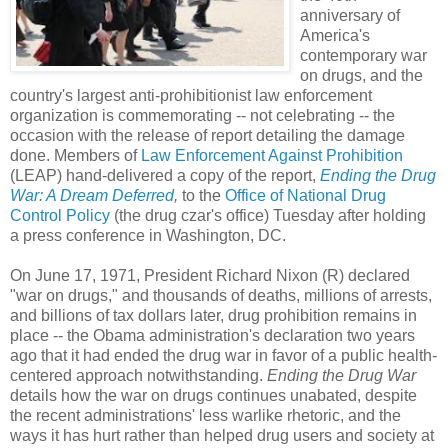
anniversary of
America's
contemporary war
on drugs, and the
country's largest anti-prohibitionist law enforcement
organization is commemorating -- not celebrating -- the
occasion with the release of report detailing the damage
done. Members of
Law Enforcement Against Prohibition
(LEAP) hand-delivered a copy of the report,
Ending the Drug
War: A Dream Deferred
,
to the
Office of National Dr
ug
Control Policy
(the drug czar's office) Tuesday after holding
a press conference in Washington, DC.
On June 17, 1971, President Richard Nixon (R) declared
"war on drugs," and thousands of deaths, millions of arrests,
and billions of tax dollars later, drug prohibition remains in
place -- the Obama administration's declaration two years
ago that it had ended the drug war in favor of a public health-
centered approach notwithstanding.
Ending the Drug War
details how the war on drugs continues unabated, despite
the recent administrations' less warlike rhetoric, and the
ways it has hurt rather than helped drug users and society at