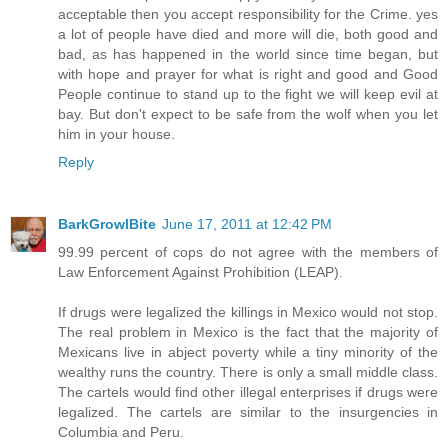
acceptable then you accept responsibility for the Crime. yes
a lot of people have died and more will die, both good and
bad, as has happened in the world since time began, but
with hope and prayer for what is right and good and Good
People continue to stand up to the fight we will keep evil at
bay. But don't expect to be safe from the wolf when you let
him in your house.
Reply
BarkGrowlBite
June 17, 2011 at 12:42 PM
99.99 percent of cops do not agree with the members of
Law Enforcement Against Prohibition (LEAP).
If drugs were legalized the killings in Mexico would not stop.
The real problem in Mexico is the fact that the majority of
Mexicans live in abject poverty while a tiny minority of the
wealthy runs the country. There is only a small middle class.
The cartels would find other illegal enterprises if drugs were
legalized. The cartels are similar to the insurgencies in
Columbia and Peru.