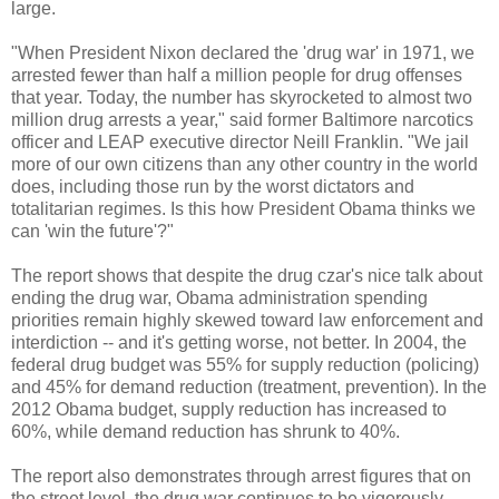
large.
"When President Nixon declared the 'drug war' in 1971, we
arrested fewer than half a million people for drug offenses
that year. Today, the number has skyrocketed to almost two
million drug arrests a year," said former Baltimore narcotics
officer and LEAP executive director Neill Franklin. "We jail
more of our own citizens than any other country in the world
does, including those run by the worst dictators and
totalitarian regimes. Is this how President Obama thinks we
can 'win the future'?"
The report shows that despite the drug czar's nice talk about
ending the drug war, Obama administration spending
priorities remain highly skewed toward law enforcement and
interdiction -- and it's getting worse, not better. In 2004, the
federal drug budget was 55% for supply reduction (policing)
and 45% for demand reduction (treatment, prevention). In the
2012 Obama budget, supply reduction has increased to
60%, while demand reduction has shrunk to 40%.
The report also demonstrates through arrest figures that on
the street level, the drug war continues to be vigorously