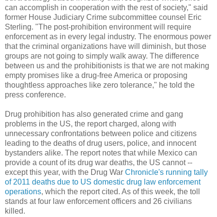
can accomplish in cooperation with the rest of society," said
former House Judiciary Crime subcommittee counsel Eric
Sterling. "The post-prohibition environment will require
enforcement as in every legal industry. The enormous power
that the criminal organizations have will diminish, but those
groups are not going to simply walk away. The difference
between us and the prohibitionists is that we are not making
empty promises like a drug-free America or proposing
thoughtless approaches like zero tolerance," he told the
press conference.
Drug prohibition has also generated crime and gang
problems in the US, the report charged, along with
unnecessary confrontations between police and citizens
leading to the deaths of drug users, police, and innocent
bystanders alike. The report notes that while Mexico can
provide a count of its drug war deaths, the US cannot --
except this year, with the Drug War
Chronicle's running tally
of
2011 deaths due to US domestic drug law enforcement
operations
, which the report cited. As of this week, the toll
stands at four law enforcement officers and 26 civilians
killed.