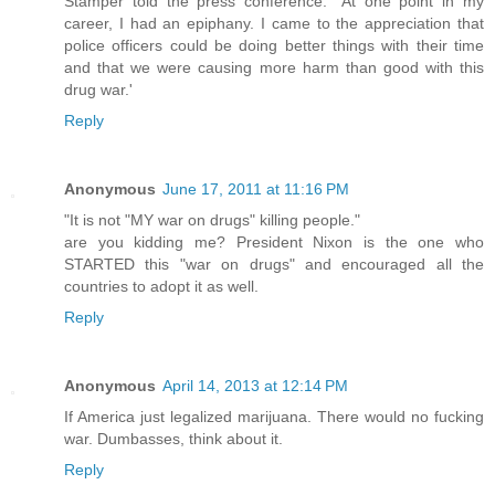
Stamper told the press conference. "At one point in my
career, I had an epiphany. I came to the appreciation that
police officers could be doing better things with their time
and that we were causing more harm than good with this
drug war.'
Reply
Anonymous
June 17, 2011 at 11:16 PM
"It is not "MY war on drugs" killing people."
are you kidding me? President Nixon is the one who
STARTED this "war on drugs" and encouraged all the
countries to adopt it as well.
Reply
Anonymous
April 14, 2013 at 12:14 PM
If America just legalized marijuana. There would no fucking
war. Dumbasses, think about it.
Reply