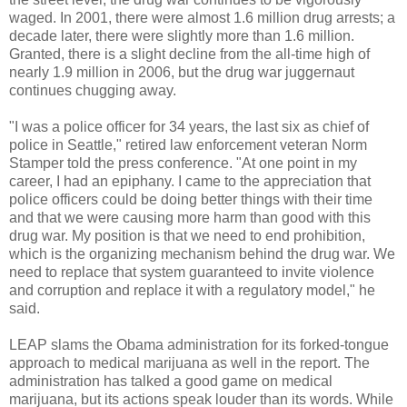
waged. In 2001, there were almost 1.6 million drug arrests; a
decade later, there were slightly more than 1.6 million.
Granted, there is a slight decline from the all-time high of
nearly 1.9 million in 2006, but the drug war juggernaut
continues chugging away.
"I was a police officer for 34 years, the last six as chief of
police in Seattle," retired law enforcement veteran Norm
Stamper told the press conference. "At one point in my
career, I had an epiphany. I came to the appreciation that
police officers could be doing better things with their time
and that we were causing more harm than good with this
drug war. My position is that we need to end prohibition,
which is the organizing mechanism behind the drug war. We
need to replace that system guaranteed to invite violence
and corruption and replace it with a regulatory model," he
said.
LEAP slams the Obama administration for its forked-tongue
approach to medical marijuana as well in the report. The
administration has talked a good game on medical
marijuana, but its actions speak louder than its words. While