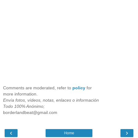
Comments are moderated, refer to
policy
for
more information.
Envía fotos, vídeos, notas, enlaces o información
Todo 100% Anónimo;
borderlandbeat@gmail.com
‹
›
Home