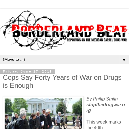
▼
Friday, June 17, 2011
Cops Say Forty Years of War on Drugs
is Enough
By Philip Smith
stopthedrugwar.o
rg
This week marks
the 40th