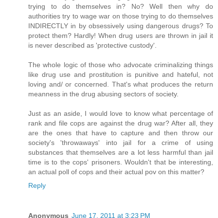
trying to do themselves in? No? Well then why do
authorities try to wage war on those trying to do themselves
INDIRECTLY in by obsessively using dangerous drugs? To
protect them? Hardly! When drug users are thrown in jail it
is never described as 'protective custody'.
The whole logic of those who advocate criminalizing things
like drug use and prostitution is punitive and hateful, not
loving and/ or concerned. That's what produces the return
meanness in the drug abusing sectors of society.
Just as an aside, I would love to know what percentage of
rank and file cops are against the drug war? After all, they
are the ones that have to capture and then throw our
society's 'throwaways' into jail for a crime of using
substances that themselves are a lot less harmful than jail
time is to the cops' prisoners. Wouldn't that be interesting,
an actual poll of cops and their actual pov on this matter?
Reply
Anonymous
June 17, 2011 at 3:23 PM