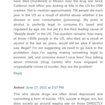
have died (murdered) in Mexico over the drug war since
Calderon took office..you looking at 66k in the US for DWI
crashes. Not to mention approximately 79k people die each
year in the US as a result of alcohol abuse..whether it be
disease or over consumption (poisoning). My point is
alcohol is perfectly legal to consume..it's taxed and
regulated by age..etc..but yet it's the third leading cause of
"lifestyle death" in the US. The question remains, how many
of those +300k people in the US, who died as a result of
alcohol in the last six years, would still be alive if alcohol
was illegal? I'm not suggesting we need to go back to the
prohibition days..I'm saying making something legal to
possess, sell, and consume doesn't save lives! Your talking
about criminals (drug cartels) who have engaged in
unspeakable crimes of murder..they are the problem!
Reply
Ardent
June 17, 2011 at 2:07 PM
This who abuse drugs are often times depressed and
committing a form of suicide. YES, suicide is illegal, too, but
does society go around waging war on those DIRECTLY