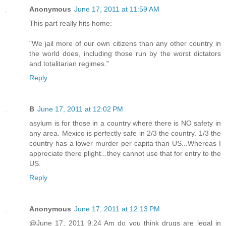
Anonymous
June 17, 2011 at 11:59 AM
This part really hits home:
"We jail more of our own citizens than any other country in
the world does, including those run by the worst dictators
and totalitarian regimes."
Reply
B
June 17, 2011 at 12:02 PM
asylum is for those in a country where there is NO safety in
any area. Mexico is perfectly safe in 2/3 the country. 1/3 the
country has a lower murder per capita than US...Whereas I
appreciate there plight...they cannot use that for entry to the
US.
Reply
Anonymous
June 17, 2011 at 12:13 PM
@June 17, 2011 9:24 Am do you think drugs are legal in