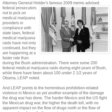
Attorney General Holder's fam
ous 2009 memo advised
federal prosecutors
not to pick on
medical marijuana
providers in
compliance with
state laws, federal
medical marijuana
raids have not only
continued, but they
are happening at a
faster rate than
during the Bush administration. There were some 200
federal medical marijuana raids during eight years of Bush,
while there have been about 100 under 2 1/2 years of
Obama, LEAP noted.
And LEAP points to the horrendous prohibition-related
violence in Mexico as yet another example of the damage
the drug war has done. The harder Mexico and the US fight
the Mexican drug war, the higher the death toll, with no
apparent impact on the flow of drugs north or the flow of