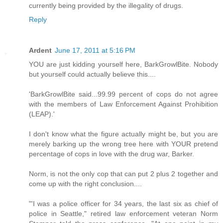
currently being provided by the illegality of drugs.
Reply
Ardent
June 17, 2011 at 5:16 PM
YOU are just kidding yourself here, BarkGrowlBite. Nobody
but yourself could actually believe this....
'BarkGrowlBite said...99.99 percent of cops do not agree
with the members of Law Enforcement Against Prohibition
(LEAP).'
I don't know what the figure actually might be, but you are
merely barking up the wrong tree here with YOUR pretend
percentage of cops in love with the drug war, Barker.
Norm, is not the only cop that can put 2 plus 2 together and
come up with the right conclusion....
"'I was a police officer for 34 years, the last six as chief of
police in Seattle," retired law enforcement veteran Norm