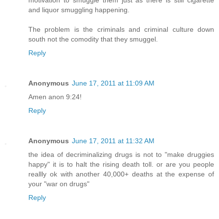
and liquor smuggling happening.
The problem is the criminals and criminal culture down
south not the comodity that they smuggel.
Reply
Anonymous
June 17, 2011 at 11:09 AM
Amen anon 9:24!
Reply
Anonymous
June 17, 2011 at 11:32 AM
the idea of decriminalizing drugs is not to "make druggies
happy" it is to halt the rising death toll. or are you people
reallly ok with another 40,000+ deaths at the expense of
your "war on drugs"
Reply