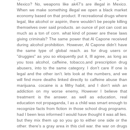
Mexico? No, weapons like ak47's are illegal in Mexico.
When we make something illegal we open a black market
economy based on that product. If recreational drugs where
legal, like alcohol or aspirin, there wouldn't be people killing
themselves over said products. an ounce of pot can cost as
much as a ton of corn. what kind of power are these laws
giving criminals? The same power that Al Capone received
during alcohol prohibition. However, Al Capone didn't have
the same type of global reach. as for drug users or
"druggies" as you so eloquently put it, Ill agree, as long as
you toss alcohol, caffeine, tobacco,and prescription drug
abusers, into to the same category. I don't care If one is
legal and the other isn't. lets look at the numbers, and we
will find more deaths linked directly to caffeine abuse than
marijuana. cocaine is a filthy habit, and I don't wish an
addiction on my worse enemy, However I believe that
treatment is the answer. as well as education, real
education not propaganda, I as a child was smart enough to
recognize facts from fiction in those school drug programs.
had I been less informed I would have thought it was all lies.
but they mix them up so you go to either one side or the
other. there's a gray area in this civil war. the war on drugs