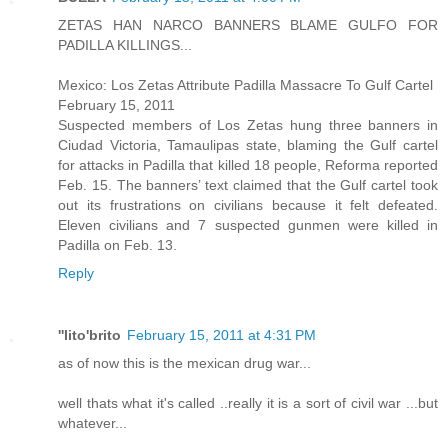
ZETAS HAN NARCO BANNERS BLAME GULFO FOR
PADILLA KILLINGS...
Mexico: Los Zetas Attribute Padilla Massacre To Gulf Cartel
February 15, 2011
Suspected members of Los Zetas hung three banners in
Ciudad Victoria, Tamaulipas state, blaming the Gulf cartel
for attacks in Padilla that killed 18 people, Reforma reported
Feb. 15. The banners’ text claimed that the Gulf cartel took
out its frustrations on civilians because it felt defeated.
Eleven civilians and 7 suspected gunmen were killed in
Padilla on Feb. 13.
Reply
''lito'brito
February 15, 2011 at 4:31 PM
as of now this is the mexican drug war...
well thats what it's called ..really it is a sort of civil war ...but
whatever...