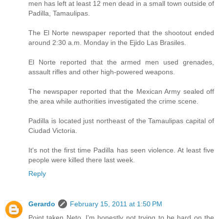
men has left at least 12 men dead in a small town outside of
Padilla, Tamaulipas.
The El Norte newspaper reported that the shootout ended
around 2:30 a.m. Monday in the Ejido Las Brasiles.
El Norte reported that the armed men used grenades,
assault rifles and other high-powered weapons.
The newspaper reported that the Mexican Army sealed off
the area while authorities investigated the crime scene.
Padilla is located just northeast of the Tamaulipas capital of
Ciudad Victoria.
It's not the first time Padilla has seen violence. At least five
people were killed there last week.
Reply
Gerardo
February 15, 2011 at 1:50 PM
Point taken Neto, I'm honestly not trying to be hard on the