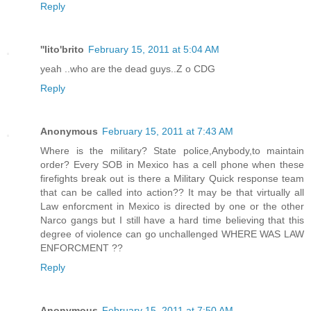
Reply
''lito'brito
February 15, 2011 at 5:04 AM
yeah ..who are the dead guys..Z o CDG
Reply
Anonymous
February 15, 2011 at 7:43 AM
Where is the military? State police,Anybody,to maintain
order? Every SOB in Mexico has a cell phone when these
firefights break out is there a Military Quick response team
that can be called into action?? It may be that virtually all
Law enforcment in Mexico is directed by one or the other
Narco gangs but I still have a hard time believing that this
degree of violence can go unchallenged WHERE WAS LAW
ENFORCMENT ??
Reply
Anonymous
February 15, 2011 at 7:50 AM