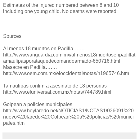
Estimates of the injured numbered between 8 and 10
including one young child. No deaths were reported.
Sources:
Al menos 18 muertos en Padilla…….
http://www.vanguardia.com.mx/almenos18muertosenpadillat
amaulipasporataquedecomandoarmado-650716.html
Masacre en Padilla…….
http://www.oem.com.mx/eloccidental/notas/n1965746.htm
Tamaulipas confimra asesinato de 18 personas
http://www.eluniversal.com.mx/notas/744789.html
Golpean a policies municipales
http://www.hoylaredo.net/NOTICIAS1/NOTAS1/036091%20
nuevo%20laredo%20Golpean%20a%20policias%20munici
pales.htm