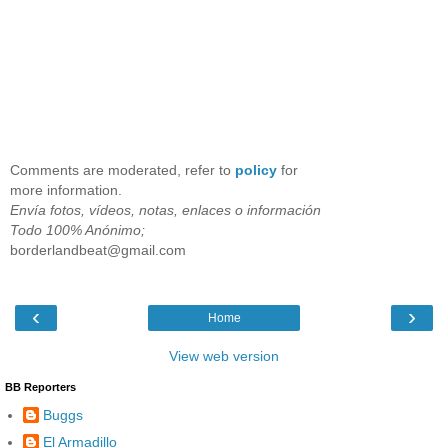
Comments are moderated, refer to
policy
for
more information.
Envía fotos, vídeos, notas, enlaces o información
Todo 100% Anónimo;
borderlandbeat@gmail.com
‹
›
Home
View web version
BB Reporters
Buggs
El Armadillo