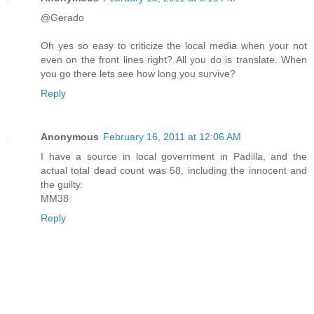
@Gerado
Oh yes so easy to criticize the local media when your not
even on the front lines right? All you do is translate. When
you go there lets see how long you survive?
Reply
Anonymous
February 16, 2011 at 12:06 AM
I have a source in local government in Padilla, and the
actual total dead count was 58, including the innocent and
the guilty.
MM38
Reply