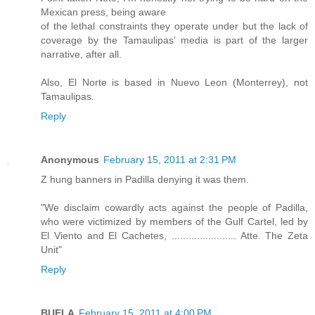
Mexican press, being aware
of the lethal constraints they operate under but the lack of
coverage by the Tamaulipas' media is part of the larger
narrative, after all.
Also, El Norte is based in Nuevo Leon (Monterrey), not
Tamaulipas.
Reply
Anonymous
February 15, 2011 at 2:31 PM
Z hung banners in Padilla denying it was them.
"We disclaim cowardly acts against the people of Padilla,
who were victimized by members of the Gulf Cartel, led by
El Viento and El Cachetes, ....................... Atte. The Zeta
Unit"
Reply
BUELA
February 15, 2011 at 4:00 PM