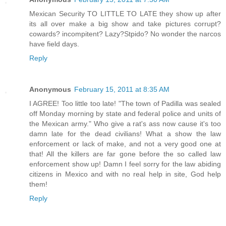
Mexican Security TO LITTLE TO LATE they show up after
its all over make a big show and take pictures corrupt?
cowards? incompitent? Lazy?Stpido? No wonder the narcos
have field days.
Reply
Anonymous
February 15, 2011 at 8:35 AM
I AGREE! Too little too late! "The town of Padilla was sealed
off Monday morning by state and federal police and units of
the Mexican army." Who give a rat's ass now cause it's too
damn late for the dead civilians! What a show the law
enforcement or lack of make, and not a very good one at
that! All the killers are far gone before the so called law
enforcement show up! Damn I feel sorry for the law abiding
citizens in Mexico and with no real help in site, God help
them!
Reply