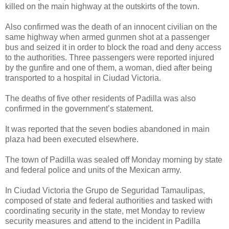
killed on the main highway at the outskirts of the town.
Also confirmed was the death of an innocent civilian on the
same highway when armed gunmen shot at a passenger
bus and seized it in order to block the road and deny access
to the authorities. Three passengers were reported injured
by the gunfire and one of them, a woman, died after being
transported to a hospital in Ciudad Victoria.
The deaths of five other residents of Padilla was also
confirmed in the government’s statement.
It was reported that the seven bodies abandoned in main
plaza had been executed elsewhere.
The town of Padilla was sealed off Monday morning by state
and federal police and units of the Mexican army.
In Ciudad Victoria the Grupo de Seguridad Tamaulipas,
composed of state and federal authorities and tasked with
coordinating security in the state, met Monday to review
security measures and attend to the incident in Padilla