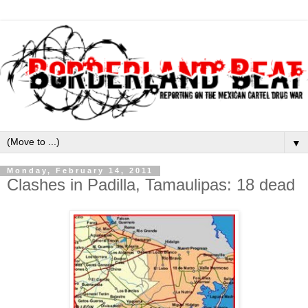
▼
Monday, February 14, 2011
Clashes in Padilla, Tamaulipas: 18 dead