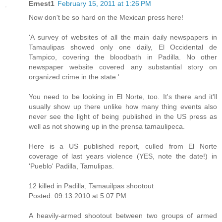
Ernest1
February 15, 2011 at 1:26 PM
Now don't be so hard on the Mexican press here!
'A survey of websites of all the main daily newspapers in
Tamaulipas showed only one daily, El Occidental de
Tampico, covering the bloodbath in Padilla. No other
newspaper website covered any substantial story on
organized crime in the state.'
You need to be looking in El Norte, too. It's there and it'll
usually show up there unlike how many thing events also
never see the light of being published in the US press as
well as not showing up in the prensa tamaulipeca.
Here is a US published report, culled from El Norte
coverage of last years violence (YES, note the date!) in
'Pueblo' Padilla, Tamulipas.
12 killed in Padilla, Tamauilpas shootout
Posted: 09.13.2010 at 5:07 PM
A heavily-armed shootout between two groups of armed