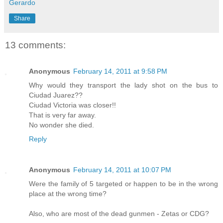
Gerardo
Share
13 comments:
Anonymous
February 14, 2011 at 9:58 PM
Why would they transport the lady shot on the bus to
Ciudad Juarez??
Ciudad Victoria was closer!!
That is very far away.
No wonder she died.
Reply
Anonymous
February 14, 2011 at 10:07 PM
Were the family of 5 targeted or happen to be in the wrong
place at the wrong time?
Also, who are most of the dead gunmen - Zetas or CDG?