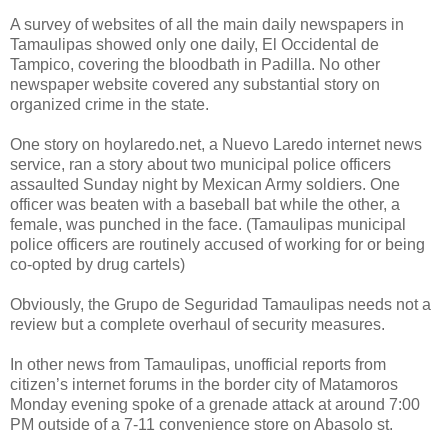
A survey of websites of all the main daily newspapers in
Tamaulipas showed only one daily, El Occidental de
Tampico, covering the bloodbath in Padilla. No other
newspaper website covered any substantial story on
organized crime in the state.
One story on hoylaredo.net, a Nuevo Laredo internet news
service, ran a story about two municipal police officers
assaulted Sunday night by Mexican Army soldiers. One
officer was beaten with a baseball bat while the other, a
female, was punched in the face. (Tamaulipas municipal
police officers are routinely accused of working for or being
co-opted by drug cartels)
Obviously, the Grupo de Seguridad Tamaulipas needs not a
review but a complete overhaul of security measures.
In other news from Tamaulipas, unofficial reports from
citizen’s internet forums in the border city of Matamoros
Monday evening spoke of a grenade attack at around 7:00
PM outside of a 7-11 convenience store on Abasolo st.