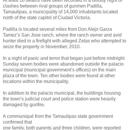
At least 18 deaths have been recorded in a bloody night of
clashes between rival groups of gunmen Padilla,
Tamaulipas, a municipality of 14,000 inhabitants located
north of the state capitol of Ciudad Victoria.
Padilla is located several miles from Don Alejo Garza
Tamez’s San Jose ranch, where the ranch owner and avid
hunter died in a firefight with alleged Zetas who attempted to
seize the property in November, 2010.
In a night of panic and terror that began just before midnight
Sunday seven bodies were abandoned outside the palacio
municipal (municipal government’s offices) on the main
plaza of the town. Ten other bodies were found at other
locations within the municipality.
In addition to the palacio municipal, the buildings housing
the town’s judicial court and police station were heavily
damaged by gunfire.
A communiqué from the Tamaulipas state government
confirmed that
one family, both parents and three children, were reported