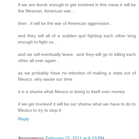
if we are dumb enough to get involved in this mess it will be
the Mexican, American war...
then ..it will be the war of American aggression..
and they will all of a sudden quit fighting each other long
enough to fight us...
and we will eventually leave ..and they will go to killing each
other all over again...
as we probably have no intention of making a state out of
Mexico..why waste our time
it is a shame what Mexico is doing to itself over money
if we get involved it will be our shame what we have to do to
Mexico to try to stop it
Reply
Anonymous
February 15, 2011 at 6:19 PM