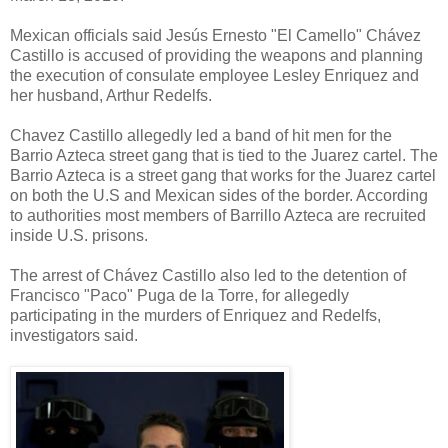
Mexican officials said Jesús Ernesto "El Camello" Chávez
Castillo is accused of providing the weapons and planning
the execution of consulate employee Lesley Enriquez and
her husband, Arthur Redelfs.
Chavez Castillo allegedly led a band of hit men for the
Barrio Azteca street gang that is tied to the Juarez cartel. The
Barrio Azteca is a street gang that works for the Juarez cartel
on both the U.S and Mexican sides of the border. According
to authorities most members of Barrillo Azteca are recruited
inside U.S. prisons.
The arrest of Chávez Castillo also led to the detention of
Francisco "Paco" Puga de la Torre, for allegedly
participating in the murders of Enriquez and Redelfs,
investigators said.