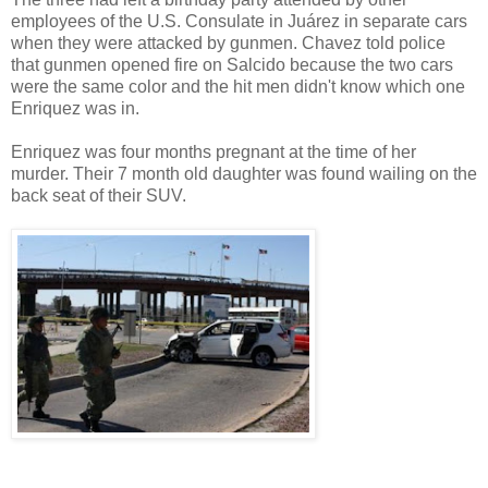
employees of the U.S. Consulate in Juárez in separate cars
when they were attacked by gunmen. Chavez told police
that gunmen opened fire on Salcido because the two cars
were the same color and the hit men didn't know which one
Enriquez was in.
Enriquez was four months pregnant at the time of her
murder. Their 7 month old daughter was found wailing on the
back seat of their SUV.