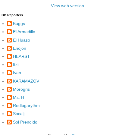
View web version
BB Reporters
Buggs
El Armadillo
El Huaso
Enojon
HEARST
Itzli
Ivan
KARAMAZOV
Morogris
Ms. H
Redlogarythm
Socalj
Sol Prendido