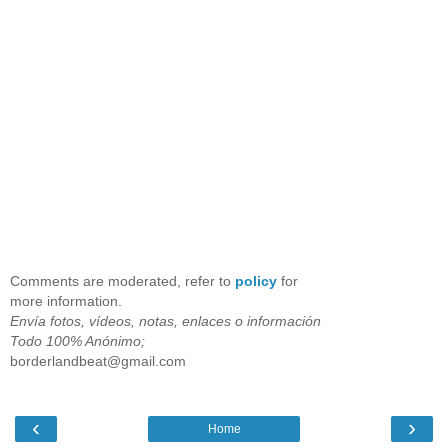
Comments are moderated, refer to
policy
for
more information.
Envía fotos, vídeos, notas, enlaces o información
Todo 100% Anónimo;
borderlandbeat@gmail.com
‹
›
Home