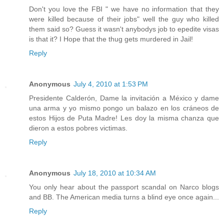
Don't you love the FBI " we have no information that they
were killed because of their jobs" well the guy who killed
them said so? Guess it wasn't anybodys job to epedite visas
is that it? I Hope that the thug gets murdered in Jail!
Reply
Anonymous
July 4, 2010 at 1:53 PM
Presidente Calderón, Dame la invitación a México y dame
una arma y yo mismo pongo un balazo en los cráneos de
estos Hijos de Puta Madre! Les doy la misma chanza que
dieron a estos pobres victimas.
Reply
Anonymous
July 18, 2010 at 10:34 AM
You only hear about the passport scandal on Narco blogs
and BB. The American media turns a blind eye once again...
Reply