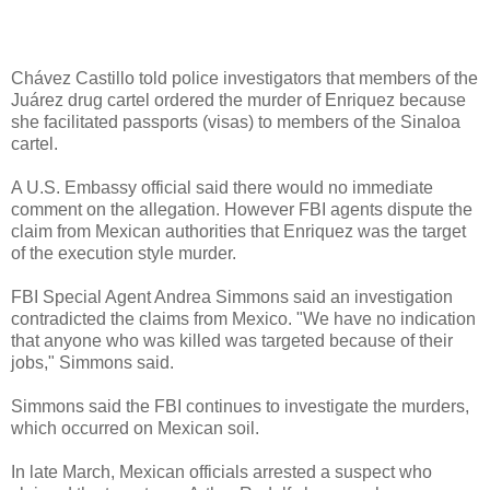
Chávez Castillo told police investigators that members of the
Juárez drug cartel ordered the murder of Enriquez because
she facilitated passports (visas) to members of the Sinaloa
cartel.
A U.S. Embassy official said there would no immediate
comment on the allegation. However FBI agents dispute the
claim from Mexican authorities that Enriquez was the target
of the execution style murder.
FBI Special Agent Andrea Simmons said an investigation
contradicted the claims from Mexico. "We have no indication
that anyone who was killed was targeted because of their
jobs," Simmons said.
Simmons said the FBI continues to investigate the murders,
which occurred on Mexican soil.
In late March, Mexican officials arrested a suspect who