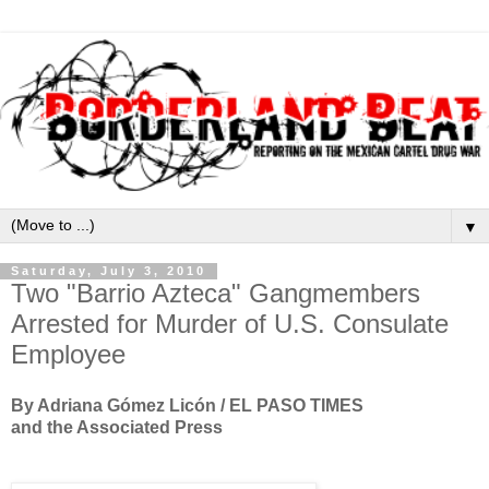
▼
Saturday, July 3, 2010
Two "Barrio Azteca" Gangmembers
Arrested for Murder of U.S. Consulate
Employee
By Adriana Gómez Licón / EL PASO TIMES
and the Associated Press