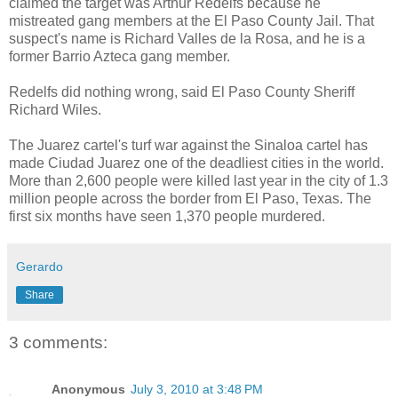
claimed the target was Arthur Redelfs because he
mistreated gang members at the El Paso County Jail. That
suspect's name is Richard Valles de la Rosa, and he is a
former Barrio Azteca gang member.
Redelfs did nothing wrong, said El Paso County Sheriff
Richard Wiles.
The Juarez cartel's turf war against the Sinaloa cartel has
made Ciudad Juarez one of the deadliest cities in the world.
More than 2,600 people were killed last year in the city of 1.3
million people across the border from El Paso, Texas. The
first six months have seen 1,370 people murdered.
Gerardo
Share
3 comments:
Anonymous
July 3, 2010 at 3:48 PM