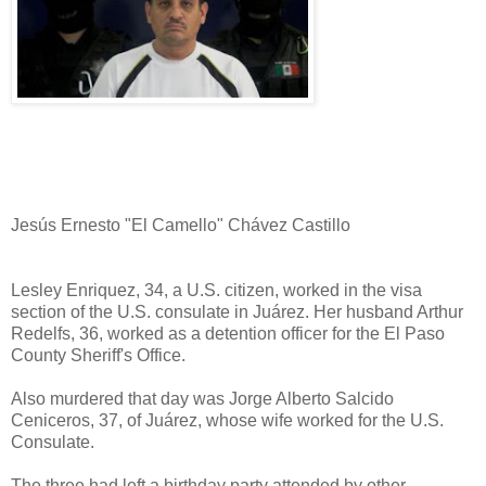
Jesús Ernesto "El Camello" Chávez Castillo
Lesley Enriquez, 34, a U.S. citizen, worked in the visa
section of the U.S. consulate in Juárez. Her husband Arthur
Redelfs, 36, worked as a detention officer for the El Paso
County Sheriff's Office.
Also murdered that day was Jorge Alberto Salcido
Ceniceros, 37, of Juárez, whose wife worked for the U.S.
Consulate.
The three had left a birthday party attended by other