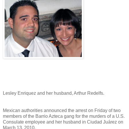
Lesley Enriquez and her husband, Arthur Redelfs.
Mexican authorities announced the arrest on Friday of two
members of the Barrio Azteca gang for the murders of a U.S.
Consulate employee and her husband in Ciudad Juárez on
March 13, 2010.