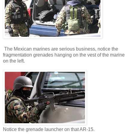
The Mexican marines are serious business, notice the
fragmentation grenades hanging on the vest of the marine
on the left.
Notice the grenade launcher on that AR-15.