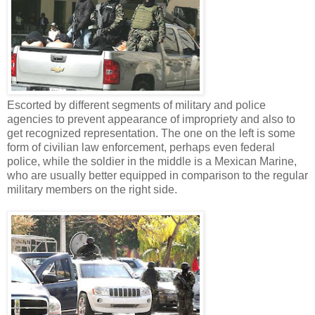
Escorted by different segments of military and police
agencies to prevent appearance of impropriety and also to
get recognized representation. The one on the left is some
form of civilian law enforcement, perhaps even federal
police, while the soldier in the middle is a Mexican Marine,
who are usually better equipped in comparison to the regular
military members on the right side.