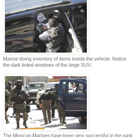
Marine doing inventory of items inside the vehicle. Notice
the dark tinted windows of the large SUV.
The Mexican Marines have been very successful in the past.