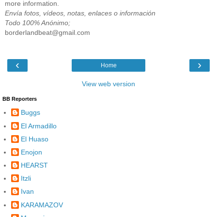
more information.
Envía fotos, vídeos, notas, enlaces o información
Todo 100% Anónimo;
borderlandbeat@gmail.com
‹
›
Home
View web version
BB Reporters
Buggs
El Armadillo
El Huaso
Enojon
HEARST
Itzli
Ivan
KARAMAZOV