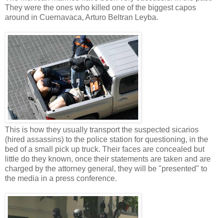
They were the ones who killed one of the biggest capos
around in Cuernavaca, Arturo Beltran Leyba.
This is how they usually transport the suspected sicarios
(hired assassins) to the police station for questioning, in the
bed of a small pick up truck. Their faces are concealed but
little do they known, once their statements are taken and are
charged by the attorney general, they will be "presented" to
the media in a press conference.