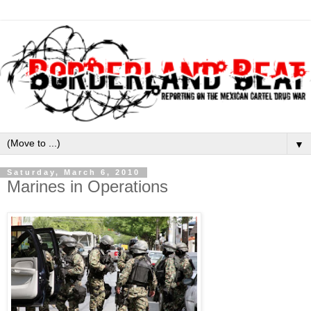
▼
Saturday, March 6, 2010
Marines in Operations