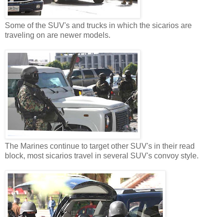
Some of the SUV's and trucks in which the sicarios are
traveling on are newer models.
The Marines continue to target other SUV's in their read
block, most sicarios travel in several SUV's convoy style.