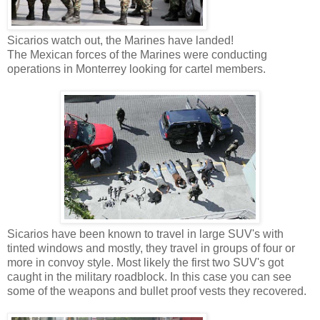
Sicarios watch out, the Marines have landed!
The Mexican forces of the Marines were conducting
operations in Monterrey looking for cartel members.
Sicarios have been known to travel in large SUV's with
tinted windows and mostly, they travel in groups of four or
more in convoy style. Most likely the first two SUV's got
caught in the military roadblock. In this case you can see
some of the weapons and bullet proof vests they recovered.