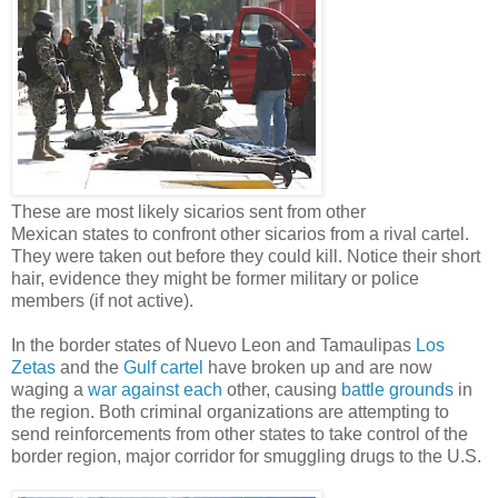
These are most likely sicarios sent from other
Mexican states to confront other sicarios from a rival cartel.
They were taken out before they could kill. Notice their short
hair, evidence they might be former military or police
members (if not active).
In the border states of Nuevo Leon and Tamaulipas
Los
Zetas
and the
Gulf cartel
have broken up and are now
waging a
war against each
other, causing
battle grounds
in
the region. Both criminal organizations are attempting to
send reinforcements from other states to take control of the
border region, major corridor for smuggling drugs to the U.S.