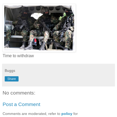
Time to withdraw
Buggs
Share
No comments:
Post a Comment
Comments are moderated, refer to
policy
for