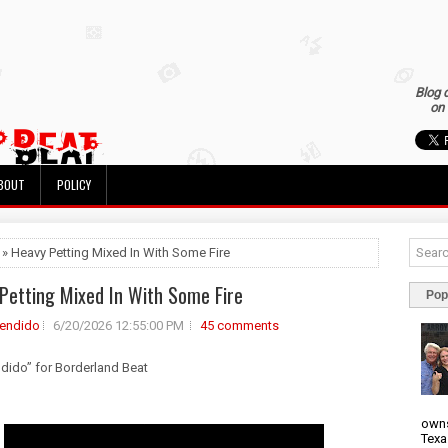
Blog 
on 
BOUT
POLICY
 » Heavy Petting Mixed In With Some Fire
Petting Mixed In With Some Fire
Pop
rendido
6/20/2026 12:55:00 PM
45 comments
ndido” for Borderland Beat
owns
Texa