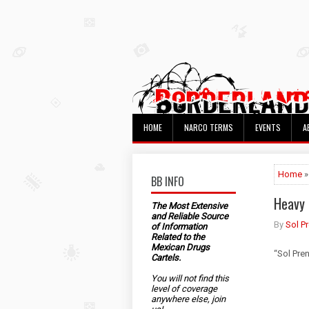
HOME
NARCO TERMS
EVENTS
A
Home
»
BB INFO
Heavy 
The Most Extensive
and Reliable Source
By
Sol P
of Information
Related to the
Mexican Drugs
“Sol Pre
Cartels.
You will not find this
level of coverage
anywhere else, join