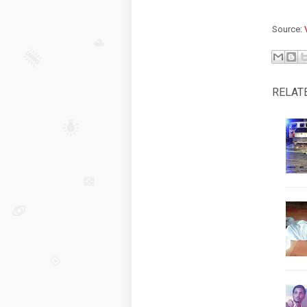
Source:
RELAT