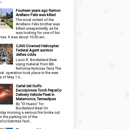
...
Fourteen years ago Ramon
Arellano Felix was killed
The most violent of the
Arrellano Felix brother was
killed unexpectedly, as he
was looking for one of his
ies. It was about 10:30 am...
CJNG Downed Helicopter:
Federal Agent survivor
defies odds
Lucio R. Borderland Beat
using material from BB-
Reforma-Noticias Terra The
ral operation took place in the wee
s of May 1 s...
Cartel del Golfo
Escorpiones Torch PepsiCo
Delivery Vehicle Fleet in
Matamoros, Tamaulipas
By "El Huaso" for
Borderland Beat On
day morning a serious fire broke out
in the parking lot of the
iCo/Sabritas facil...