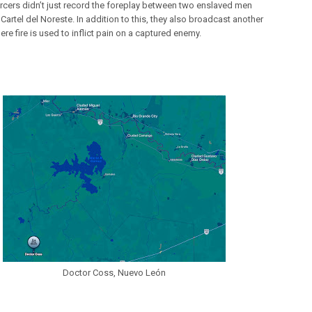
rcers didn’t just record the foreplay between two enslaved men
Cartel del Noreste. In addition to this, they also broadcast another
re fire is used to inflict pain on a captured enemy.
Doctor Coss, Nuevo León