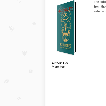
The enfo
from the 
video whe
Author: Alex
Marentes