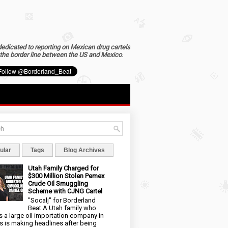
dedicated to reporting on Mexican drug cartels
the border line between the US and Mexico
.
ular
Tags
Blog Archives
Utah Family Charged for
$300 Million Stolen Pemex
Crude Oil Smuggling
Scheme with CJNG Cartel
"Socalj" for Borderland
Beat A Utah family who
 a large oil importation company in
s is making headlines after being