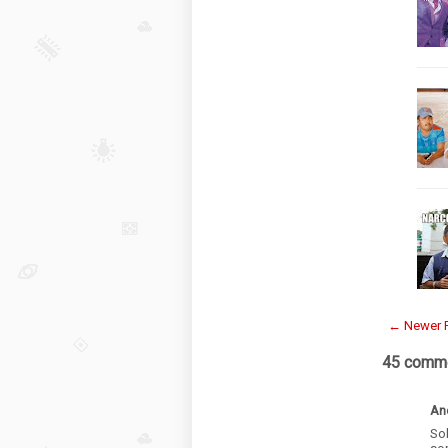
← Newer 
45 comme
An
Sol