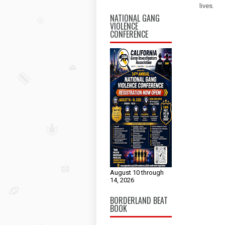
lives.
NATIONAL GANG
VIOLENCE
CONFERENCE
August 10 through
14, 2026
BORDERLAND BEAT
BOOK