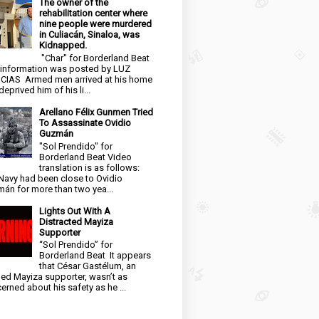
The owner of the
rehabilitation center where
nine people were murdered
in Culiacán, Sinaloa, was
Kidnapped.
"Char" for Borderland Beat
 information was posted by LUZ
CIAS Armed men arrived at his home
eprived him of his li...
Arellano Félix Gunmen Tried
To Assassinate Ovidio
Guzmán
"Sol Prendido" for
Borderland Beat Video
translation is as follows:
Navy had been close to Ovidio
án for more than two yea...
Lights Out With A
Distracted Mayiza
Supporter
“Sol Prendido” for
Borderland Beat It appears
that César Gastélum, an
ged Mayiza supporter, wasn’t as
erned about his safety as he ...