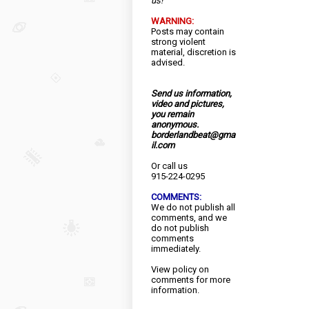
us!
WARNING:
Posts may contain
strong violent
material, discretion is
advised.
Send us information,
video and pictures,
you remain
anonymous.
borderlandbeat@gma
il.com
Or call us
915-224-0295
COMMENTS:
We do not publish all
comments, and we
do not publish
comments
immediately.
View
policy
on
comments for more
information.