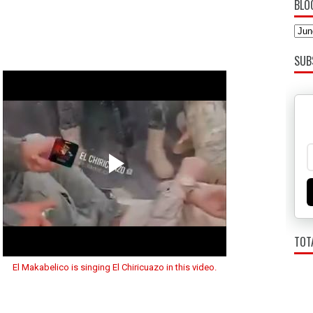
BLO
SUB
TOT
El Makabelico is singing El Chiricuazo in this video.