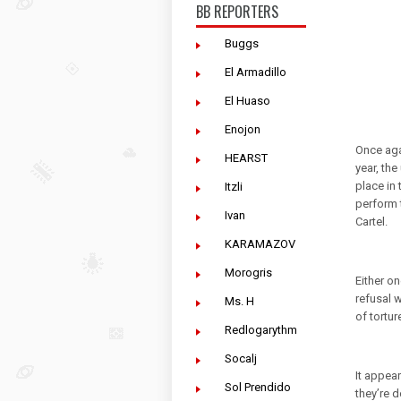
BB REPORTERS
Buggs
El Armadillo
El Huaso
Enojon
Once agai
HEARST
year, th
place in 
Itzli
perform 
Ivan
Cartel.
KARAMAZOV
Morogris
Either on
refusal 
Ms. H
of tortur
Redlogarythm
Socalj
It appear
Sol Prendido
they’re d