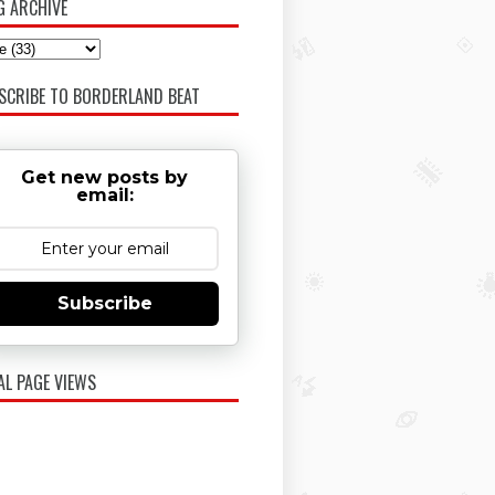
G ARCHIVE
SCRIBE TO BORDERLAND BEAT
Get new posts by
email:
Subscribe
AL PAGE VIEWS