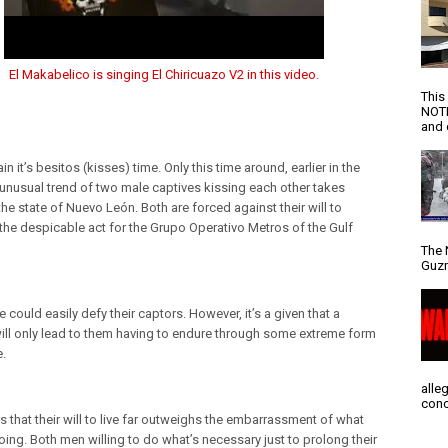
El Makabelico is singing El Chiricuazo V2 in this video.
This
NOTI
and d
n it’s besitos (kisses) time. Only this time around, earlier in the
e unusual trend of two male captives kissing each other takes
the state of Nuevo León. Both are forced against their will to
the despicable act for the Grupo Operativo Metros of the Gulf
The 
Guzm
e could easily defy their captors. However, it’s a given that a
will only lead to them having to endure through some extreme form
e.
alle
conc
s that their will to live far outweighs the embarrassment of what
oing. Both men willing to do what’s necessary just to prolong their