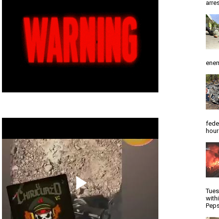
arres
enem
fede
hour
Tues
with
Peps