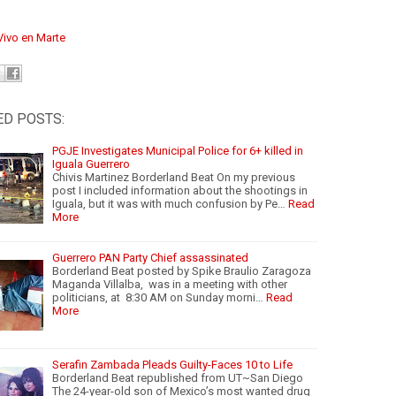
Vivo en Marte
ED POSTS:
PGJE Investigates Municipal Police for 6+ killed in
Iguala Guerrero
Chivis Martinez Borderland Beat On my previous
post I included information about the shootings in
Iguala, but it was with much confusion by Pe…
Read
More
Guerrero PAN Party Chief assassinated
Borderland Beat posted by Spike Braulio Zaragoza
Maganda Villalba, was in a meeting with other
politicians, at 8:30 AM on Sunday morni…
Read
More
Serafin Zambada Pleads Guilty-Faces 10 to Life
Borderland Beat republished from UT~San Diego
The 24-year-old son of Mexico’s most wanted drug