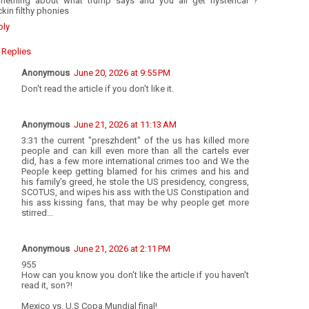
mething about what trump says and you all get hysterical ?
kin filthy phonies
ply
Replies
Anonymous
June 20, 2026 at 9:55 PM
Don't read the article if you don't like it.
Anonymous
June 21, 2026 at 11:13 AM
3:31 the current "preszhdent" of the us has killed more
people and can kill even more than all the cartels ever
did, has a few more international crimes too and We the
People keep getting blamed for his crimes and his and
his family's greed, he stole the US presidency, congress,
SCOTUS, and wipes his ass with the US Constipation and
his ass kissing fans, that may be why people get more
stirred...
Anonymous
June 21, 2026 at 2:11 PM
955
How can you know you don't like the article if you haven't
read it, son?!
Mexico vs. U.S Copa Mundial final!