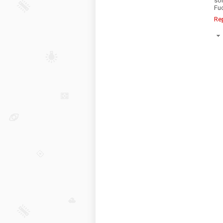
so
Fuc
Re