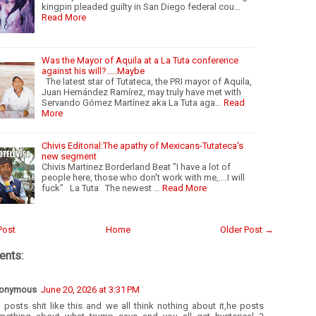
kingpin pleaded guilty in San Diego federal cou…
Read More
Was the Mayor of Aquila at a La Tuta conference
against his will?.....Maybe
The latest star of Tutateca, the PRI mayor of Aquila,
Juan Hernández Ramírez, may truly have met with
Servando Gómez Martínez aka La Tuta aga…
Read
More
Chivis Editorial:The apathy of Mexicans-Tutateca's
new segment
Chivis Martinez Borderland Beat "I have a lot of
people here, those who don't work with me,....I will
fuck" La Tuta The newest …
Read More
Post
Home
Older Post →
nts:
onymous
June 20, 2026 at 3:31 PM
 posts shit like this and we all think nothing about it,he posts