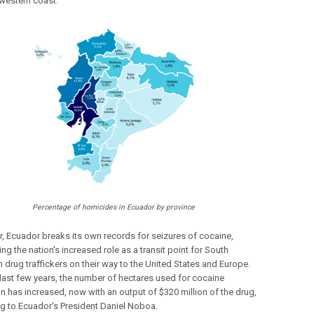
 western coast.
Percentage of homicides in Ecuador by province
r, Ecuador breaks its own records for seizures of cocaine,
ing the nation's increased role as a transit point for South
 drug traffickers on their way to the United States and Europe.
 last few years, the number of hectares used for cocaine
on has increased, now with an output of $320 million of the drug,
g to Ecuador's President Daniel Noboa.