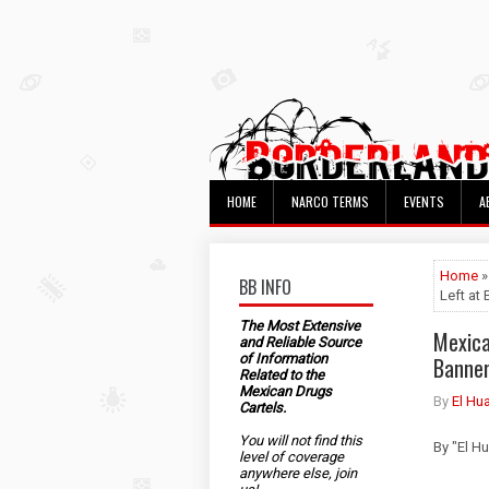
HOME
NARCO TERMS
EVENTS
A
Home
»
BB INFO
Left at
The Most Extensive
Mexica
and Reliable Source
of Information
Banner
Related to the
Mexican Drugs
By
El Hu
Cartels.
You will not find this
By "El H
level of coverage
anywhere else, join