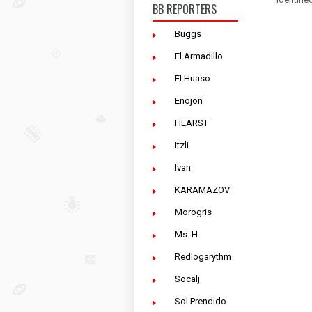
BB REPORTERS
Buggs
El Armadillo
El Huaso
Enojon
HEARST
Itzli
Ivan
KARAMAZOV
Morogris
Ms. H
Redlogarythm
Socalj
Sol Prendido