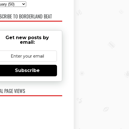
SCRIBE TO BORDERLAND BEAT
Get new posts by
email:
Subscribe
AL PAGE VIEWS