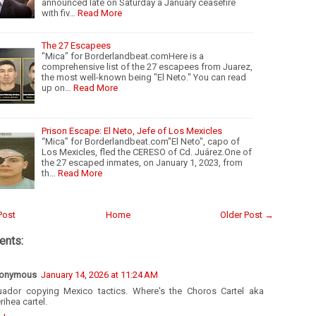
announced late on Saturday a January ceasefire
with fiv…
Read More
The 27 Escapees
"Mica" for Borderlandbeat.comHere is a
comprehensive list of the 27 escapees from Juarez,
the most well-known being "El Neto." You can read
up on…
Read More
Prison Escape: El Neto, Jefe of Los Mexicles
“Mica” for Borderlandbeat.com"El Neto", capo of
Los Mexicles, fled the CERESO of Cd. Juárez.One of
the 27 escaped inmates, on January 1, 2023, from
th…
Read More
Post
Home
Older Post →
nts:
onymous
January 14, 2026 at 11:24 AM
uador copying Mexico tactics. Where's the Choros Cartel aka
rihea cartel.