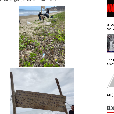
alle
conc
The 
Guzm
(AP).
BLO