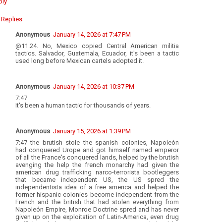
ply
Replies
Anonymous
January 14, 2026 at 7:47 PM
@11.24. No, Mexico copied Central American militia
tactics. Salvador, Guatemala, Ecuador, it's been a tactic
used long before Mexican cartels adopted it.
Anonymous
January 14, 2026 at 10:37 PM
7:47
It's been a human tactic for thousands of years.
Anonymous
January 15, 2026 at 1:39 PM
7:47 the brutish stole the spanish colonies, Napoleón
had conquered Urope and got himself named emperor
of all the France's conquered lands, helped by the brutish
avenging the help the french monarchy had given the
american drug trafficking narco-terrorista bootleggers
that became independent US, the US spred the
independentista idea of a free america and helped the
former hispanic colonies become independent from the
French and the british that had stolen everything from
Napoleón Empire, Monroe Doctrine spred and has never
given up on the exploitation of Latin-America, even drug