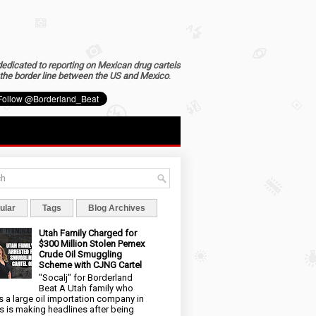
dedicated to reporting on Mexican drug cartels
the border line between the US and Mexico
.
ular
Tags
Blog Archives
Utah Family Charged for
$300 Million Stolen Pemex
Crude Oil Smuggling
Scheme with CJNG Cartel
"Socalj" for Borderland
Beat A Utah family who
 a large oil importation company in
s is making headlines after being