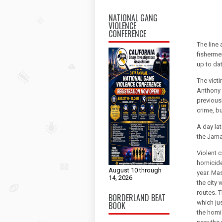
NATIONAL GANG
VIOLENCE
CONFERENCE
The line
fisherme
up to dat
The victi
Anthony 
previous
crime, b
A day la
the Jama
Violent c
homicide
August 10 through
year. Ma
14, 2026
the city 
routes. T
BORDERLAND BEAT
which jus
BOOK
the homi