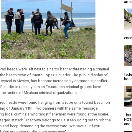
arres
enem
ered heads were left next to a narco banner threatening a criminal
fede
 the beach town of Puerto López, Ecuador. The public display of
hour
, typical in Mexico, has become increasingly common in conflict
 Ecuador in recent years as Ecuadorian criminal groups have
the tactics of Mexican criminal organizations.
red heads were found hanging from a rope on a tourist beach on
ing of January 11th. Two banners with the same message
ing local criminals who target fishermen were found at the scene.
This
NOTI
aged stated: "The town belongs to us. Keep going out to rob the
and d
n and keep demanding the vaccine card. We have all of you
d. You are going to die in the same way."