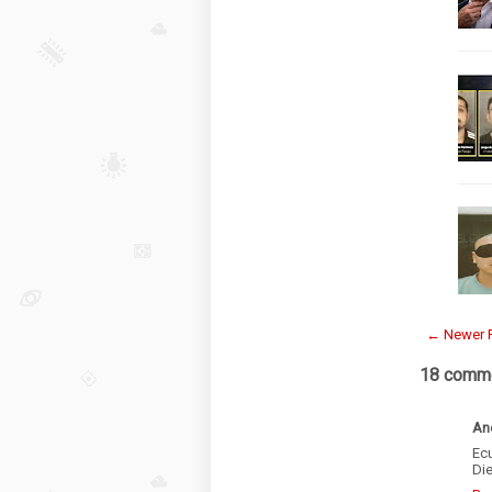
← Newer 
18 comme
An
Ec
Die