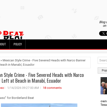
Blog 
on 
BOUT
POLICY
 » Mexican Style Crime - Five Severed Heads with Narco Banner
 Beach in Manabí, Ecuador
Pop
n Style Crime - Five Severed Heads with Narco
 Left at Beach in Manabí, Ecuador
aso
1/14/2026 09:27:00 AM
18 comments
uaso" for Borderland Beat
owns
Texa