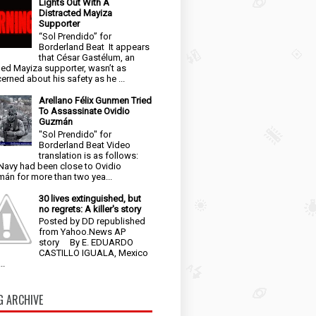
Lights Out With A
Distracted Mayiza
Supporter
“Sol Prendido” for
Borderland Beat It appears
that César Gastélum, an
ged Mayiza supporter, wasn’t as
erned about his safety as he ...
Arellano Félix Gunmen Tried
To Assassinate Ovidio
Guzmán
"Sol Prendido" for
Borderland Beat Video
translation is as follows:
Navy had been close to Ovidio
án for more than two yea...
30 lives extinguished, but
no regrets: A killer's story
Posted by DD republished
from Yahoo.News AP
story By E. EDUARDO
CASTILLO IGUALA, Mexico
..
G ARCHIVE