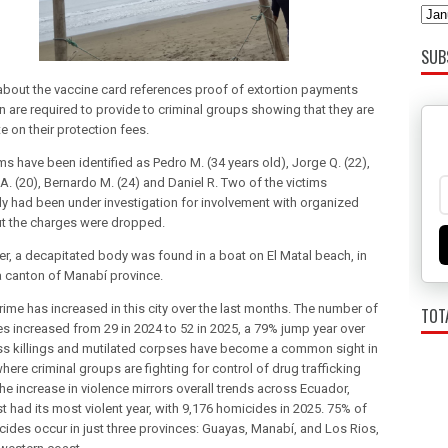
SUB
 about the vaccine card references proof of extortion payments
n are required to provide to criminal groups showing that they are
e on their protection fees.
ms have been identified as Pedro M. (34 years old), Jorge Q. (22),
A. (20), Bernardo M. (24) and Daniel R. Two of the victims
ly had been under investigation for involvement with organized
ut the charges were dropped.
ter, a decapitated body was found in a boat on El Matal beach, in
 canton of Manabí province.
rime has increased in this city over the last months. The number of
TOT
s increased from 29 in 2024 to 52 in 2025, a 79% jump year over
ss killings and mutilated corpses have become a common sight in
where criminal groups are fighting for control of drug trafficking
he increase in violence mirrors overall trends across Ecuador,
t had its most violent year, with 9,176 homicides in 2025. 75% of
cides occur in just three provinces: Guayas, Manabí, and Los Rios,