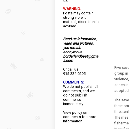
us!
WARNING:
Posts may contain
strong violent
material, discretion is
advised.
Send us information,
video and pictures,
you remain
anonymous.
borderlandbeat@gma
il.com
Five sev
Or call us
group in
915-224-0295
violence
COMMENTS:
zones in
We do not publish all
adopted 
comments, and we
do not publish
comments
The seve
immediately.
the morn
threaten
View
policy
on
comments for more
The mess
information.
fisherme
identifie