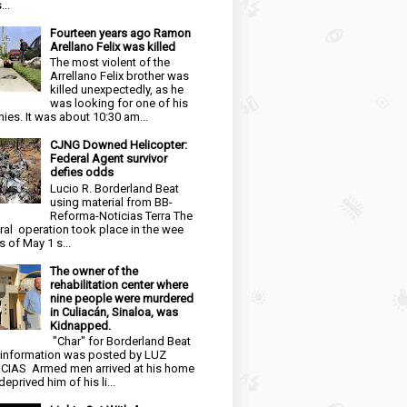
...
Fourteen years ago Ramon
Arellano Felix was killed
The most violent of the
Arrellano Felix brother was
killed unexpectedly, as he
was looking for one of his
ies. It was about 10:30 am...
CJNG Downed Helicopter:
Federal Agent survivor
defies odds
Lucio R. Borderland Beat
using material from BB-
Reforma-Noticias Terra The
ral operation took place in the wee
s of May 1 s...
The owner of the
rehabilitation center where
nine people were murdered
in Culiacán, Sinaloa, was
Kidnapped.
"Char" for Borderland Beat
 information was posted by LUZ
CIAS Armed men arrived at his home
eprived him of his li...