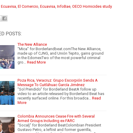
:
Ecuavisa
, ⁠
El Comercio
,
Ecuavisa
,
InfoBae
,
OECO Homicides study
ED POSTS:
The New Alliance
“Mica” for Borderlandbeat.comThe New Alliance,
made up of CJNG, and Unión Tepito, gains ground
in the EdomexTwo of the most powerful criminal
gro…
Read More
Poza Rica, Veracruz: Grupo Escorpión Sends A
Message To Cuitláhuac García Jiménez
"Sol Prendido" for Borderland BeatA follow up
video to an article released by Borderland Beat has
recently surfaced online. For this broadca…
Read
More
Colombia Announces Cease Fire with Several
Armed Groups Including ex-FARC
“Socalj” for Borderland BeatColombian President
Gustavo Petro, a leftist and former guerrilla,