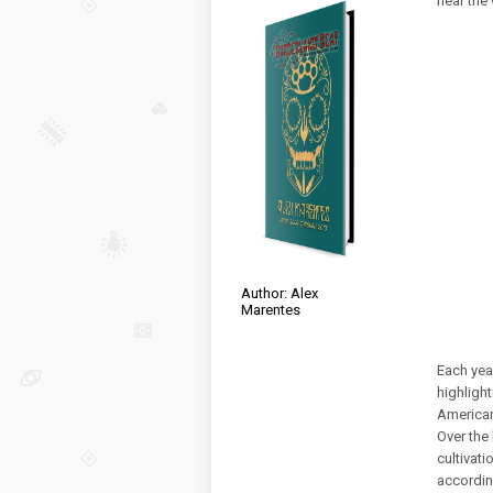
near the
Author: Alex
Marentes
Each yea
highlight
American
Over the
cultivati
accordin