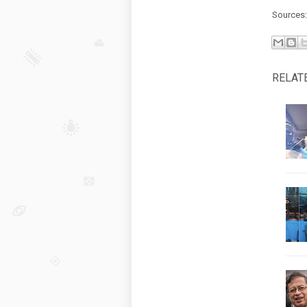
Sources
RELAT