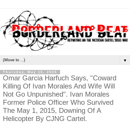
▼
Thursday, May 15, 2025
Omar Garcia Harfuch Says, "Coward
Killing Of Ivan Morales And Wife Will
Not Go Unpunished". Ivan Morales
Former Police Officer Who Survived
The May 1, 2015, Downing Of A
Helicopter By CJNG Cartel.