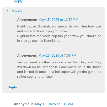
Reply
Replies
Anonymous
May 15, 2025 at 12:52 PM
Right cause Guadalajara needs its own territory war
and more factions trying to.move in
Right before the world.cup.too yeah wow you should be
in charge such brilliant ideas
Anonymous
May 15, 2025 at 7:08 PM
Yes go send another platoon after Mencho, and they
will down an heli yet again. Look where he is, the noise
and limited distance of a helicopter will get the guns out
rather sooner than later
Reply
Anonymous
May 15, 2025 at 3:13 AM