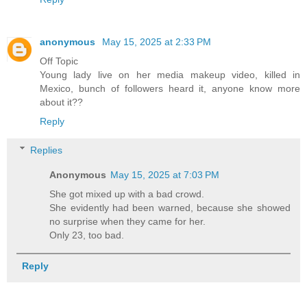
anonymous
May 15, 2025 at 2:33 PM
Off Topic
Young lady live on her media makeup video, killed in
Mexico, bunch of followers heard it, anyone know more
about it??
Reply
Replies
Anonymous
May 15, 2025 at 7:03 PM
She got mixed up with a bad crowd.
She evidently had been warned, because she showed
no surprise when they came for her.
Only 23, too bad.
Reply