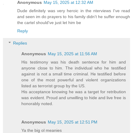
Anonymous
May 15, 2025 at 12:32 AM
Dude definitely was very heroic in the nterviews I've read
and seen im do prayers to his family didn't he suffer enough
the cartel should've just let him be
Reply
Replies
Anonymous
May 15, 2025 at 11:56 AM
His testimony was his death sentence for him and
anyone close to him. The individual who he testified
against is not a small time criminal. He testified before
one of the most powerful and violent organizations
listed as terrorist group by the US.
His acceptance knowing he was a target for retribution
was evident. Proud and unwilling to hide and live free is
honorably noted.
Anonymous
May 15, 2025 at 12:51 PM
Ya the big ol meanies