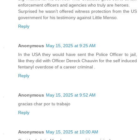
enforcement officers and agencies who truly are heroes.
Surprised he wasn’t offered witness protection from the US
government for his testimony against Little Menso.
Reply
Anonymous
May 15, 2025 at 9:25 AM
In the USA they would have sent the Police Officer to jail,
like they did with Officer Dereck Chauvin for the self induced
fentanyl overdose of a career criminal .
Reply
Anonymous
May 15, 2025 at 9:52 AM
gracias char por tu trabajo
Reply
Anonymous
May 15, 2025 at 10:00 AM