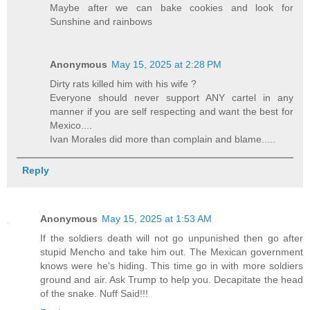
Maybe after we can bake cookies and look for
Sunshine and rainbows
Anonymous
May 15, 2025 at 2:28 PM
Dirty rats killed him with his wife ?
Everyone should never support ANY cartel in any
manner if you are self respecting and want the best for
Mexico....
Ivan Morales did more than complain and blame.....
Reply
Anonymous
May 15, 2025 at 1:53 AM
If the soldiers death will not go unpunished then go after
stupid Mencho and take him out. The Mexican government
knows were he's hiding. This time go in with more soldiers
ground and air. Ask Trump to help you. Decapitate the head
of the snake. Nuff Said!!!