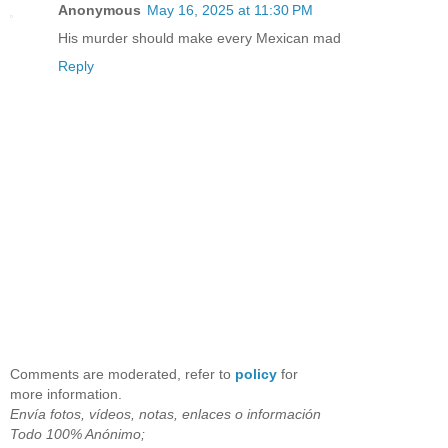
Anonymous
May 16, 2025 at 11:30 PM
His murder should make every Mexican mad
Reply
Comments are moderated, refer to
policy
for
more information.
Envía fotos, vídeos, notas, enlaces o información
Todo 100% Anónimo;