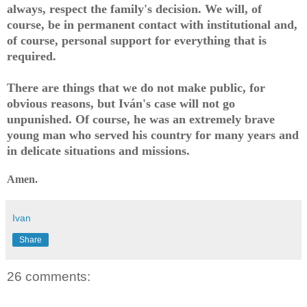
always, respect the family's decision. We will, of
course, be in permanent contact with institutional and,
of course, personal support for everything that is
required.
There are things that we do not make public, for
obvious reasons, but Iván's case will not go
unpunished. Of course, he was an extremely brave
young man who served his country for many years and
in delicate situations and missions.
Amen.
Ivan
Share
26 comments: