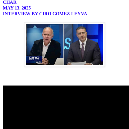
CHAR
MAY 13, 2025
INTERVIEW BY CIRO GOMEZ LEYVA