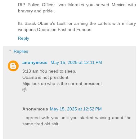
RIP Police Officer Ivan Morales you served Mexico with
bravery and pride .
Its Barak Obama's fault for arming the cartels with military
weapons Operation Fast and Furious
Reply
Replies
anonymous
May 15, 2025 at 12:11 PM
3:13 am You need to sleep.
Obama is not president.
Mijo look up who is the current president.
🤣
Anonymous
May 15, 2025 at 12:52 PM
I agreed with you until you started whining about the
same tired old shit