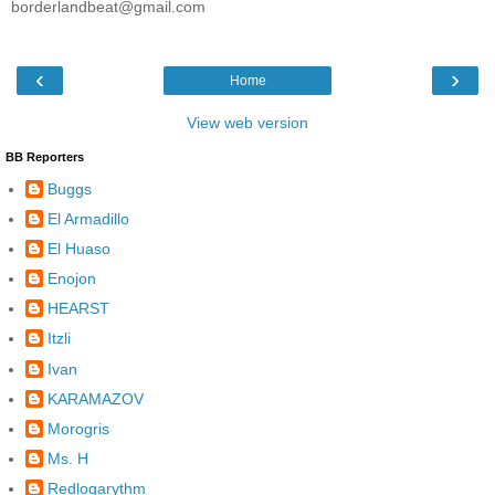
borderlandbeat@gmail.com
‹
›
Home
View web version
BB Reporters
Buggs
El Armadillo
El Huaso
Enojon
HEARST
Itzli
Ivan
KARAMAZOV
Morogris
Ms. H
Redlogarythm