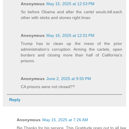
Anonymous
May 15, 2025 at 12:53 PM
So before Obama and after the cartel wouls.kill.each
other with sticks and stones right lmao
Anonymous
May 16, 2025 at 12:01 PM
Trump has to clean up the mess of the prior
administration’s corruption. Arming the cartels, open
borders and closing more than half of California’s
prisons.
Anonymous
June 2, 2025 at 9:55 PM
CA prisons were not closed??
Reply
Anonymous
May 15, 2025 at 7:26 AM
Big Thanks for his service. This Gratitude goes out to all law