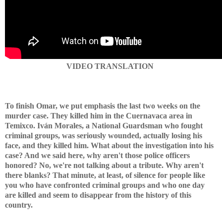
VIDEO TRANSLATION
To finish Omar, we put emphasis the last two weeks on the
murder case. They killed him in the Cuernavaca area in
Temixco. Iván Morales, a National Guardsman who fought
criminal groups, was seriously wounded, actually losing his
face, and they killed him. What about the investigation into his
case? And we said here, why aren't those police officers
honored? No, we're not talking about a tribute. Why aren't
there blanks? That minute, at least, of silence for people like
you who have confronted criminal groups and who one day
are killed and seem to disappear from the history of this
country.