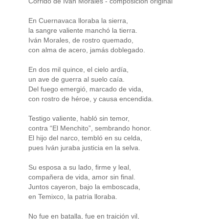
Corrido de Iván Morales - composicion original
En Cuernavaca lloraba la sierra,
la sangre valiente manchó la tierra.
Iván Morales, de rostro quemado,
con alma de acero, jamás doblegado.
En dos mil quince, el cielo ardía,
un ave de guerra al suelo caía.
Del fuego emergió, marcado de vida,
con rostro de héroe, y causa encendida.
Testigo valiente, habló sin temor,
contra “El Menchito”, sembrando honor.
El hijo del narco, tembló en su celda,
pues Iván juraba justicia en la selva.
Su esposa a su lado, firme y leal,
compañera de vida, amor sin final.
Juntos cayeron, bajo la emboscada,
en Temixco, la patria lloraba.
No fue en batalla, fue en traición vil,