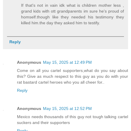
If that's not in vain idk what is children mother less ,
grand kids with ott grandparents im sure he's proud of
homself.though like they needed his testimony they
killed him.the day they asked him to testify.
Reply
Anonymous
May 15, 2025 at 12:49 PM
Come on all you cartel supporters,what do you say about
this? Give as much respect to this guy as you do with your
rat bastard cartel heroes who you all cheer for..
Reply
Anonymous
May 15, 2025 at 12:52 PM
Mexico needs thousands of this guy not tough talking cartel
suckers and their supporters
Reply