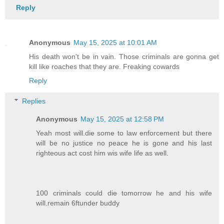
Reply
Anonymous
May 15, 2025 at 10:01 AM
His death won't be in vain. Those criminals are gonna get
kill like roaches that they are. Freaking cowards
Reply
Replies
Anonymous
May 15, 2025 at 12:58 PM
Yeah most will.die some to law enforcement but there
will be no justice no peace he is gone and his last
righteous act cost him wis wife life as well.
100 criminals could die tomorrow he and his wife
will.remain 6ftunder buddy