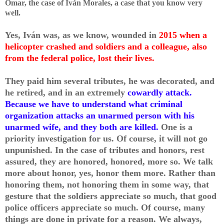
Omar, the case of Iván Morales, a case that you know very
well.
Yes, Iván was, as we know, wounded in
2015 when a
helicopter crashed and soldiers and a colleague, also
from the federal police, lost their lives.
They paid him several tributes, he was decorated, and
he retired, and in an extremely
cowardly attack.
Because we have to understand what criminal
organization attacks an unarmed person with his
unarmed wife, and they both are killed.
One is a
priority investigation for us. Of course, it will not go
unpunished. In the case of tributes and honors, rest
assured, they are honored, honored, more so. We talk
more about honor, yes, honor them more. Rather than
honoring them, not honoring them in some way, that
gesture that the soldiers appreciate so much, that good
police officers appreciate so much. Of course, many
things are done in private for a reason. We always,