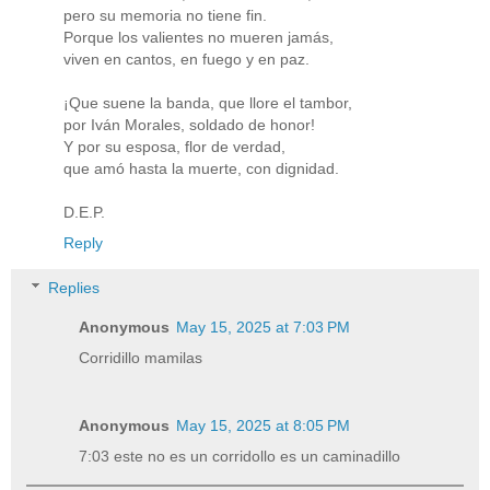
pero su memoria no tiene fin.
Porque los valientes no mueren jamás,
viven en cantos, en fuego y en paz.
¡Que suene la banda, que llore el tambor,
por Iván Morales, soldado de honor!
Y por su esposa, flor de verdad,
que amó hasta la muerte, con dignidad.
D.E.P.
Reply
Replies
Anonymous
May 15, 2025 at 7:03 PM
Corridillo mamilas
Anonymous
May 15, 2025 at 8:05 PM
7:03 este no es un corridollo es un caminadillo