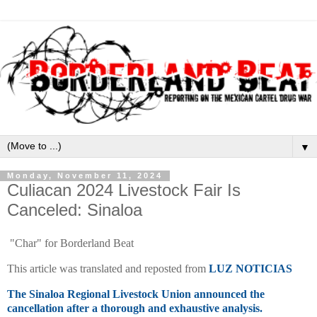
▼
Monday, November 11, 2024
Culiacan 2024 Livestock Fair Is
Canceled: Sinaloa
"Char" for Borderland Beat
This article was translated and reposted from
LUZ NOTICIAS
The Sinaloa Regional Livestock Union announced the
cancellation after a thorough and exhaustive analysis.