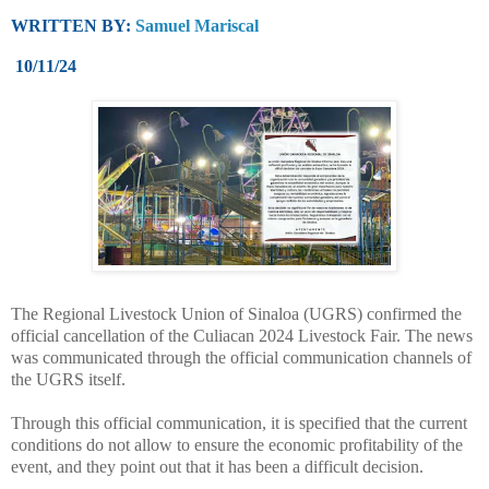
WRITTEN BY:
Samuel Mariscal
10/11/24
The Regional Livestock Union of Sinaloa (UGRS) confirmed the
official cancellation of the Culiacan 2024 Livestock Fair. The news
was communicated through the official communication channels of
the UGRS itself.
Through this official communication, it is specified that the current
conditions do not allow to ensure the economic profitability of the
event, and they point out that it has been a difficult decision.