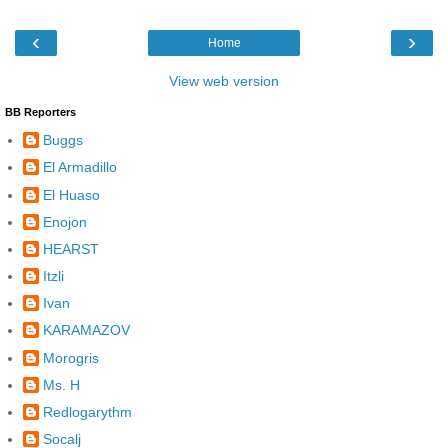
‹
›
Home
View web version
BB Reporters
Buggs
El Armadillo
El Huaso
Enojon
HEARST
Itzli
Ivan
KARAMAZOV
Morogris
Ms. H
Redlogarythm
Socalj