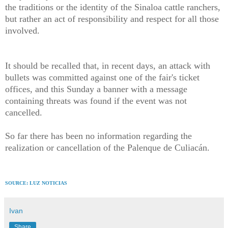
the traditions or the identity of the Sinaloa cattle ranchers,
but rather an act of responsibility and respect for all those
involved.
It should be recalled that, in recent days, an attack with
bullets was committed against one of the fair's ticket
offices, and this Sunday a banner with a message
containing threats was found if the event was not
cancelled.
So far there has been no information regarding the
realization or cancellation of the Palenque de Culiacán.
SOURCE: LUZ NOTICIAS
Ivan
Share