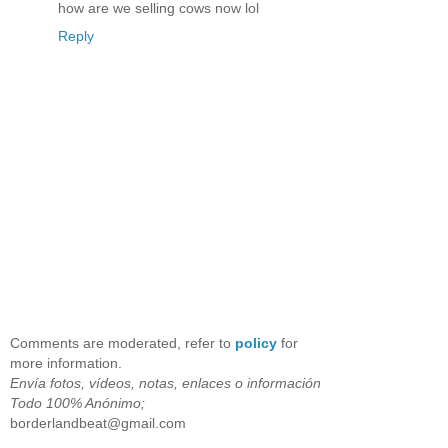
how are we selling cows now lol
Reply
Comments are moderated, refer to
policy
for
more information.
Envía fotos, vídeos, notas, enlaces o información
Todo 100% Anónimo;
borderlandbeat@gmail.com