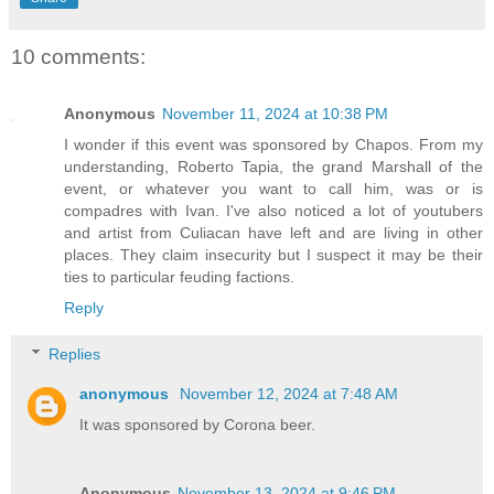
10 comments:
Anonymous
November 11, 2024 at 10:38 PM
I wonder if this event was sponsored by Chapos. From my
understanding, Roberto Tapia, the grand Marshall of the
event, or whatever you want to call him, was or is
compadres with Ivan. I've also noticed a lot of youtubers
and artist from Culiacan have left and are living in other
places. They claim insecurity but I suspect it may be their
ties to particular feuding factions.
Reply
Replies
anonymous
November 12, 2024 at 7:48 AM
It was sponsored by Corona beer.
Anonymous
November 13, 2024 at 9:46 PM