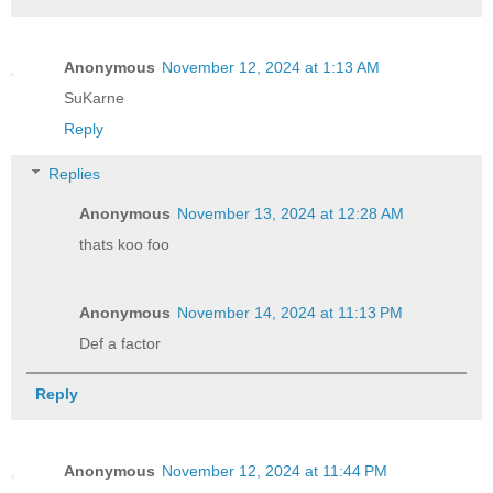
Anonymous
November 12, 2024 at 1:13 AM
SuKarne
Reply
Replies
Anonymous
November 13, 2024 at 12:28 AM
thats koo foo
Anonymous
November 14, 2024 at 11:13 PM
Def a factor
Reply
Anonymous
November 12, 2024 at 11:44 PM