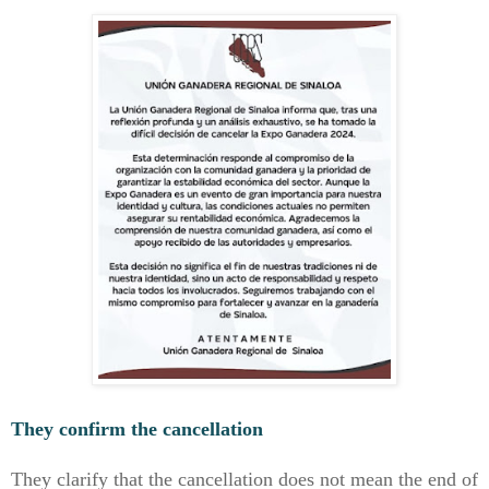
They confirm the cancellation
They clarify that the cancellation does not mean the end of