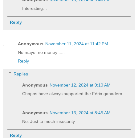
Interesting…
Reply
Anonymous
November 11, 2024 at 11:42 PM
No mayo, no money .....
Reply
Replies
Anonymous
November 12, 2024 at 9:10 AM
Chapos have always supported the Féria ganadera
Anonymous
November 13, 2024 at 8:45 AM
No. Just to much insecurity
Reply