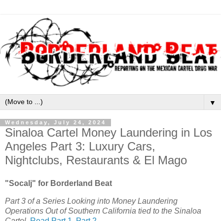
▼
Wednesday, July 24, 2024
Sinaloa Cartel Money Laundering in Los
Angeles Part 3: Luxury Cars,
Nightclubs, Restaurants & El Mago
"Socalj" for Borderland Beat
Part 3 of a Series Looking into Money Laundering
Operations Out of Southern California tied to the Sinaloa
Cartel.
Read Part 1
,
Part 2