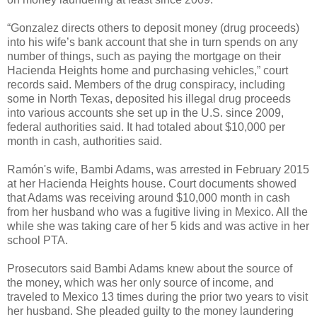
“Gonzalez directs others to deposit money (drug proceeds)
into his wife’s bank account that she in turn spends on any
number of things, such as paying the mortgage on their
Hacienda Heights home and purchasing vehicles,” court
records said. Members of the drug conspiracy, including
some in North Texas, deposited his illegal drug proceeds
into various accounts she set up in the U.S. since 2009,
federal authorities said. It had totaled about $10,000 per
month in cash, authorities said.
Ramón's wife, Bambi Adams, was arrested in February 2015
at her Hacienda Heights house. Court documents showed
that Adams was receiving around $10,000 month in cash
from her husband who was a fugitive living in Mexico. All the
while she was taking care of her 5 kids and was active in her
school PTA.
Prosecutors said Bambi Adams knew about the source of
the money, which was her only source of income, and
traveled to Mexico 13 times during the prior two years to visit
her husband. She pleaded guilty to the money laundering