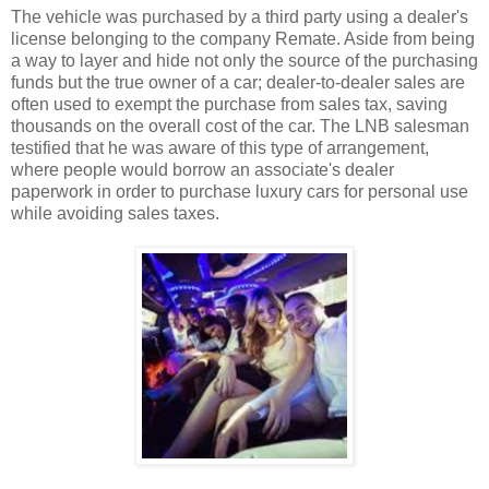
The vehicle was purchased by a third party using a dealer's
license belonging to the company Remate. Aside from being
a way to layer and hide not only the source of the purchasing
funds but the true owner of a car; dealer-to-dealer sales are
often used to exempt the purchase from sales tax, saving
thousands on the overall cost of the car. The LNB salesman
testified that he was aware of this type of arrangement,
where people would borrow an associate's dealer
paperwork in order to purchase luxury cars for personal use
while avoiding sales taxes.