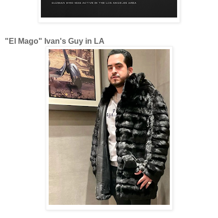
"El Mago" Ivan's Guy in LA