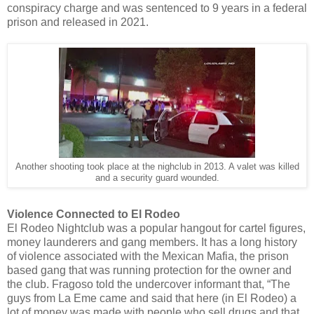
conspiracy charge and was sentenced to 9 years in a federal
prison and released in 2021.
Another shooting took place at the nighclub in 2013. A valet was killed
and a security guard wounded.
Violence Connected to El Rodeo
El Rodeo Nightclub was a popular hangout for cartel figures,
money launderers and gang members. It has a long history
of violence associated with the Mexican Mafia, the prison
based gang that was running protection for the owner and
the club. Fragoso told the undercover informant that, “The
guys from La Eme came and said that here (in El Rodeo) a
lot of money was made with people who sell drugs and that