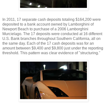
In 2011, 17 separate cash deposits totaling $164,200 were
deposited to a bank account owned by Lamborghini of
Newport Beach to purchase of a 2006 Lamborghini
Murcielago. The 17 deposits were conducted at 16 different
U.S. Bank branches throughout Southern California, all on
the same day. Each of the 17 cash deposits was for an
amount between $9,400 and $9,800 just under the reporting
threshold. This pattern was clear evidence of "structuring."