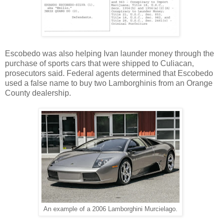
Escobedo was also helping Ivan launder money through the
purchase of sports cars that were shipped to Culiacan,
prosecutors said. Federal agents determined that Escobedo
used a false name to buy two Lamborghinis from an Orange
County dealership.
An example of a 2006 Lamborghini
Murcielago.