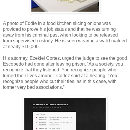
A photo of Eddie in a food kitchen slicing onions was
provided to prove his job status and that he was turning
away from his criminal past when looking to be released
from supervised custody. He is seen wearing a watch valued
at nearly $10,000.
His attorney, Ezekiel Cortez, urged the judge to see the good
Escobedo had done after leaving prison. “As a society, you
recognize that they listened. You recognize people who
turned their lives around,” Cortez said at a hearing. “You
recognize people who cut their ties, as in this case, with
former very bad associations.”