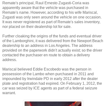
Remate's principal, Raul Ernesto Zugasti-Coria was
apparently aware that the vehicle was purchased in
Remate's name. However, according to his wife Mariscal,
Zugasti was only seen around the vehicle on one occasion.
It was never registered as part of Remate's sales inventory,
nor placed on their dealership lot for sale.
Further cloaking the origins of the funds and eventual driver
of the Lamborghini, it was delivered from the Newport Beach
dealership to an address in Los Angeles. The address
provided on the paperwork didn't actually exist; so the driver
contacted the purchaser en route to obtain a delivery
address.
Mariscal believed Eddie Escobedo was the person in
possession of the Lambo when purchased in 2011 and
impounded by Irwindale PD in early 2012 after the dealer
plate and registration had expired. On February 1, 2012, the
car was seized by ICE agents as part of a federal seizure
warrant.