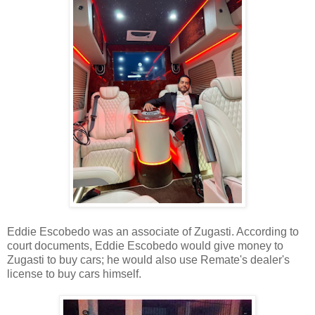
Eddie Escobedo was an associate of Zugasti. According to
court documents, Eddie Escobedo would give money to
Zugasti to buy cars; he would also use Remate's dealer's
license to buy cars himself.