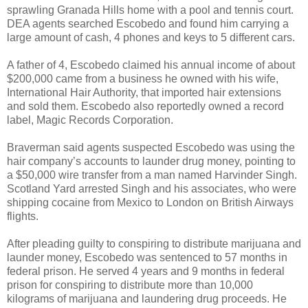
sprawling Granada Hills home with a pool and tennis court.
DEA agents searched Escobedo and found him carrying a
large amount of cash, 4 phones and keys to 5 different cars.
A father of 4, Escobedo claimed his annual income of about
$200,000 came from a business he owned with his wife,
International Hair Authority, that imported hair extensions
and sold them. Escobedo also reportedly owned a record
label, Magic Records Corporation.
Braverman said agents suspected Escobedo was using the
hair company’s accounts to launder drug money, pointing to
a $50,000 wire transfer from a man named Harvinder Singh.
Scotland Yard arrested Singh and his associates, who were
shipping cocaine from Mexico to London on British Airways
flights.
After pleading guilty to conspiring to distribute marijuana and
launder money, Escobedo was sentenced to 57 months in
federal prison. He served 4 years and 9 months in federal
prison for conspiring to distribute more than 10,000
kilograms of marijuana and laundering drug proceeds. He