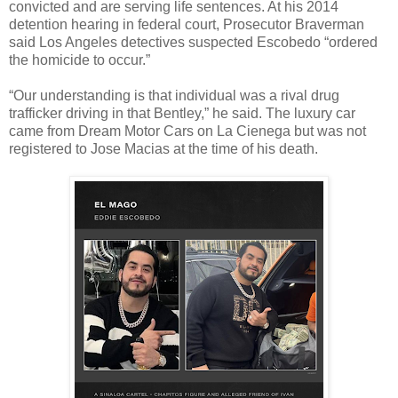
convicted and are serving life sentences. At his 2014
detention hearing in federal court, Prosecutor Braverman
said Los Angeles detectives suspected Escobedo “ordered
the homicide to occur.”
“Our understanding is that individual was a rival drug
trafficker driving in that Bentley,” he said. The luxury car
came from Dream Motor Cars on La Cienega but was not
registered to Jose Macias at the time of his death.