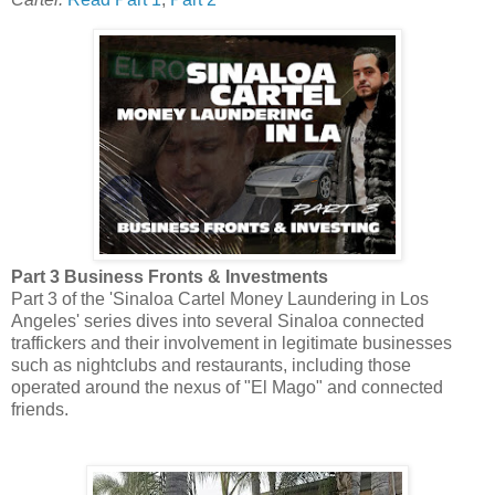
Part 3 Business Fronts & Investments
Part 3 of the 'Sinaloa Cartel Money Laundering in Los
Angeles' series dives into several Sinaloa connected
traffickers and their involvement in legitimate businesses
such as nightclubs and restaurants, including those
operated around the nexus of "El Mago" and connected
friends.