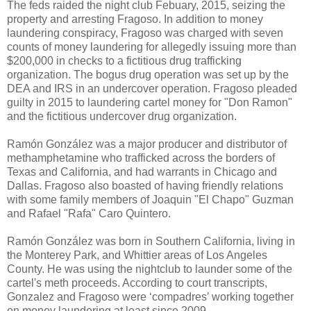
The feds raided the night club Febuary, 2015, seizing the
property and arresting Fragoso. In addition to money
laundering conspiracy, Fragoso was charged with seven
counts of money laundering for allegedly issuing more than
$200,000 in checks to a fictitious drug trafficking
organization. The bogus drug operation was set up by the
DEA and IRS in an undercover operation. Fragoso pleaded
guilty in 2015 to laundering cartel money for "Don Ramon"
and the fictitious undercover drug organization.
Ramón González was a major producer and distributor of
methamphetamine who trafficked across the borders of
Texas and California, and had warrants in Chicago and
Dallas. Fragoso also boasted of having friendly relations
with some family members of Joaquin "El Chapo" Guzman
and Rafael "Rafa" Caro Quintero.
Ramón González was born in Southern California, living in
the Monterey Park, and Whittier areas of Los Angeles
County. He was using the nightclub to launder some of the
cartel's meth proceeds. According to court transcripts,
Gonzalez and Fragoso were ‘compadres’ working together
on money laundering at least since 2009.