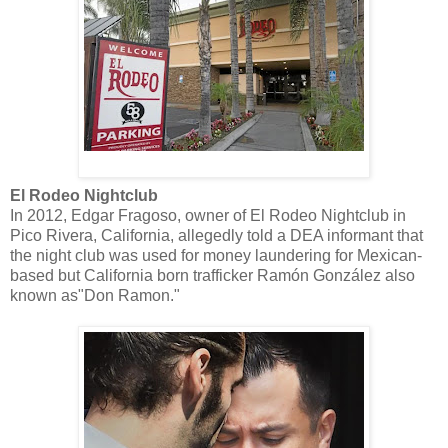
El Rodeo Nightclub
In 2012, Edgar Fragoso, owner of El Rodeo Nightclub in
Pico Rivera, California, allegedly told a DEA informant that
the night club was used for money laundering for Mexican-
based but California born trafficker Ramón González also
known as"Don Ramon."