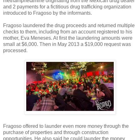
methamphetamine originating from the Mexican drug dealer
and 2 payments for a fictitious drug trafficking organization
introduced to Fragoso by the informants.
Fragoso laundered the drug proceeds and returned multiple
checks to them, including from an account registered to his
mother, Eva Meneses. At first the laundering amounts were
small at $6,000. Then in May 2013 a $19,000 request was
processed.
Fragoso offered to launder even more money through the
purchase of properties and through construction
opportunities. He also said he could launder the money