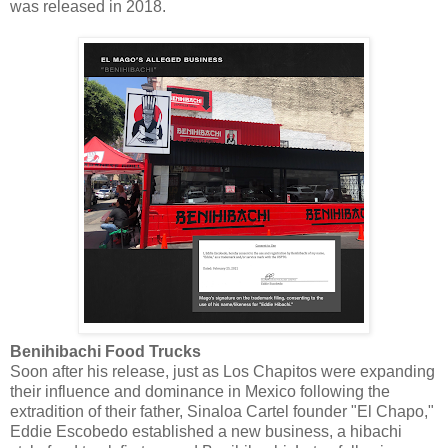
was released in 2018.
Benihibachi Food Trucks
Soon after his release, just as Los Chapitos were expanding
their influence and dominance in Mexico following the
extradition of their father, Sinaloa Cartel founder "El Chapo,"
Eddie Escobedo established a new business, a hibachi