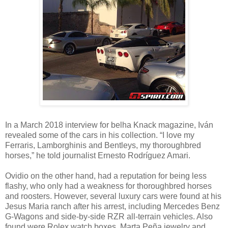
In a March 2018 interview for belha Knack magazine, Iván
revealed some of the cars in his collection. “I love my
Ferraris, Lamborghinis and Bentleys, my thoroughbred
horses,” he told journalist Ernesto Rodríguez Amari.
Ovidio on the other hand, had a reputation for being less
flashy, who only had a weakness for thoroughbred horses
and roosters. However, several luxury cars were found at his
Jesus Maria ranch after his arrest, including Mercedes Benz
G-Wagons and side-by-side RZR all-terrain vehicles. Also
found were Rolex watch boxes, Marta Peña jewelry and