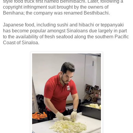
style food truck first named Benihibachi. Later, following a
copyright infringment suit brought by the owners of
Benihana; the company was renamed Besthibachi.
Japanese food, including sushi and hibachi or teppanyaki
has become popular amongst Sinaloans due largely in part
to the availability of fresh seafood along the southern Pacific
Coast of Sinaloa.