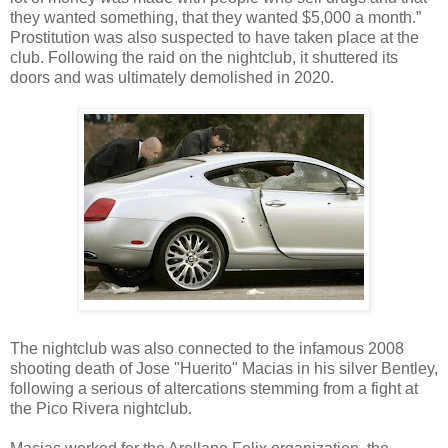
they wanted something, that they wanted $5,000 a month.”
Prostitution was also suspected to have taken place at the
club. Following the raid on the nightclub, it shuttered its
doors and was ultimately demolished in 2020.
The nightclub was also connected to the infamous 2008
shooting death of Jose "Huerito" Macias in his silver Bentley,
following a serious of altercations stemming from a fight at
the Pico Rivera nightclub.