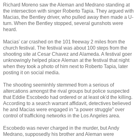
Richard Moreno saw the Aleman and Medrano standing at
the intersection with singer Roberto Tapia. They argued with
Macias, the Bentley driver, who pulled away then made a U-
turn. When the Bentley stopped, several gunshots were
heard.
Macias' car crashed on the 101 freeway 2 miles from the
church festival. The festival was about 100 steps from the
shooting site at Cesar Chavez and Alameda. A festival goer
unknowingly helped place Aleman at the festival that night
when they took a photo of him next to Roberto Tapia, later
posting it on social media.
The shooting seeminhly stemmed from a serious of
altercations amongst the rival groups but police suspected
that Eddie Escobedo had ordered or at least ok'd the killing.
According to a search warrant affidavit, detectives believed
he and Macias were engaged in “a power struggle” over
control of trafficking networks in the Los Angeles area.
Escobedo was never charged in the murder, but Andy
Medrano, supposedly his brother and Aleman were