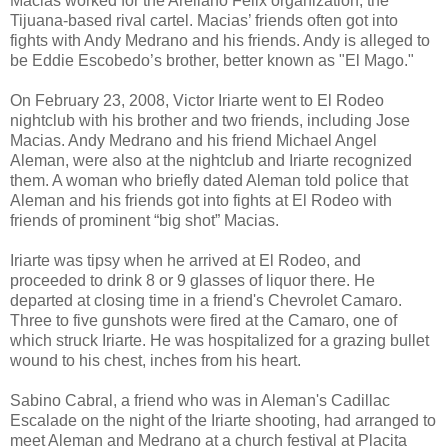
Macias worked for the Arellano Felix organization, the
Tijuana-based rival cartel. Macias’ friends often got into
fights with Andy Medrano and his friends. Andy is alleged to
be Eddie Escobedo’s brother, better known as "El Mago."
On February 23, 2008, Victor Iriarte went to El Rodeo
nightclub with his brother and two friends, including Jose
Macias. Andy Medrano and his friend Michael Angel
Aleman, were also at the nightclub and Iriarte recognized
them. A woman who briefly dated Aleman told police that
Aleman and his friends got into fights at El Rodeo with
friends of prominent “big shot” Macias.
Iriarte was tipsy when he arrived at El Rodeo, and
proceeded to drink 8 or 9 glasses of liquor there. He
departed at closing time in a friend's Chevrolet Camaro.
Three to five gunshots were fired at the Camaro, one of
which struck Iriarte. He was hospitalized for a grazing bullet
wound to his chest, inches from his heart.
Sabino Cabral, a friend who was in Aleman's Cadillac
Escalade on the night of the Iriarte shooting, had arranged to
meet Aleman and Medrano at a church festival at Placita