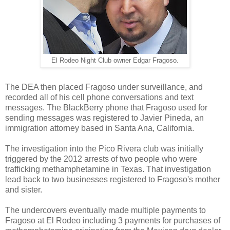
El Rodeo Night Club owner Edgar Fragoso.
The DEA then placed Fragoso under surveillance, and
recorded all of his cell phone conversations and text
messages. The BlackBerry phone that Fragoso used for
sending messages was registered to Javier Pineda, an
immigration attorney based in Santa Ana, California.
The investigation into the Pico Rivera club was initially
triggered by the 2012 arrests of two people who were
trafficking methamphetamine in Texas. That investigation
lead back to two businesses registered to Fragoso's mother
and sister.
The undercovers eventually made multiple payments to
Fragoso at El Rodeo including 3 payments for purchases of