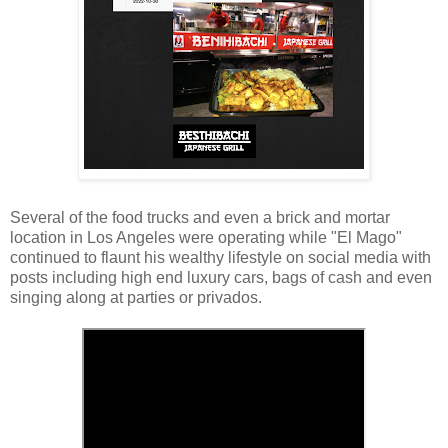
Several of the food trucks and even a brick and mortar
location in Los Angeles were operating while "El Mago"
continued to flaunt his wealthy lifestyle on social media with
posts including high end luxury cars, bags of cash and even
singing along at parties or privados.