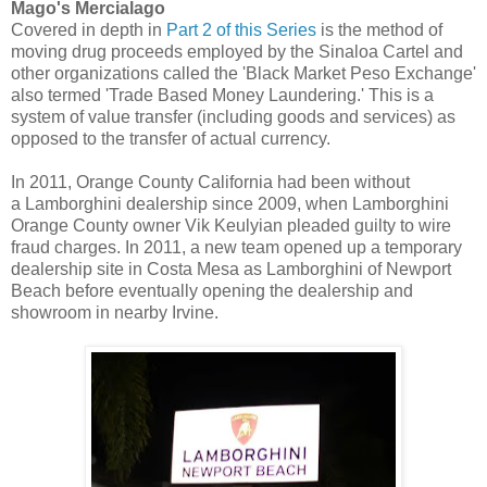
Mago's Mercialago
Covered in depth in
Part 2 of this Series
is the method of
moving drug proceeds employed by the Sinaloa Cartel and
other organizations called the 'Black Market Peso Exchange'
also termed 'Trade Based Money Laundering.' This is a
system of value transfer (including goods and services) as
opposed to the transfer of actual currency.
In 2011, Orange County California had been without
a Lamborghini dealership since 2009, when Lamborghini
Orange County owner Vik Keulyian pleaded guilty to wire
fraud charges. In 2011, a new team opened up a temporary
dealership site in Costa Mesa as Lamborghini of Newport
Beach before eventually opening the dealership and
showroom in nearby Irvine.