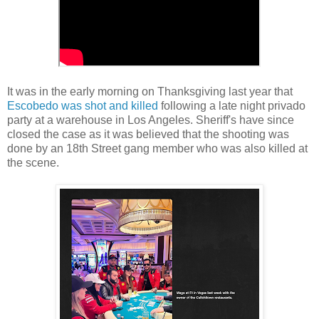
It was in the early morning on Thanksgiving last year that
Escobedo was shot and killed
following a late night privado
party at a warehouse in Los Angeles. Sheriff's have since
closed the case as it was believed that the shooting was
done by an 18th Street gang member who was also killed at
the scene.