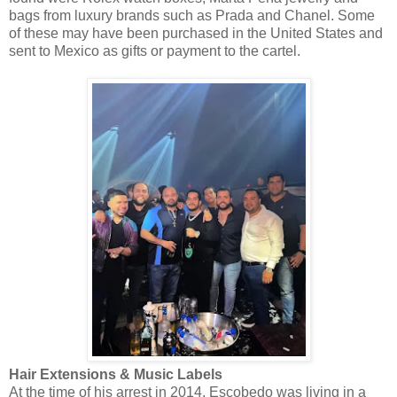
bags from luxury brands such as Prada and Chanel. Some
of these may have been purchased in the United States and
sent to Mexico as gifts or payment to the cartel.
Hair Extensions & Music Labels
At the time of his arrest in 2014, Escobedo was living in a