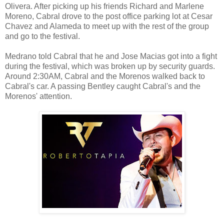
Olivera. After picking up his friends Richard and Marlene
Moreno, Cabral drove to the post office parking lot at Cesar
Chavez and Alameda to meet up with the rest of the group
and go to the festival.
Medrano told Cabral that he and Jose Macias got into a fight
during the festival, which was broken up by security guards.
Around 2:30AM, Cabral and the Morenos walked back to
Cabral's car. A passing Bentley caught Cabral's and the
Morenos' attention.