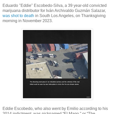
Eduardo "Eddie" Escobedo-Silva, a 39 year-old convicted
marijuana distributor for Iván Archivaldo Guzmán Salazar,
was shot to death
in South Los Angeles, on Thanksgiving
morning in November 2023.
Eddie Escobedo, who also went by Emilio according to his
2014 indictment, was nicknamed “El Mago,” or “The