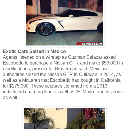
Exotic Cars Seized in Mexico
Agents listened on a wiretap as Guzman Salazar asked
Escobedo to purchase a Nissan GTR and make $50,000 in
modifications, prosecutor Braverman said. Mexican
authorities seized the Nissan GTR in Culiacan in 2014, as
well as a McLaren that Escobedo had bought in California
for $175,000. These seizures stemmed from a 2013
indictment charging Ivan as well as "El Mayo" and his sons
as well.