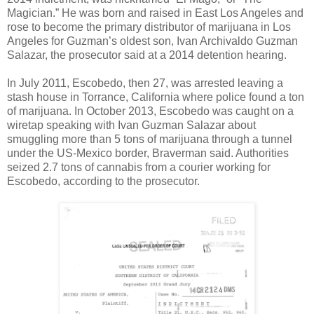
Magician.” He was born and raised in East Los Angeles and
rose to become the primary distributor of marijuana in Los
Angeles for Guzman’s oldest son, Ivan Archivaldo Guzman
Salazar, the prosecutor said at a 2014 detention hearing.
In July 2011, Escobedo, then 27, was arrested leaving a
stash house in Torrance, California where police found a ton
of marijuana. In October 2013, Escobedo was caught on a
wiretap speaking with Ivan Guzman Salazar about
smuggling more than 5 tons of marijuana through a tunnel
under the US-Mexico border, Braverman said. Authorities
seized 2.7 tons of cannabis from a courier working for
Escobedo, according to the prosecutor.