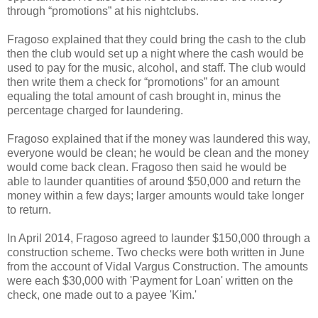
through “promotions” at his nightclubs.
Fragoso explained that they could bring the cash to the club
then the club would set up a night where the cash would be
used to pay for the music, alcohol, and staff. The club would
then write them a check for “promotions” for an amount
equaling the total amount of cash brought in, minus the
percentage charged for laundering.
Fragoso explained that if the money was laundered this way,
everyone would be clean; he would be clean and the money
would come back clean. Fragoso then said he would be
able to launder quantities of around $50,000 and return the
money within a few days; larger amounts would take longer
to return.
In April 2014, Fragoso agreed to launder $150,000 through a
construction scheme. Two checks were both written in June
from the account of Vidal Vargus Construction. The amounts
were each $30,000 with 'Payment for Loan' written on the
check, one made out to a payee 'Kim.'