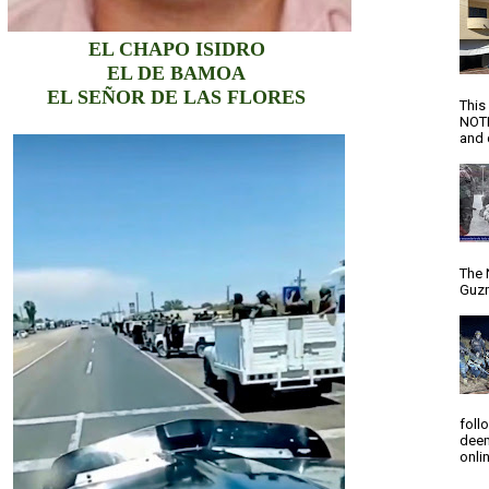
EL CHAPO ISIDRO
EL DE BAMOA
EL SEÑOR DE LAS FLORES
This
NOTI
and d
The 
Guzm
foll
deem
onlin