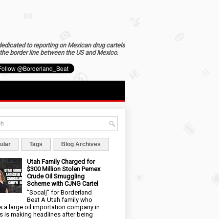
dedicated to reporting on Mexican drug cartels
the border line between the US and Mexico
.
ular
Tags
Blog Archives
Utah Family Charged for
$300 Million Stolen Pemex
Crude Oil Smuggling
Scheme with CJNG Cartel
"Socalj" for Borderland
Beat A Utah family who
 a large oil importation company in
s is making headlines after being