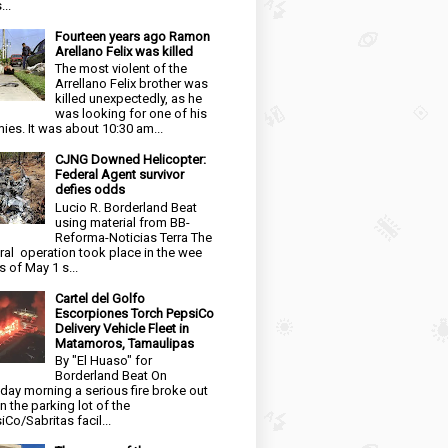
...
Fourteen years ago Ramon
Arellano Felix was killed
The most violent of the
Arrellano Felix brother was
killed unexpectedly, as he
was looking for one of his
ies. It was about 10:30 am...
CJNG Downed Helicopter:
Federal Agent survivor
defies odds
Lucio R. Borderland Beat
using material from BB-
Reforma-Noticias Terra The
ral operation took place in the wee
s of May 1 s...
Cartel del Golfo
Escorpiones Torch PepsiCo
Delivery Vehicle Fleet in
Matamoros, Tamaulipas
By "El Huaso" for
Borderland Beat On
day morning a serious fire broke out
in the parking lot of the
iCo/Sabritas facil...