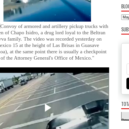
BLO
Convoy of armored and artillery pickup trucks with
SUB
n of Chapo Isidro, a drug lord loyal to the Beltran
va family. The video was recorded yesterday on
xico 15 at the height of Las Brisas in Guasave
loa), at the same point there is usually a checkpoint
of the Attorney General's Office of Mexico."
TOT