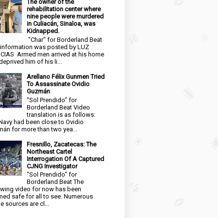
The owner of the
rehabilitation center where
nine people were murdered
in Culiacán, Sinaloa, was
Kidnapped.
"Char" for Borderland Beat
 information was posted by LUZ
CIAS Armed men arrived at his home
eprived him of his li...
Arellano Félix Gunmen Tried
To Assassinate Ovidio
Guzmán
"Sol Prendido" for
Borderland Beat Video
translation is as follows:
Navy had been close to Ovidio
án for more than two yea...
Fresnillo, Zacatecas: The
Northeast Cartel
Interrogation Of A Captured
CJNG Investigator
"Sol Prendido" for
Borderland Beat The
owing video for now has been
ed safe for all to see. Numerous
e sources are cl...