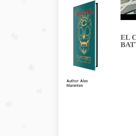
EL 
BAT
Author: Alex
Marentes