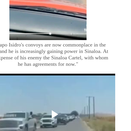
apo Isidro's convoys are now commonplace in the
 and he is increasingly gaining power in Sinaloa. At
xpense of his enemy the Sinaloa Cartel, with whom
he has agreements for now."