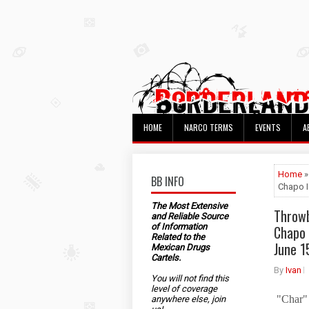
HOME
NARCO TERMS
EVENTS
A
Home
»
BB INFO
Chapo I
The Most Extensive
Throwb
and Reliable Source
of Information
Chapo 
Related to the
June 1
Mexican Drugs
Cartels.
By
Ivan
You will not find this
level of coverage
"Char" 
anywhere else, join