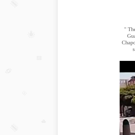
"
The
Gua
Chapo
s