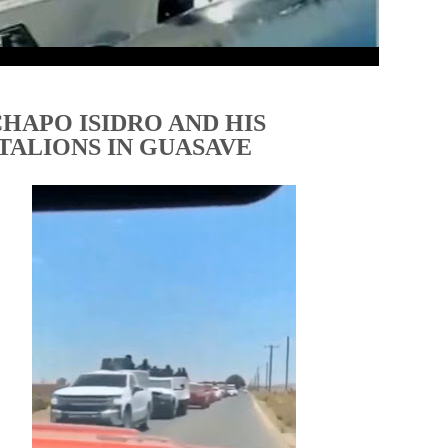
CHAPO ISIDRO AND HIS
TALIONS IN GUASAVE