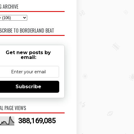
G ARCHIVE
SCRIBE TO BORDERLAND BEAT
Get new posts by
email:
Subscribe
AL PAGE VIEWS
388,169,085