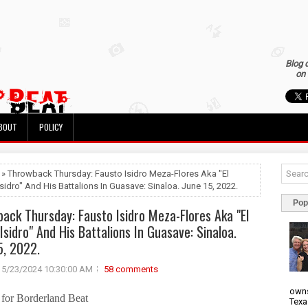
Blog 
on 
BOUT
POLICY
 » Throwback Thursday: Fausto Isidro Meza-Flores Aka "El
sidro" And His Battalions In Guasave: Sinaloa. June 15, 2022.
Pop
ack Thursday: Fausto Isidro Meza-Flores Aka "El
Isidro" And His Battalions In Guasave: Sinaloa.
5, 2022.
5/23/2024 10:30:00 AM
58 comments
owns
for Borderland Beat
Texa