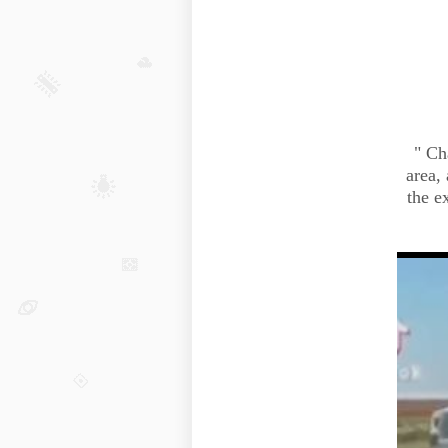
"
Ch
area,
the e