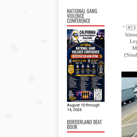
NATIONAL GANG
VIOLENCE
CONFERENCE
" 🇲🇽
hitme
Ley
Me
(Sina
August 10 through
14, 2026
BORDERLAND BEAT
BOOK