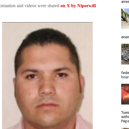
arres
formation and videos were shared
on X by Niporwifi
enem
fede
hour
Tues
with
Peps