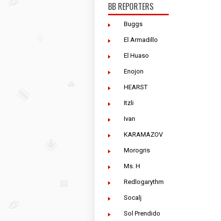
BB REPORTERS
Buggs
El Armadillo
El Huaso
Enojon
HEARST
Itzli
Ivan
KARAMAZOV
Morogris
Ms. H
Redlogarythm
Socalj
Sol Prendido