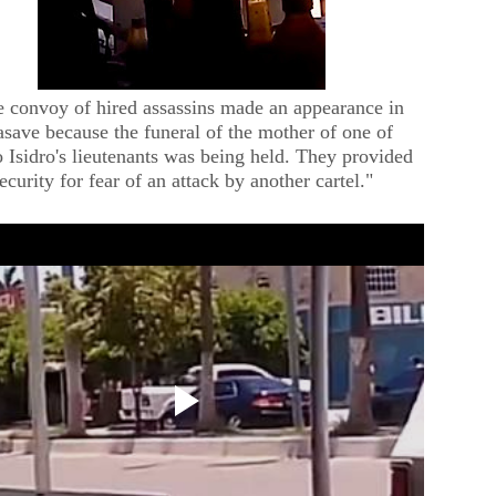
 convoy of hired assassins made an appearance in
save because the funeral of the mother of one of
 Isidro's lieutenants was being held. They provided
ecurity for fear of an attack by another cartel."