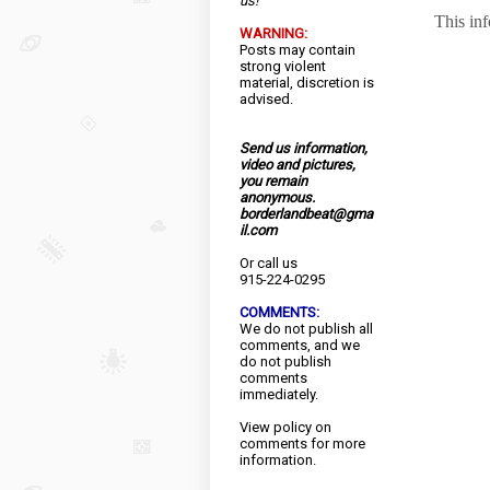
us!
This in
WARNING:
Posts may contain
strong violent
material, discretion is
advised.
Send us information,
video and pictures,
you remain
anonymous.
borderlandbeat@gma
il.com
Or call us
915-224-0295
COMMENTS:
We do not publish all
comments, and we
do not publish
comments
immediately.
View
policy
on
comments for more
information.