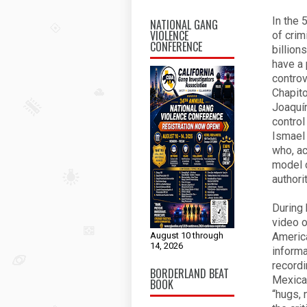
In the 
NATIONAL GANG
VIOLENCE
of crim
CONFERENCE
billion
have a 
controv
Chapito
Joaquín
control
Ismael
who, ac
model o
authori
During 
video o
August 10 through
America
14, 2026
informa
recordi
BORDERLAND BEAT
Mexican
BOOK
“hugs, 