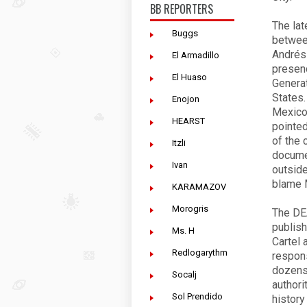
BB REPORTERS
The lat
Buggs
betwee
Andrés
El Armadillo
presenc
El Huaso
Generat
States.
Enojon
Mexico 
HEARST
pointed
of the 
Itzli
documen
Ivan
outside
blame 
KARAMAZOV
Morogris
The DEA
publish
Ms. H
Cartel 
Redlogarythm
respons
dozens 
Socalj
authori
Sol Prendido
history