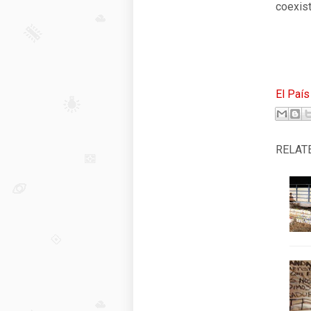
coexist
El País
RELAT