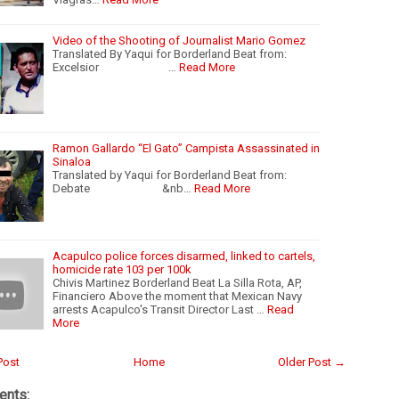
Video of the Shooting of Journalist Mario Gomez
Translated By Yaqui for Borderland Beat from:
Excelsior …
Read More
Ramon Gallardo “El Gato” Campista Assassinated in
Sinaloa
Translated by Yaqui for Borderland Beat from:
Debate &nb…
Read More
Acapulco police forces disarmed, linked to cartels,
homicide rate 103 per 100k
Chivis Martinez Borderland Beat La Silla Rota, AP,
Financiero Above the moment that Mexican Navy
arrests Acapulco's Transit Director Last …
Read
More
Post
Home
Older Post →
nts: