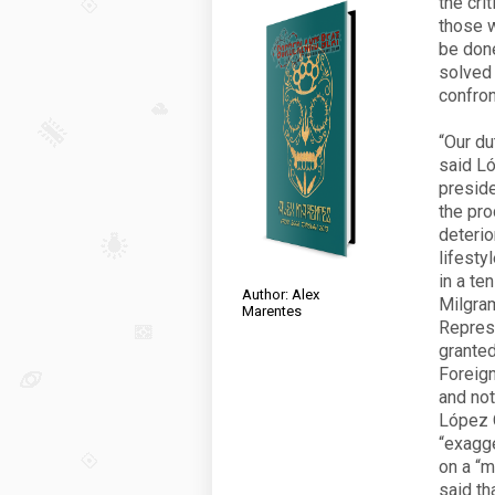
the cri
those w
be done
solved 
confron
“Our du
said Ló
preside
the pro
deterio
lifesty
in a te
Author: Alex
Milgram
Marentes
Repres
granted
Foreign
and not
López 
“exagg
on a “m
said th