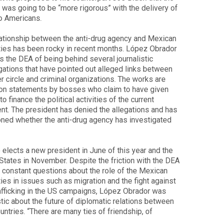
 was going to be “more rigorous” with the delivery of
o Americans.
ationship between the anti-drug agency and Mexican
ties has been rocky in recent months. López Obrador
 the DEA of being behind several journalistic
gations that have pointed out alleged links between
er circle and criminal organizations. The works are
on statements by bosses who claim to have given
o finance the political activities of the current
nt. The president has denied the allegations and has
ned whether the anti-drug agency has investigated
elects a new president in June of this year and the
States in November. Despite the friction with the DEA
 constant questions about the role of the Mexican
ties in issues such as migration and the fight against
afficking in the US campaigns, López Obrador was
tic about the future of diplomatic relations between
untries. “There are many ties of friendship, of