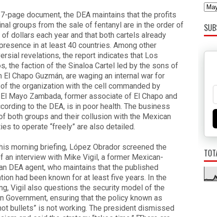
57-page document, the DEA maintains that the profits
inal groups from the sale of fentanyl are in the order of
SUB
s of dollars each year and that both cartels already
presence in at least 40 countries. Among other
ersial revelations, the report indicates that Los
s, the faction of the Sinaloa Cartel led by the sons of
 El Chapo Guzmán, are waging an internal war for
 of the organization with the cell commanded by
 El Mayo Zambada, former associate of El Chapo and
cording to the DEA, is in poor health. The business
f both groups and their collusion with the Mexican
ties to operate “freely” are also detailed.
his morning briefing, López Obrador screened the
TOT
f an interview with Mike Vigil, a former Mexican-
n DEA agent, who maintains that the published
tion had been known for at least five years. In the
ng, Vigil also questions the security model of the
 Government, ensuring that the policy known as
not bullets” is not working. The president dismissed