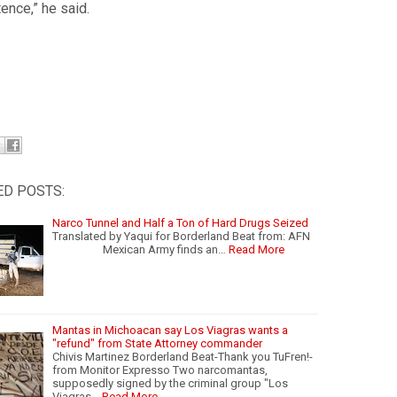
ence,” he said.
ED POSTS:
Narco Tunnel and Half a Ton of Hard Drugs Seized
Translated by Yaqui for Borderland Beat from: AFN
Mexican Army finds an…
Read More
Mantas in Michoacan say Los Viagras wants a
"refund" from State Attorney commander
Chivis Martinez Borderland Beat-Thank you TuFren!-
from Monitor Expresso Two narcomantas,
supposedly signed by the criminal group "Los
Viagras…
Read More