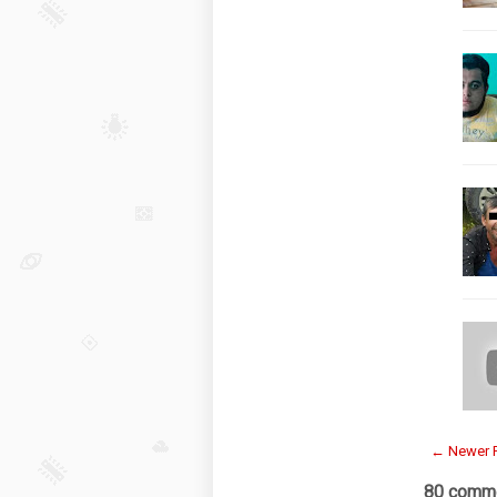
← Newer 
80 comme