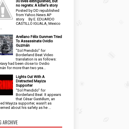
30 lives extinguished, but
no regrets: A killer's story
Posted by DD republished
from Yahoo.News AP
story By E. EDUARDO
CASTILLO IGUALA, Mexico
..
Arellano Félix Gunmen Tried
To Assassinate Ovidio
Guzmán
"Sol Prendido" for
Borderland Beat Video
translation is as follows:
Navy had been close to Ovidio
án for more than two yea...
Lights Out With A
Distracted Mayiza
Supporter
“Sol Prendido” for
Borderland Beat It appears
that César Gastélum, an
ged Mayiza supporter, wasn’t as
erned about his safety as he ...
G ARCHIVE