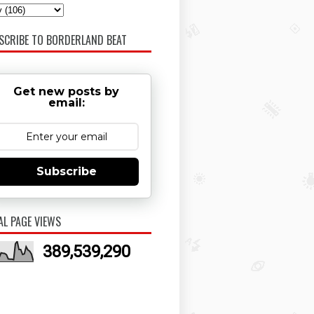
SCRIBE TO BORDERLAND BEAT
Get new posts by
email:
Subscribe
AL PAGE VIEWS
389,539,290