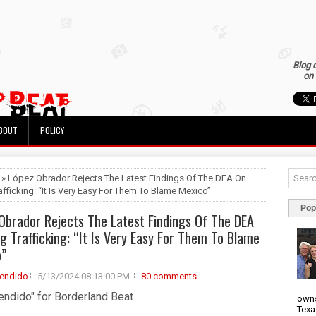
Blog 
on 
BOUT
POLICY
 » López Obrador Rejects The Latest Findings Of The DEA On
afficking: “It Is Very Easy For Them To Blame Mexico”
Pop
Obrador Rejects The Latest Findings Of The DEA
g Trafficking: “It Is Very Easy For Them To Blame
o”
rendido
5/13/2024 08:13:00 PM
80 comments
endido" for Borderland Beat
owns
Texa