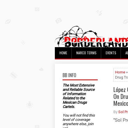
HOME
NARCO TERMS
EVENTS
A
Home
»
BB INFO
Drug Tr
The Most Extensive
López 
and Reliable Source
of Information
On Dru
Related to the
Mexic
Mexican Drugs
Cartels.
By
Sol P
You will not find this
level of coverage
"Sol Pr
anywhere else, join