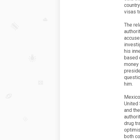
country
visas t
The rel
authori
accuses
investi
his inn
based 
money t
preside
questio
him.
Mexico 
United 
and the
authori
drug tr
optimis
both co