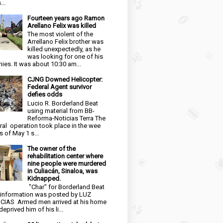
...
Fourteen years ago Ramon
Arellano Felix was killed
The most violent of the
Arrellano Felix brother was
killed unexpectedly, as he
was looking for one of his
ies. It was about 10:30 am...
CJNG Downed Helicopter:
Federal Agent survivor
defies odds
Lucio R. Borderland Beat
using material from BB-
Reforma-Noticias Terra The
ral operation took place in the wee
s of May 1 s...
The owner of the
rehabilitation center where
nine people were murdered
in Culiacán, Sinaloa, was
Kidnapped.
"Char" for Borderland Beat
 information was posted by LUZ
CIAS Armed men arrived at his home
eprived him of his li...