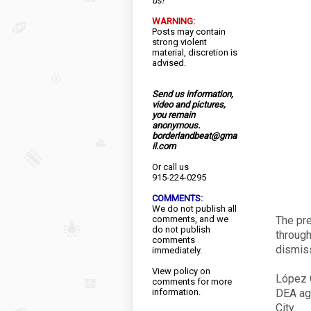
us!
WARNING:
Posts may contain
strong violent
material, discretion is
advised.
Send us information,
video and pictures,
you remain
anonymous.
borderlandbeat@gma
il.com
Or call us
915-224-0295
COMMENTS:
We do not publish all
comments, and we
The pre
do not publish
through
comments
dismiss
immediately.
View
policy
on
López O
comments for more
information.
DEA age
City.