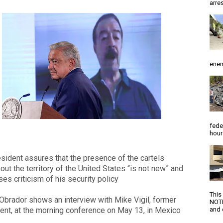
arres
enem
fede
hour
sident assures that the presence of the cartels
out the territory of the United States “is not new” and
es criticism of his security policy
This
brador shows an interview with Mike Vigil, former
NOTI
nt, at the morning conference on May 13, in Mexico
and d