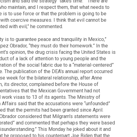
ticism and said the strategy “takes time.” “There are
ho maintain, and I respect them, that what needs to
 is to use force or that the problem is going to be
with coercive measures. I think that evil cannot be
ted with evil,” he commented.
ty is to guarantee peace and tranquility in Mexico,”
pez Obrador, “they must do their homework.” In the
nt's opinion, the drug crisis facing the United States is
duct of a lack of attention to young people and the
ration of the social fabric due to a “material-centered”
le. The publication of the DEA's annual report occurred
nse week for the bilateral relationship, after Anne
, its director, complained before the House of
entatives that the Mexican Government had not
 work visas to 13 of its agents. The Ministry of
 Affairs said that the accusations were “unfounded”
ed that the permits had been granted since April.
Obrador considered that Milgram's statements were
erated” and commented that perhaps they were based
isunderstanding.” This Monday he joked about it and
at he proposed to his counterpart Joe Biden that the