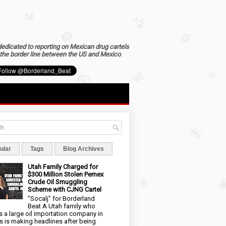
dedicated to reporting on Mexican drug cartels
the border line between the US and Mexico
.
ular
Tags
Blog Archives
Utah Family Charged for
$300 Million Stolen Pemex
Crude Oil Smuggling
Scheme with CJNG Cartel
"Socalj" for Borderland
Beat A Utah family who
 a large oil importation company in
s is making headlines after being