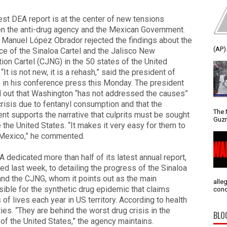
est DEA report is at the center of new tensions
n the anti-drug agency and the Mexican Government.
 Manuel López Obrador rejected the findings about the
(AP).
e of the Sinaloa Cartel and the Jalisco New
ion Cartel (CJNG) in the 50 states of the United
 “It is not new, it is a rehash,” said the president of
in his conference press this Monday. The president
 out that Washington “has not addressed the causes”
crisis due to fentanyl consumption and that the
The 
t supports the narrative that culprits must be sought
Guzm
 the United States. “It makes it very easy for them to
Mexico,” he commented.
 dedicated more than half of its latest annual report,
ed last week, to detailing the progress of the Sinaloa
and the CJNG, whom it points out as the main
alle
ible for the synthetic drug epidemic that claims
conc
of lives each year in US territory. According to health
ties. “They are behind the worst drug crisis in the
BLO
 of the United States,” the agency maintains.