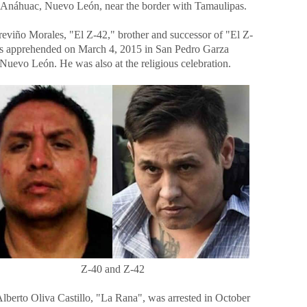
 Anáhuac, Nuevo León, near the border with Tamaulipas.
eviño Morales, "El Z-42," brother and successor of "El Z-
s apprehended on March 4, 2015 in San Pedro Garza
Nuevo León. He was also at the religious celebration.
Z-40 and Z-42
Alberto Oliva Castillo, "La Rana", was arrested in October