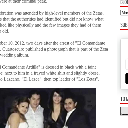
ere at their criminal peak.
BLO
ebration was attended by high-level members of the Zetas,
that the authorities had identified but did not know what
SUB
oked like physically and the few images they had of them
o old.
ber 10, 2012, two days after the arrest of "El Comandante
, Cuartoscuro published a photograph that is part of the Zeta
s wedding album.
El Comandante Ardilla" is dressed in black with a faint
; next to him in a frayed white shirt and slightly obese,
to Lazcano, "El Lazca", then top leader of "Los Zetas".
TOT