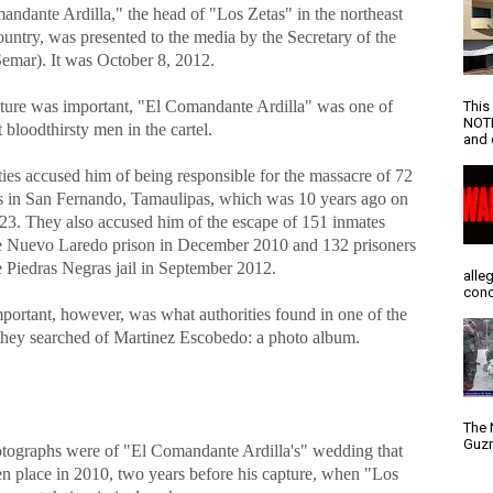
andante Ardilla," the head of "Los Zetas" in the northeast
ountry, was presented to the media by the Secretary of the
emar). It was October 8, 2012.
ture was important, "El Comandante Ardilla" was one of
This
NOTI
 bloodthirsty men in the cartel.
and d
ies accused him of being responsible for the massacre of 72
s in San Fernando, Tamaulipas, which was 10 years ago on
23. They also accused him of the escape of 151 inmates
e Nuevo Laredo prison in December 2010 and 132 prisoners
e Piedras Negras jail in September 2012.
alle
conc
portant, however, was what authorities found in one of the
they searched of Martinez Escobedo: a photo album.
The 
Guzm
tographs were of "El Comandante Ardilla's" wedding that
en place in 2010, two years before his capture, when "Los