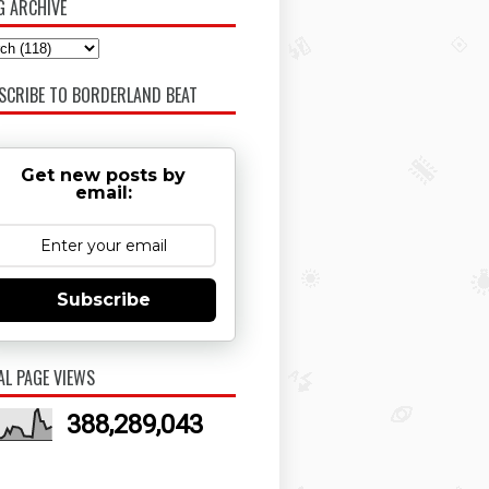
G ARCHIVE
SCRIBE TO BORDERLAND BEAT
Get new posts by
email:
Subscribe
AL PAGE VIEWS
388,289,043