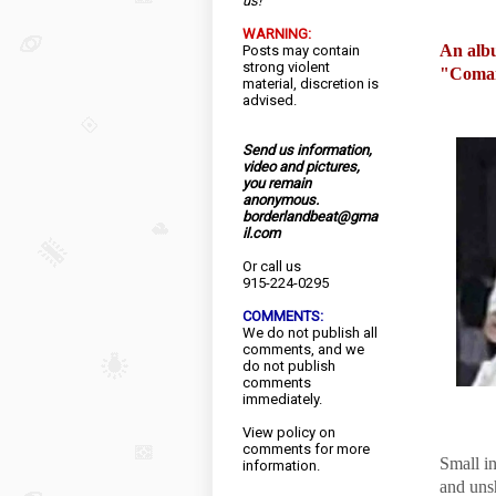
us!
WARNING:
An albu
Posts may contain
strong violent
"Comand
material, discretion is
advised.
Send us information,
video and pictures,
you remain
anonymous.
borderlandbeat@gma
il.com
Or call us
915-224-0295
COMMENTS:
We do not publish all
comments, and we
do not publish
comments
immediately.
View
policy
on
comments for more
Small in
information.
and uns