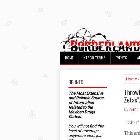
HOME
NARCO TERMS
EVENTS
A
Home
»
BB INFO
Throwb
The Most Extensive
Zetas"
and Reliable Source
of Information
Related to the
By
Ivan
Mexican Drugs
Cartels.
"Char" 
You will not find this
level of coverage
This art
anywhere else, join