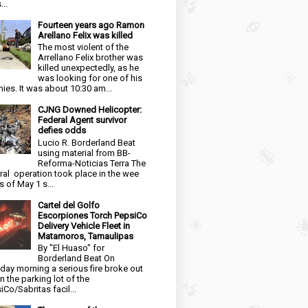
...
Fourteen years ago Ramon
Arellano Felix was killed
The most violent of the
Arrellano Felix brother was
killed unexpectedly, as he
was looking for one of his
ies. It was about 10:30 am...
CJNG Downed Helicopter:
Federal Agent survivor
defies odds
Lucio R. Borderland Beat
using material from BB-
Reforma-Noticias Terra The
ral operation took place in the wee
s of May 1 s...
Cartel del Golfo
Escorpiones Torch PepsiCo
Delivery Vehicle Fleet in
Matamoros, Tamaulipas
By "El Huaso" for
Borderland Beat On
day morning a serious fire broke out
in the parking lot of the
iCo/Sabritas facil...