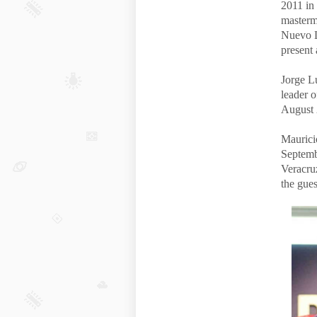
2011 in 
masterm
Nuevo L
present 
Jorge Lu
leader 
August 
Maurici
Septemb
Veracru
the gue