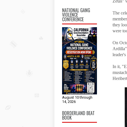
Zetas" w
NATIONAL GANG
The cel
VIOLENCE
CONFERENCE
members 
they lo
were to
On Octo
Ardilla"
leader'
In it, "
mustache
Heriber
August 10 through
14, 2026
BORDERLAND BEAT
BOOK