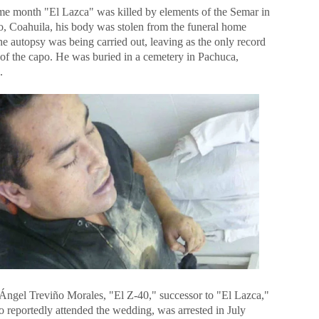
me month "El Lazca" was killed by elements of the Semar in
o, Coahuila, his body was stolen from the funeral home
e autopsy was being carried out, leaving as the only record
 of the capo. He was buried in a cemetery in Pachuca,
.
Ángel Treviño Morales, "El Z-40," successor to "El Lazca,"
o reportedly attended the wedding, was arrested in July