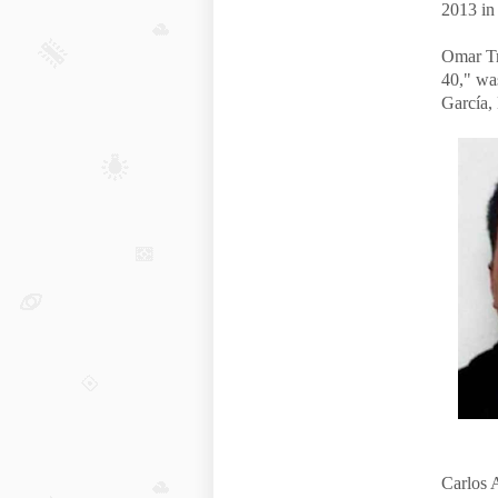
2013 in
Omar Tr
40," wa
García, 
Carlos 