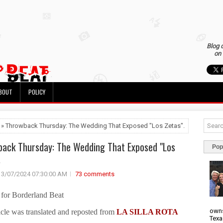
Blog 
on 
BOUT
POLICY
 » Throwback Thursday: The Wedding That Exposed "Los Zetas".
ack Thursday: The Wedding That Exposed "Los
Pop
.
3/07/2024 07:30:00 AM
73 comments
for Borderland Beat
owns
icle was translated and reposted from
LA SILLA ROTA
Texa