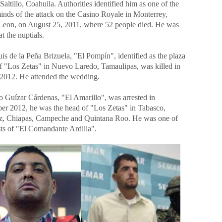
Saltillo, Coahuila. Authorities identified him as one of the
inds of the attack on the Casino Royale in Monterrey,
eon, on August 25, 2011, where 52 people died. He was
at the nuptials.
is de la Peña Brizuela, "El Pompín", identified as the plaza
of "Los Zetas" in Nuevo Laredo, Tamaulipas, was killed in
2012. He attended the wedding.
o Guízar Cárdenas, "El Amarillo", was arrested in
er 2012, he was the head of "Los Zetas" in Tabasco,
z, Chiapas, Campeche and Quintana Roo. He was one of
sts of "El Comandante Ardilla".