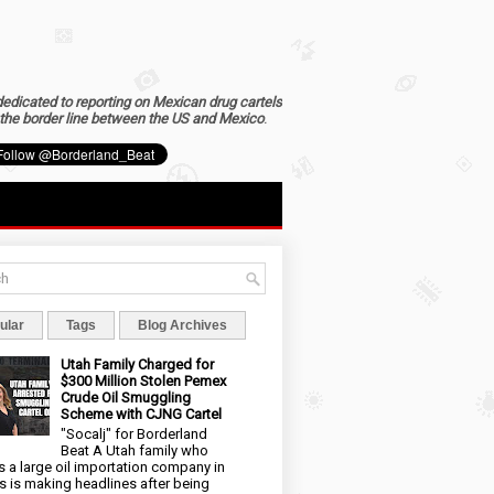
dedicated to reporting on Mexican drug cartels
the border line between the US and Mexico
.
ular
Tags
Blog Archives
Utah Family Charged for
$300 Million Stolen Pemex
Crude Oil Smuggling
Scheme with CJNG Cartel
"Socalj" for Borderland
Beat A Utah family who
 a large oil importation company in
s is making headlines after being