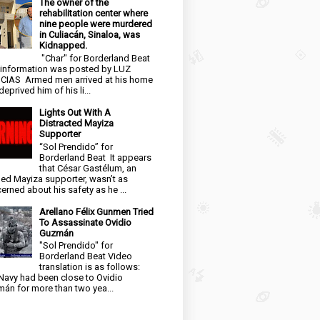
The owner of the
rehabilitation center where
nine people were murdered
in Culiacán, Sinaloa, was
Kidnapped.
"Char" for Borderland Beat
 information was posted by LUZ
CIAS Armed men arrived at his home
eprived him of his li...
Lights Out With A
Distracted Mayiza
Supporter
“Sol Prendido” for
Borderland Beat It appears
that César Gastélum, an
ged Mayiza supporter, wasn’t as
erned about his safety as he ...
Arellano Félix Gunmen Tried
To Assassinate Ovidio
Guzmán
"Sol Prendido" for
Borderland Beat Video
translation is as follows:
Navy had been close to Ovidio
án for more than two yea...