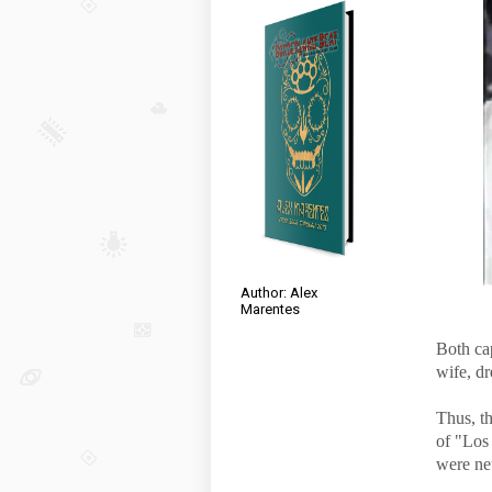
Author: Alex
Marentes
Both ca
wife, dr
Thus, th
of "Los 
were neu