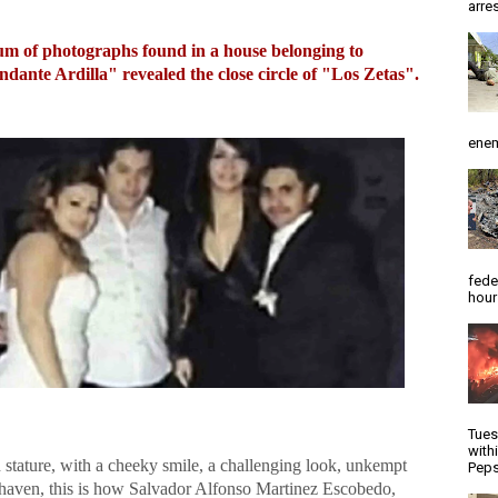
arres
m of photographs found in a house belonging to
ante Ardilla" revealed the close circle of "Los Zetas".
enem
fede
hour
Tues
with
 stature, with a cheeky smile, a challenging look, unkempt
Peps
haven, this is how Salvador Alfonso Martinez Escobedo,