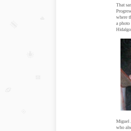
That sa
Progres
where th
a photo
Hidalgo
Miguel 
who als