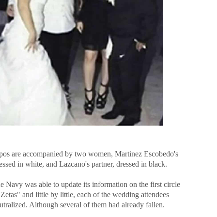
pos are accompanied by two women, Martinez Escobedo's
essed in white, and Lazcano's partner, dressed in black.
e Navy was able to update its information on the first circle
Zetas" and little by little, each of the wedding attendees
tralized. Although several of them had already fallen.