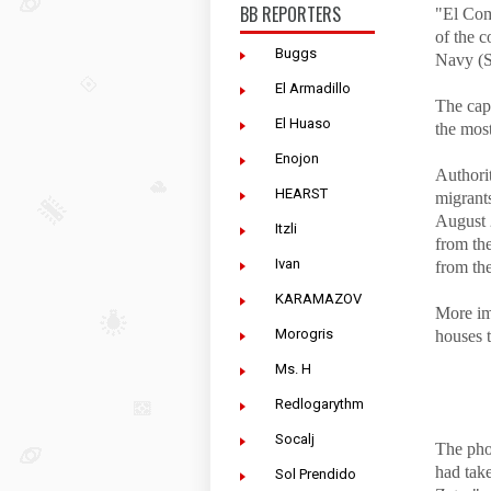
BB REPORTERS
"El Com
of the c
Buggs
Navy (S
El Armadillo
The cap
El Huaso
the most
Enojon
Authorit
HEARST
migrant
August 
Itzli
from th
Ivan
from th
KARAMAZOV
More im
Morogris
houses 
Ms. H
Redlogarythm
Socalj
The pho
had tak
Sol Prendido