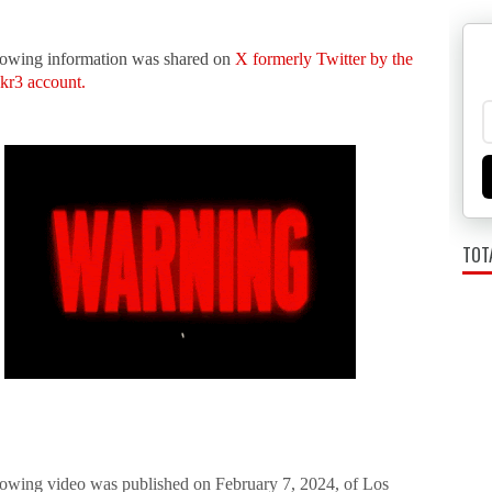
lowing information was shared on
X formerly Twitter by the
kr3 account.
TOT
lowing video was published on February 7, 2024, of Los