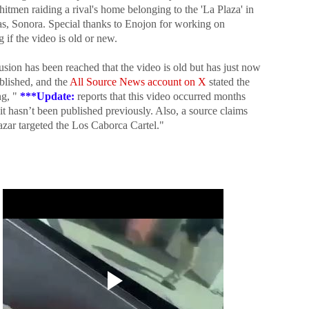
hitmen raiding a rival's home belonging to the 'La Plaza' in
, Sonora. Special thanks to Enojon for working on
g if the video is old or new.
sion has been reached that the video is old but has just now
blished, and the
All Source News account on X
stated the
g, "
***
Update:
reports that this video occurred months
it hasn’t been published previously. Also, a source claims
azar targeted the Los Caborca Cartel."