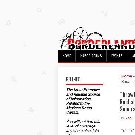
HOME
NARCO TERMS
EVENTS
A
Home
»
BB INFO
Raided 
The Most Extensive
Throwb
and Reliable Source
of Information
Raided
Related to the
Sonor
Mexican Drugs
Cartels.
By
Ivan
You will not find this
level of coverage
"Char" 
anywhere else, join