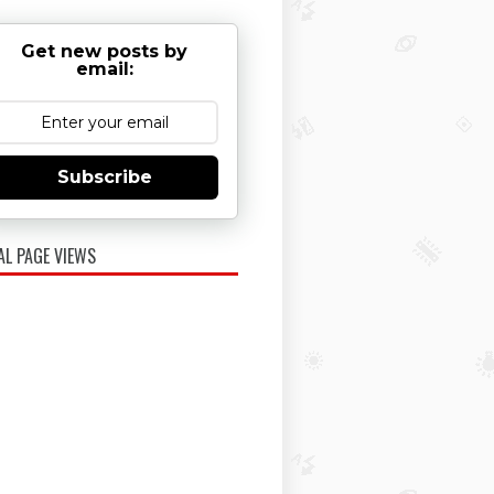
Get new posts by
email:
Subscribe
AL PAGE VIEWS