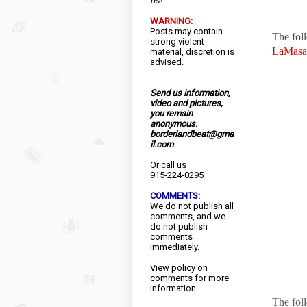
us!
WARNING:
Posts may contain
The fol
strong violent
LaMasa
material, discretion is
advised.
Send us information,
video and pictures,
you remain
anonymous.
borderlandbeat@gma
il.com
Or call us
915-224-0295
COMMENTS:
We do not publish all
comments, and we
do not publish
comments
immediately.
View
policy
on
comments for more
information.
The fol