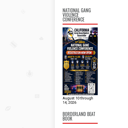
NATIONAL GANG
VIOLENCE
CONFERENCE
August 10 through
14, 2026
BORDERLAND BEAT
BOOK