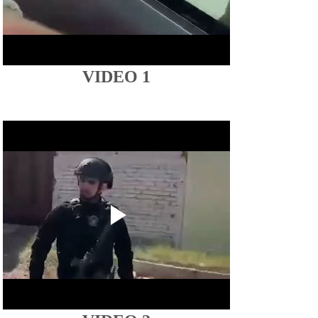
VIDEO 1