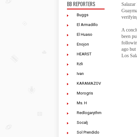
BB REPORTERS
Salazar 
Guaymas
Buggs
verifyin
El Armadillo
A conclu
El Huaso
been pu
followin
Enojon
ago but 
HEARST
Los Sal
Itzli
Ivan
KARAMAZOV
Morogris
Ms. H
Redlogarythm
Socalj
Sol Prendido