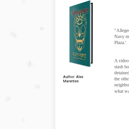
"Allege
Navy mi
Plaza.'
A video
stash h
detained
Author: Alex
the oth
Marentes
neighbo
what was