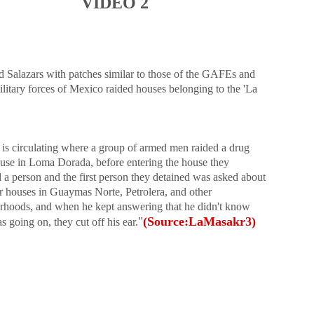
VIDEO 2
d Salazars with patches similar to those of the GAFEs and
litary forces of Mexico raided houses belonging to the 'La
 is circulating where a group of armed men raided a drug
ouse in Loma Dorada, before entering the house they
 a person and t
he first person they detained was asked about
er houses in Guaymas Norte, Petrolera, and other
rhoods, and when he kept answering that he didn't know
"
(Source:LaMasakr3)
 going on, they cut off his ear.