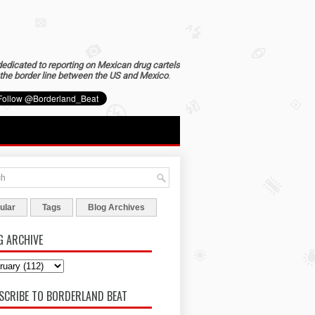
dedicated to reporting on Mexican drug cartels
the border line between the US and Mexico
.
ular
Tags
Blog Archives
G ARCHIVE
SCRIBE TO BORDERLAND BEAT