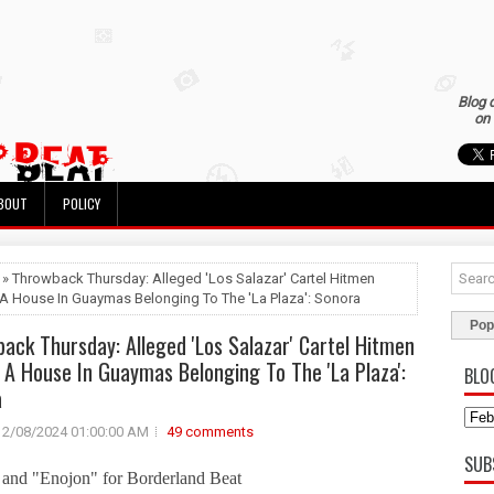
Blog 
on 
BOUT
POLICY
 » Throwback Thursday: Alleged 'Los Salazar' Cartel Hitmen
A House In Guaymas Belonging To The 'La Plaza': Sonora
Pop
ack Thursday: Alleged 'Los Salazar' Cartel Hitmen
 A House In Guaymas Belonging To The 'La Plaza':
BLO
a
2/08/2024 01:00:00 AM
49 comments
SUB
and "Enojon" for Borderland Beat