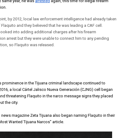
at same year, he was 
arrested
 again, this time for illegal firearm 
on. 
oint, by 2012, local law enforcement intelligence had already taken
 Flaquito and they believed that he was leading a CAF cell.
 looked into adding additional charges after his firearm
on arrest but they were unable to connect him to any pending
ation, so Flaquito was released.
’s prominence in the Tijuana criminal landscape continued to 
 2016, a local Cártel Jalisco Nueva Generación (CJNG) cell began
nd threatening Flaquito in the narco message signs they placed
t the city.
l news magazine Zeta Tijuana also began naming Flaquito in their
Most Wanted Tijuana Narcos” article
.