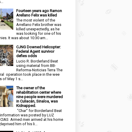
...
Fourteen years ago Ramon
Arellano Felix was killed
The most violent of the
Arrellano Felix brother was
killed unexpectedly, as he
was looking for one of his
ies. It was about 10:30 am...
CJNG Downed Helicopter:
Federal Agent survivor
defies odds
Lucio R. Borderland Beat
using material from BB-
Reforma-Noticias Terra The
ral operation took place in the wee
s of May 1 s...
The owner of the
rehabilitation center where
nine people were murdered
in Culiacán, Sinaloa, was
Kidnapped.
"Char" for Borderland Beat
 information was posted by LUZ
CIAS Armed men arrived at his home
eprived him of his li...