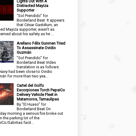
Lights Out With A
Distracted Mayiza
Supporter
“Sol Prendido” for
Borderland Beat It appears
that César Gastélum, an
ged Mayiza supporter, wasn’t as
erned about his safety as he ...
Arellano Félix Gunmen Tried
To Assassinate Ovidio
Guzmán
"Sol Prendido" for
Borderland Beat Video
translation is as follows:
Navy had been close to Ovidio
án for more than two yea...
Cartel del Golfo
Escorpiones Torch PepsiCo
Delivery Vehicle Fleet in
Matamoros, Tamaulipas
By "El Huaso" for
Borderland Beat On
day morning a serious fire broke out
in the parking lot of the
iCo/Sabritas facil...