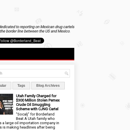
dedicated to reporting on Mexican drug cartels
the border line between the US and Mexico
.
ular
Tags
Blog Archives
Utah Family Charged for
$300 Million Stolen Pemex
Crude Oil Smuggling
Scheme with CJNG Cartel
"Socalj" for Borderland
Beat A Utah family who
 a large oil importation company in
s is making headlines after being