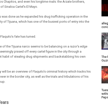
los Chapitos, and even his longtime rivals: the Arzate brothers,
s of Sinaloa Cartel's El Mayo.
his was done as he expanded his drug trafficking operation in
the
ty of Tijuana, which has one of the busiest ports of entry into the
alle
conc
Flaquito’s fate has turned.
re of the Tijuana narco seems to be balancing on a razor's edge
seemingly pissed off every cartel figure in the city through a
nt habit of stealing drug shipments and backstabbing his own
The 
Guzm
y will be an overview of Flaquito’s criminal history which tracks his
ower in the border city, as well as the trials and tribulations of his
oup.
Tues
with
Peps
Years