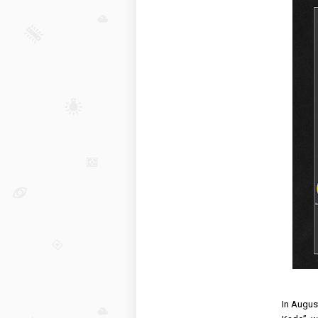
In August