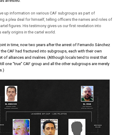
as arrested. 
e up information on various CAF subgroups as part of
ng a plea deal for himself, telling officers the names and roles of
artel figures. His testimony gives us our first revelation into
s early origins in the cartel world.
oint in time, now two years after the arrest of Fernando Sánchez 
, the CAF had fractured into subgroups, each with their own 
t of alliances and rivalries. (Although locals tend to insist that 
still one “true” CAF group and all the other subgroups are merely 
.) 