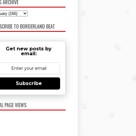
G ARCHIVE
SCRIBE TO BORDERLAND BEAT
Get new posts by
email:
Subscribe
AL PAGE VIEWS