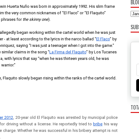
BLO
win Huerta Nuño was born in approximately 1992. His slim frame 
im the very common nicknames of “El Flaco” or “El Flaquito” 
 phrases for 
the skinny one
). 
SUB
 allegedly began working within the cartel world when he was just 
r - at least according to the lyrics in the narco ballad “
El Flaco
” by 
nriquez, saying “I was just a teenager when I got into the game.” 
 similar claims in the song “
La Firma del Flaquito
” by Los Tucanes 
a, with lyrics that say “when he was thirteen years old, he was 
 warrior.”
, Flaquito slowly began rising within the ranks of the cartel world. 
TOT
er 2012
, 20-year old El Flaquito was arrested by municipal police
 for driving without a license. He reportedly tried to
bribe
his way
he charge. Whether he was successful in his bribery attempt is not
.