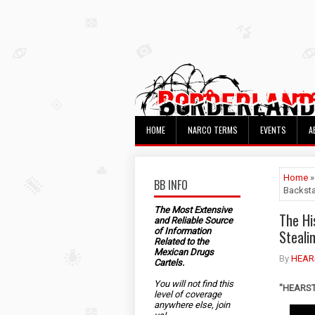
HOME
NARCO TERMS
EVENTS
A
Home
»
BB INFO
Backst
The Most Extensive
The Hi
and Reliable Source
of Information
Steali
Related to the
Mexican Drugs
By
HEAR
Cartels.
You will not find this
"HEARST"
level of coverage
anywhere else, join