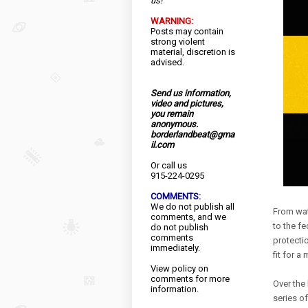
us!
WARNING:
Posts may contain
strong violent
material, discretion is
advised.
Send us information,
video and pictures,
you remain
anonymous.
borderlandbeat@gma
il.com
Or call us
915-224-0295
COMMENTS:
We do not publish all
From wat
comments, and we
to the fe
do not publish
comments
protectio
immediately.
fit for a
View
policy
on
comments for more
Over the
information.
series o