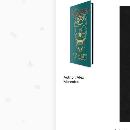
Author: Alex
Marentes