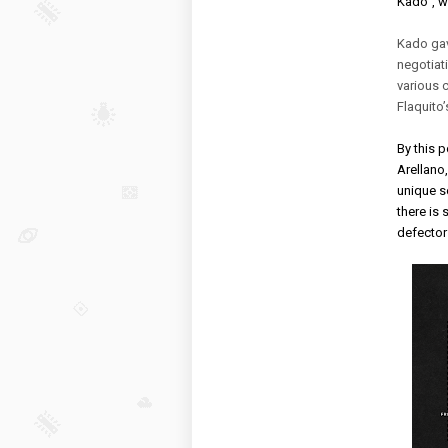
Kado”, w
Kado gav
negotiati
various c
Flaquito’
By this p
Arellano
unique se
there is 
defectors