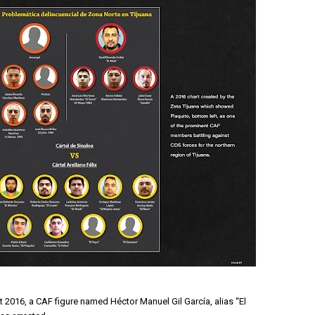
 2016, a CAF figure named Héctor Manuel Gil García, alias “El 