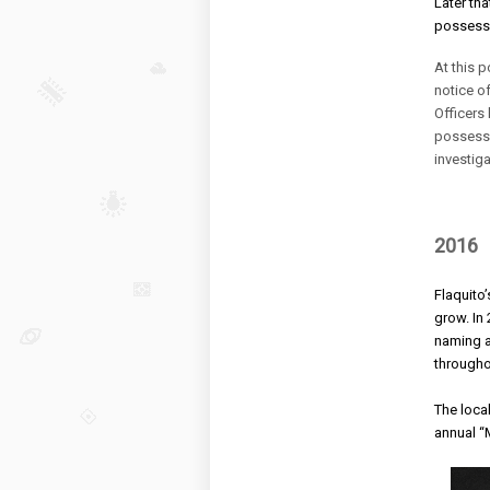
Later th
possessi
At this p
notice of
Officers
possessi
investig
2016
Flaquito
grow. 
In
naming a
throughou
The loca
annual
“