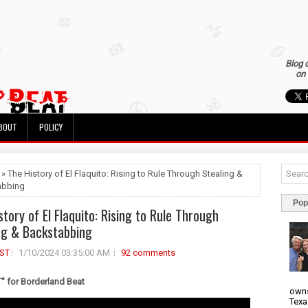
Blog 
on 
BOUT
POLICY
 » The History of El Flaquito: Rising to Rule Through Stealing &
abbing
Pop
story of El Flaquito: Rising to Rule Through
ng & Backstabbing
ST
1/10/2024 03:35:00 AM
92 comments
 for Borderland Beat
owns
Texa