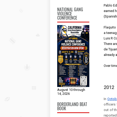
Pablo Ed
NATIONAL GANG
earned h
VIOLENCE
(Spanish
CONFERENCE
Flaquito
a teenage
Luis R Co
There are
de Tijuan
already a
Over time
2012
August 10 through
14, 2026
In
Octob
BORDERLAND BEAT
officers
BOOK
out of t
reported