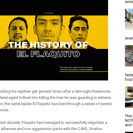
arres
enem
fede
hour
ching his nephew get gunned down after a late-night threesome,
deral agent bribed into killing the man he was guarding in witness
n, the cartel leader El Flaquito has lived through a series of events
 movie.
This
NOTI
 last decade, Flaquito has managed to successfully negotiate a
and d
f alliances and non-aggression pacts with the CJNG, Sinaloa