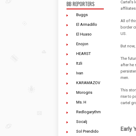
Cartel’s 
BB REPORTERS
affiliate
Buggs
All of t
El Armadillo
border ci
US.
El Huaso
Enojon
But now, 
HEARST
The futu
Itzli
after he 
persiste
Ivan
men.
KARAMAZOV
This stor
Morogris
rise to p
Ms. H
cartel gr
Redlogarythm
Socalj
Early 
Sol Prendido