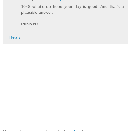
1049 what’s up hope your day is good. And that’s a
plausible answer.
Rubio NYC
Reply