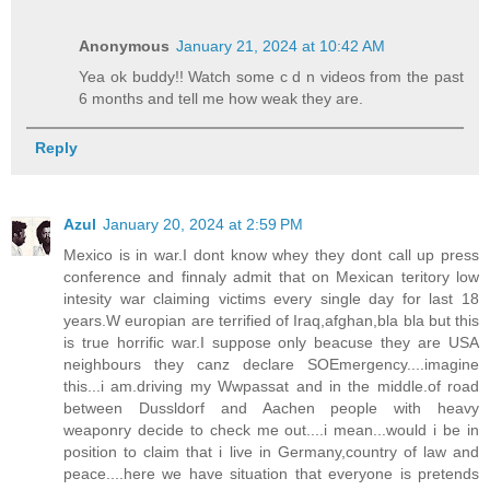
Anonymous
January 21, 2024 at 10:42 AM
Yea ok buddy!! Watch some c d n videos from the past
6 months and tell me how weak they are.
Reply
Azul
January 20, 2024 at 2:59 PM
Mexico is in war.I dont know whey they dont call up press
conference and finnaly admit that on Mexican teritory low
intesity war claiming victims every single day for last 18
years.W europian are terrified of Iraq,afghan,bla bla but this
is true horrific war.I suppose only beacuse they are USA
neighbours they canz declare SOEmergency....imagine
this...i am.driving my Wwpassat and in the middle.of road
between Dussldorf and Aachen people with heavy
weaponry decide to check me out....i mean...would i be in
position to claim that i live in Germany,country of law and
peace....here we have situation that everyone is pretends