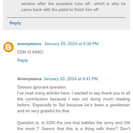
window after the assailant runs off.. which is why he
came back with the pistol to finish him off.
Reply
anonymous
January 20, 2024 at 5:36 PM
CDN IS KiNG!
Reply
Anonymous
January 20, 2024 at 8:41 PM
Sooooo ignorant question.
I’ve read many articles here. I wanted to say thank you to all
the contributors because I was not doing much reading
before. Especially to Sol because he’s been a gentleman
and im very grateful for that.
Question is. Is CDN the one that batttles the army and GN
the most ? Seems that this is a thing with them? Don’t