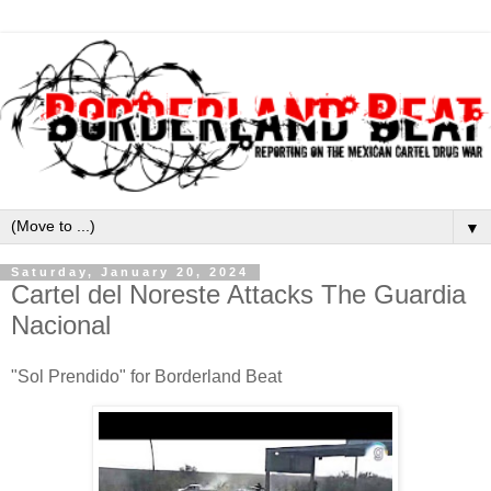
▼
Saturday, January 20, 2024
Cartel del Noreste Attacks The Guardia
Nacional
"Sol Prendido" for Borderland Beat