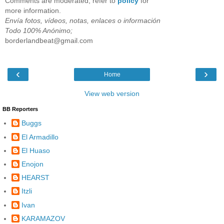
Comments are moderated, refer to
policy
for
more information.
Envía fotos, vídeos, notas, enlaces o información
Todo 100% Anónimo;
borderlandbeat@gmail.com
‹
›
Home
View web version
BB Reporters
Buggs
El Armadillo
El Huaso
Enojon
HEARST
Itzli
Ivan
KARAMAZOV