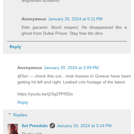
anguished screams!
Anonymous
January 20, 2024 at 5:11 PM
Edin gacanin. Much respect. He disappeared like a
ghost from Dubai Prison. Stay free tito dino
Reply
Anonymous
January 20, 2024 at 3:09 PM
@Sol — check this out.. mob bosses in Greece have been
getting hit left and right. Leaked cctv footage of the latest:
https://youtu.be/j23qZPPf3Do
Reply
Replies
Sol Prendido
January 20, 2024 at 3:14 PM
That's wild