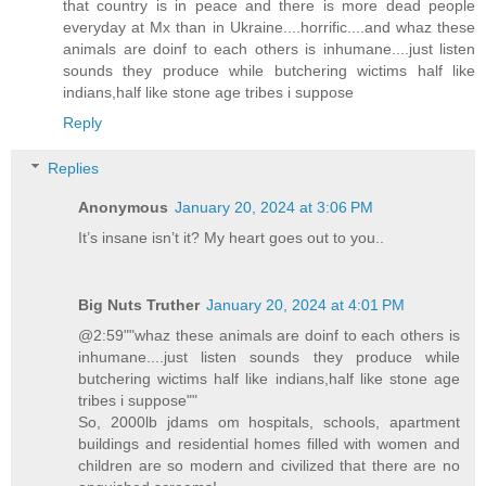
that country is in peace and there is more dead people
everyday at Mx than in Ukraine....horrific....and whaz these
animals are doinf to each others is inhumane....just listen
sounds they produce while butchering wictims half like
indians,half like stone age tribes i suppose
Reply
Replies
Anonymous
January 20, 2024 at 3:06 PM
It’s insane isn’t it? My heart goes out to you..
Big Nuts Truther
January 20, 2024 at 4:01 PM
@2:59""whaz these animals are doinf to each others is
inhumane....just listen sounds they produce while
butchering wictims half like indians,half like stone age
tribes i suppose""
So, 2000lb jdams om hospitals, schools, apartment
buildings and residential homes filled with women and
children are so modern and civilized that there are no