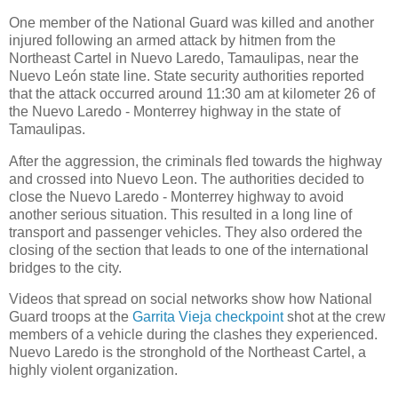
One member of the National Guard was killed and another
injured following an armed attack by hitmen from the
Northeast Cartel in Nuevo Laredo, Tamaulipas, near the
Nuevo León state line. State security authorities reported
that the attack occurred around 11:30 am at kilometer 26 of
the Nuevo Laredo - Monterrey highway in the state of
Tamaulipas.
After the aggression, the criminals fled towards the highway
and crossed into Nuevo Leon. The authorities decided to
close the Nuevo Laredo - Monterrey highway to avoid
another serious situation. This resulted in a long line of
transport and passenger vehicles. They also ordered the
closing of the section that leads to one of the international
bridges to the city.
Videos that spread on social networks show how National
Guard troops at the
Garrita Vieja checkpoint
shot at the crew
members of a vehicle during the clashes they experienced.
Nuevo Laredo is the stronghold of the Northeast Cartel, a
highly violent organization.