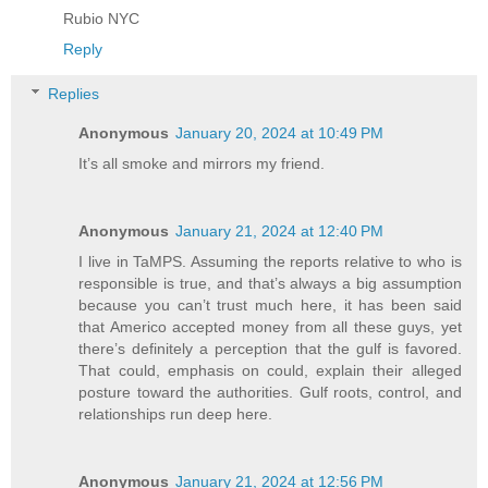
Rubio NYC
Reply
Replies
Anonymous
January 20, 2024 at 10:49 PM
It’s all smoke and mirrors my friend.
Anonymous
January 21, 2024 at 12:40 PM
I live in TaMPS. Assuming the reports relative to who is
responsible is true, and that’s always a big assumption
because you can’t trust much here, it has been said
that Americo accepted money from all these guys, yet
there’s definitely a perception that the gulf is favored.
That could, emphasis on could, explain their alleged
posture toward the authorities. Gulf roots, control, and
relationships run deep here.
Anonymous
January 21, 2024 at 12:56 PM