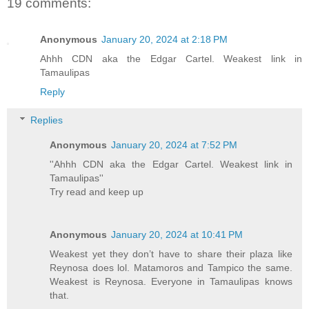
19 comments:
Anonymous
January 20, 2024 at 2:18 PM
Ahhh CDN aka the Edgar Cartel. Weakest link in
Tamaulipas
Reply
Replies
Anonymous
January 20, 2024 at 7:52 PM
''Ahhh CDN aka the Edgar Cartel. Weakest link in
Tamaulipas''
Try read and keep up
Anonymous
January 20, 2024 at 10:41 PM
Weakest yet they don’t have to share their plaza like
Reynosa does lol. Matamoros and Tampico the same.
Weakest is Reynosa. Everyone in Tamaulipas knows
that.