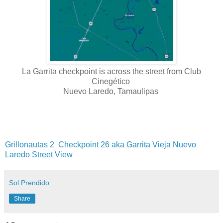
La Garrita checkpoint is across the street from Club
Cinegético
Nuevo Laredo, Tamaulipas
Grillonautas 2
Checkpoint 26 aka Garrita Vieja Nuevo
Laredo Street View
Sol Prendido
Share