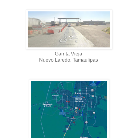
Garrita Vieja
Nuevo Laredo, Tamaulipas