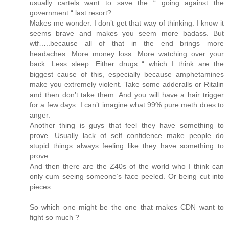
usually cartels want to save the “ going against the
government “ last resort?
Makes me wonder. I don’t get that way of thinking. I know it
seems brave and makes you seem more badass. But
wtf…..because all of that in the end brings more
headaches. More money loss. More watching over your
back. Less sleep. Either drugs “ which I think are the
biggest cause of this, especially because amphetamines
make you extremely violent. Take some adderalls or Ritalin
and then don’t take them. And you will have a hair trigger
for a few days. I can’t imagine what 99% pure meth does to
anger.
Another thing is guys that feel they have something to
prove. Usually lack of self confidence make people do
stupid things always feeling like they have something to
prove.
And then there are the Z40s of the world who I think can
only cum seeing someone’s face peeled. Or being cut into
pieces.
So which one might be the one that makes CDN want to
fight so much ?