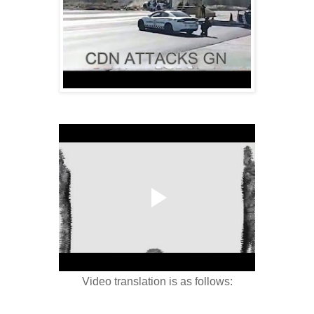
Video translation is as follows: