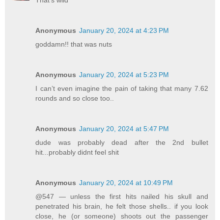
Anonymous
January 20, 2024 at 4:23 PM
goddamn!! that was nuts
Anonymous
January 20, 2024 at 5:23 PM
I can’t even imagine the pain of taking that many 7.62
rounds and so close too..
Anonymous
January 20, 2024 at 5:47 PM
dude was probably dead after the 2nd bullet
hit...probably didnt feel shit
Anonymous
January 20, 2024 at 10:49 PM
@547 — unless the first hits nailed his skull and
penetrated his brain, he felt those shells.. if you look
close, he (or someone) shoots out the passenger