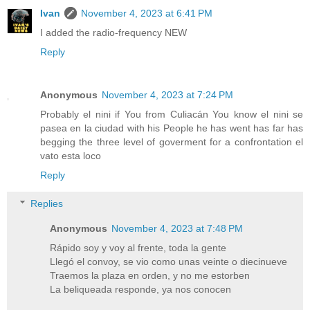
Ivan
November 4, 2023 at 6:41 PM
I added the radio-frequency NEW
Reply
Anonymous
November 4, 2023 at 7:24 PM
Probably el nini if You from Culiacán You know el nini se
pasea en la ciudad with his People he has went has far has
begging the three level of goverment for a confrontation el
vato esta loco
Reply
Replies
Anonymous
November 4, 2023 at 7:48 PM
Rápido soy y voy al frente, toda la gente
Llegó el convoy, se vio como unas veinte o diecinueve
Traemos la plaza en orden, y no me estorben
La beliqueada responde, ya nos conocen