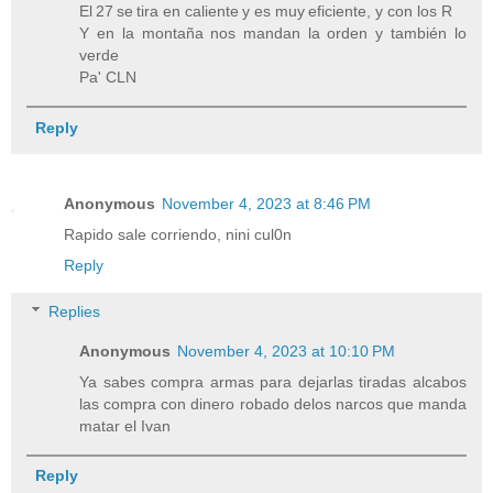
El 27 se tira en caliente y es muy eficiente, y con los R
Y en la montaña nos mandan la orden y también lo
verde
Pa' CLN
Reply
Anonymous
November 4, 2023 at 8:46 PM
Rapido sale corriendo, nini cul0n
Reply
Replies
Anonymous
November 4, 2023 at 10:10 PM
Ya sabes compra armas para dejarlas tiradas alcabos
las compra con dinero robado delos narcos que manda
matar el Ivan
Reply