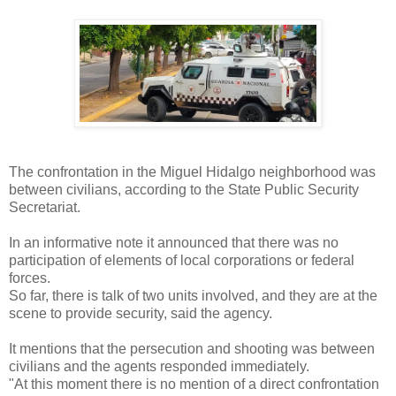
The confrontation in the Miguel Hidalgo neighborhood was
between civilians, according to the State Public Security
Secretariat.
In an informative note it announced that there was no
participation of elements of local corporations or federal
forces.
So far, there is talk of two units involved, and they are at the
scene to provide security, said the agency.
It mentions that the persecution and shooting was between
civilians and the agents responded immediately.
"At this moment there is no mention of a direct confrontation