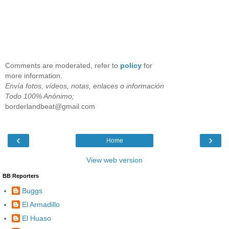
Comments are moderated, refer to
policy
for
more information.
Envía fotos, vídeos, notas, enlaces o información
Todo 100% Anónimo;
borderlandbeat@gmail.com
‹
›
Home
View web version
BB Reporters
Buggs
El Armadillo
El Huaso