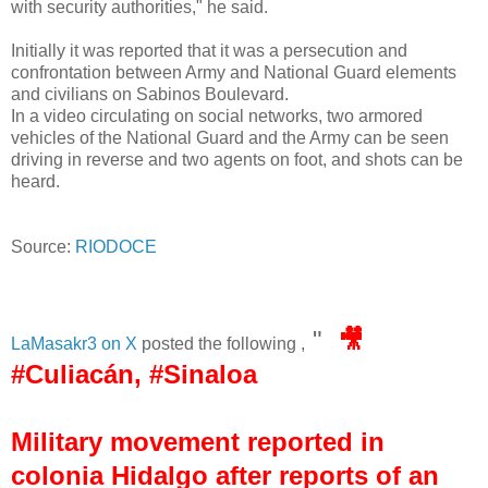
with security authorities," he said.
Initially it was reported that it was a persecution and
confrontation between Army and National Guard elements
and civilians on Sabinos Boulevard.
In a video circulating on social networks, two armored
vehicles of the National Guard and the Army can be seen
driving in reverse and two agents on foot, and shots can be
heard.
Source:
RIODOCE
"
🎥
LaMasakr3 on X
posted the following ,
#Culiacán, #Sinaloa
Military movement reported in
colonia Hidalgo after reports of an