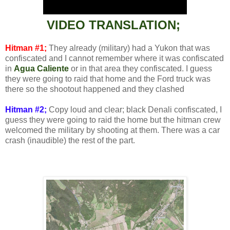
VIDEO TRANSLATION;
Hitman #1;
They already (military) had a Yukon that was
confiscated and I cannot remember where it was confiscated
in
Agua Caliente
or in that area they confiscated. I guess
they were going to raid that home and the Ford truck was
there so the shootout happened and they clashed
Hitman #2;
Copy loud and clear; black Denali confiscated, I
guess they were going to raid the home but the hitman crew
welcomed the military by shooting at them. There was a car
crash (inaudible) the rest of the part.