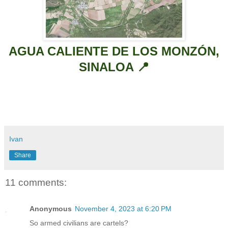
AGUA CALIENTE DE LOS MONZÓN,
SINALOA 📍
Ivan
Share
11 comments:
Anonymous
November 4, 2023 at 6:20 PM
So armed civilians are cartels?