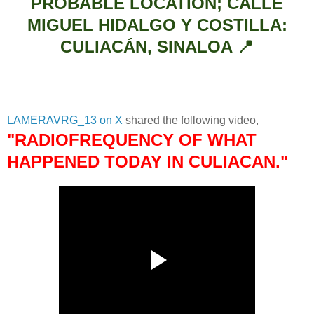
PROBABLE LOCATION; CALLE
MIGUEL HIDALGO Y COSTILLA:
CULIACÁN, SINALOA 📍
LAMERAVRG_13 on X
shared the following video,
"RADIOFREQUENCY OF WHAT
HAPPENED TODAY IN CULIACAN."