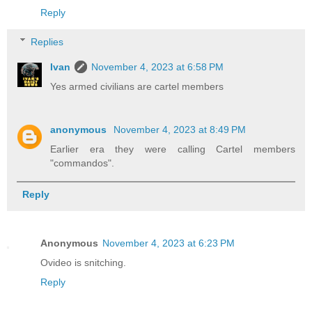
Reply
Replies
Ivan
November 4, 2023 at 6:58 PM
Yes armed civilians are cartel members
anonymous
November 4, 2023 at 8:49 PM
Earlier era they were calling Cartel members
"commandos".
Reply
Anonymous
November 4, 2023 at 6:23 PM
Ovideo is snitching.
Reply