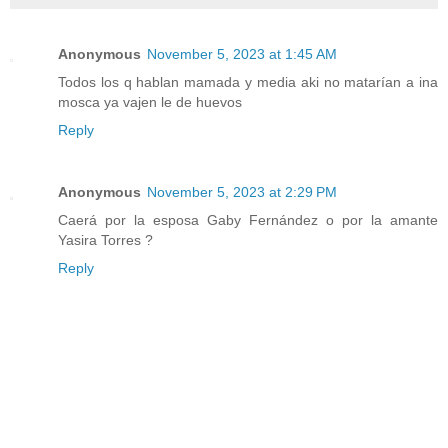
Anonymous
November 5, 2023 at 1:45 AM
Todos los q hablan mamada y media aki no matarían a ina
mosca ya vajen le de huevos
Reply
Anonymous
November 5, 2023 at 2:29 PM
Caerá por la esposa Gaby Fernández o por la amante
Yasira Torres ?
Reply