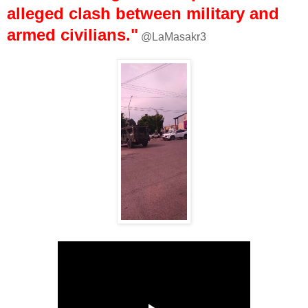
alleged clash between military and
armed civilians."
@LaMasakr3