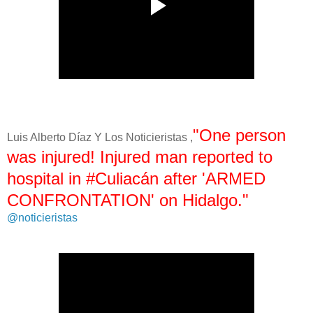
"One person
Luis Alberto Díaz Y Los Noticieristas ,
was injured! Injured man reported to
hospital in #Culiacán after 'ARMED
CONFRONTATION' on Hidalgo."
@noticieristas