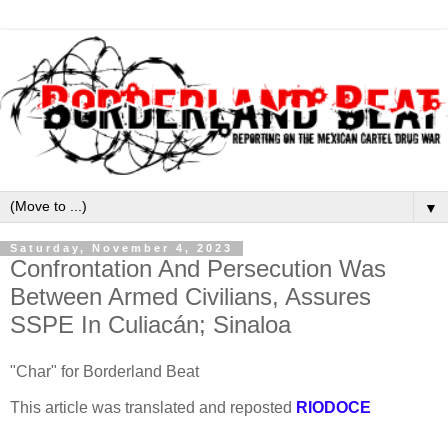
▼
Saturday, November 4, 2023
Confrontation And Persecution Was
Between Armed Civilians, Assures
SSPE In Culiacán; Sinaloa
"
Char" for Borderland Beat
This article was translated and reposted
RIODOCE