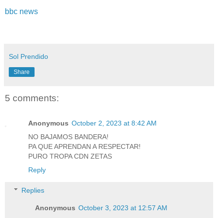
bbc news
Sol Prendido
Share
5 comments:
Anonymous
October 2, 2023 at 8:42 AM
NO BAJAMOS BANDERA!
PA QUE APRENDAN A RESPECTAR!
PURO TROPA CDN ZETAS
Reply
Replies
Anonymous
October 3, 2023 at 12:57 AM