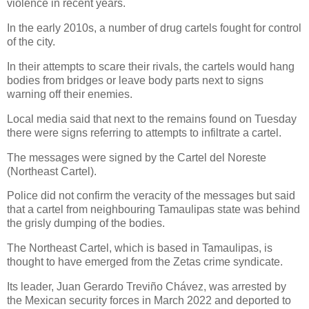
violence in recent years.
In the early 2010s, a number of drug cartels fought for control
of the city.
In their attempts to scare their rivals, the cartels would hang
bodies from bridges or leave body parts next to signs
warning off their enemies.
Local media said that next to the remains found on Tuesday
there were signs referring to attempts to infiltrate a cartel.
The messages were signed by the Cartel del Noreste
(Northeast Cartel).
Police did not confirm the veracity of the messages but said
that a cartel from neighbouring Tamaulipas state was behind
the grisly dumping of the bodies.
The Northeast Cartel, which is based in Tamaulipas, is
thought to have emerged from the Zetas crime syndicate.
Its leader, Juan Gerardo Treviño Chávez, was arrested by
the Mexican security forces in March 2022 and deported to