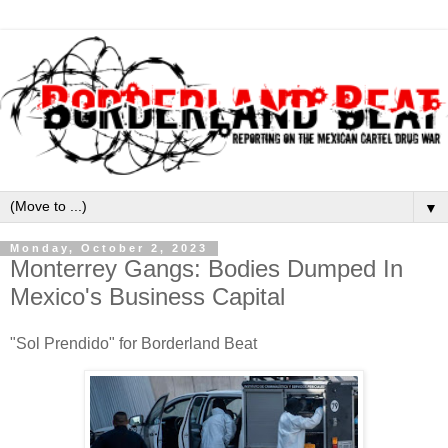
▼
Monday, October 2, 2023
Monterrey Gangs: Bodies Dumped In
Mexico's Business Capital
"Sol Prendido" for Borderland Beat