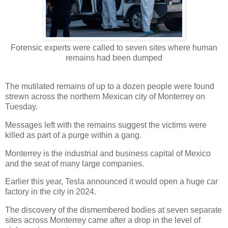
Forensic experts were called to seven sites where human
remains had been dumped
The mutilated remains of up to a dozen people were found
strewn across the northern Mexican city of Monterrey on
Tuesday.
Messages left with the remains suggest the victims were
killed as part of a purge within a gang.
Monterrey is the industrial and business capital of Mexico
and the seat of many large companies.
Earlier this year, Tesla announced it would open a huge car
factory in the city in 2024.
The discovery of the dismembered bodies at seven separate
sites across Monterrey came after a drop in the level of