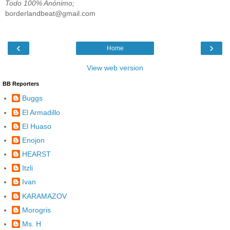
Todo 100% Anónimo;
borderlandbeat@gmail.com
‹
›
Home
View web version
BB Reporters
Buggs
El Armadillo
El Huaso
Enojon
HEARST
Itzli
Ivan
KARAMAZOV
Morogris
Ms. H