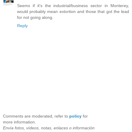
Seems if it's the industrial/business sector in Monterey,
would probably mean extortion and those that got the lead
for not going along.
Reply
Comments are moderated, refer to
policy
for
more information.
Envía fotos, vídeos, notas, enlaces o información