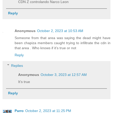
CDN Z controlando Narco Leon
Reply
Anonymous
October 2, 2023 at 10:53 AM
Someone from that area was saying the dead might have
been chapiza members caught trying to infiltrate the cdn in
that area . Who knows if it's true or not
Reply
Replies
Anonymous
October 3, 2023 at 12:57 AM
It’s true
Reply
Parro
October 2, 2023 at 11:25 PM