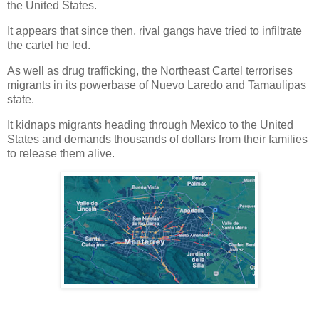
the United States.
It appears that since then, rival gangs have tried to infiltrate
the cartel he led.
As well as drug trafficking, the Northeast Cartel terrorises
migrants in its powerbase of Nuevo Laredo and Tamaulipas
state.
It kidnaps migrants heading through Mexico to the United
States and demands thousands of dollars from their families
to release them alive.