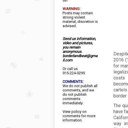
us!
WARNING:
Posts may contain
strong violent
material, discretion is
advised.
Send us information,
video and pictures,
you remain
anonymous.
Despit
borderlandbeat@gma
2016 (1
il.com
for mar
Or call us
legaliz
915-224-0295
costs 
COMMENTS:
become
We do not publish all
cartel
comments, and we
do not publish
border 
comments
immediately.
The qua
have fa
View
policy
on
comments for more
Califo
information.
way in