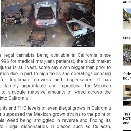
arres
enem
e legal cannabis being available in California since
996 for medical marijuana patients), the black market
ijuana is still vast, some say even bigger than prior to
ation due in part to high taxes and operating/licensing
fede
hour
for legitimate growers and dispensaries. It has
 largely unprofitable and impractical for Mexican
s to smuggle massive amounts of weed across the
into California.
lity and THC levels of even illegal grows in California
r surpassed the Mexican-grown strains to the point of
This
NOTI
rnia weed being smuggled in reverse and finding its
and d
to illegal dispensaries in places such as Culiacan,