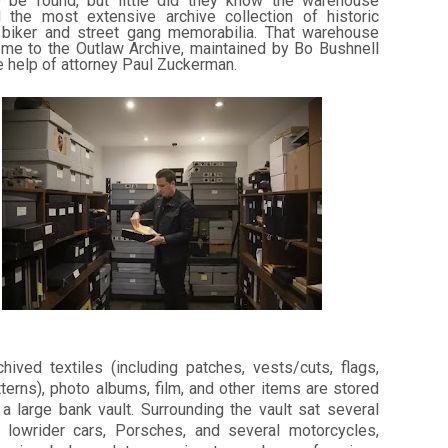
 be found, but little did they know the warehouse
 the most extensive archive collection of historic
 biker and street gang memorabilia. That warehouse
me to the Outlaw Archive, maintained by Bo Bushnell
e help of attorney Paul Zuckerman.
hived textiles (including patches, vests/cuts, flags,
terns), photo albums, film, and other items are stored
a large bank vault. Surrounding the vault sat several
c lowrider cars, Porsches, and several motorcycles,