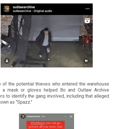
e of the potential thieves who entered the warehouse
t a mask or gloves helped Bo and Outlaw Archive
rs to identify the gang involved, including that alleged
nown as "Spazz."