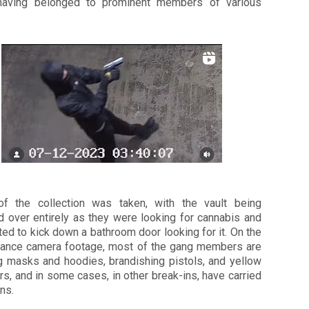
aving belonged to prominent members of various
f the collection was taken, with the vault being
d over entirely as they were looking for cannabis and
ed to kick down a bathroom door looking for it. On the
llance camera footage, most of the gang members are
g masks and hoodies, brandishing pistols, and yellow
s, and in some cases, in other break-ins, have carried
ns.