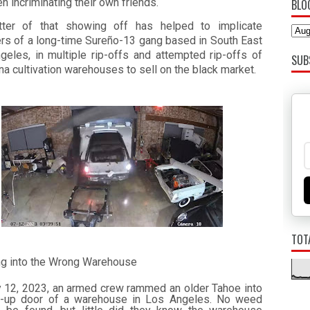
n incriminating their own friends.
BLO
tter of that showing off has helped to implicate
s of a long-time Sureño-13 gang based in South East
geles, in multiple rip-offs and attempted rip-offs of
SUB
na cultivation warehouses to sell on the black market.
TOT
ng into the Wrong Warehouse
y 12, 2023, an armed crew rammed an older Tahoe into
ll-up door of a warehouse in Los Angeles. No weed