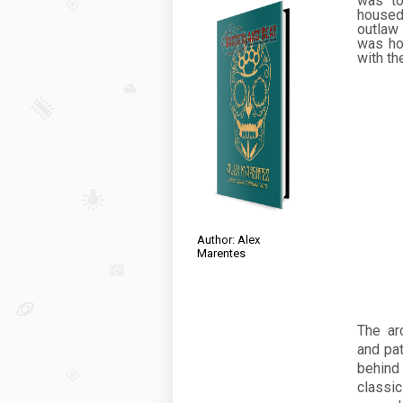
was to
housed
outlaw
was ho
with th
Author: Alex
Marentes
The arc
and pat
behind 
classi