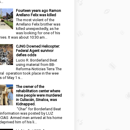
...
Fourteen years ago Ramon
Arellano Felix was killed
The most violent of the
Arrellano Felix brother was
killed unexpectedly, as he
was looking for one of his
ies. It was about 10:30 am...
CJNG Downed Helicopter:
Federal Agent survivor
defies odds
Lucio R. Borderland Beat
using material from BB-
Reforma-Noticias Terra The
ral operation took place in the wee
s of May 1 s...
The owner of the
rehabilitation center where
nine people were murdered
in Culiacán, Sinaloa, was
Kidnapped.
"Char" for Borderland Beat
 information was posted by LUZ
CIAS Armed men arrived at his home
eprived him of his li...