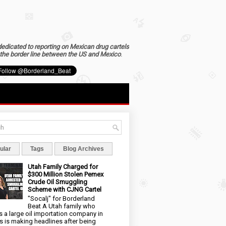
dedicated to reporting on Mexican drug cartels
the border line between the US and Mexico
.
ular
Tags
Blog Archives
Utah Family Charged for
$300 Million Stolen Pemex
Crude Oil Smuggling
Scheme with CJNG Cartel
"Socalj" for Borderland
Beat A Utah family who
 a large oil importation company in
s is making headlines after being