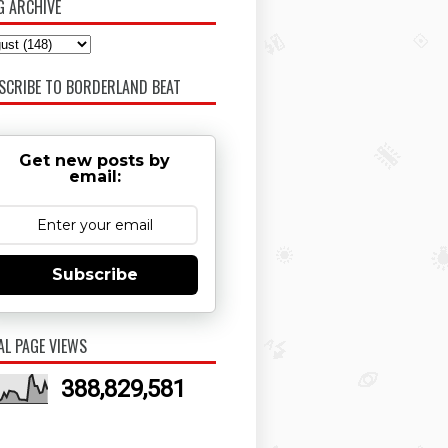
G ARCHIVE
SCRIBE TO BORDERLAND BEAT
Get new posts by
email:
Subscribe
AL PAGE VIEWS
388,829,581