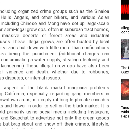
.
including organized crime groups such as the Sinaloa
, Hells Angels, and other bikers, and various Asian
 including Chinese and Mong have set up large-scale
alle
 or semi-legal grow ops, often in suburban tract homes,
conc
 massive deserts or forest areas and industrial
uses. These illegal grows, are often busted by local
ties and shut down with little more than confiscations
nes being the punishment (additional charges can
 contaminating a water supply, stealing electricity, and
laundering.) These illegal grow ops have also been
The 
of violence and death, whether due to robberies,
Guzm
s disputes, or internal issues.
r aspect of the black market marijuana problems
ng California, especially regarding gang members in
owntown areas, is simply robbing legitimate cannabis
s and flower in order to sell on the black market. It is
Tues
old primarily using social media including Instagram,
with
Peps
, and Snapchat to advertise not only the green goods
e but brag about and show off their crimes, lifestyle,