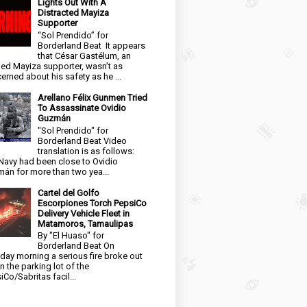
Lights Out With A
Distracted Mayiza
Supporter
“Sol Prendido” for
Borderland Beat It appears
that César Gastélum, an
ged Mayiza supporter, wasn’t as
erned about his safety as he ...
Arellano Félix Gunmen Tried
To Assassinate Ovidio
Guzmán
"Sol Prendido" for
Borderland Beat Video
translation is as follows:
Navy had been close to Ovidio
án for more than two yea...
Cartel del Golfo
Escorpiones Torch PepsiCo
Delivery Vehicle Fleet in
Matamoros, Tamaulipas
By "El Huaso" for
Borderland Beat On
day morning a serious fire broke out
in the parking lot of the
iCo/Sabritas facil...