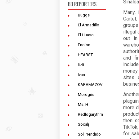
Sinaloa
BB REPORTERS
Many, 
Buggs
Cartel
groups
El Armadillo
illegal
El Huaso
out in
wareho
Enojon
authori
HEARST
and fi
include
Itzli
money 
Ivan
sites 
busines
KARAMAZOV
Anothe
Morogris
plagui
Ms. H
more d
product
Redlogarythm
then s
Socalj
TikTok
for sal
Sol Prendido