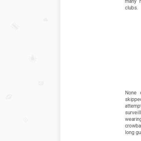
many h
clubs.
None o
skippe
attempt
survei
wearin
crowbar
long gu