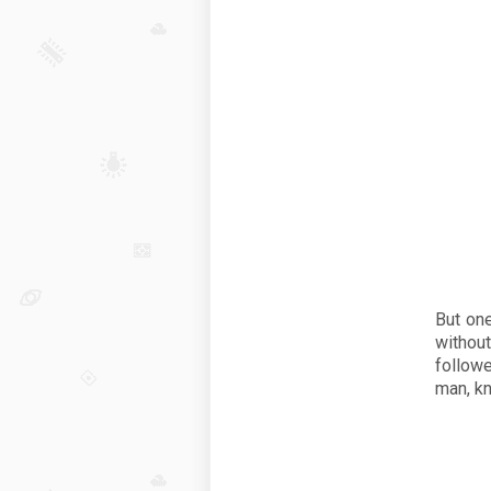
But on
withou
followe
man, k