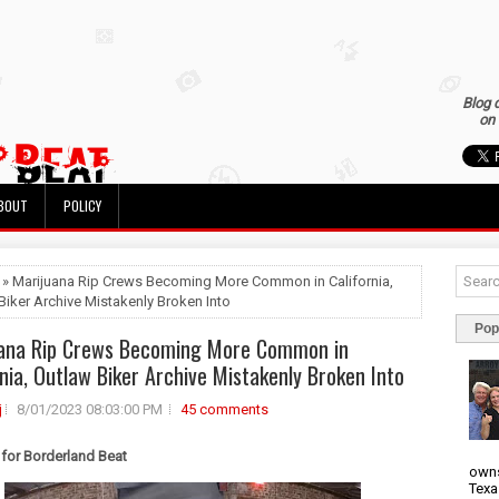
Blog 
on 
BOUT
POLICY
 » Marijuana Rip Crews Becoming More Common in California,
Biker Archive Mistakenly Broken Into
Pop
ana Rip Crews Becoming More Common in
rnia, Outlaw Biker Archive Mistakenly Broken Into
j
8/01/2023 08:03:00 PM
45 comments
 for Borderland Beat
owns
Texa