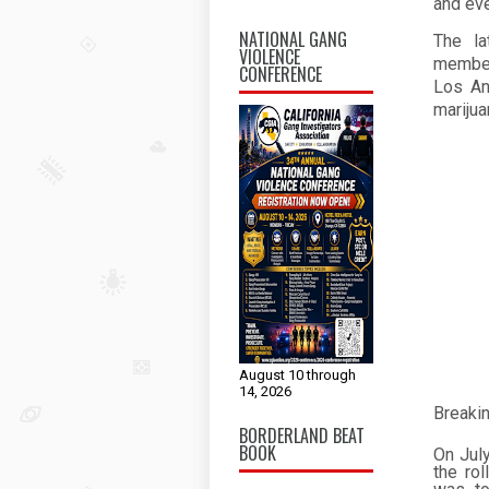
and eve
NATIONAL GANG
The la
VIOLENCE
member
CONFERENCE
Los An
marijua
August 10 through
14, 2026
Breaki
BORDERLAND BEAT
BOOK
On Jul
the ro