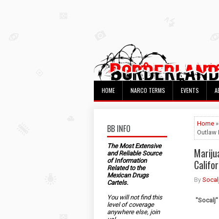
HOME
NARCO TERMS
EVENTS
A
Home
»
BB INFO
Outlaw 
The Most Extensive
Mariju
and Reliable Source
of Information
Califo
Related to the
Mexican Drugs
By
Socal
Cartels.
You will not find this
"Socalj"
level of coverage
anywhere else, join