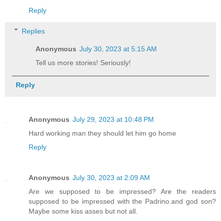
Reply
Replies
Anonymous
July 30, 2023 at 5:15 AM
Tell us more stories! Seriously!
Reply
Anonymous
July 29, 2023 at 10:48 PM
Hard working man they should let him go home
Reply
Anonymous
July 30, 2023 at 2:09 AM
Are we supposed to be impressed? Are the readers
supposed to be impressed with the Padrino.and god son?
Maybe some kiss asses but not all.