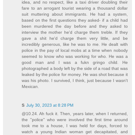
idea, and no respect, like a taxi driver doubling their
fare to an arrogant tourist wearing a thousand dollar
suit muttering about immigrants. He had a system,
based on the first questions they asked- if a child had
been murdered the day before and they asked to
interview the mother he'd charge them treble. If they
gave a shit he'd charge them very little, and be
incredibly generous, like he was to me. He dealt with
police in the pay of local mobs at a time when nobody
seemed to know who was working for who. He was a
good man and I was a fukn gringo child. He
photographed a body left by the side of a road that was
leaked by the police for money. He was shot because it
was his photo. I survived, I think, just because I wasn't
Mexican.
S
July 30, 2023 at 8:28 PM
@10.24. Ah fuck it. Then, years later, when I returned,
the ''police'' who were involved the first time around
took me to a house, I was held for days, forced to
watch a young Indian woman get decapitated, and