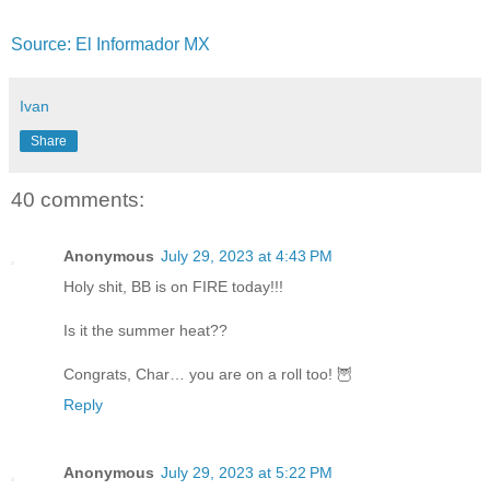
Source: El Informador MX
Ivan
Share
40 comments:
Anonymous
July 29, 2023 at 4:43 PM
Holy shit, BB is on FIRE today!!!
Is it the summer heat??
Congrats, Char… you are on a roll too! 🦉
Reply
Anonymous
July 29, 2023 at 5:22 PM