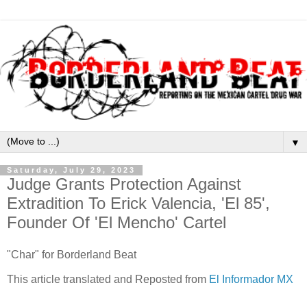
▼
Saturday, July 29, 2023
Judge Grants Protection Against
Extradition To Erick Valencia, 'El 85',
Founder Of 'El Mencho' Cartel
"Char" for Borderland Beat
This article translated and Reposted from
El Informador MX