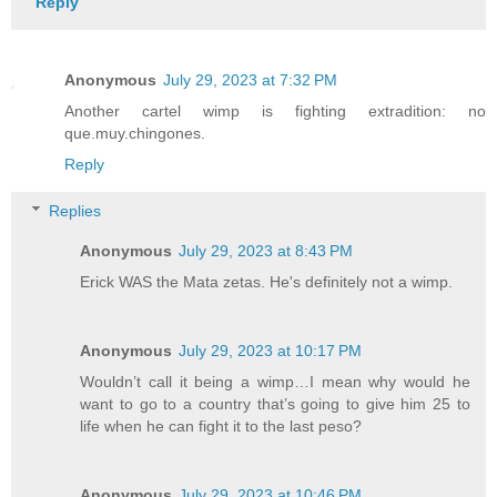
Reply
Anonymous
July 29, 2023 at 7:32 PM
Another cartel wimp is fighting extradition: no
que.muy.chingones.
Reply
Replies
Anonymous
July 29, 2023 at 8:43 PM
Erick WAS the Mata zetas. He's definitely not a wimp.
Anonymous
July 29, 2023 at 10:17 PM
Wouldn’t call it being a wimp…I mean why would he
want to go to a country that’s going to give him 25 to
life when he can fight it to the last peso?
Anonymous
July 29, 2023 at 10:46 PM