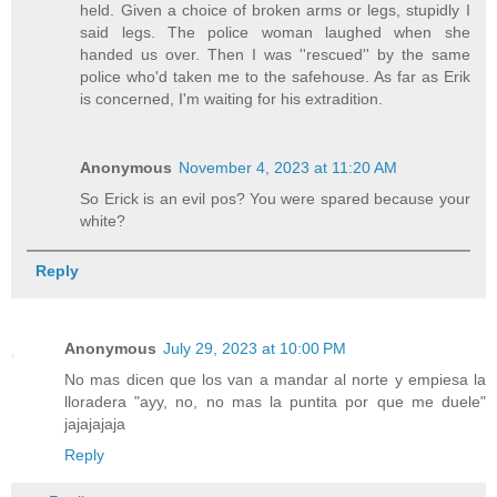
held. Given a choice of broken arms or legs, stupidly I
said legs. The police woman laughed when she
handed us over. Then I was ''rescued'' by the same
police who'd taken me to the safehouse. As far as Erik
is concerned, I'm waiting for his extradition.
Anonymous
November 4, 2023 at 11:20 AM
So Erick is an evil pos? You were spared because your
white?
Reply
Anonymous
July 29, 2023 at 10:00 PM
No mas dicen que los van a mandar al norte y empiesa la
lloradera "ayy, no, no mas la puntita por que me duele"
jajajajaja
Reply