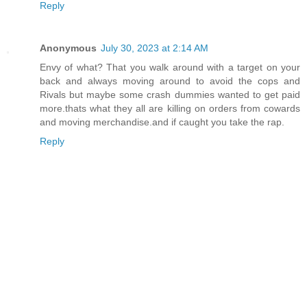
Reply
Anonymous
July 30, 2023 at 2:14 AM
Envy of what? That you walk around with a target on your
back and always moving around to avoid the cops and
Rivals but maybe some crash dummies wanted to get paid
more.thats what they all are killing on orders from cowards
and moving merchandise.and if caught you take the rap.
Reply