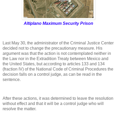
Altiplano Maximum Security Prison
Last May 30, the administrator of the Criminal Justice Center
decided not to change the precautionary measure. His
argument was that the action is not contemplated neither in
the Law nor in the Extradition Treaty between Mexico and
the United States, but according to articles 133 and 134
(fraction IV) of the National Code of Criminal Procedures the
decision falls on a control judge, as can be read in the
sentence.
After these actions, it was determined to leave the resolution
without effect and that it will be a control judge who will
resolve the matter.