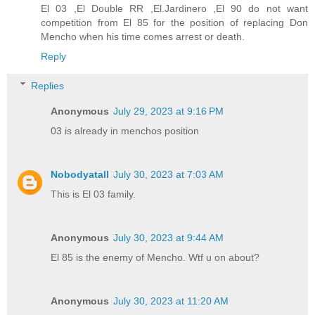
El 03 ,El Double RR ,El.Jardinero ,El 90 do not want
competition from El 85 for the position of replacing Don
Mencho when his time comes arrest or death.
Reply
Replies
Anonymous
July 29, 2023 at 9:16 PM
03 is already in menchos position
Nobodyatall
July 30, 2023 at 7:03 AM
This is El 03 family.
Anonymous
July 30, 2023 at 9:44 AM
El 85 is the enemy of Mencho. Wtf u on about?
Anonymous
July 30, 2023 at 11:20 AM