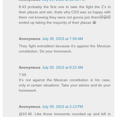
8:43 probably the first one to take the fight the Z's in
their plazas and win, thats why CDS was so happy with
them not knowing they were not gonna join them🤣😂🤣
ended up taking the mayority of their plazas 😭
Anonymous
July 30, 2023 at 7:59 AM
They fight extradition because it’s against the Mexican
constitution. Do your homework.
Anonymous
July 30, 2023 at 8:22 AM
7:59
It's not against the Mexican constitution in his case,
only in certain situations. Take your advice and do your
homework.
Anonymous
July 30, 2023 at 2:13 PM
@10.46. Like those innocents rounded up and left in