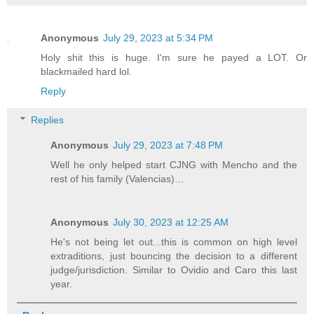
Anonymous
July 29, 2023 at 5:34 PM
Holy shit this is huge. I'm sure he payed a LOT. Or
blackmailed hard lol.
Reply
Replies
Anonymous
July 29, 2023 at 7:48 PM
Well he only helped start CJNG with Mencho and the
rest of his family (Valencias)…
Anonymous
July 30, 2023 at 12:25 AM
He's not being let out...this is common on high level
extraditions, just bouncing the decision to a different
judge/jurisdiction. Similar to Ovidio and Caro this last
year.