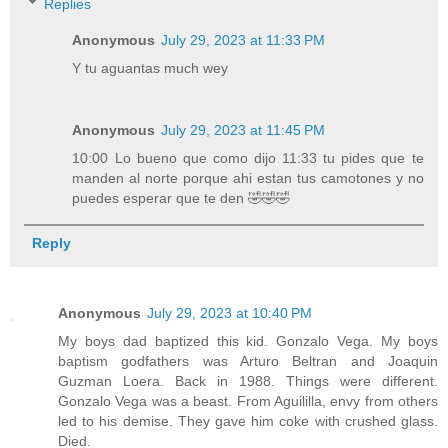
Replies
Anonymous
July 29, 2023 at 11:33 PM
Y tu aguantas much wey
Anonymous
July 29, 2023 at 11:45 PM
10:00 Lo bueno que como dijo 11:33 tu pides que te
manden al norte porque ahi estan tus camotones y no
puedes esperar que te den 🤣🤣🤣
Reply
Anonymous
July 29, 2023 at 10:40 PM
My boys dad baptized this kid. Gonzalo Vega. My boys
baptism godfathers was Arturo Beltran and Joaquin
Guzman Loera. Back in 1988. Things were different.
Gonzalo Vega was a beast. From Aguililla, envy from others
led to his demise. They gave him coke with crushed glass.
Died.