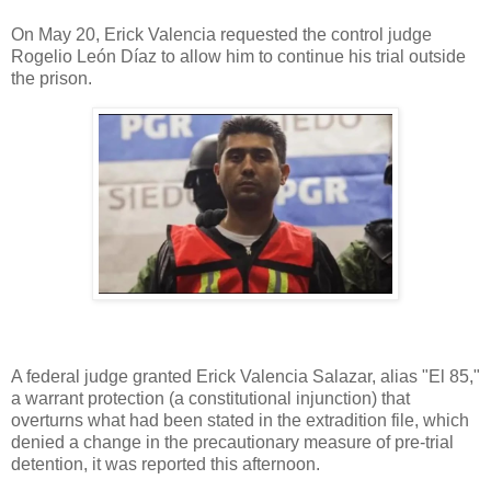
On May 20, Erick Valencia requested the control judge
Rogelio León Díaz to allow him to continue his trial outside
the prison.
A federal judge granted Erick Valencia Salazar, alias "El 85,"
a warrant protection (a constitutional injunction) that
overturns what had been stated in the extradition file, which
denied a change in the precautionary measure of pre-trial
detention, it was reported this afternoon.