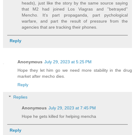
heads), just like the story by the same source saying
that M2 had joined Los Viagras and ''betrayed''
Mencho. It's part propaganda, part pychological
warfare, and part the result of pressure from the
agencies that are tracking their phones.
Reply
Anonymous
July 29, 2023 at 5:25 PM
Hope they let him go we need more stability in the drug
market after mecho dies.
Reply
Replies
Anonymous
July 29, 2023 at 7:45 PM
Hope he gets killed for helping mencha
Reply