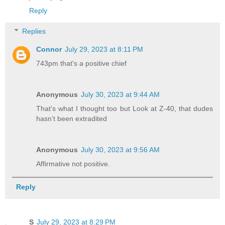
Reply
Replies
Connor
July 29, 2023 at 8:11 PM
743pm that's a positive chief
Anonymous
July 30, 2023 at 9:44 AM
That’s what I thought too but Look at Z-40, that dudes
hasn’t been extradited
Anonymous
July 30, 2023 at 9:56 AM
Affirmative not positive.
Reply
S
July 29, 2023 at 8:29 PM