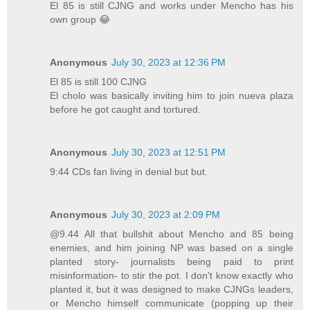
El 85 is still CJNG and works under Mencho has his
own group 😂
Anonymous
July 30, 2023 at 12:36 PM
El 85 is still 100 CJNG
El cholo was basically inviting him to join nueva plaza
before he got caught and tortured.
Anonymous
July 30, 2023 at 12:51 PM
9:44 CDs fan living in denial but but.
Anonymous
July 30, 2023 at 2:09 PM
@9.44 All that bullshit about Mencho and 85 being
enemies, and him joining NP was based on a single
planted story- journalists being paid to print
misinformation- to stir the pot. I don't know exactly who
planted it, but it was designed to make CJNGs leaders,
or Mencho himself communicate (popping up their