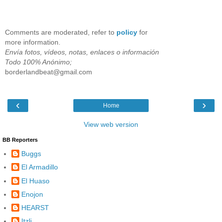
Comments are moderated, refer to
policy
for
more information.
Envía fotos, vídeos, notas, enlaces o información
Todo 100% Anónimo;
borderlandbeat@gmail.com
‹
›
Home
View web version
BB Reporters
Buggs
El Armadillo
El Huaso
Enojon
HEARST
Itzli