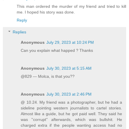
This man ordered the murder of my friend and tried to kill
me. I hoped his story was done.
Reply
Replies
Anonymous
July 29, 2023 at 10:24 PM
Can you explain what happed ? Thanks
Anonymous
July 30, 2023 at 5:15 AM
@829 — Molca, is that you??
Anonymous
July 30, 2023 at 2:46 PM
@ 10.24. My friend was a photographer, but he had a
sideline pointing western journalists to cartel stories.
Almost like a guide, but he got paid well. They said he
was ''corrupt'' afterwards, which was bullshit. He
charged extra if the people wanting access had no