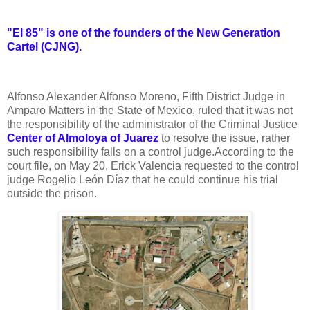
"El 85" is one of the founders of the New Generation
Cartel (CJNG).
Alfonso Alexander Alfonso Moreno, Fifth District Judge in
Amparo Matters in the State of Mexico, ruled that it was not
the responsibility of the administrator of the Criminal Justice
Center of Almoloya of Juarez
to resolve the issue, rather
such responsibility falls on a control judge.
According to the
court file, on May 20, Erick Valencia requested to the control
judge Rogelio León Díaz that he could continue his trial
outside the prison.