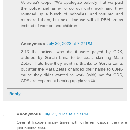
Veracruz? Oops! ''We apologize publicly that we paid
the police and army to do our dirty work and they
rounded up a bunch of nobodies, and tortured and
murdered them, but next time we will kill REAL zetas
instead of women and children.
Anonymous
July 30, 2023 at 7:27 PM
2:13 the policed who did it were payed by CDS,
ordered by Garcia Luna to be exact claiming Mata
Zetas, thats how they went in, thanks to Garcia Luna,
but after the Mata Zetas changed their name to CJNG
cause they didnt wanted to work (with) not for CDS,
CDS are experts at heating up plazas 😉
Reply
Anonymous
July 29, 2023 at 7:43 PM
Seen it happen many times with different capos, they are
just buying time