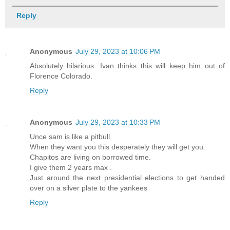
Reply
Anonymous
July 29, 2023 at 10:06 PM
Absolutely hilarious. Ivan thinks this will keep him out of
Florence Colorado.
Reply
Anonymous
July 29, 2023 at 10:33 PM
Unce sam is like a pitbull.
When they want you this desperately they will get you.
Chapitos are living on borrowed time.
I give them 2 years max .
Just around the next presidential elections to get handed
over on a silver plate to the yankees
Reply