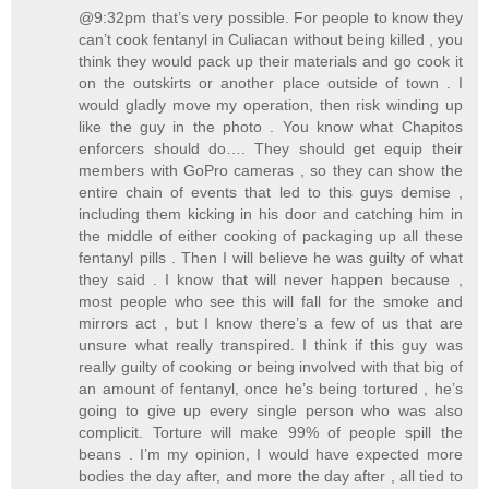
@9:32pm that’s very possible. For people to know they
can’t cook fentanyl in Culiacan without being killed , you
think they would pack up their materials and go cook it
on the outskirts or another place outside of town . I
would gladly move my operation, then risk winding up
like the guy in the photo . You know what Chapitos
enforcers should do…. They should get equip their
members with GoPro cameras , so they can show the
entire chain of events that led to this guys demise ,
including them kicking in his door and catching him in
the middle of either cooking of packaging up all these
fentanyl pills . Then I will believe he was guilty of what
they said . I know that will never happen because ,
most people who see this will fall for the smoke and
mirrors act , but I know there’s a few of us that are
unsure what really transpired. I think if this guy was
really guilty of cooking or being involved with that big of
an amount of fentanyl, once he’s being tortured , he’s
going to give up every single person who was also
complicit. Torture will make 99% of people spill the
beans . I’m my opinion, I would have expected more
bodies the day after, and more the day after , all tied to