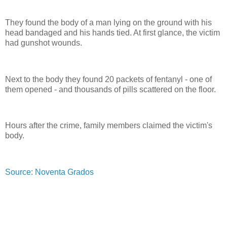
They found the body of a man lying on the ground with his
head bandaged and his hands tied. At first glance, the victim
had gunshot wounds.
Next to the body they found 20 packets of fentanyl - one of
them opened - and thousands of pills scattered on the floor.
Hours after the crime, family members claimed the victim's
body.
Source: Noventa Grados