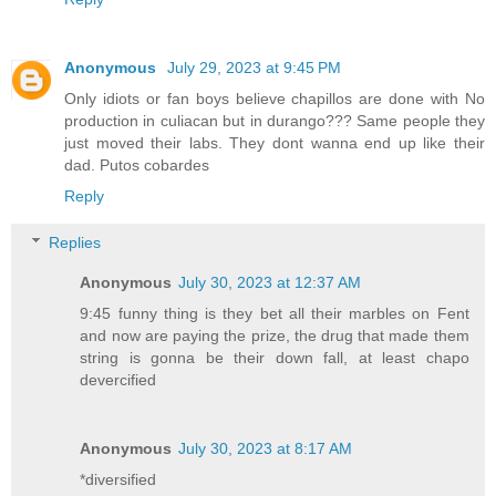
Anonymous
July 29, 2023 at 9:45 PM
Only idiots or fan boys believe chapillos are done with No
production in culiacan but in durango??? Same people they
just moved their labs. They dont wanna end up like their
dad. Putos cobardes
Reply
Replies
Anonymous
July 30, 2023 at 12:37 AM
9:45 funny thing is they bet all their marbles on Fent
and now are paying the prize, the drug that made them
string is gonna be their down fall, at least chapo
devercified
Anonymous
July 30, 2023 at 8:17 AM
*diversified