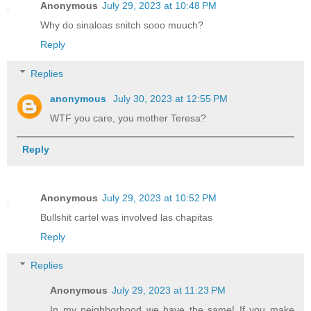
Anonymous
July 29, 2023 at 10:48 PM
Why do sinaloas snitch sooo muuch?
Reply
Replies
anonymous
July 30, 2023 at 12:55 PM
WTF you care, you mother Teresa?
Reply
Anonymous
July 29, 2023 at 10:52 PM
Bullshit cartel was involved las chapitas
Reply
Replies
Anonymous
July 29, 2023 at 11:23 PM
In my neighborhood we have the same! If you make