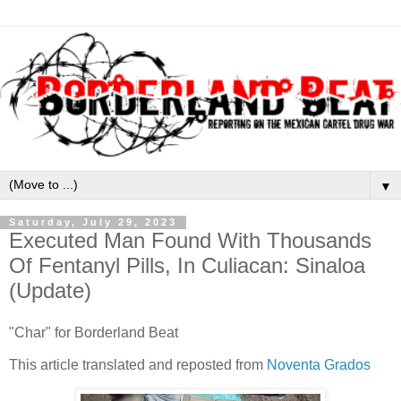
▼
Saturday, July 29, 2023
Executed Man Found With Thousands
Of Fentanyl Pills, In Culiacan: Sinaloa
(Update)
"Char" for Borderland Beat
This article translated and reposted from
Noventa Grados