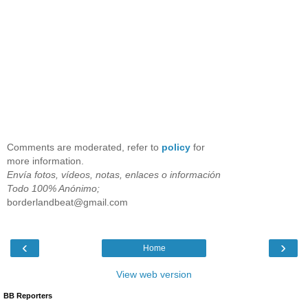
Comments are moderated, refer to
policy
for
more information.
Envía fotos, vídeos, notas, enlaces o información
Todo 100% Anónimo;
borderlandbeat@gmail.com
‹
›
Home
View web version
BB Reporters