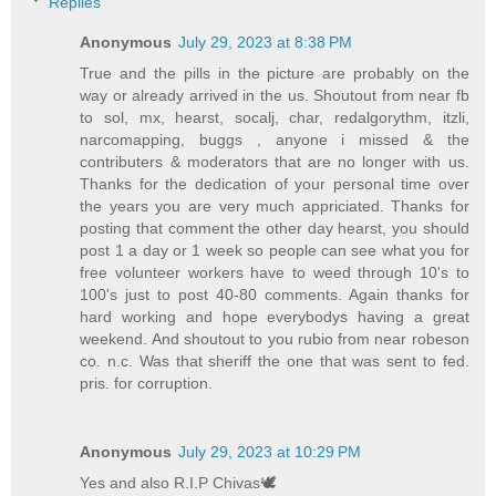
Replies
Anonymous
July 29, 2023 at 8:38 PM
True and the pills in the picture are probably on the
way or already arrived in the us. Shoutout from near fb
to sol, mx, hearst, socalj, char, redalgorythm, itzli,
narcomapping, buggs , anyone i missed & the
contributers & moderators that are no longer with us.
Thanks for the dedication of your personal time over
the years you are very much appriciated. Thanks for
posting that comment the other day hearst, you should
post 1 a day or 1 week so people can see what you for
free volunteer workers have to weed through 10's to
100's just to post 40-80 comments. Again thanks for
hard working and hope everybodys having a great
weekend. And shoutout to you rubio from near robeson
co. n.c. Was that sheriff the one that was sent to fed.
pris. for corruption.
Anonymous
July 29, 2023 at 10:29 PM
Yes and also R.I.P Chivas🕊️