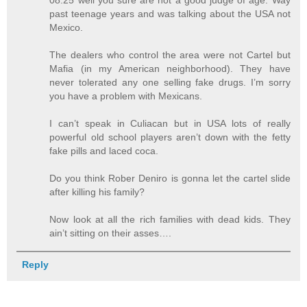
08:25 well you sure are not a good judge of age. Way
past teenage years and was talking about the USA not
Mexico.
The dealers who control the area were not Cartel but
Mafia (in my American neighborhood). They have
never tolerated any one selling fake drugs. I’m sorry
you have a problem with Mexicans.
I can’t speak in Culiacan but in USA lots of really
powerful old school players aren’t down with the fetty
fake pills and laced coca.
Do you think Rober Deniro is gonna let the cartel slide
after killing his family?
Now look at all the rich families with dead kids. They
ain’t sitting on their asses….
Reply