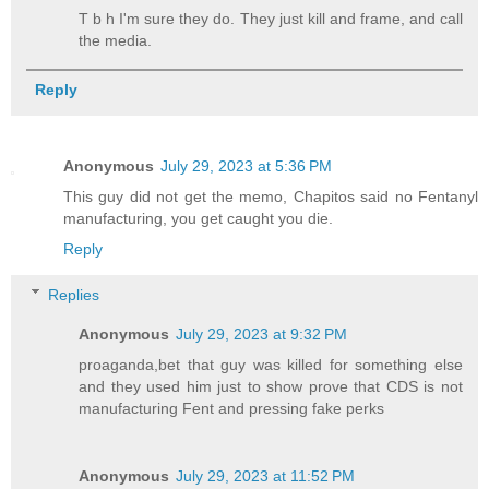
T b h I'm sure they do. They just kill and frame, and call
the media.
Reply
Anonymous
July 29, 2023 at 5:36 PM
This guy did not get the memo, Chapitos said no Fentanyl
manufacturing, you get caught you die.
Reply
Replies
Anonymous
July 29, 2023 at 9:32 PM
proaganda,bet that guy was killed for something else
and they used him just to show prove that CDS is not
manufacturing Fent and pressing fake perks
Anonymous
July 29, 2023 at 11:52 PM