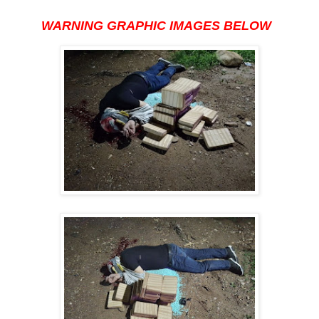
WARNING GRAPHIC IMAGES BELOW