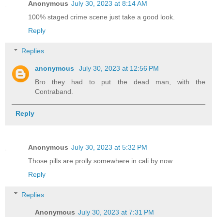
Anonymous
July 30, 2023 at 8:14 AM
100% staged crime scene just take a good look.
Reply
Replies
anonymous
July 30, 2023 at 12:56 PM
Bro they had to put the dead man, with the
Contraband.
Reply
Anonymous
July 30, 2023 at 5:32 PM
Those pills are prolly somewhere in cali by now
Reply
Replies
Anonymous
July 30, 2023 at 7:31 PM