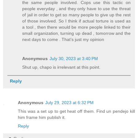
the same people involved. Cops use this tactic on
people everyday , and they only have to use the threat
of jail in order to get so many people to give up the rest
of those involved. So I think if actual torture is used as
a tool , then there would be more people linked to their
small organization, turning up dead , tomorrow and the
next days to come . That’s just my opinion
Anonymous
July 30, 2023 at 3:40 PM
Shut up, chapo is irrelevant at this point.
Reply
Anonymous
July 29, 2023 at 6:32 PM
This was a set up to get heat off them. Find un pendejo kill
him frame him publish it.
Reply