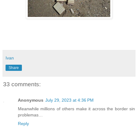
Ivan
Share
33 comments:
Anonymous
July 29, 2023 at 4:36 PM
Meanwhile millions of others make it across the border sin
problemas…
Reply