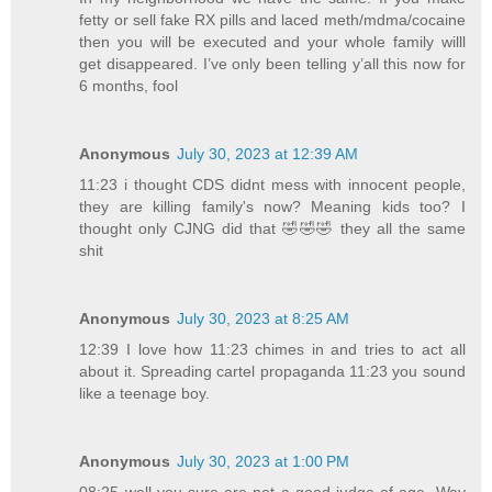
fetty or sell fake RX pills and laced meth/mdma/cocaine
then you will be executed and your whole family willl
get disappeared. I’ve only been telling y’all this now for
6 months, fool
Anonymous
July 30, 2023 at 12:39 AM
11:23 i thought CDS didnt mess with innocent people,
they are killing family's now? Meaning kids too? I
thought only CJNG did that 🤣🤣🤣 they all the same
shit
Anonymous
July 30, 2023 at 8:25 AM
12:39 I love how 11:23 chimes in and tries to act all
about it. Spreading cartel propaganda 11:23 you sound
like a teenage boy.
Anonymous
July 30, 2023 at 1:00 PM