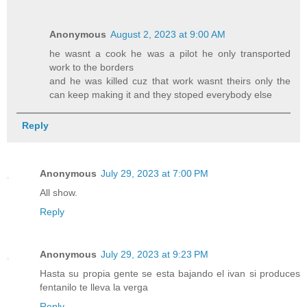
Anonymous
August 2, 2023 at 9:00 AM
he wasnt a cook he was a pilot he only transported
work to the borders
and he was killed cuz that work wasnt theirs only the
can keep making it and they stoped everybody else
Reply
Anonymous
July 29, 2023 at 7:00 PM
All show.
Reply
Anonymous
July 29, 2023 at 9:23 PM
Hasta su propia gente se esta bajando el ivan si produces
fentanilo te lleva la verga
Reply