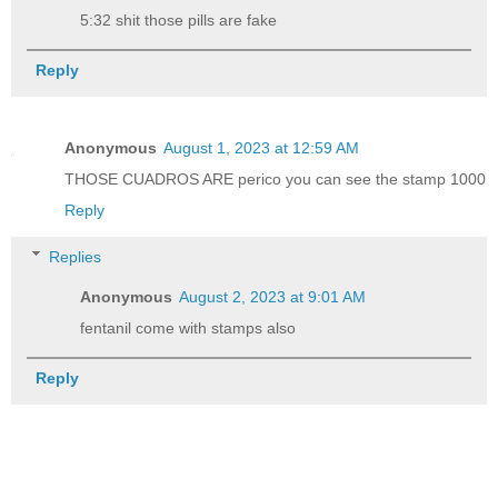
5:32 shit those pills are fake
Reply
Anonymous
August 1, 2023 at 12:59 AM
THOSE CUADROS ARE perico you can see the stamp 1000
Reply
Replies
Anonymous
August 2, 2023 at 9:01 AM
fentanil come with stamps also
Reply