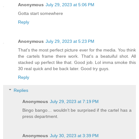
Anonymous
July 29, 2023 at 5:06 PM
Gotta start somewhere
Reply
Anonymous
July 29, 2023 at 5:23 PM
That's the most perfect picture ever for the media. You think
the cartels frame there work. That's a beatuiful shot. All
stacked up perfect like that. Good job. Lol imma smoke this
30 real quick and be back later. Good try guys.
Reply
Replies
Anonymous
July 29, 2023 at 7:19 PM
Bingo bango… wouldn’t be surprised if the cartel has a
press department.
Anonymous
July 30, 2023 at 3:39 PM