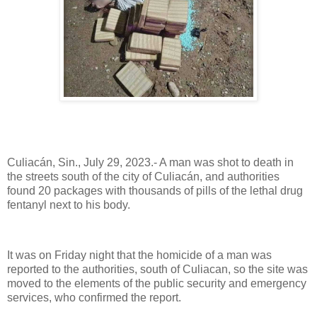
Culiacán, Sin., July 29, 2023.- A man was shot to death in
the streets south of the city of Culiacán, and authorities
found 20 packages with thousands of pills of the lethal drug
fentanyl next to his body.
It was on Friday night that the homicide of a man was
reported to the authorities, south of Culiacan, so the site was
moved to the elements of the public security and emergency
services, who confirmed the report.