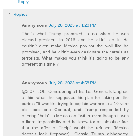
Reply
Replies
Anonymous
July 28, 2023 at 4:28 PM
That’s what Trump promised to do when he was
elected president in 2016 and he didn’t do it. He
couldn’t even make Mexico pay for the wall like he
promised, and he didn’t even designate the cartels as
terrorists. What makes you think it’s going to be any
different this time ?
Anonymous
July 28, 2023 at 4:58 PM
@3.07. LOL. Considering all his last Generals laughed
at him when he suggested his plan for taking on the
cartels ''It was like trying to explain warfare to a 10 year
old'' said one General, and Trump responded by
offering ''help'' to Mexico on Twitter even though it was
a literal impossibility and he knew for an absolute fact
that the offer of ''help'' would be refused (Mexico
doesn't lack firepower). Classic Trump dishonesty,