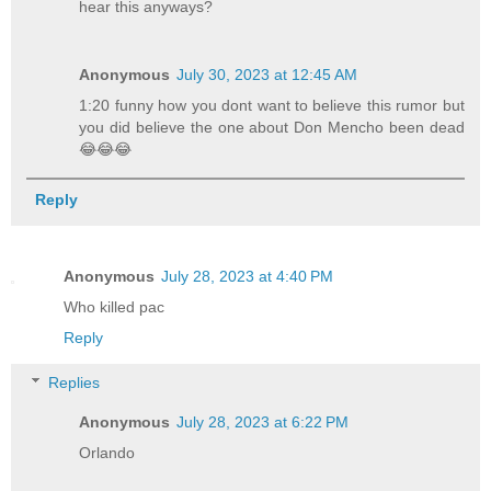
hear this anyways?
Anonymous
July 30, 2023 at 12:45 AM
1:20 funny how you dont want to believe this rumor but
you did believe the one about Don Mencho been dead
😂😂😂
Reply
Anonymous
July 28, 2023 at 4:40 PM
Who killed pac
Reply
Replies
Anonymous
July 28, 2023 at 6:22 PM
Orlando