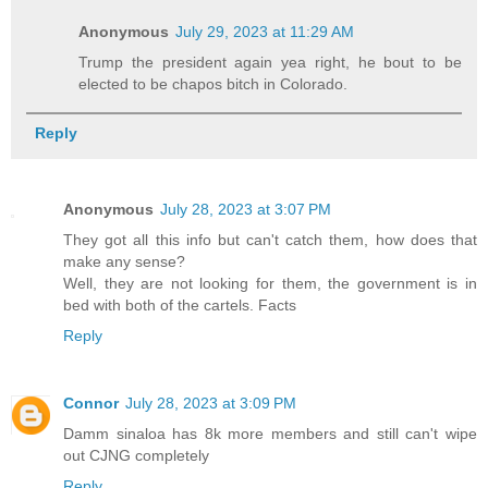
Anonymous
July 29, 2023 at 11:29 AM
Trump the president again yea right, he bout to be
elected to be chapos bitch in Colorado.
Reply
Anonymous
July 28, 2023 at 3:07 PM
They got all this info but can't catch them, how does that
make any sense?
Well, they are not looking for them, the government is in
bed with both of the cartels. Facts
Reply
Connor
July 28, 2023 at 3:09 PM
Damm sinaloa has 8k more members and still can't wipe
out CJNG completely
Reply