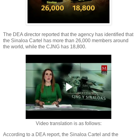
The DEA director reported that the agency has identified that
the Sinaloa Cartel has more than 26,000 members around
the world, while the CJNG has 18,800.
Video translation is as follows:
According to a DEA report, the Sinaloa Cartel and the