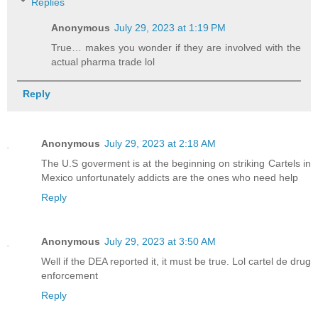
Replies
Anonymous
July 29, 2023 at 1:19 PM
True… makes you wonder if they are involved with the
actual pharma trade lol
Reply
Anonymous
July 29, 2023 at 2:18 AM
The U.S goverment is at the beginning on striking Cartels in
Mexico unfortunately addicts are the ones who need help
Reply
Anonymous
July 29, 2023 at 3:50 AM
Well if the DEA reported it, it must be true. Lol cartel de drug
enforcement
Reply