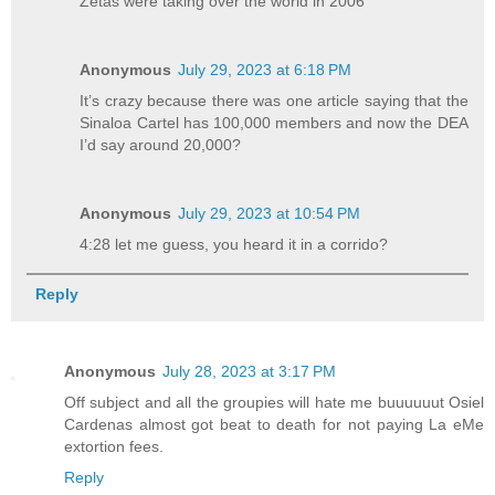
Zetas were taking over the world in 2006
Anonymous
July 29, 2023 at 6:18 PM
It’s crazy because there was one article saying that the
Sinaloa Cartel has 100,000 members and now the DEA
I’d say around 20,000?
Anonymous
July 29, 2023 at 10:54 PM
4:28 let me guess, you heard it in a corrido?
Reply
Anonymous
July 28, 2023 at 3:17 PM
Off subject and all the groupies will hate me buuuuuut Osiel
Cardenas almost got beat to death for not paying La eMe
extortion fees.
Reply