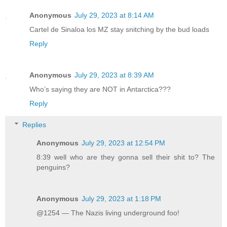
Anonymous
July 29, 2023 at 8:14 AM
Cartel de Sinaloa los MZ stay snitching by the bud loads
Reply
Anonymous
July 29, 2023 at 8:39 AM
Who’s saying they are NOT in Antarctica???
Reply
Replies
Anonymous
July 29, 2023 at 12:54 PM
8:39 well who are they gonna sell their shit to? The
penguins?
Anonymous
July 29, 2023 at 1:18 PM
@1254 — The Nazis living underground foo!