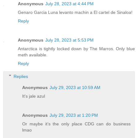
Anonymous
July 28, 2023 at 4:44 PM
Genaro Garcia Luna levanto machin a El cartel de Sinaloa!
Reply
Anonymous
July 28, 2023 at 5:53 PM
Antarctica is tightly locked down by The Marros. Only blue
meth available.
Reply
Replies
Anonymous
July 29, 2023 at 10:59 AM
It's jale azul
Anonymous
July 29, 2023 at 1:20 PM
Or maybe it’s the only place CDG can do business
lmao