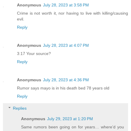
Anonymous
July 28, 2023 at 3:58 PM
Crime is not worth it, nor having to live with killing/causing
evil.
Reply
Anonymous
July 28, 2023 at 4:07 PM
3:17 Your source?
Reply
Anonymous
July 28, 2023 at 4:36 PM
Rumor says mayo is in his death bed 78 years old
Reply
Replies
Anonymous
July 29, 2023 at 1:20 PM
Same rumors been going on for years… where’d you