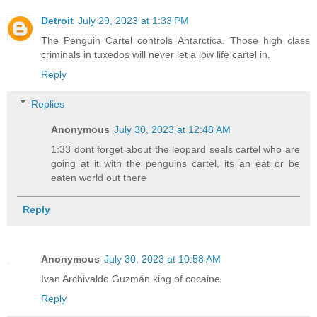
Detroit
July 29, 2023 at 1:33 PM
The Penguin Cartel controls Antarctica. Those high class
criminals in tuxedos will never let a low life cartel in.
Reply
Replies
Anonymous
July 30, 2023 at 12:48 AM
1:33 dont forget about the leopard seals cartel who are
going at it with the penguins cartel, its an eat or be
eaten world out there
Reply
Anonymous
July 30, 2023 at 10:58 AM
Ivan Archivaldo Guzmán king of cocaine
Reply