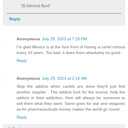
“El Admiral Byrd”
Reply
Anonymous
July 28, 2023 at 7:25 PM
I'm glad Mexico is at the fore front of having a cartel census
every 10 years. Too bad, it does them absolutely no good.
Reply
Anonymous
July 29, 2023 at 2:16 AM
Stop the addicts when cartels are done they'll just find
another supplier . The addicts look for the source, help the
addicts in their addiction, their will always be someone to
sell them what they want. Same goes for war and weapons
as for pharmaceuticals money makes the world go round.
Reply