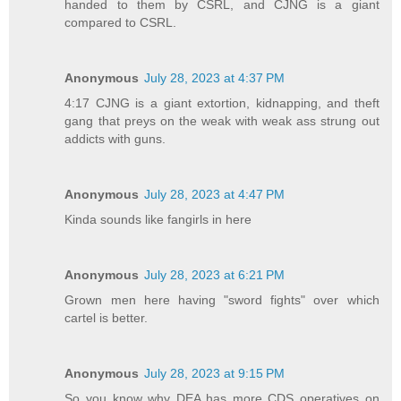
handed to them by CSRL, and CJNG is a giant
compared to CSRL.
Anonymous
July 28, 2023 at 4:37 PM
4:17 CJNG is a giant extortion, kidnapping, and theft
gang that preys on the weak with weak ass strung out
addicts with guns.
Anonymous
July 28, 2023 at 4:47 PM
Kinda sounds like fangirls in here
Anonymous
July 28, 2023 at 6:21 PM
Grown men here having "sword fights" over which
cartel is better.
Anonymous
July 28, 2023 at 9:15 PM
So you know why DEA has more CDS operatives on