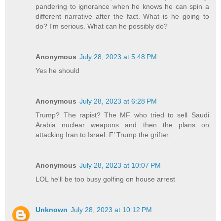
pandering to ignorance when he knows he can spin a
different narrative after the fact. What is he going to
do? I'm serious. What can he possibly do?
Anonymous
July 28, 2023 at 5:48 PM
Yes he should
Anonymous
July 28, 2023 at 6:28 PM
Trump? The rapist? The MF who tried to sell Saudi
Arabia nuclear weapons and then the plans on
attacking Iran to Israel. F’ Trump the grifter.
Anonymous
July 28, 2023 at 10:07 PM
LOL he'll be too busy golfing on house arrest
Unknown
July 28, 2023 at 10:12 PM