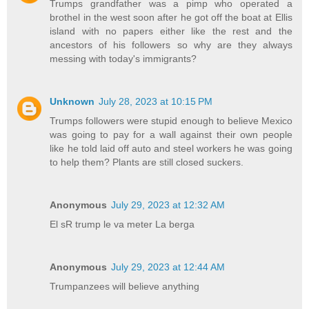
Trumps grandfather was a pimp who operated a
brothel in the west soon after he got off the boat at Ellis
island with no papers either like the rest and the
ancestors of his followers so why are they always
messing with today's immigrants?
Unknown
July 28, 2023 at 10:15 PM
Trumps followers were stupid enough to believe Mexico
was going to pay for a wall against their own people
like he told laid off auto and steel workers he was going
to help them? Plants are still closed suckers.
Anonymous
July 29, 2023 at 12:32 AM
El sR trump le va meter La berga
Anonymous
July 29, 2023 at 12:44 AM
Trumpanzees will believe anything