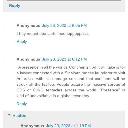
Reply
Anonymous
July 28, 2023 at 6:05 PM
They meant dea cartel ooooopppppssss
Reply
Anonymous
July 28, 2023 at 6:12 PM
''A presence in all the worlds Continents''. All it will take is for
a lawyer connected with a Sinaloan money launderer to visit
Antarctica with his teenage son and that continent will be
struck off the list too. People picture the massive spread of
CDS or CJNG tentacles across the world. ''Presence'' is
kind of unavoidable in a global economy.
Reply
Replies
Anonymous
July 29, 2023 at 1:19 PM