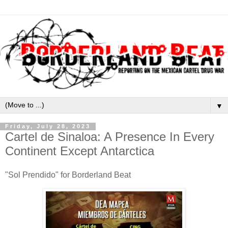
▼
Friday, July 28, 2023
Cartel de Sinaloa: A Presence In Every
Continent Except Antarctica
"Sol Prendido" for Borderland Beat