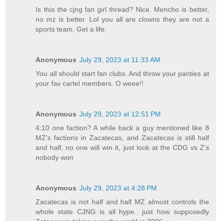
Is this the cjng fan girl thread? Nice. Mencho is better,
no mz is better. Lol you all are clowns they are not a
sports team. Get a life.
Anonymous
July 29, 2023 at 11:33 AM
You all should start fan clubs. And throw your panties at
your fav cartel members. O weee!!
Anonymous
July 29, 2023 at 12:51 PM
4:10 one faction? A while back a guy mentioned like 8
MZ's factions in Zacatecas, and Zacatecas is still half
and half, no one will win it, just look at the CDG vs Z's
nobody won
Anonymous
July 29, 2023 at 4:28 PM
Zacatecas is not half and half MZ almost controls the
whole state CJNG is all hype.. just how supposedly