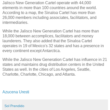
Jalisco New Generation Cartel operate with 44,000
elements in more than 100 countries around the world.
According to a map, the Sinaloa Cartel has more than
26,000 members including associates, facilitators, and
intermediaries.
While the Jalisco New Generation Cartel has more than
18,000 between accomplices, facilitators and money
launderers. They also added that the Sinaloa Cartel
operates in 19 of Mexico's 32 states and has a presence in
every continent except Antarctica.
While the Jalisco New Generation Cartel has influence in 21
states and maintains drug distribution centers in the United
States as well. In the cities of Los Angeles, Seattle,
Charlotte, Charlotte, Chicago, and Atlanta.
Azucena Uresti
Sol Prendido