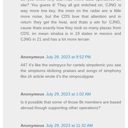
site? You guess it! They all got snitched on, CJNG is
way more low key, the ones on the radar are a little
more noise, but the CDS love that attention and in
return they get the heat, and thats a win for CJNG,
cause thats exactly how they took so many plazas from
CDS, im mean sinaloa is in 19 states in mexico and
CJNG in 21 and has a lot more terrain
Anonymous
July 28, 2023 at 9:52 PM
447 it's like the osimpycs for cartels simpdemic you see
the simptoms idolizing praises and songs of simphony
like zh article wrote it's the simpocalypse
Anonymous
July 29, 2023 at 1:02 AM
Is it possible that some of those 8k members are based
abroad though supporting other operations?
Anonymous
July 29, 2023 at 11:32 AM