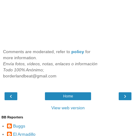
Comments are moderated, refer to
policy
for
more information.
Envía fotos, vídeos, notas, enlaces o información
Todo 100% Anónimo;
borderlandbeat@gmail.com
‹
›
Home
View web version
BB Reporters
Buggs
El Armadillo