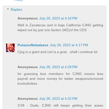
Replies
Anonymous
July 28, 2023 at 4:10 PM
Well in Zacatecas and in baja California CJNG getting
wiped out by just one faction (MZ)of the CDS
PutazosNobalazos
July 28, 2023 at 4:17 PM
Cjng is a giant and csrl is a gnat…shall i continue lol
Anonymous
July 28, 2023 at 4:28 PM
Im guessing less members for CJNG means less
payroll and more money for better weapons/armored
trucks/bribes
Anonymous
July 28, 2023 at 4:32 PM
3:09 - Dude, CJNG still keeps getting their asses