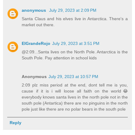
anonymous
July 29, 2023 at 2:09 PM
Santa Claus and his elves live in Antarctica. There's a
market out there.
ElGrandeRojo
July 29, 2023 at 3:51 PM
@2:09...Santa lives on the North Pole. Antarctica is the
South Pole. Pay attention in school kids
Anonymous
July 29, 2023 at 10:57 PM
2:09 plz miss period at the end, dont tell me is you,
cause if it is i will loose all faith on the world😂
everybody knows santa lives in the north pole not in the
south pole (Antartica) there are no pinguins in the north
pole just like there are no polar bears in the south pole
Reply