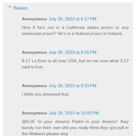
Replies
Anonymous
July 28, 2023 at 8:17 PM
How if he's not in a California states prison or any
westcoast prison? He's in a federal prison in Indiana.
Anonymous
July 28, 2023 at 9:16 PM
8:17 La Eme is all over USA, but im not sure what 3:17
said is true
Anonymous
July 28, 2023 at 9:23 PM
I think you dreamed that.
Anonymous
July 28, 2023 at 10:00 PM
@9:16 “in your dreams Padró in your dreams” they
barely run their own shit you really think they got pull in
the Midwest please stop