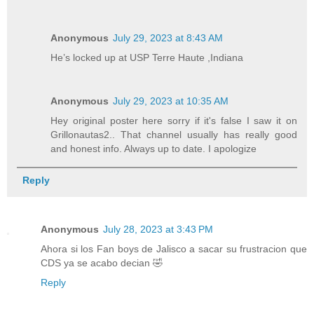
Anonymous
July 29, 2023 at 8:43 AM
He’s locked up at USP Terre Haute ,Indiana
Anonymous
July 29, 2023 at 10:35 AM
Hey original poster here sorry if it's false I saw it on
Grillonautas2.. That channel usually has really good
and honest info. Always up to date. I apologize
Reply
Anonymous
July 28, 2023 at 3:43 PM
Ahora si los Fan boys de Jalisco a sacar su frustracion que
CDS ya se acabo decian 🤣
Reply