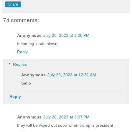
Share
74 comments:
Anonymous
July 28, 2023 at 3:00 PM
Incoming loads blown.
Reply
Replies
Anonymous
July 29, 2023 at 12:31 AM
Serio
Reply
Anonymous
July 28, 2023 at 3:07 PM
they will be wiped out soon when trump is president