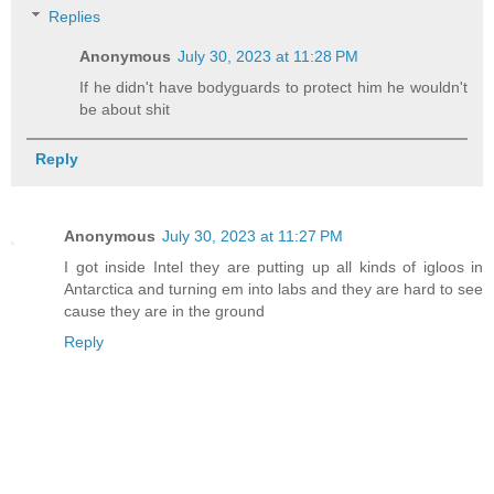
Replies
Anonymous
July 30, 2023 at 11:28 PM
If he didn't have bodyguards to protect him he wouldn't
be about shit
Reply
Anonymous
July 30, 2023 at 11:27 PM
I got inside Intel they are putting up all kinds of igloos in
Antarctica and turning em into labs and they are hard to see
cause they are in the ground
Reply