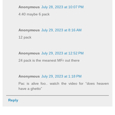
Anonymous
July 28, 2023 at 10:07 PM
4:40 maybe 6 pack
Anonymous
July 29, 2023 at 8:16 AM
12 pack
Anonymous
July 29, 2023 at 12:52 PM
24 pack is the meanest MFr out there
Anonymous
July 29, 2023 at 1:18 PM
Pac is alive foo.. watch the video for “does heaven
have a ghetto”
Reply