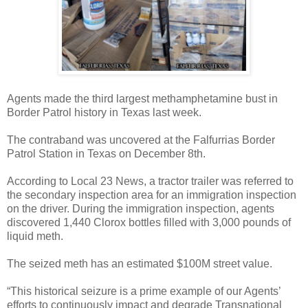
Agents made the third largest methamphetamine bust in
Border Patrol history in Texas last week.
The contraband was uncovered at the Falfurrias Border
Patrol Station in Texas on December 8th.
According to Local 23 News, a tractor trailer was referred to
the secondary inspection area for an immigration inspection
on the driver. During the immigration inspection, agents
discovered 1,440 Clorox bottles filled with 3,000 pounds of
liquid meth.
The seized meth has an estimated $100M street value.
“This historical seizure is a prime example of our Agents’
efforts to continuously impact and degrade Transnational