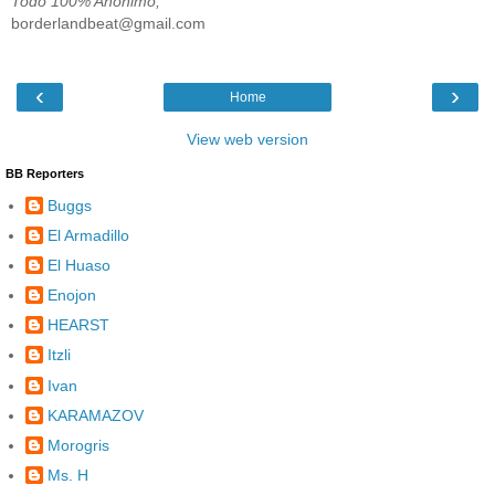
Todo 100% Anónimo;
borderlandbeat@gmail.com
‹
›
Home
View web version
BB Reporters
Buggs
El Armadillo
El Huaso
Enojon
HEARST
Itzli
Ivan
KARAMAZOV
Morogris
Ms. H