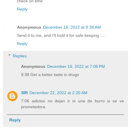
check on time
Reply
Anonymous
December 16, 2022 at 9:38 AM
Send it to me, and I'll hold it for safe keeping ....
Reply
Replies
Anonymous
December 16, 2022 at 7:06 PM
9:38 Get a better taste in drugs
SIR
December 22, 2022 at 2:20 AM
7:06 adictos no dejan ir ni una de burro si se ve
prometedora.
Reply