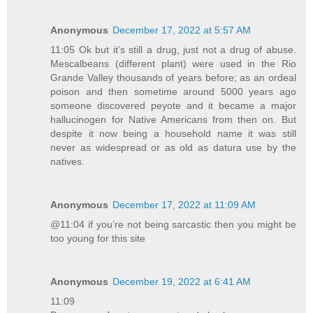
Anonymous
December 17, 2022 at 5:57 AM
11:05 Ok but it’s still a drug, just not a drug of abuse.
Mescalbeans (different plant) were used in the Rio
Grande Valley thousands of years before; as an ordeal
poison and then sometime around 5000 years ago
someone discovered peyote and it became a major
hallucinogen for Native Americans from then on. But
despite it now being a household name it was still
never as widespread or as old as datura use by the
natives.
Anonymous
December 17, 2022 at 11:09 AM
@11:04 if you’re not being sarcastic then you might be
too young for this site
Anonymous
December 19, 2022 at 6:41 AM
11:09