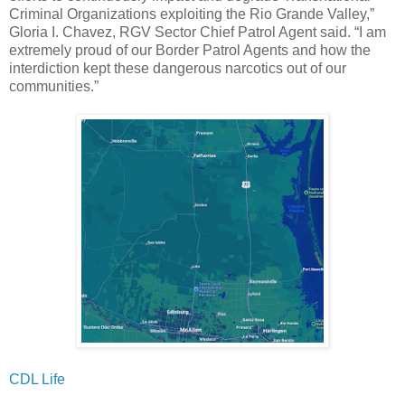
Criminal Organizations exploiting the Rio Grande Valley,”
Gloria I. Chavez, RGV Sector Chief Patrol Agent said. “I am
extremely proud of our Border Patrol Agents and how the
interdiction kept these dangerous narcotics out of our
communities.”
CDL Life