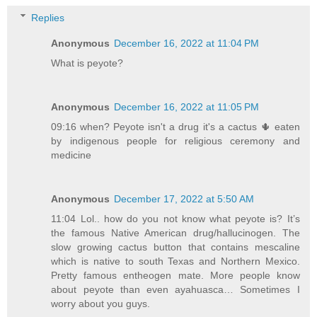
Replies
Anonymous
December 16, 2022 at 11:04 PM
What is peyote?
Anonymous
December 16, 2022 at 11:05 PM
09:16 when? Peyote isn't a drug it's a cactus 🌵 eaten
by indigenous people for religious ceremony and
medicine
Anonymous
December 17, 2022 at 5:50 AM
11:04 Lol.. how do you not know what peyote is? It’s
the famous Native American drug/hallucinogen. The
slow growing cactus button that contains mescaline
which is native to south Texas and Northern Mexico.
Pretty famous entheogen mate. More people know
about peyote than even ayahuasca… Sometimes I
worry about you guys.