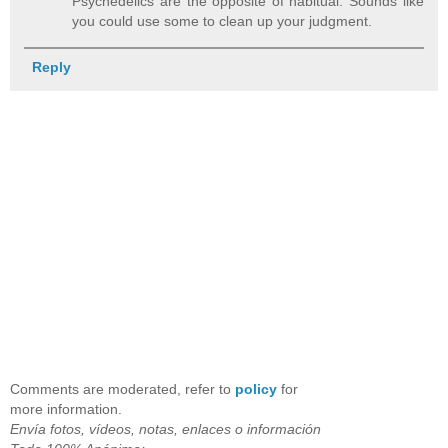
Psychedelics are the opposite of habitual. Sounds like
you could use some to clean up your judgment.
Reply
Comments are moderated, refer to
policy
for
more information.
Envía fotos, vídeos, notas, enlaces o información