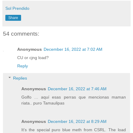
Sol Prendido
Share
54 comments:
Anonymous
December 16, 2022 at 7:02 AM
CU or cjng load?
Reply
Replies
Anonymous
December 16, 2022 at 7:46 AM
Golfo … aquí esas perras que mencionas maman
riata.. puro Tamaulipas
Anonymous
December 16, 2022 at 8:29 AM
It's the special puro blue meth from CSRL. The load