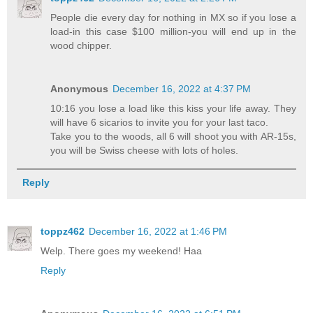
People die every day for nothing in MX so if you lose a
load-in this case $100 million-you will end up in the
wood chipper.
Anonymous
December 16, 2022 at 4:37 PM
10:16 you lose a load like this kiss your life away. They
will have 6 sicarios to invite you for your last taco.
Take you to the woods, all 6 will shoot you with AR-15s,
you will be Swiss cheese with lots of holes.
Reply
toppz462
December 16, 2022 at 1:46 PM
Welp. There goes my weekend! Haa
Reply