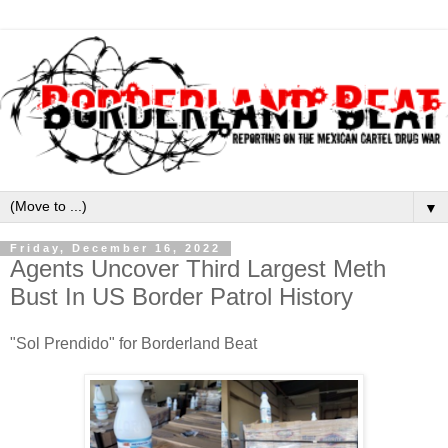
▼
Friday, December 16, 2022
Agents Uncover Third Largest Meth
Bust In US Border Patrol History
"Sol Prendido" for Borderland Beat