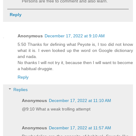
Persons are free to comment and also learn.
Reply
Anonymous
December 17, 2022 at 9:10 AM
5:50 Thanks for defining what Peyote is, I too did not know
what it is. I even looked up the word on Google dictionary
and nada.
No thanks I will not try it, because then I will want to become
a habitual druggie.
Reply
Replies
Anonymous
December 17, 2022 at 11:10 AM
@9:10 What a weak trolling attempt
Anonymous
December 17, 2022 at 11:57 AM