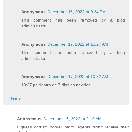
Anonymous
December 16, 2022 at 9:24 PM
This comment has been removed by a blog
administrator.
Anonymous
December 17, 2022 at 10:27 AM
This comment has been removed by a blog
administrator.
Anonymous
December 17, 2022 at 10:32 AM
10:27 pa dentro de 7 dias es navidad
Reply
Anonymous
December 16, 2022 at 9:10 AM
I guess corrupt border patrol agents didn't receive their