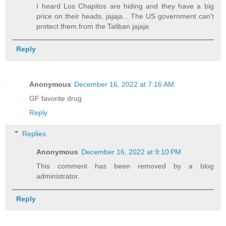
I heard Los Chapitos are hiding and they have a big
price on their heads, jajaja... The US government can't
protect them from the Taliban jajaja
Reply
Anonymous
December 16, 2022 at 7:16 AM
GF favorite drug
Reply
Replies
Anonymous
December 16, 2022 at 9:10 PM
This comment has been removed by a blog
administrator.
Reply