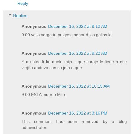
Reply
Replies
Anonymous
December 16, 2022 at 9:12 AM
9:00 valio verga tu pulgoso senor d los gallos lol
Anonymous
December 16, 2022 at 9:22 AM
Y a usted k ke duele mija .. que coraje le tiene a ese
viejillo anduvo con su jefa o que
Anonymous
December 16, 2022 at 10:15 AM
9:00 ESTA muerto Mijo.
Anonymous
December 16, 2022 at 3:16 PM
This comment has been removed by a blog
administrator.