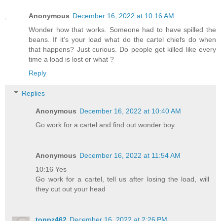
Anonymous
December 16, 2022 at 10:16 AM
Wonder how that works. Someone had to have spilled the
beans. If it’s your load what do the cartel chiefs do when
that happens? Just curious. Do people get killed like every
time a load is lost or what ?
Reply
Replies
Anonymous
December 16, 2022 at 10:40 AM
Go work for a cartel and find out wonder boy
Anonymous
December 16, 2022 at 11:54 AM
10:16 Yes
Go work for a cartel, tell us after losing the load, will
they cut out your head
toppz462
December 16, 2022 at 2:26 PM