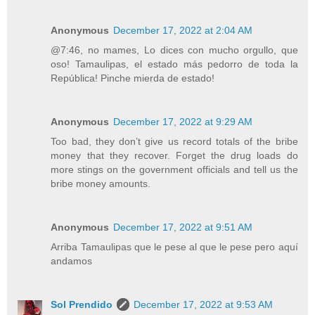
Anonymous
December 17, 2022 at 2:04 AM
@7:46, no mames, Lo dices con mucho orgullo, que
oso! Tamaulipas, el estado más pedorro de toda la
República! Pinche mierda de estado!
Anonymous
December 17, 2022 at 9:29 AM
Too bad, they don’t give us record totals of the bribe
money that they recover. Forget the drug loads do
more stings on the government officials and tell us the
bribe money amounts.
Anonymous
December 17, 2022 at 9:51 AM
Arriba Tamaulipas que le pese al que le pese pero aquí
andamos
Sol Prendido
December 17, 2022 at 9:53 AM