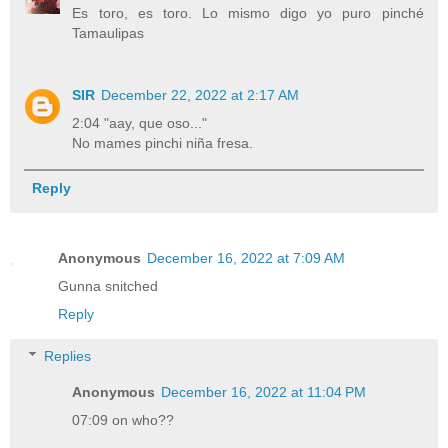
Es toro, es toro. Lo mismo digo yo puro pinché
Tamaulipas
SIR
December 22, 2022 at 2:17 AM
2:04 "aay, que oso..."
No mames pinchi niña fresa.
Reply
Anonymous
December 16, 2022 at 7:09 AM
Gunna snitched
Reply
Replies
Anonymous
December 16, 2022 at 11:04 PM
07:09 on who??