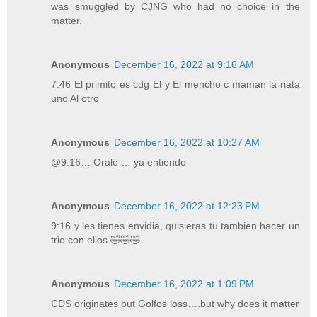
was smuggled by CJNG who had no choice in the
matter.
Anonymous
December 16, 2022 at 9:16 AM
7:46 El primito es cdg El y El mencho c maman la riata
uno Al otro
Anonymous
December 16, 2022 at 10:27 AM
@9:16… Orale … ya entiendo
Anonymous
December 16, 2022 at 12:23 PM
9:16 y les tienes envidia, quisieras tu tambien hacer un
trio con ellos 🤣🤣🤣
Anonymous
December 16, 2022 at 1:09 PM
CDS originates but Golfos loss….but why does it matter