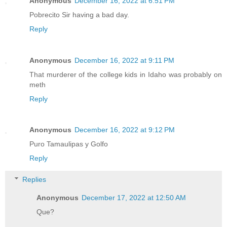
Anonymous
December 16, 2022 at 6:51 PM
Pobrecito Sir having a bad day.
Reply
Anonymous
December 16, 2022 at 9:11 PM
That murderer of the college kids in Idaho was probably on
meth
Reply
Anonymous
December 16, 2022 at 9:12 PM
Puro Tamaulipas y Golfo
Reply
Replies
Anonymous
December 17, 2022 at 12:50 AM
Que?