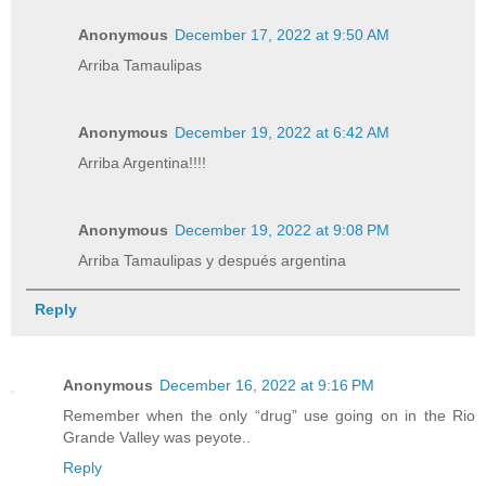
Anonymous
December 17, 2022 at 9:50 AM
Arriba Tamaulipas
Anonymous
December 19, 2022 at 6:42 AM
Arriba Argentina!!!!
Anonymous
December 19, 2022 at 9:08 PM
Arriba Tamaulipas y después argentina
Reply
Anonymous
December 16, 2022 at 9:16 PM
Remember when the only “drug” use going on in the Rio
Grande Valley was peyote..
Reply