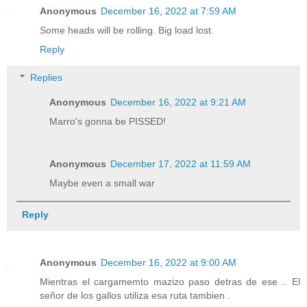
Anonymous
December 16, 2022 at 7:59 AM
Some heads will be rolling. Big load lost.
Reply
Replies
Anonymous
December 16, 2022 at 9:21 AM
Marro's gonna be PISSED!
Anonymous
December 17, 2022 at 11:59 AM
Maybe even a small war
Reply
Anonymous
December 16, 2022 at 9:00 AM
Mientras el cargamemto mazizo paso detras de ese .. El
señor de los gallos utiliza esa ruta tambien .