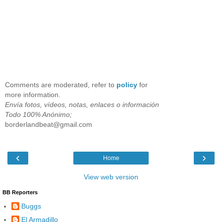
Comments are moderated, refer to
policy
for
more information.
Envía fotos, vídeos, notas, enlaces o información
Todo 100% Anónimo;
borderlandbeat@gmail.com
‹
›
Home
View web version
BB Reporters
Buggs
El Armadillo