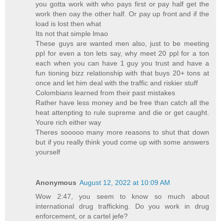
you gotta work with who pays first or pay half get the
work then oay the other half. Or pay up front and if the
load is lost then what
Its not that simple lmao
These guys are wanted men also, just to be meeting
ppl for even a ton lets say, why meet 20 ppl for a ton
each when you can have 1 guy you trust and have a
fun tioning bizz relationship with that buys 20+ tons at
once and let him deal with the traffic and riskier stuff
Colombians learned from their past mistakes
Rather have less money and be free than catch all the
heat attenpting to rule supreme and die or get caught.
Youre rich either way
Theres sooooo many more reasons to shut that down
but if you really think youd come up with some answers
yourself
Anonymous
August 12, 2022 at 10:09 AM
Wow 2:47, you seem to know so much about
international drug trafficking. Do you work in drug
enforcement, or a cartel jefe?