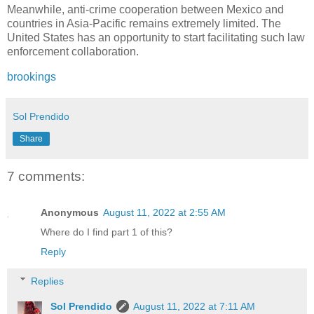
Meanwhile, anti-crime cooperation between Mexico and
countries in Asia-Pacific remains extremely limited. The
United States has an opportunity to start facilitating such law
enforcement collaboration.
brookings
Sol Prendido
Share
7 comments:
Anonymous
August 11, 2022 at 2:55 AM
Where do I find part 1 of this?
Reply
Replies
Sol Prendido
August 11, 2022 at 7:11 AM