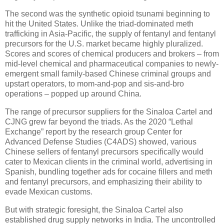
The second was the synthetic opioid tsunami beginning to
hit the United States. Unlike the triad-dominated meth
trafficking in Asia-Pacific, the supply of fentanyl and fentanyl
precursors for the U.S. market became highly pluralized.
Scores and scores of chemical producers and brokers – from
mid-level chemical and pharmaceutical companies to newly-
emergent small family-based Chinese criminal groups and
upstart operators, to mom-and-pop and sis-and-bro
operations – popped up around China.
The range of precursor suppliers for the Sinaloa Cartel and
CJNG grew far beyond the triads. As the 2020 “Lethal
Exchange” report by the research group Center for
Advanced Defense Studies (C4ADS) showed, various
Chinese sellers of fentanyl precursors specifically would
cater to Mexican clients in the criminal world, advertising in
Spanish, bundling together ads for cocaine fillers and meth
and fentanyl precursors, and emphasizing their ability to
evade Mexican customs.
But with strategic foresight, the Sinaloa Cartel also
established drug supply networks in India. The uncontrolled