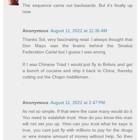
The sequence came out backwards. But it's finally up
now.
Anonymous
August 11, 2022 at 11:36 AM
Thanks Sol, very fascinating read. I always thought that
Don Mayo was the brains behind the Sinaloa
Federation Cartel but I guess I was wrong.
If I was Chinese Triad I would just fly to Bolivia and get
a bunch of cocaine and ship it back to China, thereby
cutting out the Chapo middleman...
..
Anonymous
August 11, 2022 at 2:47 PM
Its not so simple. If that were the case many would do it
You need to establish trust. How do you know this man
will not set you up. How can you trust what he says is
true, you cant just fly with millions to pay for the drugs
or wire insane amount of money without help. So then