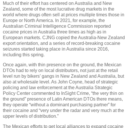
Much of their effort has centered on Australia and New
Zealand, some of the most lucrative drug markets in the
world where drugs often sell at prices multiple times those in
Europe or North America. In 2021, for example, the
Australian Criminal Intelligence Commission reported
cocaine prices in Australia three times as high as in
European markets. CJNG copied the Australia-New Zealand
export orientation, and a series of record-breaking cocaine
seizures started taking place in Australia since 2016,
including this spring.
Once again, with thin presence on the ground, the Mexican
DTOs had to rely on local distributors, not just at the retail
level run by bikers’ gangs in New Zealand and Australia, but
also at wholesale level. As John Coyne, head of strategic
policing and law enforcement at the Australia Strategic
Policy Center commented to InSight Crime, “the very thin on
the ground” presence of Latin American DTOs there means,
they operate “without a dominant purchasing partner” for
their cocaine and “very under the radar and very much at the
upper levels of distribution.”
The Mexican efforts to get local alliances to expand cocaine