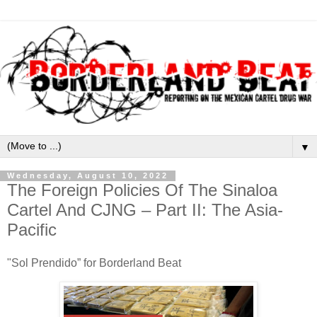
▼
Wednesday, August 10, 2022
The Foreign Policies Of The Sinaloa
Cartel And CJNG – Part II: The Asia-
Pacific
"Sol Prendido” for Borderland Beat