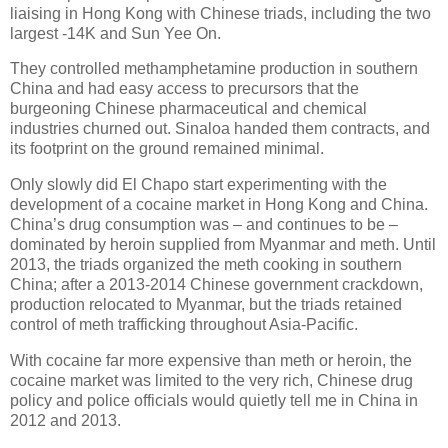
liaising in Hong Kong with Chinese triads, including the two
largest -14K and Sun Yee On.
They controlled methamphetamine production in southern
China and had easy access to precursors that the
burgeoning Chinese pharmaceutical and chemical
industries churned out. Sinaloa handed them contracts, and
its footprint on the ground remained minimal.
Only slowly did El Chapo start experimenting with the
development of a cocaine market in Hong Kong and China.
China’s drug consumption was – and continues to be –
dominated by heroin supplied from Myanmar and meth. Until
2013, the triads organized the meth cooking in southern
China; after a 2013-2014 Chinese government crackdown,
production relocated to Myanmar, but the triads retained
control of meth trafficking throughout Asia-Pacific.
With cocaine far more expensive than meth or heroin, the
cocaine market was limited to the very rich, Chinese drug
policy and police officials would quietly tell me in China in
2012 and 2013.