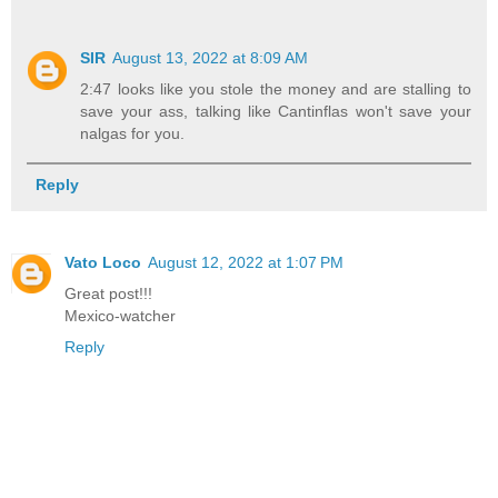
SIR
August 13, 2022 at 8:09 AM
2:47 looks like you stole the money and are stalling to
save your ass, talking like Cantinflas won't save your
nalgas for you.
Reply
Vato Loco
August 12, 2022 at 1:07 PM
Great post!!!
Mexico-watcher
Reply