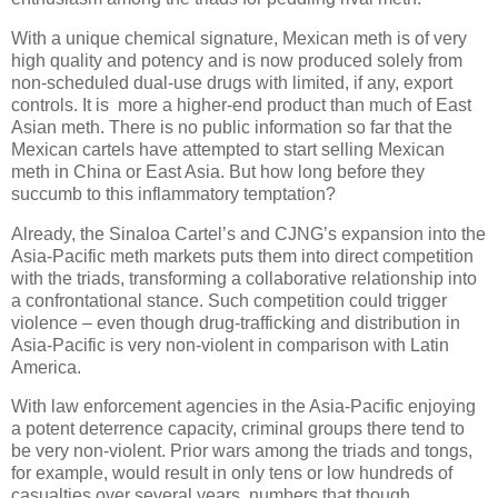
With a unique chemical signature, Mexican meth is of very
high quality and potency and is now produced solely from
non-scheduled dual-use drugs with limited, if any, export
controls. It is more a higher-end product than much of East
Asian meth. There is no public information so far that the
Mexican cartels have attempted to start selling Mexican
meth in China or East Asia. But how long before they
succumb to this inflammatory temptation?
Already, the Sinaloa Cartel’s and CJNG’s expansion into the
Asia-Pacific meth markets puts them into direct competition
with the triads, transforming a collaborative relationship into
a confrontational stance. Such competition could trigger
violence – even though drug-trafficking and distribution in
Asia-Pacific is very non-violent in comparison with Latin
America.
With law enforcement agencies in the Asia-Pacific enjoying
a potent deterrence capacity, criminal groups there tend to
be very non-violent. Prior wars among the triads and tongs,
for example, would result in only tens or low hundreds of
casualties over several years, numbers that though