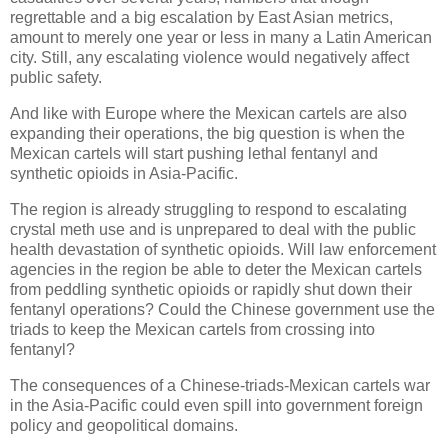
regrettable and a big escalation by East Asian metrics,
amount to merely one year or less in many a Latin American
city. Still, any escalating violence would negatively affect
public safety.
And like with Europe where the Mexican cartels are also
expanding their operations, the big question is when the
Mexican cartels will start pushing lethal fentanyl and
synthetic opioids in Asia-Pacific.
The region is already struggling to respond to escalating
crystal meth use and is unprepared to deal with the public
health devastation of synthetic opioids. Will law enforcement
agencies in the region be able to deter the Mexican cartels
from peddling synthetic opioids or rapidly shut down their
fentanyl operations? Could the Chinese government use the
triads to keep the Mexican cartels from crossing into
fentanyl?
The consequences of a Chinese-triads-Mexican cartels war
in the Asia-Pacific could even spill into government foreign
policy and geopolitical domains.