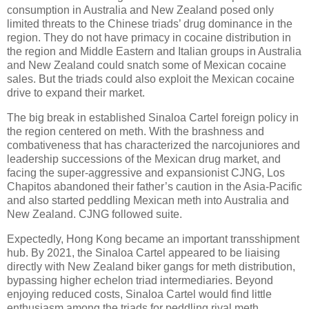
consumption in Australia and New Zealand posed only
limited threats to the Chinese triads’ drug dominance in the
region. They do not have primacy in cocaine distribution in
the region and Middle Eastern and Italian groups in Australia
and New Zealand could snatch some of Mexican cocaine
sales. But the triads could also exploit the Mexican cocaine
drive to expand their market.
The big break in established Sinaloa Cartel foreign policy in
the region centered on meth. With the brashness and
combativeness that has characterized the narcojuniores and
leadership successions of the Mexican drug market, and
facing the super-aggressive and expansionist CJNG, Los
Chapitos abandoned their father’s caution in the Asia-Pacific
and also started peddling Mexican meth into Australia and
New Zealand. CJNG followed suite.
Expectedly, Hong Kong became an important transshipment
hub. By 2021, the Sinaloa Cartel appeared to be liaising
directly with New Zealand biker gangs for meth distribution,
bypassing higher echelon triad intermediaries. Beyond
enjoying reduced costs, Sinaloa Cartel would find little
enthusiasm among the triads for peddling rival meth.