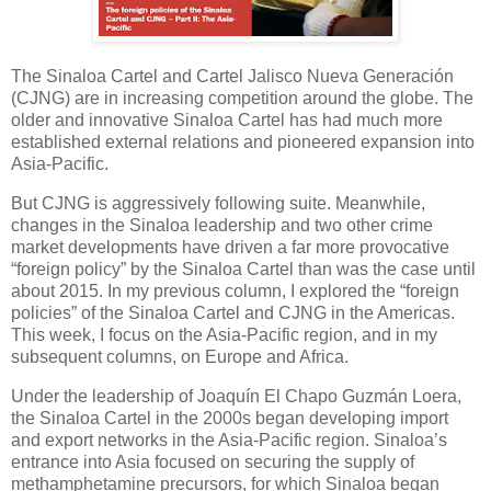
The Sinaloa Cartel and Cartel Jalisco Nueva Generación
(CJNG) are in increasing competition around the globe. The
older and innovative Sinaloa Cartel has had much more
established external relations and pioneered expansion into
Asia-Pacific.
But CJNG is aggressively following suite. Meanwhile,
changes in the Sinaloa leadership and two other crime
market developments have driven a far more provocative
“foreign policy” by the Sinaloa Cartel than was the case until
about 2015. In my previous column, I explored the “foreign
policies” of the Sinaloa Cartel and CJNG in the Americas.
This week, I focus on the Asia-Pacific region, and in my
subsequent columns, on Europe and Africa.
Under the leadership of Joaquín El Chapo Guzmán Loera,
the Sinaloa Cartel in the 2000s began developing import
and export networks in the Asia-Pacific region. Sinaloa’s
entrance into Asia focused on securing the supply of
methamphetamine precursors, for which Sinaloa began