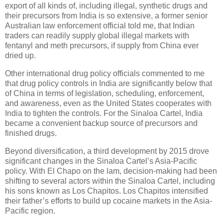
export of all kinds of, including illegal, synthetic drugs and
their precursors from India is so extensive, a former senior
Australian law enforcement official told me, that Indian
traders can readily supply global illegal markets with
fentanyl and meth precursors, if supply from China ever
dried up.
Other international drug policy officials commented to me
that drug policy controls in India are significantly below that
of China in terms of legislation, scheduling, enforcement,
and awareness, even as the United States cooperates with
India to tighten the controls. For the Sinaloa Cartel, India
became a convenient backup source of precursors and
finished drugs.
Beyond diversification, a third development by 2015 drove
significant changes in the Sinaloa Cartel’s Asia-Pacific
policy. With El Chapo on the lam, decision-making had been
shifting to several actors within the Sinaloa Cartel, including
his sons known as Los Chapitos. Los Chapitos intensified
their father’s efforts to build up cocaine markets in the Asia-
Pacific region.