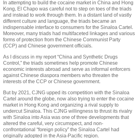
In attempting to build the cocaine market in China and Hong
Kong, El Chapo was careful not to step on toes of the triads
and instead to work through them. In a distant land of vastly
different culture and language, the triads became an
indispensable interface to consumers for the Sinaloa Cartel.
Moreover, many triads had multifaceted linkages and various
forms of protection from the Chinese Communist Party
(CCP) and Chinese government officials.
As I discuss in my report “China and Synthetic Drugs
Control,” the triads sometimes help promote Chinese
economic interests abroad and serve as informal enforcers
against Chinese diaspora members who threaten the
interests of the CCP or Chinese government.
But by 2021, CJNG upped its competition with the Sinaloa
Cartel around the globe, now also trying to enter the cocaine
market in Hong Kong and organizing a rival supply to
undercut Sinaloa. This CJNG willingness to thrust its rivalry
with Sinaloa into Asia was one of three developments that
altered the careful, very circumspect, and non-
confrontational “foreign policy” the Sinaloa Cartel had
originally adopted in the Asia-Pacific region.