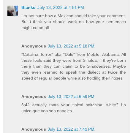
Blanko
July 13, 2022 at 4:51 PM
I'm not sure how a Mexican should take your comment.
But i think you should work on how your sentences
might come off.
Anonymous
July 13, 2022 at 5:18 PM
"Catalina Terror" aka "Dale" from Mobile, Alabama. All
these fools said they were from Sinaloa, if they're born
there than they can claim to be Sinaloenses. Maybe
they even learned to speak the dialect at twice the
speed of regular people while also holding their noses
Anonymous
July 13, 2022 at 6:59 PM
3:42 actually thats your tipical snitchloa, white? Lo
unico que veo son nopales
Anonymous
July 13, 2022 at 7:49 PM