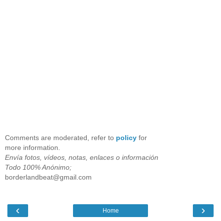
Comments are moderated, refer to
policy
for
more information.
Envía fotos, vídeos, notas, enlaces o información
Todo 100% Anónimo;
borderlandbeat@gmail.com
‹
›
Home