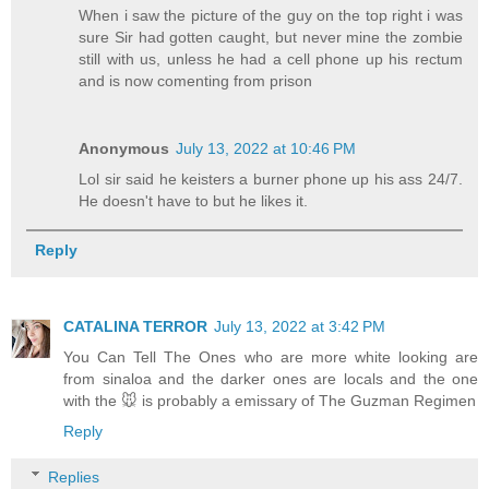
When i saw the picture of the guy on the top right i was
sure Sir had gotten caught, but never mine the zombie
still with us, unless he had a cell phone up his rectum
and is now comenting from prison
Anonymous
July 13, 2022 at 10:46 PM
Lol sir said he keisters a burner phone up his ass 24/7.
He doesn't have to but he likes it.
Reply
CATALINA TERROR
July 13, 2022 at 3:42 PM
You Can Tell The Ones who are more white looking are
from sinaloa and the darker ones are locals and the one
with the 🐭 is probably a emissary of The Guzman Regimen
Reply
Replies