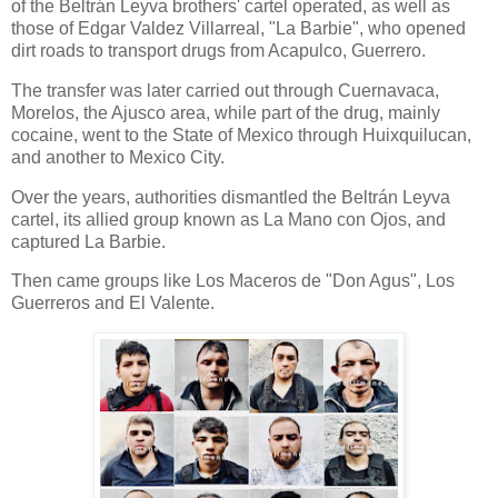
of the Beltrán Leyva brothers' cartel operated, as well as
those of Edgar Valdez Villarreal, "La Barbie", who opened
dirt roads to transport drugs from Acapulco, Guerrero.
The transfer was later carried out through Cuernavaca,
Morelos, the Ajusco area, while part of the drug, mainly
cocaine, went to the State of Mexico through Huixquilucan,
and another to Mexico City.
Over the years, authorities dismantled the Beltrán Leyva
cartel, its allied group known as La Mano con Ojos, and
captured La Barbie.
Then came groups like Los Maceros de "Don Agus", Los
Guerreros and El Valente.