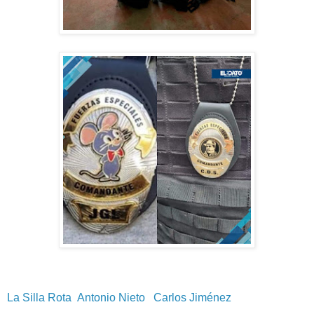
La Silla Rota
Antonio Nieto
Carlos Jiménez