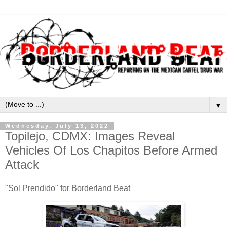
▼
Wednesday, July 13, 2022
Topilejo, CDMX: Images Reveal
Vehicles Of Los Chapitos Before Armed
Attack
"Sol Prendido" for Borderland Beat