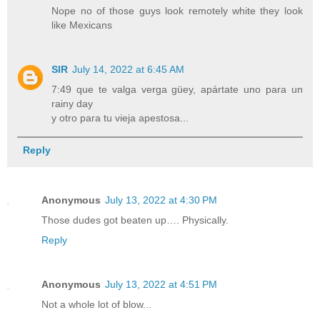
Nope no of those guys look remotely white they look
like Mexicans
SIR
July 14, 2022 at 6:45 AM
7:49 que te valga verga güey, apártate uno para un
rainy day
y otro para tu vieja apestosa...
Reply
Anonymous
July 13, 2022 at 4:30 PM
Those dudes got beaten up…. Physically.
Reply
Anonymous
July 13, 2022 at 4:51 PM
Not a whole lot of blow...