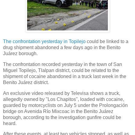
The confrontation yesterday in Topilejo
could be linked to a
drug shipment abandoned a few days ago in the Benito
Juárez borough.
The confrontation recorded yesterday in the town of San
Miguel Topilejo, Tlalpan district, could be related to the
shipment of cocaine abandoned in a truck last week in the
Benito Juárez district.
An exclusive video released by Televisa shows a truck,
allegedly owned by "Los Chapitos", loaded with cocaine,
guarded by motorcyclists on July 5 under the Prolongación
bridge on Avenida Río Mixcoac in the Benito Juárez
borough, according to the investigation gunfire could be
heard.
After these events, at least two vehicles stopped, as well as