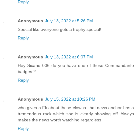
Reply
Anonymous
July 13, 2022 at 5:26 PM
Special like everyone gets a trophy special!
Reply
Anonymous
July 13, 2022 at 6:07 PM
Hey Sicario 006 do you have one of those Commandante
badges ?
Reply
Anonymous
July 15, 2022 at 10:26 PM
who gives a Fk about these clowns. that news anchor has a
tremendous rack which she is clearly showing off. Always
makes the news worth watching regardless
Reply