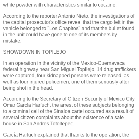
white powder with characteristics similar to cocaine.
According to the reporter Antonio Nieto, the investigations of
the capital prosecutor's office reveal that the cargo left in the
vehicle belonged to "Los Chapitos" and that the bullet found
in the unit could have gone to one of its members by
mistake.
SHOWDOWN IN TOPILEJO
In an operation in the vicinity of the Mexico-Cuernavaca
federal highway near San Miguel Topilejo, 14 drug traffickers
were captured, four kidnapped persons were released, as
well as four injured policemen, one of them seriously after
being shot in the head.
According to the Secretary of Citizen Security of Mexico City,
Omar García Harfuch, the arrest of these subjects belonging
to a criminal cell of the Sinaloa cartel occurred as a result of
several citizen complaints about the existence of a safe
house in San Andres Totoltepec.
García Harfuch explained that thanks to the operation, the