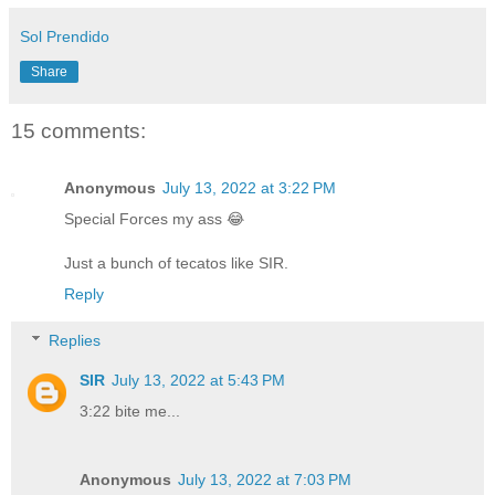
Sol Prendido
Share
15 comments:
Anonymous
July 13, 2022 at 3:22 PM
Special Forces my ass 😂
Just a bunch of tecatos like SIR.
Reply
Replies
SIR
July 13, 2022 at 5:43 PM
3:22 bite me...
Anonymous
July 13, 2022 at 7:03 PM