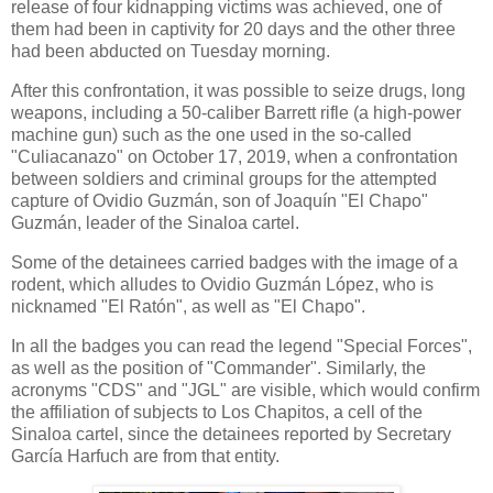
release of four kidnapping victims was achieved, one of
them had been in captivity for 20 days and the other three
had been abducted on Tuesday morning.
After this confrontation, it was possible to seize drugs, long
weapons, including a 50-caliber Barrett rifle (a high-power
machine gun) such as the one used in the so-called
"Culiacanazo" on October 17, 2019, when a confrontation
between soldiers and criminal groups for the attempted
capture of Ovidio Guzmán, son of Joaquín "El Chapo"
Guzmán, leader of the Sinaloa cartel.
Some of the detainees carried badges with the image of a
rodent, which alludes to Ovidio Guzmán López, who is
nicknamed "El Ratón", as well as "El Chapo".
In all the badges you can read the legend "Special Forces",
as well as the position of "Commander". Similarly, the
acronyms "CDS" and "JGL" are visible, which would confirm
the affiliation of subjects to Los Chapitos, a cell of the
Sinaloa cartel, since the detainees reported by Secretary
García Harfuch are from that entity.