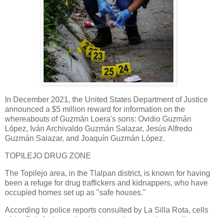
In December 2021, the United States Department of Justice
announced a $5 million reward for information on the
whereabouts of Guzmán Loera's sons: Ovidio Guzmán
López, Iván Archivaldo Guzmán Salazar, Jesús Alfredo
Guzmán Salazar, and Joaquín Guzmán López.
TOPILEJO DRUG ZONE
The Topilejo area, in the Tlalpan district, is known for having
been a refuge for drug traffickers and kidnappers, who have
occupied homes set up as "safe houses."
According to police reports consulted by La Silla Rota, cells