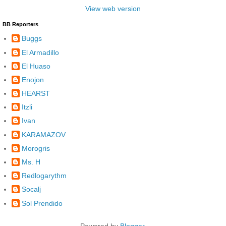
View web version
BB Reporters
Buggs
El Armadillo
El Huaso
Enojon
HEARST
Itzli
Ivan
KARAMAZOV
Morogris
Ms. H
Redlogarythm
Socalj
Sol Prendido