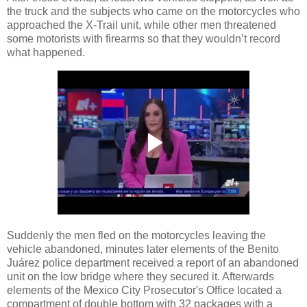
the truck and the subjects who came on the motorcycles who
approached the X-Trail unit, while other men threatened
some motorists with firearms so that they wouldn’t record
what happened.
Suddenly the men fled on the motorcycles leaving the
vehicle abandoned, minutes later elements of the Benito
Juárez police department received a report of an abandoned
unit on the low bridge where they secured it. Afterwards
elements of the Mexico City Prosecutor's Office located a
compartment of double bottom with 32 packages with a