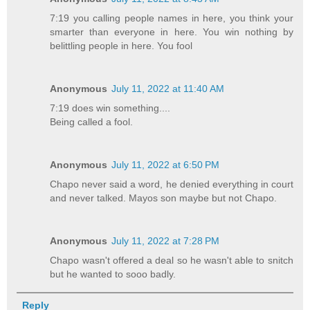
7:19 you calling people names in here, you think your
smarter than everyone in here. You win nothing by
belittling people in here. You fool
Anonymous
July 11, 2022 at 11:40 AM
7:19 does win something....
Being called a fool.
Anonymous
July 11, 2022 at 6:50 PM
Chapo never said a word, he denied everything in court
and never talked. Mayos son maybe but not Chapo.
Anonymous
July 11, 2022 at 7:28 PM
Chapo wasn't offered a deal so he wasn't able to snitch
but he wanted to sooo badly.
Reply