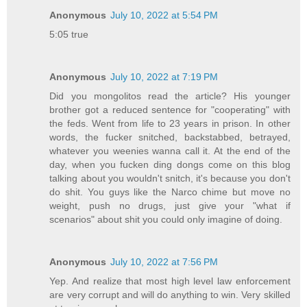
Anonymous
July 10, 2022 at 5:54 PM
5:05 true
Anonymous
July 10, 2022 at 7:19 PM
Did you mongolitos read the article? His younger
brother got a reduced sentence for "cooperating" with
the feds. Went from life to 23 years in prison. In other
words, the fucker snitched, backstabbed, betrayed,
whatever you weenies wanna call it. At the end of the
day, when you fucken ding dongs come on this blog
talking about you wouldn't snitch, it's because you don't
do shit. You guys like the Narco chime but move no
weight, push no drugs, just give your "what if
scenarios" about shit you could only imagine of doing.
Anonymous
July 10, 2022 at 7:56 PM
Yep. And realize that most high level law enforcement
are very corrupt and will do anything to win. Very skilled