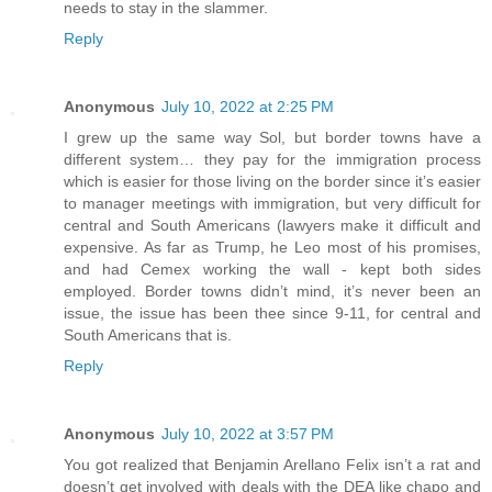
needs to stay in the slammer.
Reply
Anonymous
July 10, 2022 at 2:25 PM
I grew up the same way Sol, but border towns have a
different system… they pay for the immigration process
which is easier for those living on the border since it’s easier
to manager meetings with immigration, but very difficult for
central and South Americans (lawyers make it difficult and
expensive. As far as Trump, he Leo most of his promises,
and had Cemex working the wall - kept both sides
employed. Border towns didn’t mind, it’s never been an
issue, the issue has been thee since 9-11, for central and
South Americans that is.
Reply
Anonymous
July 10, 2022 at 3:57 PM
You got realized that Benjamin Arellano Felix isn’t a rat and
doesn’t get involved with deals with the DEA like chapo and