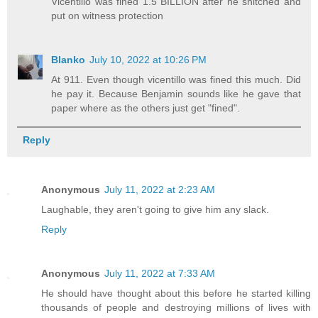
Vicentillo was fined 1.5 BILLION after he snitched and
put on witness protection
Blanko
July 10, 2022 at 10:26 PM
At 911. Even though vicentillo was fined this much. Did
he pay it. Because Benjamin sounds like he gave that
paper where as the others just get "fined".
Reply
Anonymous
July 11, 2022 at 2:23 AM
Laughable, they aren't going to give him any slack.
Reply
Anonymous
July 11, 2022 at 7:33 AM
He should have thought about this before he started killing
thousands of people and destroying millions of lives with