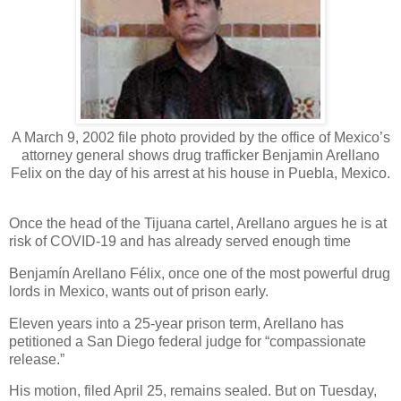
A March 9, 2002 file photo provided by the office of Mexico’s
attorney general shows drug trafficker Benjamin Arellano
Felix on the day of his arrest at his house in Puebla, Mexico.
Once the head of the Tijuana cartel, Arellano argues he is at
risk of COVID-19 and has already served enough time
Benjamín Arellano Félix, once one of the most powerful drug
lords in Mexico, wants out of prison early.
Eleven years into a 25-year prison term, Arellano has
petitioned a San Diego federal judge for “compassionate
release.”
His motion, filed April 25, remains sealed. But on Tuesday,