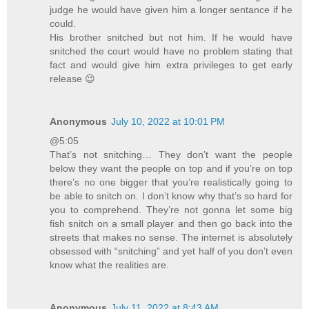
judge he would have given him a longer sentance if he
could.
His brother snitched but not him. If he would have
snitched the court would have no problem stating that
fact and would give him extra privileges to get early
release 😉
Anonymous
July 10, 2022 at 10:01 PM
@5:05
That’s not snitching… They don’t want the people
below they want the people on top and if you’re on top
there’s no one bigger that you’re realistically going to
be able to snitch on. I don’t know why that’s so hard for
you to comprehend. They’re not gonna let some big
fish snitch on a small player and then go back into the
streets that makes no sense. The internet is absolutely
obsessed with “snitching” and yet half of you don’t even
know what the realities are.
Anonymous
July 11, 2022 at 8:43 AM