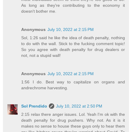
As long as they're contributing to the economy it
doesn't bother me.
Anonymous
July 10, 2022 at 2:15 PM
Sol, 1:26 said he like the idea of death penalty, nothing
to do with the wall. Stick to the fucking comment topic!
So you agree with death penalty for drug dealers or
not, not a stupid wall!
Anonymous
July 10, 2022 at 2:15 PM
1:56 I do. Best way to capitalize on organs and
andrechrome harvesting.
Sol Prendido
July 10, 2022 at 2:50 PM
2:15 relax there anger issues. Lol. Yeah I'm ok with the
death penalty for drug pushers. Why not. As it is it
makes no sense to house these guys only to hear them
cry like bitches cause they're worried about Covid. To