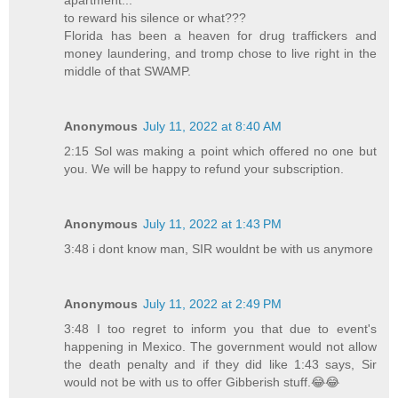
to reward his silence or what???
Florida has been a heaven for drug traffickers and
money laundering, and tromp chose to live right in the
middle of that SWAMP.
Anonymous
July 11, 2022 at 8:40 AM
2:15 Sol was making a point which offered no one but
you. We will be happy to refund your subscription.
Anonymous
July 11, 2022 at 1:43 PM
3:48 i dont know man, SIR wouldnt be with us anymore
Anonymous
July 11, 2022 at 2:49 PM
3:48 I too regret to inform you that due to event's
happening in Mexico. The government would not allow
the death penalty and if they did like 1:43 says, Sir
would not be with us to offer Gibberish stuff.😂😂