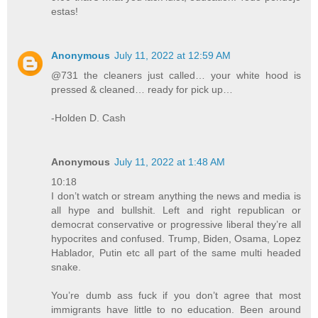
estas!
Anonymous
July 11, 2022 at 12:59 AM
@731 the cleaners just called… your white hood is
pressed & cleaned… ready for pick up…
-Holden D. Cash
Anonymous
July 11, 2022 at 1:48 AM
10:18
I don’t watch or stream anything the news and media is
all hype and bullshit. Left and right republican or
democrat conservative or progressive liberal they’re all
hypocrites and confused. Trump, Biden, Osama, Lopez
Hablador, Putin etc all part of the same multi headed
snake.
You’re dumb ass fuck if you don’t agree that most
immigrants have little to no education. Been around