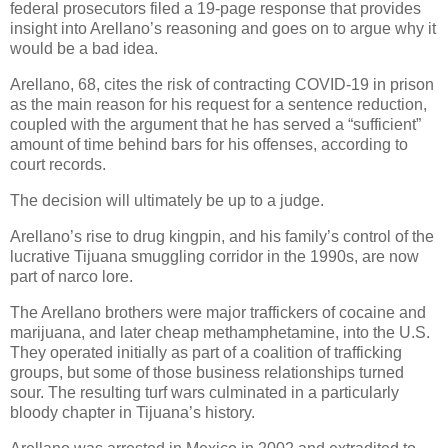
federal prosecutors filed a 19-page response that provides
insight into Arellano’s reasoning and goes on to argue why it
would be a bad idea.
Arellano, 68, cites the risk of contracting COVID-19 in prison
as the main reason for his request for a sentence reduction,
coupled with the argument that he has served a “sufficient”
amount of time behind bars for his offenses, according to
court records.
The decision will ultimately be up to a judge.
Arellano’s rise to drug kingpin, and his family’s control of the
lucrative Tijuana smuggling corridor in the 1990s, are now
part of narco lore.
The Arellano brothers were major traffickers of cocaine and
marijuana, and later cheap methamphetamine, into the U.S.
They operated initially as part of a coalition of trafficking
groups, but some of those business relationships turned
sour. The resulting turf wars culminated in a particularly
bloody chapter in Tijuana’s history.