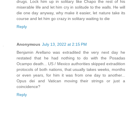
drugs. Lock him up in solitary like Chapo the rest of his
miserable life and let him cry in solitude to the walls. He will
die one day anyway, why make it easier, let nature take its
course and let him go crazy in solitary waiting to die
Reply
Anonymous
July 13, 2022 at 2:15 PM
Benjamin Arellano was extradited the very next day he
restated that he had nothing to do with the Posadas
Ocampo death... US / Mexico authorities skipped extradition
protocols of both nations, that usually takes weeks, months
or even years, for him it was from one day to another...
Opus dei and Vatican moving their strings or just a
coincidence?
Reply