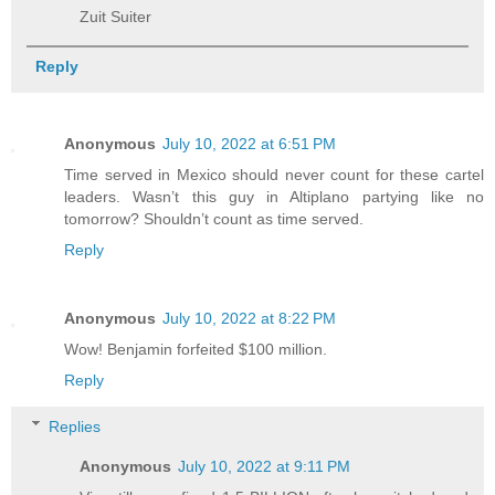
Zuit Suiter
Reply
Anonymous
July 10, 2022 at 6:51 PM
Time served in Mexico should never count for these cartel
leaders. Wasn’t this guy in Altiplano partying like no
tomorrow? Shouldn’t count as time served.
Reply
Anonymous
July 10, 2022 at 8:22 PM
Wow! Benjamin forfeited $100 million.
Reply
Replies
Anonymous
July 10, 2022 at 9:11 PM