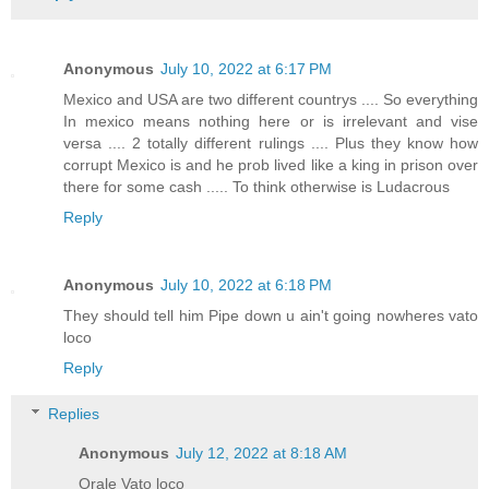
Anonymous
July 10, 2022 at 6:17 PM
Mexico and USA are two different countrys .... So everything
In mexico means nothing here or is irrelevant and vise
versa .... 2 totally different rulings .... Plus they know how
corrupt Mexico is and he prob lived like a king in prison over
there for some cash ..... To think otherwise is Ludacrous
Reply
Anonymous
July 10, 2022 at 6:18 PM
They should tell him Pipe down u ain't going nowheres vato
loco
Reply
Replies
Anonymous
July 12, 2022 at 8:18 AM
Orale Vato loco