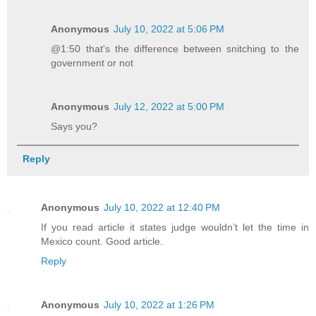
Anonymous
July 10, 2022 at 5:06 PM
@1:50 that's the difference between snitching to the
government or not
Anonymous
July 12, 2022 at 5:00 PM
Says you?
Reply
Anonymous
July 10, 2022 at 12:40 PM
If you read article it states judge wouldn’t let the time in
Mexico count. Good article.
Reply
Anonymous
July 10, 2022 at 1:26 PM