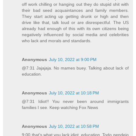
off work chilling or hanging out they do stupid shit with
their bad seed acquaintances and family members.
They start acting up getting drunk or high and then
drive like that, talk loud or are disrespectful. The US
already had enough of this with its own citizens being
negatively influenced by social media and celebrities
who lack and morals and standards.
Anonymous
July 10, 2022 at 9:00 PM
@7:31 Jajajaja. No mames buey. Talking about lack of
education.
Anonymous
July 10, 2022 at 10:18 PM
@7:31 Idiot!! You never been around immigrants
families I see. Keep watching Fox News
Anonymous
July 10, 2022 at 10:58 PM
9:00 that’s what you lack idiot, education. Todo pendejo