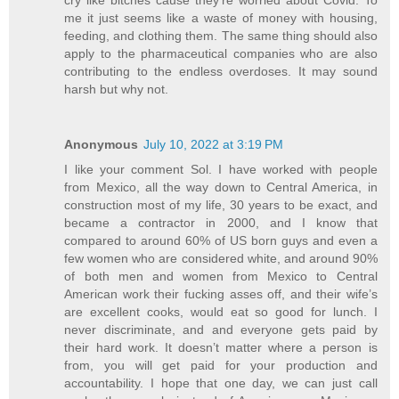
me it just seems like a waste of money with housing,
feeding, and clothing them. The same thing should also
apply to the pharmaceutical companies who are also
contributing to the endless overdoses. It may sound
harsh but why not.
Anonymous
July 10, 2022 at 3:19 PM
I like your comment Sol. I have worked with people
from Mexico, all the way down to Central America, in
construction most of my life, 30 years to be exact, and
became a contractor in 2000, and I know that
compared to around 60% of US born guys and even a
few women who are considered white, and around 90%
of both men and women from Mexico to Central
American work their fucking asses off, and their wife’s
are excellent cooks, would eat so good for lunch. I
never discriminate, and and everyone gets paid by
their hard work. It doesn’t matter where a person is
from, you will get paid for your production and
accountability. I hope that one day, we can just call