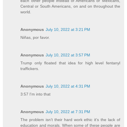
each other people instead of Americans or Mexicans,
Central or South Americans, on and on throughout the
world.
Anonymous
July 10, 2022 at 3:21 PM
Niñas, por favor.
Anonymous
July 10, 2022 at 3:57 PM
Trump only floated that idea for high level fentanyl
traffickers.
Anonymous
July 10, 2022 at 4:31 PM
3:57 I'm into that
Anonymous
July 10, 2022 at 7:31 PM
The problem isn’t their hard work ethic it’s the lack of
education and morals. When some of these people are