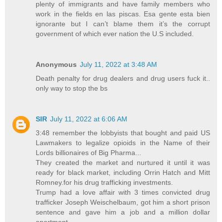
plenty of immigrants and have family members who
work in the fields en las piscas. Esa gente esta bien
ignorante but I can’t blame them it’s the corrupt
government of which ever nation the U.S included.
Anonymous
July 11, 2022 at 3:48 AM
Death penalty for drug dealers and drug users fuck it..
only way to stop the bs
SIR
July 11, 2022 at 6:06 AM
3:48 remember the lobbyists that bought and paid US
Lawmakers to legalize opioids in the Name of their
Lords billionaires of Big Pharma...
They created the market and nurtured it until it was
ready for black market, including Orrin Hatch and Mitt
Romney.for his drug trafficking investments.
Trump had a love affair with 3 times convicted drug
trafficker Joseph Weischelbaum, got him a short prison
sentence and gave him a job and a million dollar
apartment...