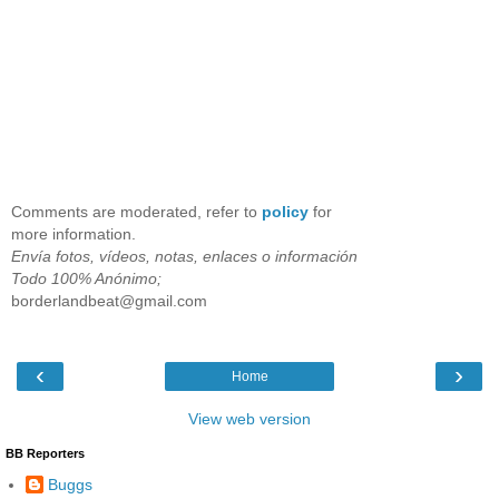
Comments are moderated, refer to
policy
for
more information.
Envía fotos, vídeos, notas, enlaces o información
Todo 100% Anónimo;
borderlandbeat@gmail.com
‹
›
Home
View web version
BB Reporters
Buggs