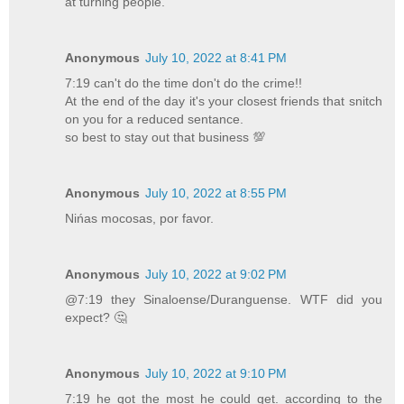
at turning people.
Anonymous
July 10, 2022 at 8:41 PM
7:19 can't do the time don't do the crime!!
At the end of the day it's your closest friends that snitch
on you for a reduced sentance.
so best to stay out that business 💯
Anonymous
July 10, 2022 at 8:55 PM
Nińas mocosas, por favor.
Anonymous
July 10, 2022 at 9:02 PM
@7:19 they Sinaloense/Duranguense. WTF did you
expect? 🤔
Anonymous
July 10, 2022 at 9:10 PM
7:19 he got the most he could get. according to the