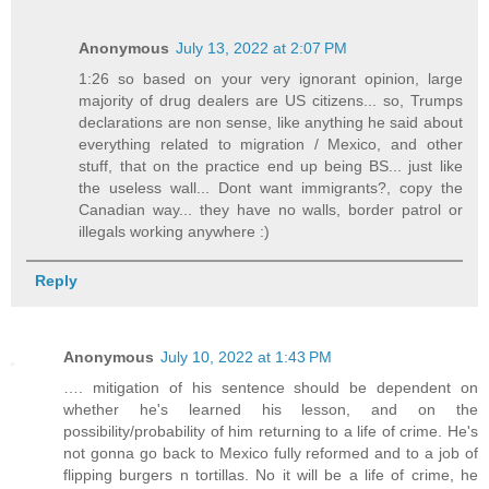
Anonymous
July 13, 2022 at 2:07 PM
1:26 so based on your very ignorant opinion, large
majority of drug dealers are US citizens... so, Trumps
declarations are non sense, like anything he said about
everything related to migration / Mexico, and other
stuff, that on the practice end up being BS... just like
the useless wall... Dont want immigrants?, copy the
Canadian way... they have no walls, border patrol or
illegals working anywhere :)
Reply
Anonymous
July 10, 2022 at 1:43 PM
…. mitigation of his sentence should be dependent on
whether he's learned his lesson, and on the
possibility/probability of him returning to a life of crime. He's
not gonna go back to Mexico fully reformed and to a job of
flipping burgers n tortillas. No it will be a life of crime, he