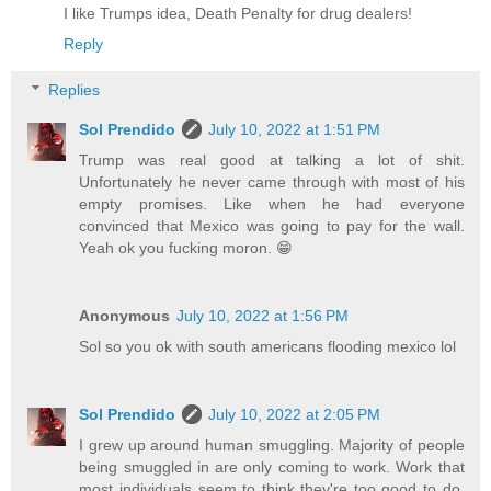
I like Trumps idea, Death Penalty for drug dealers!
Reply
Replies
Sol Prendido
July 10, 2022 at 1:51 PM
Trump was real good at talking a lot of shit.
Unfortunately he never came through with most of his
empty promises. Like when he had everyone
convinced that Mexico was going to pay for the wall.
Yeah ok you fucking moron. 😁
Anonymous
July 10, 2022 at 1:56 PM
Sol so you ok with south americans flooding mexico lol
Sol Prendido
July 10, 2022 at 2:05 PM
I grew up around human smuggling. Majority of people
being smuggled in are only coming to work. Work that
most individuals seem to think they're too good to do.