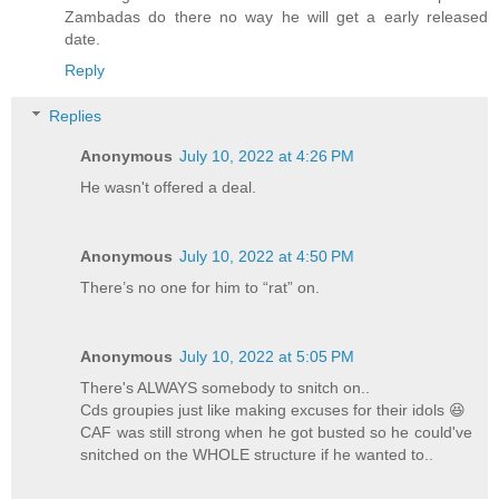
Zambadas do there no way he will get a early released
date.
Reply
Replies
Anonymous
July 10, 2022 at 4:26 PM
He wasn't offered a deal.
Anonymous
July 10, 2022 at 4:50 PM
There’s no one for him to “rat” on.
Anonymous
July 10, 2022 at 5:05 PM
There's ALWAYS somebody to snitch on..
Cds groupies just like making excuses for their idols 😆
CAF was still strong when he got busted so he could've
snitched on the WHOLE structure if he wanted to..