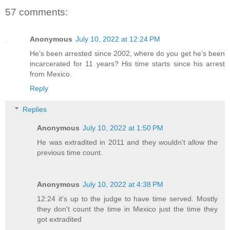
57 comments:
Anonymous
July 10, 2022 at 12:24 PM
He’s been arrested since 2002, where do you get he’s been
incarcerated for 11 years? His time starts since his arrest
from Mexico.
Reply
Replies
Anonymous
July 10, 2022 at 1:50 PM
He was extradited in 2011 and they wouldn't allow the
previous time count.
Anonymous
July 10, 2022 at 4:38 PM
12:24 it's up to the judge to have time served. Mostly
they don't count the time in Mexico just the time they
got extradited