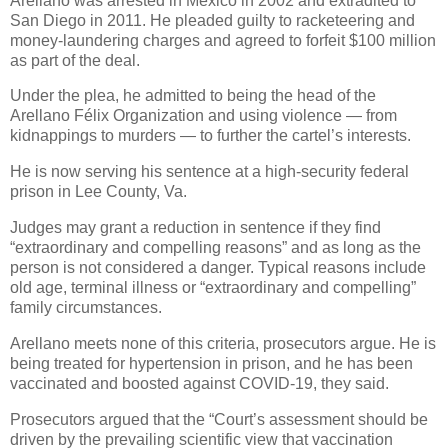
Arellano was arrested in Mexico in 2002 and extradited to
San Diego in 2011. He pleaded guilty to racketeering and
money-laundering charges and agreed to forfeit $100 million
as part of the deal.
Under the plea, he admitted to being the head of the
Arellano Félix Organization and using violence — from
kidnappings to murders — to further the cartel’s interests.
He is now serving his sentence at a high-security federal
prison in Lee County, Va.
Judges may grant a reduction in sentence if they find
“extraordinary and compelling reasons” and as long as the
person is not considered a danger. Typical reasons include
old age, terminal illness or “extraordinary and compelling”
family circumstances.
Arellano meets none of this criteria, prosecutors argue. He is
being treated for hypertension in prison, and he has been
vaccinated and boosted against COVID-19, they said.
Prosecutors argued that the “Court’s assessment should be
driven by the prevailing scientific view that vaccination