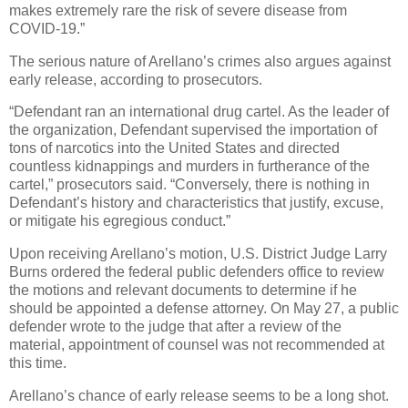
makes extremely rare the risk of severe disease from
COVID-19.”
The serious nature of Arellano’s crimes also argues against
early release, according to prosecutors.
“Defendant ran an international drug cartel. As the leader of
the organization, Defendant supervised the importation of
tons of narcotics into the United States and directed
countless kidnappings and murders in furtherance of the
cartel,” prosecutors said. “Conversely, there is nothing in
Defendant’s history and characteristics that justify, excuse,
or mitigate his egregious conduct.”
Upon receiving Arellano’s motion, U.S. District Judge Larry
Burns ordered the federal public defenders office to review
the motions and relevant documents to determine if he
should be appointed a defense attorney. On May 27, a public
defender wrote to the judge that after a review of the
material, appointment of counsel was not recommended at
this time.
Arellano’s chance of early release seems to be a long shot.