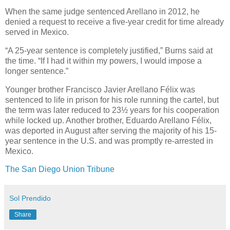
When the same judge sentenced Arellano in 2012, he
denied a request to receive a five-year credit for time already
served in Mexico.
“A 25-year sentence is completely justified,” Burns said at
the time. “If I had it within my powers, I would impose a
longer sentence.”
Younger brother Francisco Javier Arellano Félix was
sentenced to life in prison for his role running the cartel, but
the term was later reduced to 23½ years for his cooperation
while locked up. Another brother, Eduardo Arellano Félix,
was deported in August after serving the majority of his 15-
year sentence in the U.S. and was promptly re-arrested in
Mexico.
The San Diego Union Tribune
Sol Prendido
Share