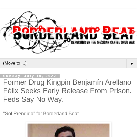
▼
Sunday, July 10, 2022
Former Drug Kingpin Benjamín Arellano
Félix Seeks Early Release From Prison.
Feds Say No Way.
"Sol Prendido" for Borderland Beat