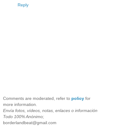
Reply
Comments are moderated, refer to
policy
for
more information.
Envía fotos, vídeos, notas, enlaces o información
Todo 100% Anónimo;
borderlandbeat@gmail.com