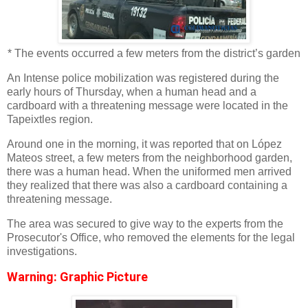
* The events occurred a few meters from the district’s garden
An Intense police mobilization was registered during the
early hours of Thursday, when a human head and a
cardboard with a threatening message were located in the
Tapeixtles region.
Around one in the morning, it was reported that on López
Mateos street, a few meters from the neighborhood garden,
there was a human head. When the uniformed men arrived
they realized that there was also a cardboard containing a
threatening message.
The area was secured to give way to the experts from the
Prosecutor's Office, who removed the elements for the legal
investigations.
Warning: Graphic Picture