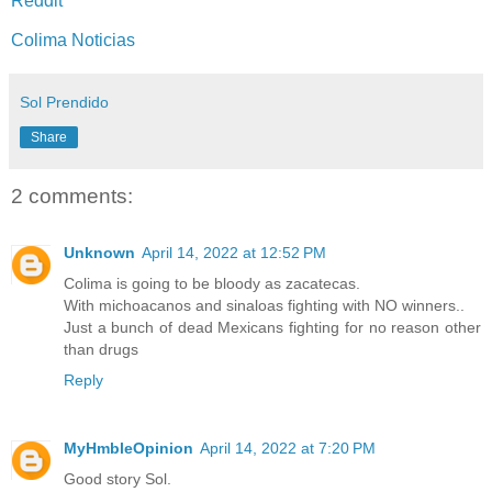
Reddit
Colima Noticias
Sol Prendido
Share
2 comments:
Unknown
April 14, 2022 at 12:52 PM
Colima is going to be bloody as zacatecas.
With michoacanos and sinaloas fighting with NO winners..
Just a bunch of dead Mexicans fighting for no reason other
than drugs
Reply
MyHmbleOpinion
April 14, 2022 at 7:20 PM
Good story Sol.