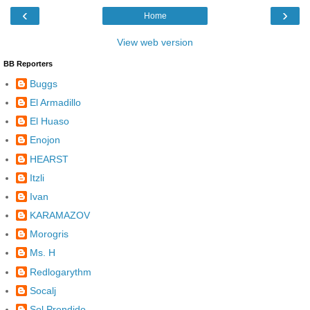
‹
›
Home
View web version
BB Reporters
Buggs
El Armadillo
El Huaso
Enojon
HEARST
Itzli
Ivan
KARAMAZOV
Morogris
Ms. H
Redlogarythm
Socalj
Sol Prendido