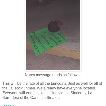
Narco message reads as follows:
This will be the fate of all the turncoats. Just as well for all of
the Jalisco gunmen. We already have everyone located.
Everyone will end up like this individual. Sincerely, La
Barredora of the Cartel de Sinaloa