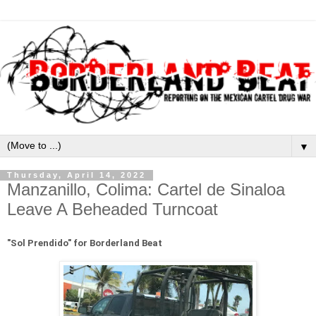
▼
Thursday, April 14, 2022
Manzanillo, Colima: Cartel de Sinaloa
Leave A Beheaded Turncoat
"
Sol Prendido" for Borderland Beat