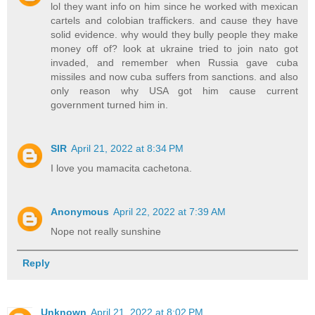
lol they want info on him since he worked with mexican
cartels and colobian traffickers. and cause they have
solid evidence. why would they bully people they make
money off of? look at ukraine tried to join nato got
invaded, and remember when Russia gave cuba
missiles and now cuba suffers from sanctions. and also
only reason why USA got him cause current
government turned him in.
SIR
April 21, 2022 at 8:34 PM
I love you mamacita cachetona.
Anonymous
April 22, 2022 at 7:39 AM
Nope not really sunshine
Reply
Unknown
April 21, 2022 at 8:02 PM