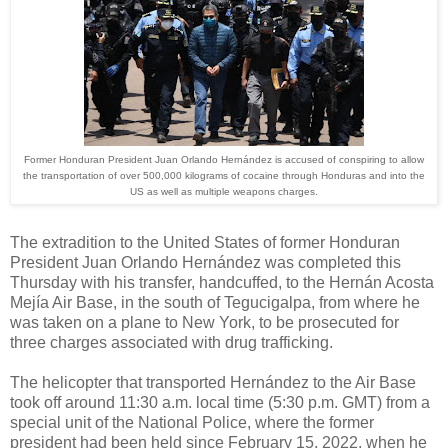
Former Honduran President Juan Orlando Hernández is accused of conspiring to allow
the transportation of over 500,000 kilograms of cocaine through Honduras and into the
US as well as multiple weapons charges.
The extradition to the United States of former Honduran
President Juan Orlando Hernández was completed this
Thursday with his transfer, handcuffed, to the Hernán Acosta
Mejía Air Base, in the south of Tegucigalpa, from where he
was taken on a plane to New York, to be prosecuted for
three charges associated with drug trafficking.
The helicopter that transported Hernández to the Air Base
took off around 11:30 a.m. local time (5:30 p.m. GMT) from a
special unit of the National Police, where the former
president had been held since February 15, 2022, when he