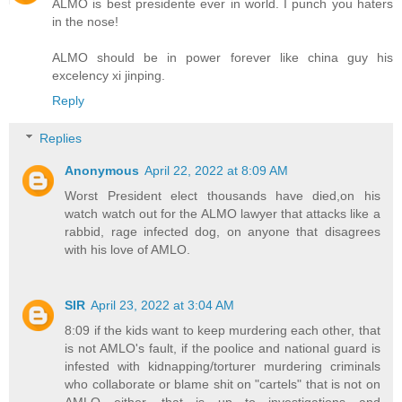
ALMO is best presidente ever in world. I punch you haters
in the nose!
ALMO should be in power forever like china guy his
excelency xi jinping.
Reply
Replies
Anonymous
April 22, 2022 at 8:09 AM
Worst President elect thousands have died,on his
watch watch out for the ALMO lawyer that attacks like a
rabbid, rage infected dog, on anyone that disagrees
with his love of AMLO.
SIR
April 23, 2022 at 3:04 AM
8:09 if the kids want to keep murdering each other, that
is not AMLO's fault, if the poolice and national guard is
infested with kidnapping/torturer murdering criminals
who collaborate or blame shit on "cartels" that is not on
AMLO either, that is up to investigations and