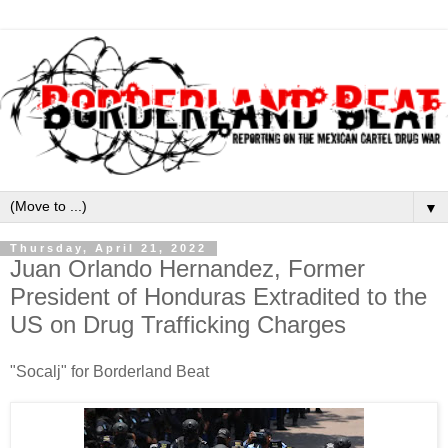
▼
Thursday, April 21, 2022
Juan Orlando Hernandez, Former
President of Honduras Extradited to the
US on Drug Trafficking Charges
"Socalj" for Borderland Beat