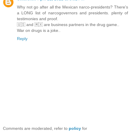
Why not go after all the Mexican narco-presidents? There's
a LONG list of narcogovernors and presidents. plenty of
testimonies and proof.
🇺🇸 and 🇲🇽 are business partners in the drug game..
War on drugs is a joke..
Reply
Comments are moderated, refer to
policy
for