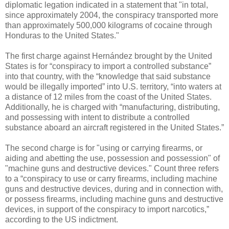
diplomatic legation indicated in a statement that "in total,
since approximately 2004, the conspiracy transported more
than approximately 500,000 kilograms of cocaine through
Honduras to the United States."
The first charge against Hernández brought by the United
States is for “conspiracy to import a controlled substance”
into that country, with the “knowledge that said substance
would be illegally imported” into U.S. territory, “into waters at
a distance of 12 miles from the coast of the United States.
Additionally, he is charged with “manufacturing, distributing,
and possessing with intent to distribute a controlled
substance aboard an aircraft registered in the United States.”
The second charge is for "using or carrying firearms, or
aiding and abetting the use, possession and possession" of
"machine guns and destructive devices." Count three refers
to a “conspiracy to use or carry firearms, including machine
guns and destructive devices, during and in connection with,
or possess firearms, including machine guns and destructive
devices, in support of the conspiracy to import narcotics,”
according to the US indictment.