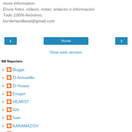
more information.
Envía fotos, vídeos, notas, enlaces o información
Todo 100% Anónimo;
borderlandbeat@gmail.com
‹
›
Home
View web version
BB Reporters
Buggs
El Armadillo
El Huaso
Enojon
HEARST
Itzli
Ivan
KARAMAZOV