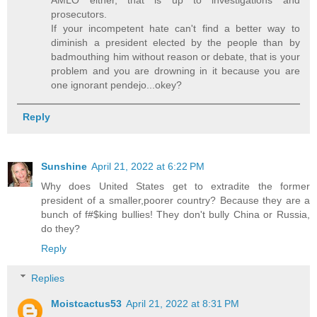
prosecutors.
If your incompetent hate can't find a better way to
diminish a president elected by the people than by
badmouthing him without reason or debate, that is your
problem and you are drowning in it because you are
one ignorant pendejo...okey?
Reply
Sunshine
April 21, 2022 at 6:22 PM
Why does United States get to extradite the former
president of a smaller,poorer country? Because they are a
bunch of f#$king bullies! They don't bully China or Russia,
do they?
Reply
Replies
Moistcactus53
April 21, 2022 at 8:31 PM