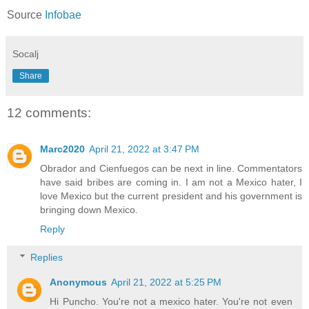
Source
Infobae
Socalj
Share
12 comments:
Marc2020
April 21, 2022 at 3:47 PM
Obrador and Cienfuegos can be next in line. Commentators
have said bribes are coming in. I am not a Mexico hater, I
love Mexico but the current president and his government is
bringing down Mexico.
Reply
Replies
Anonymous
April 21, 2022 at 5:25 PM
Hi Puncho. You're not a mexico hater. You're not even