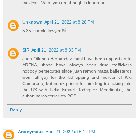
mexican. What you are though is ignorant.
Unknown
April 21, 2022 at 8:28 PM
5:35 hi amlo lawyer 👋
SIR
April 21, 2022 at 8:33 PM
Juan Otlando Hernandez must have been opposition to
ARENA, those have always been drug traffickers
nobody persecutes since juan ramon matta ballesteros
won fall guy for the kidnapping and murder of Kiki
Camarena, but no nk prison for his drug trafficking into
the US with Felix Ismael Rodriguez Mendigutia, the
cuban narco-terrorista POS.
Reply
Anonymous
April 21, 2022 at 6:19 PM