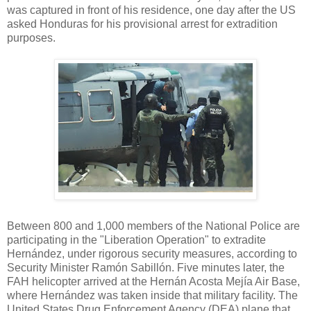
was captured in front of his residence, one day after the US
asked Honduras for his provisional arrest for extradition
purposes.
Between 800 and 1,000 members of the National Police are
participating in the "Liberation Operation" to extradite
Hernández, under rigorous security measures, according to
Security Minister Ramón Sabillón. Five minutes later, the
FAH helicopter arrived at the Hernán Acosta Mejía Air Base,
where Hernández was taken inside that military facility. The
United States Drug Enforcement Agency (DEA) plane that