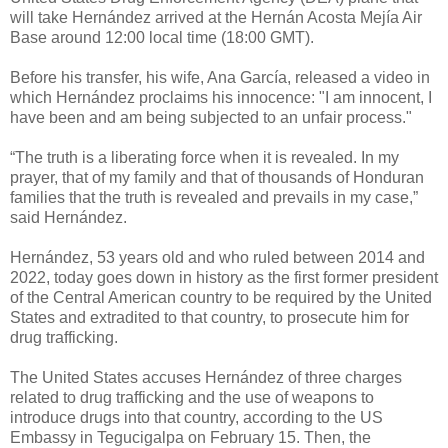
will take Hernández arrived at the Hernán Acosta Mejía Air
Base around 12:00 local time (18:00 GMT).
Before his transfer, his wife, Ana García, released a video in
which Hernández proclaims his innocence: "I am innocent, I
have been and am being subjected to an unfair process."
“The truth is a liberating force when it is revealed. In my
prayer, that of my family and that of thousands of Honduran
families that the truth is revealed and prevails in my case,”
said Hernández.
Hernández, 53 years old and who ruled between 2014 and
2022, today goes down in history as the first former president
of the Central American country to be required by the United
States and extradited to that country, to prosecute him for
drug trafficking.
The United States accuses Hernández of three charges
related to drug trafficking and the use of weapons to
introduce drugs into that country, according to the US
Embassy in Tegucigalpa on February 15. Then, the