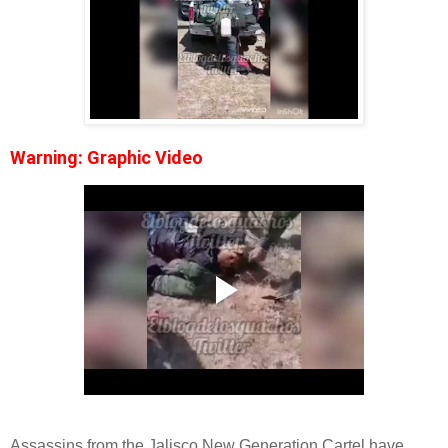
Warning: Graphic Video
Assassins from the Jalisco New Generation Cartel have