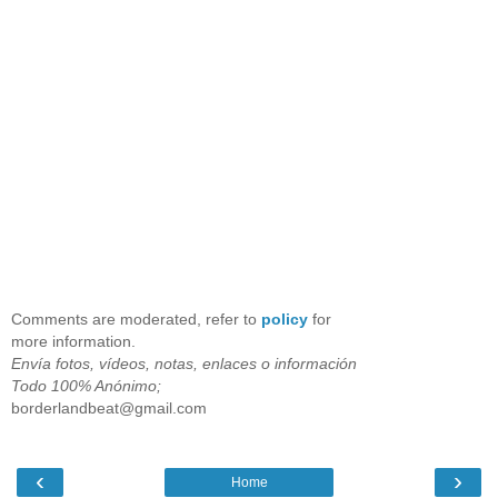
Comments are moderated, refer to
policy
for
more information.
Envía fotos, vídeos, notas, enlaces o información
Todo 100% Anónimo;
borderlandbeat@gmail.com
‹
›
Home