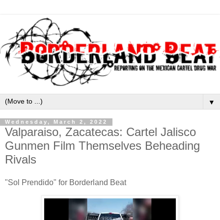
▼
Wednesday, March 2, 2022
Valparaiso, Zacatecas: Cartel Jalisco
Gunmen Film Themselves Beheading
Rivals
"Sol Prendido" for Borderland Beat