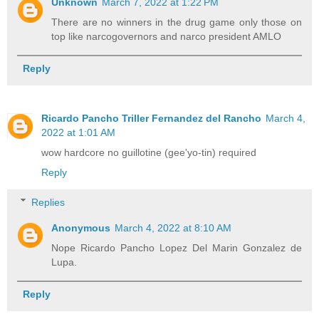
Unknown
March 7, 2022 at 1:22 PM
There are no winners in the drug game only those on
top like narcogovernors and narco president AMLO
Reply
Ricardo Pancho Triller Fernandez del Rancho
March 4,
2022 at 1:01 AM
wow hardcore no guillotine (gee'yo-tin) required
Reply
Replies
Anonymous
March 4, 2022 at 8:10 AM
Nope Ricardo Pancho Lopez Del Marin Gonzalez de
Lupa.
Reply