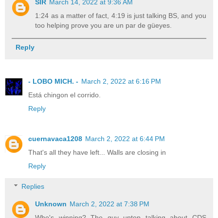
SIR
March 14, 2022 at 9:36 AM
1:24 as a matter of fact, 4:19 is just talking BS, and you
too helping prove you are un par de güeyes.
Reply
- LOBO MICH. -
March 2, 2022 at 6:16 PM
Está chingon el corrido.
Reply
cuernavaca1208
March 2, 2022 at 6:44 PM
That's all they have left... Walls are closing in
Reply
Replies
Unknown
March 2, 2022 at 7:38 PM
Who's winning? The guy uptop talking about CDS