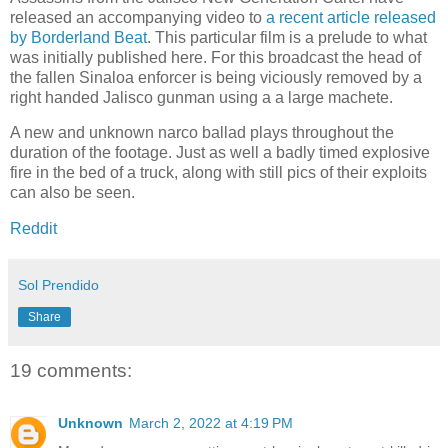
released an accompanying video to
a recent article released
by Borderland Beat
. This particular film is a prelude to what
was initially published here. For this broadcast the head of
the fallen Sinaloa enforcer is being viciously removed by a
right handed Jalisco gunman using a a large machete.
A new and unknown narco ballad plays throughout the
duration of the footage. Just as well a badly timed explosive
fire in the bed of a truck, along with still pics of their exploits
can also be seen.
Reddit
Sol Prendido
Share
19 comments:
Unknown
March 2, 2022 at 4:19 PM