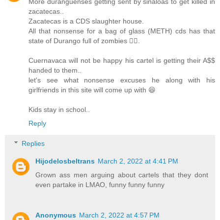
More duranguenses getting sent by sinaloas to get killed in
zacatecas..
Zacatecas is a CDS slaughter house.
All that nonsense for a bag of glass (METH) cds has that
state of Durango full of zombies 🧟‍♀️.
Cuernavaca will not be happy his cartel is getting their A$$
handed to them..
let's see what nonsense excuses he along with his
girlfriends in this site will come up with 😆
Kids stay in school..
Reply
Replies
Hijodelosbeltrans
March 2, 2022 at 4:41 PM
Grown ass men arguing about cartels that they dont
even partake in LMAO, funny funny funny
Anonymous
March 2, 2022 at 4:57 PM