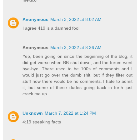
Mexico
Anonymous
March 3, 2022 at 8:02 AM
I agree 419 is a damned fool.
Anonymous
March 3, 2022 at 8:36 AM
Yep, been going on since the beginning of the blog, it
did get worse when BB shut down, and the forum went
bye-bye. There used to be 100s of comments and I
would just go over the dumb shit, but if they filter out
stuff now there would be no comments. I hate to admit
it, but some of these dudes going back in forth just
crack me up.
Unknown
March 7, 2022 at 1:24 PM
4:19 speaking facts