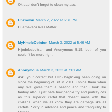
Ok papi don't forget to clean my ass.
Unknown
March 2, 2022 at 6:31 PM
Cuernavaca lives Matter!
MyHmbleOpinion
March 3, 2022 at 5:46 AM
Hijodelosbeltran and Anonymous 5:19, both of you
couldn't be more right.
Anonymous
March 3, 2022 at 7:01 AM
4:41 your correct but CDS baglicking been going on
since the beginning of BB in 2011. i shine them when
any rival gives them a beating and then i look like
fanboy also. I just hate how people try and portray cds
as this superior cartel that doesnt mess with the
civilians. when we all know they are garbage like all
cartels. Sorry in advance and peace and tranquillity to