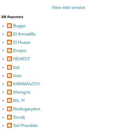
View web version
BB Reporters
Buggs
El Armadillo
El Huaso
Enojon
HEARST
Itzli
Ivan
KARAMAZOV
Morogris
Ms. H
Redlogarythm
Socalj
Sol Prendido