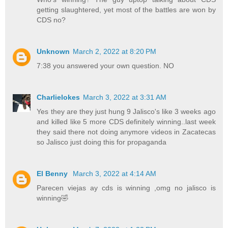
getting slaughtered, yet most of the battles are won by
CDS no?
Unknown
March 2, 2022 at 8:20 PM
7:38 you answered your own question. NO
Charlielokes
March 3, 2022 at 3:31 AM
Yes they are they just hung 9 Jalisco's like 3 weeks ago
and killed like 5 more CDS definitely winning..last week
they said there not doing anymore videos in Zacatecas
so Jalisco just doing this for propaganda
El Benny
March 3, 2022 at 4:14 AM
Parecen viejas ay cds is winning ,omg no jalisco is
winning🤣